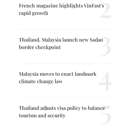
French magazine highlights VinFast's
rapid growth
Thailand, Malaysia launch new Sadao
border checkpoint
Malaysia moves to enact landmark
climate change law
Thailand adjusts visa policy to balance
tourism and security