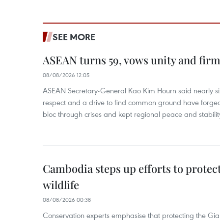
SEE MORE
ASEAN turns 59, vows unity and firm 
08/08/2026 12:05
ASEAN Secretary-General Kao Kim Hourn said nearly si
respect and a drive to find common ground have forged 
bloc through crises and kept regional peace and stability
Cambodia steps up efforts to prote
wildlife
08/08/2026 00:38
Conservation experts emphasise that protecting the Gian