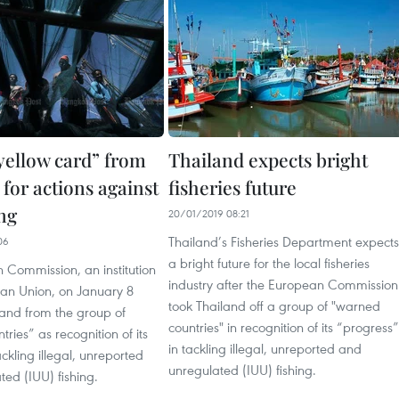
“yellow card” from
Thailand expects bright
for actions against
fisheries future
ng
20/01/2019 08:21
Thailand’s Fisheries Department expects
06
a bright future for the local fisheries
 Commission, an institution
industry after the European Commission
ean Union, on January 8
took Thailand off a group of "warned
land from the group of
countries" in recognition of its “progress”
ries” as recognition of its
in tackling illegal, unreported and
ackling illegal, unreported
unregulated (IUU) fishing.
ed (IUU) fishing.