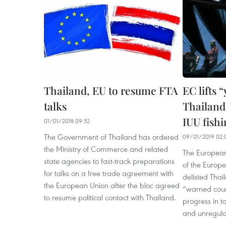
Thailand, EU to resume FTA
EC lifts 
talks
Thailand 
IUU fishi
01/01/2018 09:32
The Government of Thailand has ordered
09/01/2019 02:
the Ministry of Commerce and related
The European
state agencies to fast-track preparations
of the Europ
for talks on a free trade agreement with
delisted Thai
the European Union after the bloc agreed
“warned count
to resume political contact with Thailand.
progress in t
and unregulat