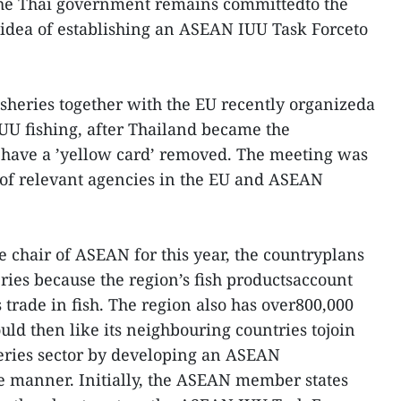
 the Thai government remains committedto the
 idea of establishing an ASEAN IUU Task Forceto
.
sheries together with the EU recently organizeda
UU fishing, after Thailand became the
to have a ’yellow card’ removed. The meeting was
 of relevant agencies in the EU and ASEAN
 chair of ASEAN for this year, the countryplans
ries because the region’s fish productsaccount
s trade in fish. The region also has over800,000
uld then like its neighbouring countries tojoin
heries sector by developing an ASEAN
te manner. Initially, the ASEAN member states