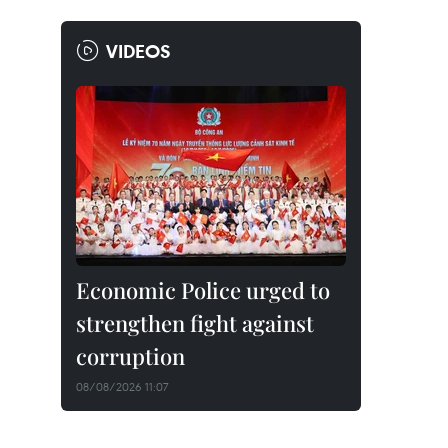
VIDEOS
Economic Police urged to
strengthen fight against
corruption
08/08/2026 11:07