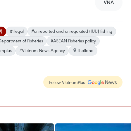
VNA
U)
#illegal
#unreported and unregulated (IUU) fishing
Department of Fisheries
#ASEAN Fisheries policy
amplus
#Vietnam News Agency
Thailand
Follow VietnamPlus