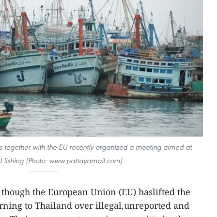
es together with the EU recently organized a meeting aimed at
U fishing (Photo: www.pattayamail.com)
though the European Union (EU) haslifted the
arning to Thailand over illegal,unreported and