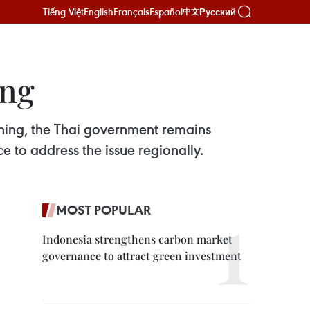
Tiếng Việt
English
Français
Español
Русский
中文
ing
ishing, the Thai government remains
 to address the issue regionally.
MOST POPULAR
Indonesia strengthens carbon market
governance to attract green investment