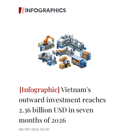
INFOGRAPHICS
Vietnam's
outward investment reaches
2.36 billion USD in seven
months of 2026
08/08/2026 00:30