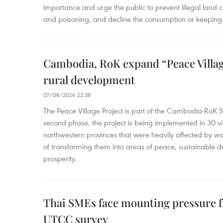
importance and urge the public to prevent illegal land cle
and poisoning, and decline the consumption or keeping 
Cambodia, RoK expand “Peace Village
rural development
07/08/2026 22:38
The Peace Village Project is part of the Cambodia-RoK Str
second phase, the project is being implemented in 30 vi
northwestern provinces that were heavily affected by w
of transforming them into areas of peace, sustainable
prosperity.
Thai SMEs face mounting pressure f
UTCC survey