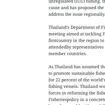
unregulated (IUU) fishing,
cause and has proposed the
address the issue regionally
Thailand’s Department of Fi
meeting aimed at tackling I
firstcountry in the region 
attendedby representatives
member countries.
As Thailand has assumed the
to promote sustainable fishe
for 22 percent of the world’
fishing vessels. Thailand wo
forces in reforming the fis
Fisheriespolicy in a concre