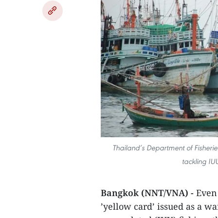
Thailand’s Department of Fisheri
tackling IU
Bangkok (NNT/VNA) -
Even 
’yellow card’ issued as a w