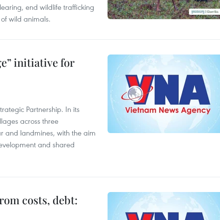
aring, end wildlife trafficking
of wild animals.
” initiative for
ategic Partnership. In its
llages across three
ar and landmines, with the aim
 development and shared
rom costs, debt: