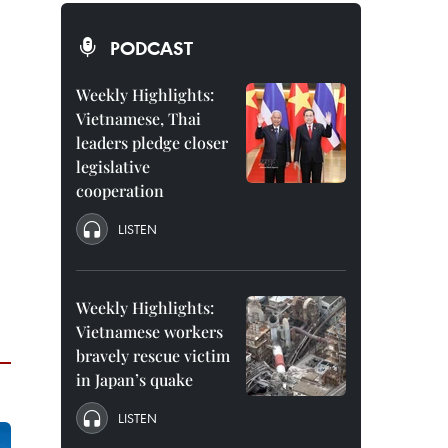
PODCAST
Weekly Highlights:
Vietnamese, Thai
leaders pledge closer
legislative
cooperation
LISTEN
Weekly Highlights:
Vietnamese workers
bravely rescue victim
in Japan’s quake
LISTEN