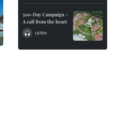
500-Day Campaign –
A call from the heart
LISTEN