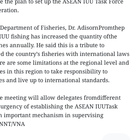
e the plan to set up the ASEAN IUU Task Force
eration.
 Department of Fisheries, Dr. AdisornPromthep
 IUU fishing has increased the quantity ofthe
es annually. He said this is a tribute to
 the country’s fisheries with international laws
e are some limitations at the regional level and
es in this region to take responsibility to
s and live up to international standards.
he meeting will allow delegates fromdifferent
e urgency of establishing the ASEAN IUUTask
n important mechanism in supervising
r.-NNT/VNA