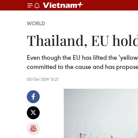
WORLD
Thailand, EU hol
Even though the EU has lifted the ’yello
committed to the cause and has proposed
05/04/2019 13:21