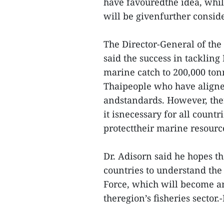
have favouredthe idea, whil
will be givenfurther consid
The Director-General of the
said the success in tackling
marine catch to 200,000 tonn
Thaipeople who have aligned
andstandards. However, ther
it isnecessary for all countri
protecttheir marine resource
Dr. Adisorn said he hopes t
countries to understand th
Force, which will become a
theregion’s fisheries secto