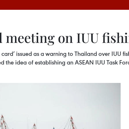
d meeting on IUU fish
w card’ issued as a warning to Thailand over IUU f
 the idea of establishing an ASEAN IUU Task Force