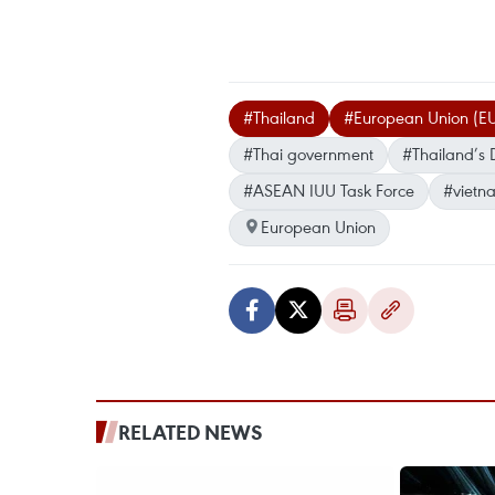
#Thailand
#European Union (E
#Thai government
#Thailand’s 
#ASEAN IUU Task Force
#vietn
European Union
RELATED NEWS