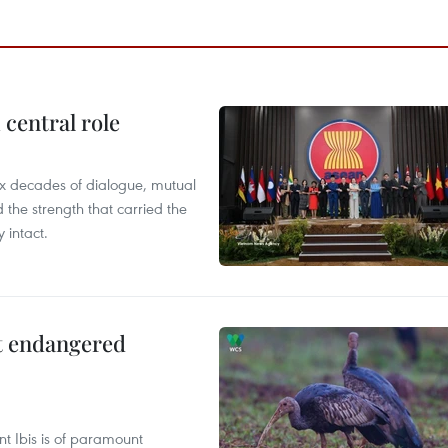
central role
x decades of dialogue, mutual
the strength that carried the
 intact.
ct endangered
t Ibis is of paramount