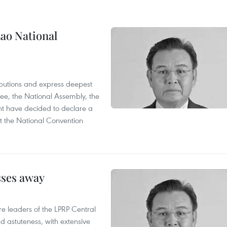
ao National
utions and express deepest
ee, the National Assembly, the
t have decided to declare a
t the National Convention
sses away
leaders of the LPRP Central
d astuteness, with extensive