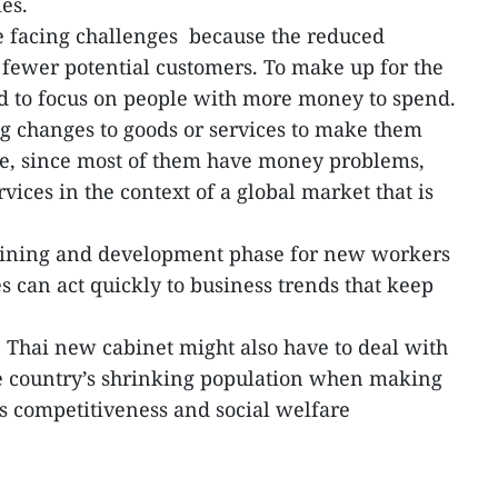
es.
e facing challenges because the reduced
fewer potential customers. To make up for the
d to focus on people with more money to spend.
 changes to goods or services to make them
use, since most of them have money problems,
vices in the context of a global market that is
training and development phase for new workers
s can act quickly to business trends that keep
 Thai new cabinet might also have to deal with
e country’s shrinking population when making
’s competitiveness and social welfare