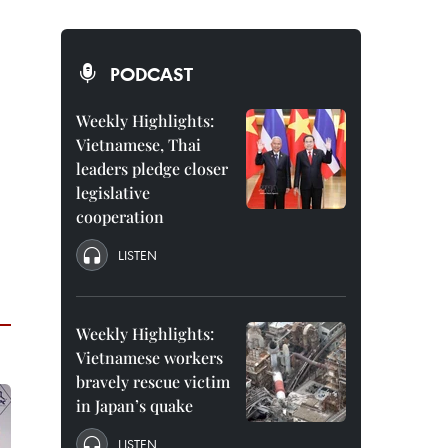
PODCAST
Weekly Highlights:
Vietnamese, Thai
leaders pledge closer
legislative
cooperation
LISTEN
Weekly Highlights:
Vietnamese workers
bravely rescue victim
in Japan’s quake
LISTEN