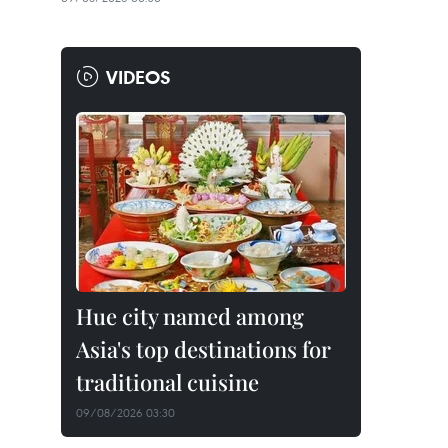
VIDEOS
Hue city named among
Asia's top destinations for
traditional cuisine
09/08/2026 03:30