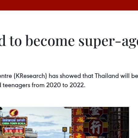
d to become super-age
entre (KResearch) has showed that Thailand will 
d teenagers from 2020 to 2022.