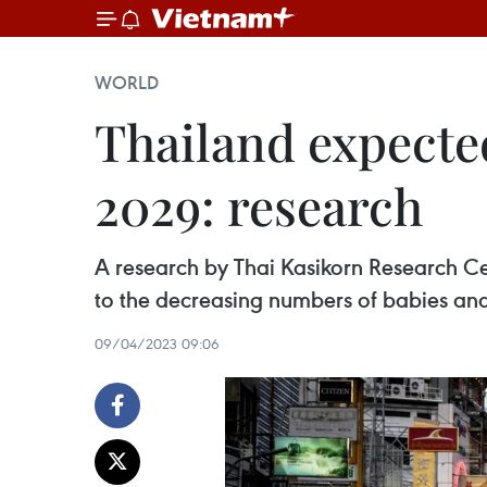
WORLD
Thailand expecte
2029: research
A research by Thai Kasikorn Research C
to the decreasing numbers of babies an
09/04/2023 09:06