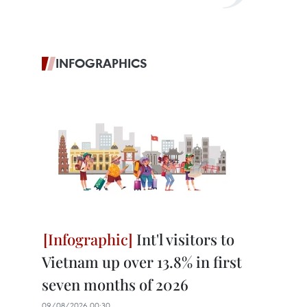
INFOGRAPHICS
Int'l visitors to
Vietnam up over 13.8% in first
seven months of 2026
09/08/2026 00:30