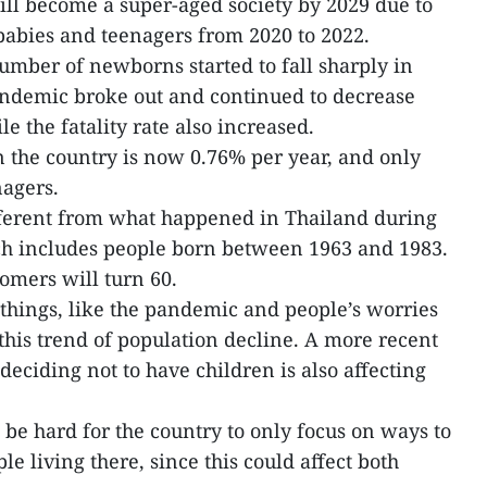
ll become a super-aged society by 2029 due to
babies and teenagers from 2020 to 2022.
umber of newborns started to fall sharply in
ndemic broke out and continued to decrease
e the fatality rate also increased.
n the country is now 0.76% per year, and only
nagers.
ferent from what happened in Thailand during
h includes people born between 1963 and 1983.
omers will turn 60.
things, like the pandemic and people’s worries
this trend of population decline. A more recent
eciding not to have children is also affecting
 be hard for the country to only focus on ways to
e living there, since this could affect both