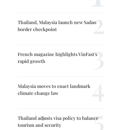
Thailand, Malaysia launch new Sadao
border checkpoint
French magazine highlights VinFast's
rapid growth
Malaysia moves to enact landmark
climate change law
Thailand adjusts visa policy to balance
tourism and security