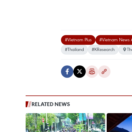
#Vietnam Plus
#Vietnam News 
#Thailand
#KResearch
Th
RELATED NEWS