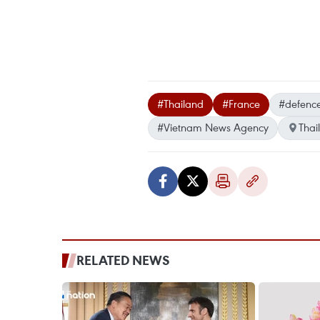
#Thailand
#France
#defenc
#Vietnam News Agency
Thai
RELATED NEWS