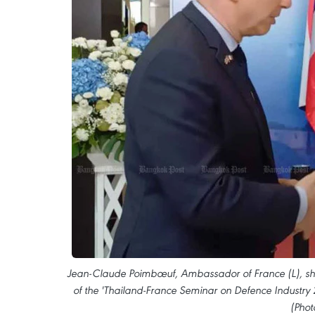
Jean-Claude Poimbœuf, Ambassador of France (L), sha
of the 'Thailand-France Seminar on Defence Industry 2
(Phot