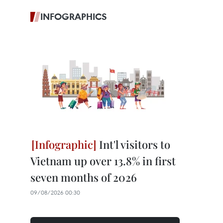
INFOGRAPHICS
Int'l visitors to
Vietnam up over 13.8% in first
seven months of 2026
09/08/2026 00:30