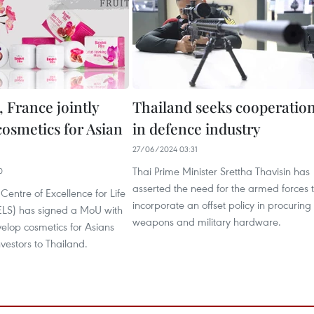
 France jointly
Thailand seeks cooperatio
cosmetics for Asian
in defence industry
27/06/2024 03:31
Thai Prime Minister Srettha Thavisin has
0
asserted the need for the armed forces 
Centre of Excellence for Life
incorporate an offset policy in procuring
ELS) has signed a MoU with
weapons and military hardware.
elop cosmetics for Asians
nvestors to Thailand.