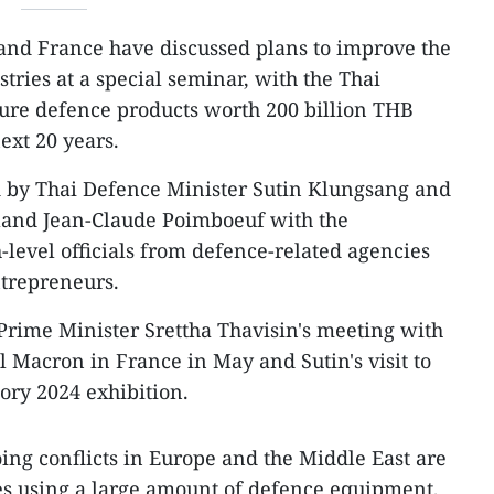
and France have discussed plans to improve the
tries at a special seminar, with the Thai
ure defence products worth 200 billion THB
ext 20 years.
 by Thai Defence Minister Sutin Klungsang and
land Jean-Claude Poimboeuf with the
h-level officials from defence-related agencies
trepreneurs.
Prime Minister Srettha Thavisin's meeting with
Macron in France in May and Sutin's visit to
tory 2024 exhibition.
oing conflicts in Europe and the Middle East are
ies using a large amount of defence equipment,