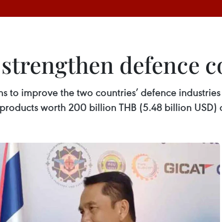
 strengthen defence c
 to improve the two countries’ defence industries 
roducts worth 200 billion THB (5.48 billion USD) o