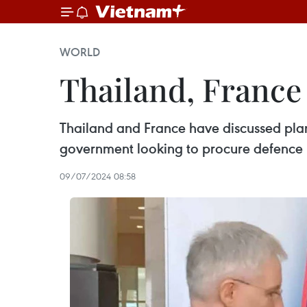
WORLD
Thailand, France
Thailand and France have discussed plans
government looking to procure defence p
09/07/2024 08:58