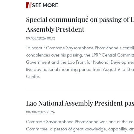
SEE MORE
Special communiqué on passing of L
Assembly President
09/08/2026 00:12
To honour Comrade Xaysomphone Phomvihane’s contrib
condolences over his passing, the LPRP Central Committ
Government and the Lao Front for National Developmen
five-day national mourning period from August 9 to 13 a
Centre.
Lao National Assembly President pa
08/08/2026 23:24
Comrade Xaysomphone Phomvihane was one of the core 
Committee, a person of great knowledge, capability, an