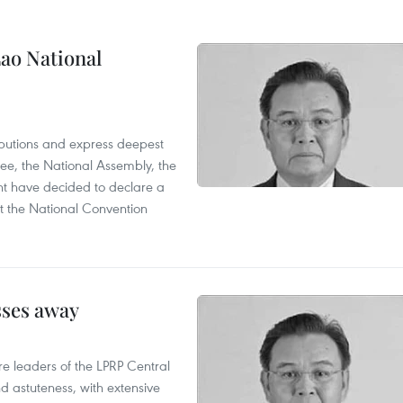
ao National
utions and express deepest
ee, the National Assembly, the
t have decided to declare a
t the National Convention
sses away
leaders of the LPRP Central
d astuteness, with extensive