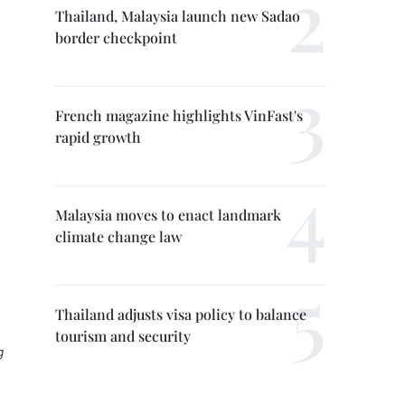
Thailand, Malaysia launch new Sadao
border checkpoint
French magazine highlights VinFast's
rapid growth
Malaysia moves to enact landmark
climate change law
Thailand adjusts visa policy to balance
tourism and security
g