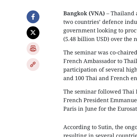
Bangkok (VNA)
– Thailand 
two countries’ defence indus
government looking to proc
(5.48 billion USD) over the n
The seminar was co-chaired
French Ambassador to Thai
participation of several hig
and 100 Thai and French en
The seminar followed Thai 
French President Emmanuel 
Paris in June for the Eurosa
According to Sutin, the ong
resulting in several countr