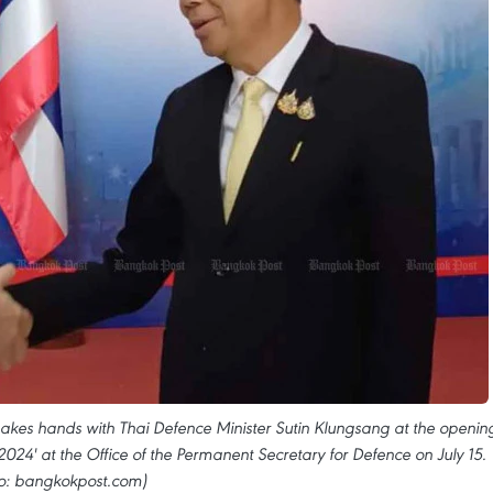
kes hands with Thai Defence Minister Sutin Klungsang at the openin
024' at the Office of the Permanent Secretary for Defence on July 15.
o: bangkokpost.com)