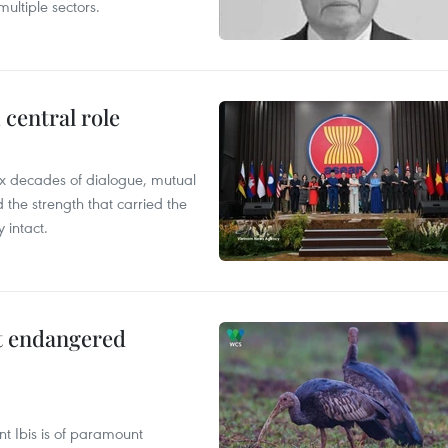
ultiple sectors.
central role
x decades of dialogue, mutual
the strength that carried the
 intact.
ct endangered
t Ibis is of paramount