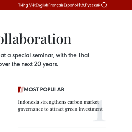
Tiếng Việt
English
Français
Español
Русский
中文
ollaboration
at a special seminar, with the Thai
ver the next 20 years.
MOST POPULAR
Indonesia strengthens carbon market
governance to attract green investment