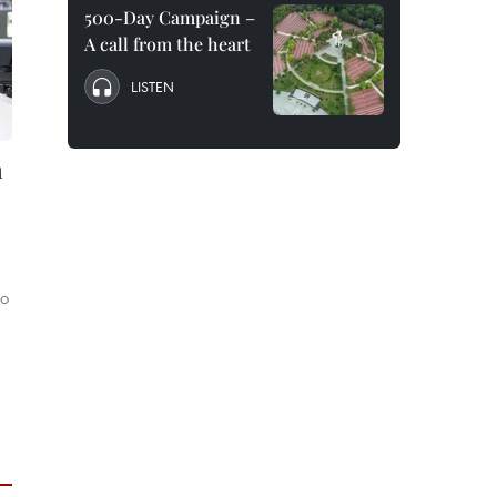
500-Day Campaign –
A call from the heart
LISTEN
n
to