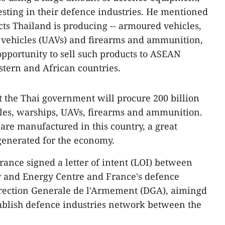
sting in their defence industries. He mentioned
cts Thailand is producing -- armoured vehicles,
vehicles (UAVs) and firearms and ammunition,
opportunity to sell such products to ASEAN
tern and African countries.
at the Thai government will procure 200 billion
les, warships, UAVs, firearms and ammunition.
 are manufactured in this country, a great
generated for the economy.
ance signed a letter of intent (LOI) between
y and Energy Centre and France's defence
rection Generale de l'Armement (DGA), aimingd
ablish defence industries network between the