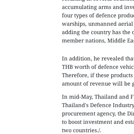
accumulating arms and inve
four types of defence produ
warships, unmanned aerial 
adding the country has the 
member nations, Middle Eas
In addition, he revealed th
THB worth of defence vehic
Therefore, if these products
amount of revenue will be 
In mid-May, Thailand and Fr
Thailand's Defence Industr
procurement agency, the Di
to boost investment and est
two countries./.