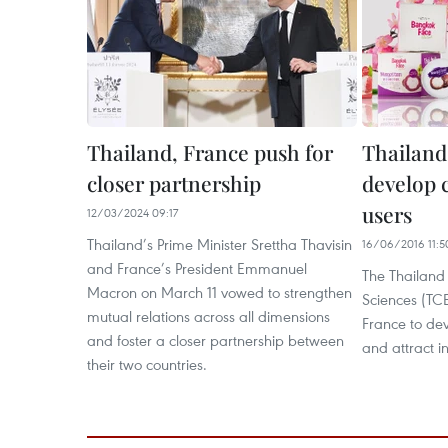
Thailand, France push for
Thailand,
closer partnership
develop 
users
12/03/2024 09:17
Thailand’s Prime Minister Srettha Thavisin
16/06/2016 11:5
and France’s President Emmanuel
The Thailand 
Macron on March 11 vowed to strengthen
Sciences (TC
mutual relations across all dimensions
France to dev
and foster a closer partnership between
and attract i
their two countries.