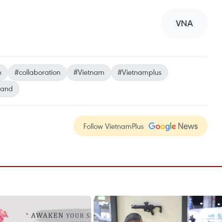
VNA
e
#collaboration
#Vietnam
#Vietnamplus
land
Follow VietnamPlus