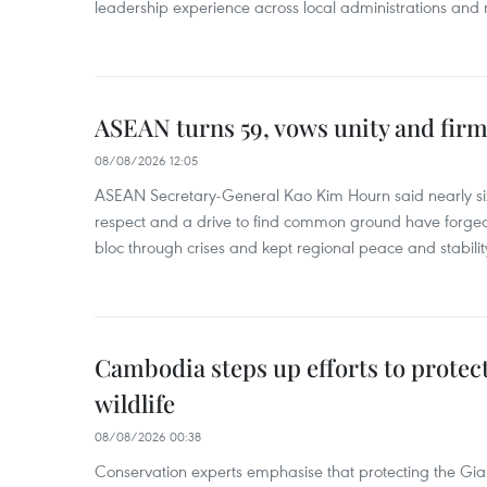
leadership experience across local administrations and m
ASEAN turns 59, vows unity and firm 
08/08/2026 12:05
ASEAN Secretary-General Kao Kim Hourn said nearly si
respect and a drive to find common ground have forged 
bloc through crises and kept regional peace and stability
Cambodia steps up efforts to prote
wildlife
08/08/2026 00:38
Conservation experts emphasise that protecting the Gian