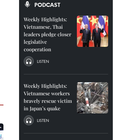
PODCAST
Weekly Highlights:
Vietnamese, Thai
leaders pledge closer
legislative
cooperation
LISTEN
Weekly Highlights:
Vietnamese workers
bravely rescue victim
in Japan’s quake
LISTEN