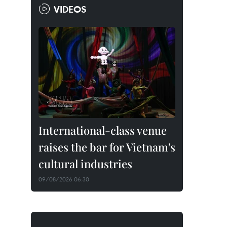
VIDEOS
International-class venue
raises the bar for Vietnam's
cultural industries
09/08/2026 06:30