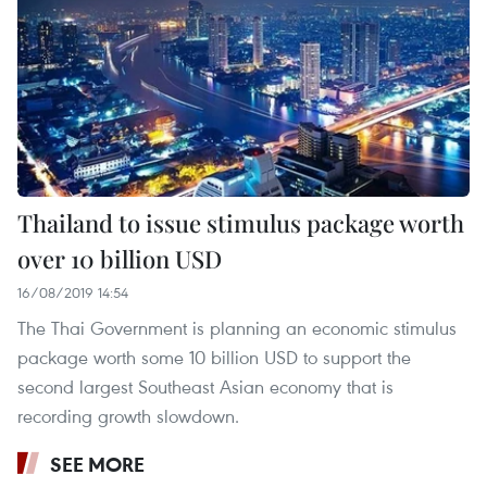
Thailand to issue stimulus package worth
over 10 billion USD
16/08/2019 14:54
The Thai Government is planning an economic stimulus
package worth some 10 billion USD to support the
second largest Southeast Asian economy that is
recording growth slowdown.
SEE MORE