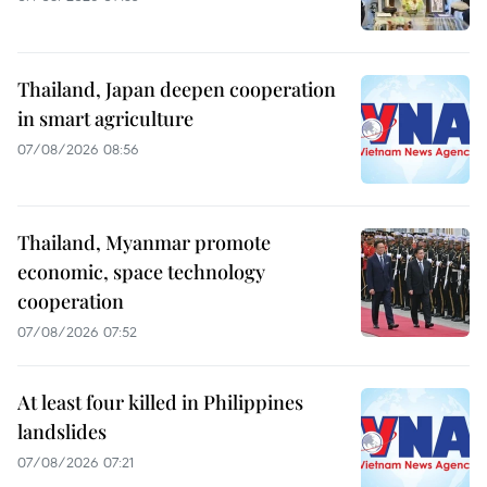
Thailand, Japan deepen cooperation
in smart agriculture
07/08/2026 08:56
Thailand, Myanmar promote
economic, space technology
cooperation
07/08/2026 07:52
At least four killed in Philippines
landslides
07/08/2026 07:21