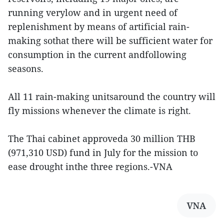
running verylow and in urgent need of
replenishment by means of artificial rain-
making sothat there will be sufficient water for
consumption in the current andfollowing
seasons.
All 11 rain-making unitsaround the country will
fly missions whenever the climate is right.
The Thai cabinet approveda 30 million THB
(971,310 USD) fund in July for the mission to
ease drought inthe three regions.-VNA
VNA