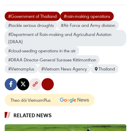
#Government of Thailand
#rain-making operations
#tackle serious droughts
#Air Force and Army division
#Department of Rain-making and Agricultural Aviation
(DRAA)
#cloud-seeding operations in the air
#DRAA Director-General Surasee Kittimonthon
#Vietnamplus
#Vietnam News Agency
Thailand
Theo dõi VietnamPlus
RELATED NEWS