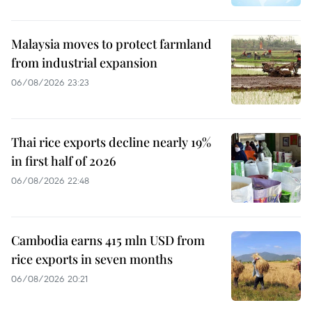
Malaysia moves to protect farmland
from industrial expansion
06/08/2026 23:23
Thai rice exports decline nearly 19%
in first half of 2026
06/08/2026 22:48
Cambodia earns 415 mln USD from
rice exports in seven months
06/08/2026 20:21