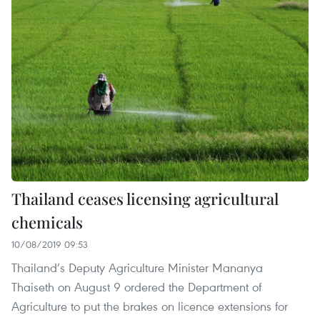
Thailand ceases licensing agricultural
chemicals
10/08/2019 09:53
Thailand’s Deputy Agriculture Minister Mananya
Thaiseth on August 9 ordered the Department of
Agriculture to put the brakes on licence extensions for