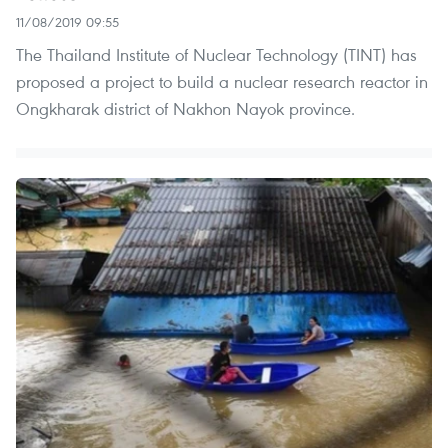
11/08/2019 09:55
The Thailand Institute of Nuclear Technology (TINT) has
proposed a project to build a nuclear research reactor in
Ongkharak district of Nakhon Nayok province.