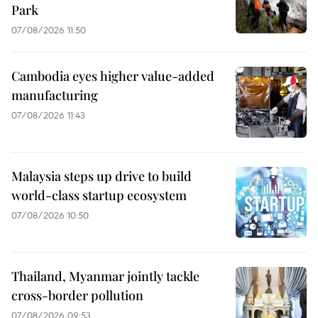
Park
07/08/2026 11:50
Cambodia eyes higher value-added
manufacturing
07/08/2026 11:43
Malaysia steps up drive to build
world-class startup ecosystem
07/08/2026 10:50
Thailand, Myanmar jointly tackle
cross-border pollution
07/08/2026 09:53