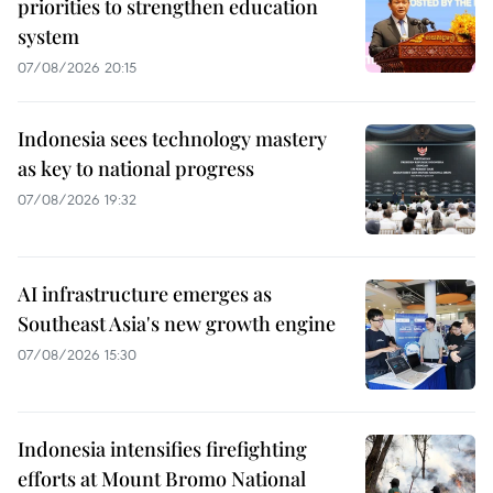
priorities to strengthen education
system
07/08/2026 20:15
Indonesia sees technology mastery
as key to national progress
07/08/2026 19:32
AI infrastructure emerges as
Southeast Asia's new growth engine
07/08/2026 15:30
Indonesia intensifies firefighting
efforts at Mount Bromo National