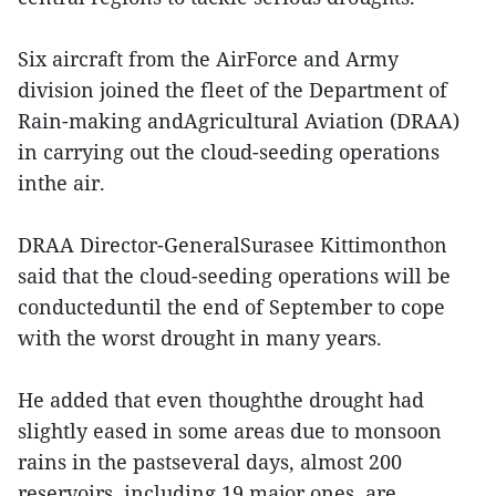
Six aircraft from the AirForce and Army
division joined the fleet of the Department of
Rain-making andAgricultural Aviation (DRAA)
in carrying out the cloud-seeding operations
inthe air.
DRAA Director-GeneralSurasee Kittimonthon
said that the cloud-seeding operations will be
conducteduntil the end of September to cope
with the worst drought in many years.
He added that even thoughthe drought had
slightly eased in some areas due to monsoon
rains in the pastseveral days, almost 200
reservoirs, including 19 major ones, are