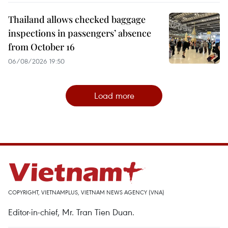
Thailand allows checked baggage
inspections in passengers’ absence
from October 16
06/08/2026 19:50
Load more
COPYRIGHT, VIETNAMPLUS, VIETNAM NEWS AGENCY (VNA)
Editor-in-chief, Mr. Tran Tien Duan.