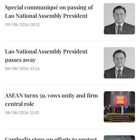
Special communiqué on passing of
Lao National Assembly President
09/08/2026 00:12
Lao National Assembly President
passes away
08/08/2026 23:24
ASEAN turns 59, vows unity and firm
central role
08/08/2026 12:05
Cambodia steps up efforts to protect