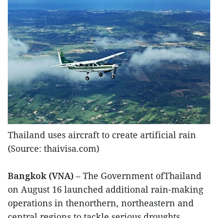
Thailand uses aircraft to create artificial rain
(Source: thaivisa.com)
Bangkok (VNA)
– The Government ofThailand
on August 16 launched additional rain-making
operations in thenorthern, northeastern and
central regions to tackle serious droughts.