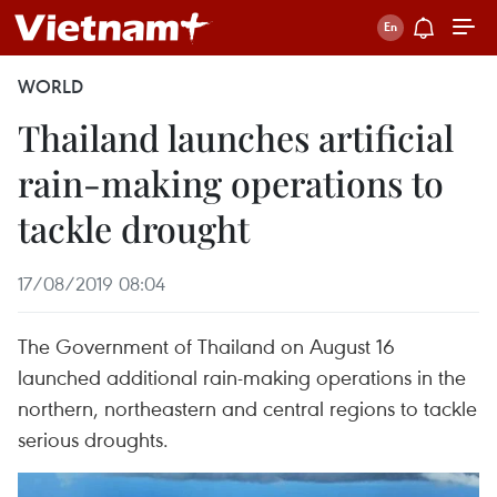
WORLD
Thailand launches artificial
rain-making operations to
tackle drought
17/08/2019 08:04
The Government of Thailand on August 16
launched additional rain-making operations in the
northern, northeastern and central regions to tackle
serious droughts.