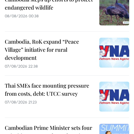
endangered wildlife
08/08/2026 00:38
Cambodia, RoK expand “Peace
Village” initiative for rural
development
07/08/2026 22:38
Thai SMEs face mounting pressure
from costs, debt: UTCC survey
07/08/2026 21:23
Cambodian Prime Minister sets four