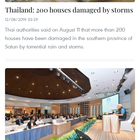
Thailand: 200 houses damaged by storms
12/08/2019 03:29
Thai authorities said on August 11 that more than 200
houses have been damaged in the southern province of
Satun by torrential rain and storms.