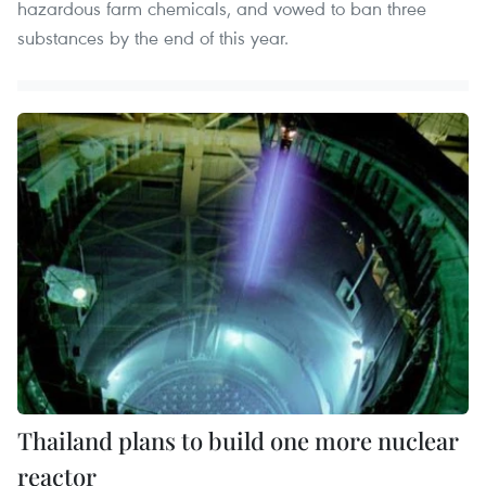
hazardous farm chemicals, and vowed to ban three
substances by the end of this year.
Thailand plans to build one more nuclear
reactor