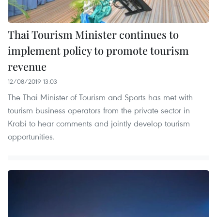
Thai Tourism Minister continues to
implement policy to promote tourism
revenue
12/08/2019 13:03
The Thai Minister of Tourism and Sports has met with
tourism business operators from the private sector in
Krabi to hear comments and jointly develop tourism
opportunities.