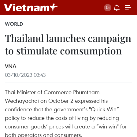
WORLD
Thailand launches campaign
to stimulate comsumption
VNA
03/10/2023 03:43
Thai Minister of Commerce Phumtham
Wechayachai on October 2 expressed his
confidence that the government’s "Quick Win”
policy to reduce the costs of living by reducing
consumer goods’ prices will create a “win-win" for
both operators and consumers.