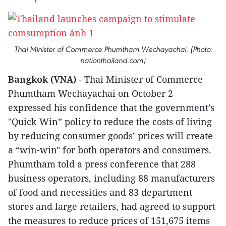
Thai Minister of Commerce Phumtham Wechayachai. (Photo:
nationthailand.com)
Bangkok (VNA)
- Thai Minister of Commerce
Phumtham Wechayachai on October 2
expressed his confidence that the government’s
"Quick Win” policy to reduce the costs of living
by reducing consumer goods’ prices will create
a “win-win" for both operators and consumers.
Phumtham told a press conference that 288
business operators, including 88 manufacturers
of food and necessities and 83 department
stores and large retailers, had agreed to support
the measures to reduce prices of 151,675 items