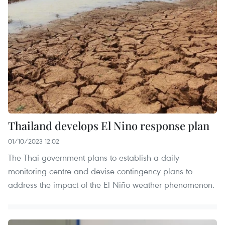
Thailand develops El Nino response plan
01/10/2023 12:02
The Thai government plans to establish a daily
monitoring centre and devise contingency plans to
address the impact of the El Niño weather phenomenon.