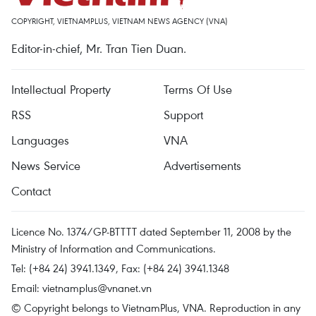
COPYRIGHT, VIETNAMPLUS, VIETNAM NEWS AGENCY (VNA)
Editor-in-chief, Mr. Tran Tien Duan.
Intellectual Property
Terms Of Use
RSS
Support
Languages
VNA
News Service
Advertisements
Contact
Licence No. 1374/GP-BTTTT dated September 11, 2008 by the
Ministry of Information and Communications.
Tel: (+84 24) 3941.1349, Fax: (+84 24) 3941.1348
Email:
vietnamplus@vnanet.vn
© Copyright belongs to VietnamPlus, VNA. Reproduction in any