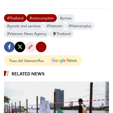
#Thailand
#comsumption
#prices
#goods and services
#Vietnam
#Vietnamplus
#Vietnam News Agency
Thailand
Theo dõi VietnamPlus
RELATED NEWS