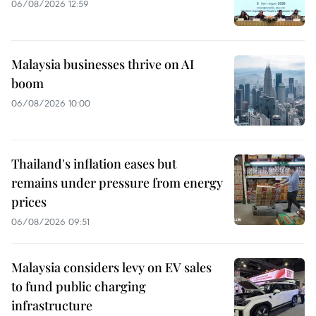
06/08/2026 12:59
Malaysia businesses thrive on AI
boom
06/08/2026 10:00
Thailand's inflation eases but
remains under pressure from energy
prices
06/08/2026 09:51
Malaysia considers levy on EV sales
to fund public charging
infrastructure