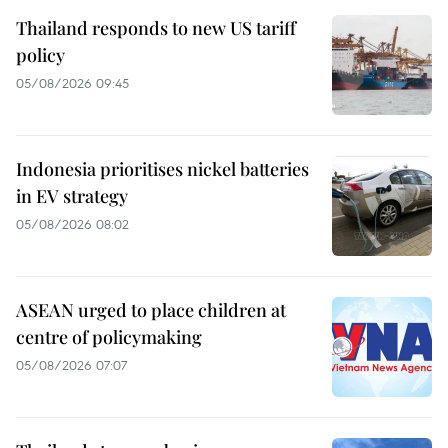
Thailand responds to new US tariff
policy
05/08/2026 09:45
Indonesia prioritises nickel batteries
in EV strategy
05/08/2026 08:02
ASEAN urged to place children at
centre of policymaking
05/08/2026 07:07