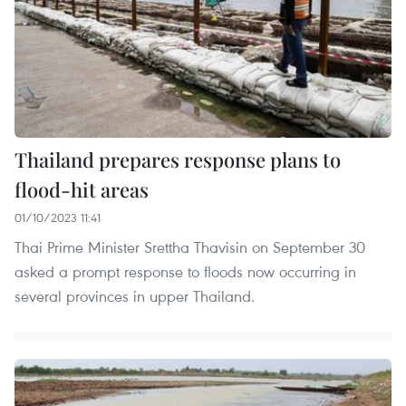
Thailand prepares response plans to
flood-hit areas
01/10/2023 11:41
Thai Prime Minister Srettha Thavisin on September 30
asked a prompt response to floods now occurring in
several provinces in upper Thailand.