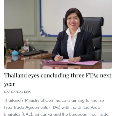
Thailand eyes concluding three FTAs next
year
02/10/2023 10:16
Thailand’s Ministry of Commerce is aiming to finalise
Free Trade Agreements (FTAs) with the United Arab
Emirates (UAE), Sri Lanka and the European Free Trade