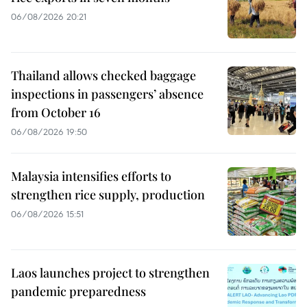
06/08/2026 20:21
Thailand allows checked baggage
inspections in passengers’ absence
from October 16
06/08/2026 19:50
Malaysia intensifies efforts to
strengthen rice supply, production
06/08/2026 15:51
Laos launches project to strengthen
pandemic preparedness