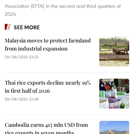
Association (EFTA) in the second and third quarters of
2024.
SEE MORE
Malaysia moves to protect farmland
from industrial expansion
06/08/2026 23:23
Thai rice exports decline nearly 19%
in first half of 2026
06/08/2026 22:48
Cambodia earns 415 mln USD from
rice exports in seven months