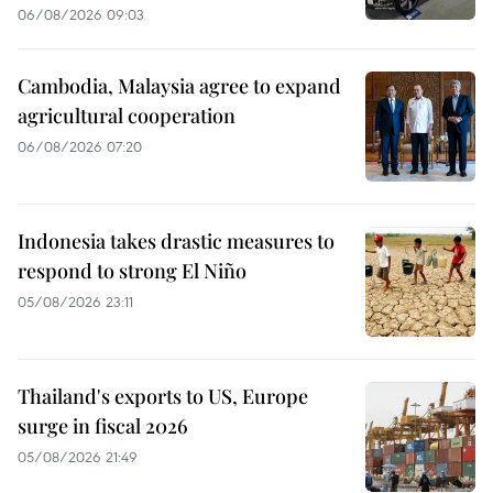
06/08/2026 09:03
Cambodia, Malaysia agree to expand
agricultural cooperation
06/08/2026 07:20
Indonesia takes drastic measures to
respond to strong El Niño
05/08/2026 23:11
Thailand's exports to US, Europe
surge in fiscal 2026
05/08/2026 21:49