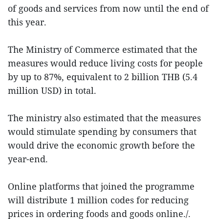
of goods and services from now until the end of
this year.
The Ministry of Commerce estimated that the
measures would reduce living costs for people
by up to 87%, equivalent to 2 billion THB (5.4
million USD) in total.
The ministry also estimated that the measures
would stimulate spending by consumers that
would drive the economic growth before the
year-end.
Online platforms that joined the programme
will distribute 1 million codes for reducing
prices in ordering foods and goods online./.