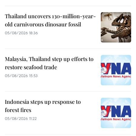
Thailand uncovers 130-million-year-
old carnivorous dinosaur fossil
05/08/2026 18:36
Malaysia, Thailand step up efforts to
restore seafood trade
05/08/2026 15:53
Indonesia steps up response to
forest fires
05/08/2026 11:22