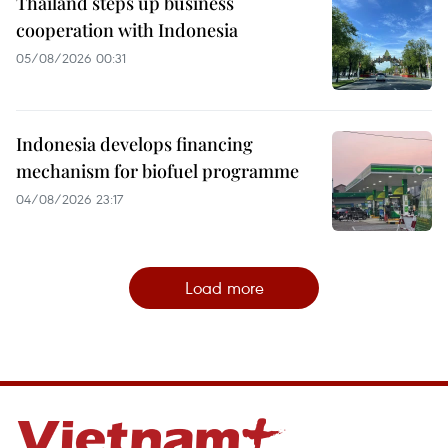
Thailand steps up business
cooperation with Indonesia
05/08/2026 00:31
Indonesia develops financing
mechanism for biofuel programme
04/08/2026 23:17
Load more