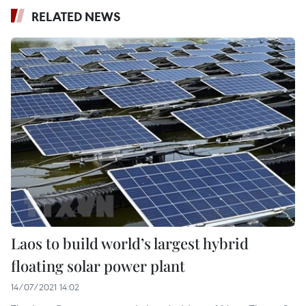
RELATED NEWS
Laos to build world’s largest hybrid
floating solar power plant
14/07/2021 14:02