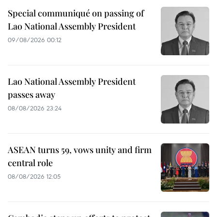
Special communiqué on passing of
Lao National Assembly President
09/08/2026 00:12
Lao National Assembly President
passes away
08/08/2026 23:24
ASEAN turns 59, vows unity and firm
central role
08/08/2026 12:05