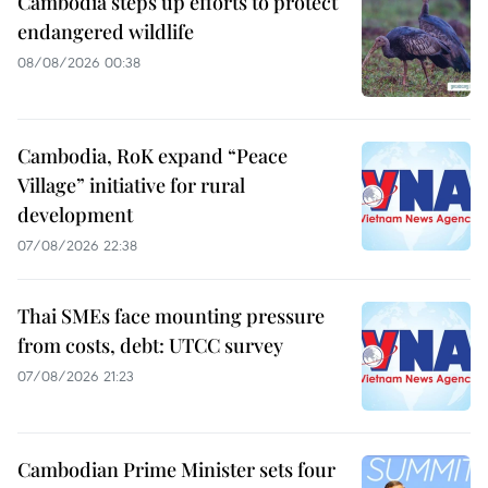
Cambodia steps up efforts to protect
endangered wildlife
08/08/2026 00:38
Cambodia, RoK expand “Peace
Village” initiative for rural
development
07/08/2026 22:38
Thai SMEs face mounting pressure
from costs, debt: UTCC survey
07/08/2026 21:23
Cambodian Prime Minister sets four