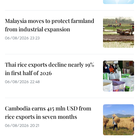
Malaysia moves to protect farmland
from industrial expansion
06/08/2026 23:23
Thai rice exports decline nearly 19%
in first half of 2026
06/08/2026 22:48
Cambodia earns 415 mln USD from
rice exports in seven months
06/08/2026 20:21