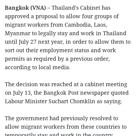
Bangkok (VNA) –
Thailand’s Cabinet has
approved a proposal to allow four groups of
migrant workers from Cambodia, Laos,
Myanmar to legally stay and work in Thailand
until July 27 next year, in order to allow them to
sort out their employment status and work
permits as required by a previous order,
according to local media.
The decision was reached at a cabinet meeting
on July 13, the Bangkok Post newspaper quoted
Labour Minister Suchart Chomklin as saying.
The government had previously resolved to
allow migrant workers from these countries to
temporarily stay and work in the country