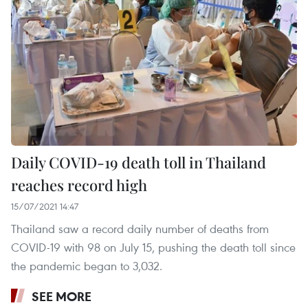
Daily COVID-19 death toll in Thailand
reaches record high
15/07/2021 14:47
Thailand saw a record daily number of deaths from
COVID-19 with 98 on July 15, pushing the death toll since
the pandemic began to 3,032.
SEE MORE