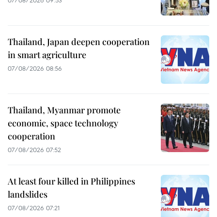
07/08/2026 09:53
Thailand, Japan deepen cooperation
in smart agriculture
07/08/2026 08:56
Thailand, Myanmar promote
economic, space technology
cooperation
07/08/2026 07:52
At least four killed in Philippines
landslides
07/08/2026 07:21