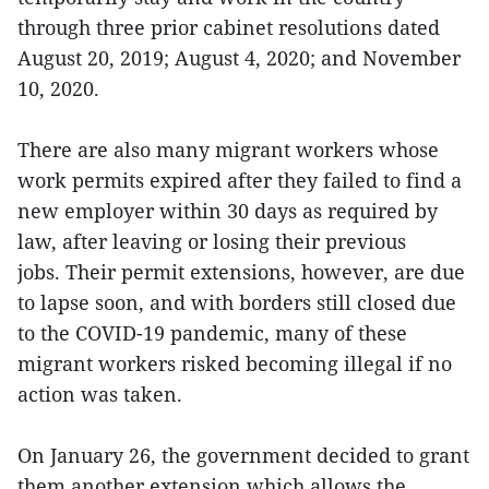
through three prior cabinet resolutions dated
August 20, 2019; August 4, 2020; and November
10, 2020.
There are also many migrant workers whose
work permits expired after they failed to find a
new employer within 30 days as required by
law, after leaving or losing their previous
jobs. Their permit extensions, however, are due
to lapse soon, and with borders still closed due
to the COVID-19 pandemic, many of these
migrant workers risked becoming illegal if no
action was taken.
On January 26, the government decided to grant
them another extension,which allows the