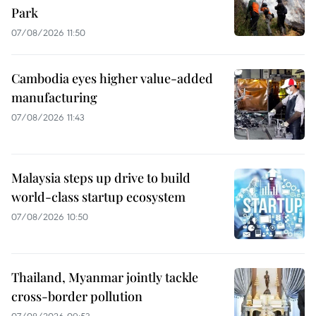
Park
07/08/2026 11:50
Cambodia eyes higher value-added
manufacturing
07/08/2026 11:43
Malaysia steps up drive to build
world-class startup ecosystem
07/08/2026 10:50
Thailand, Myanmar jointly tackle
cross-border pollution