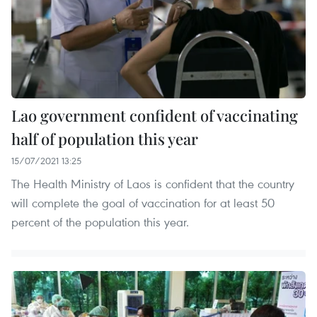
Lao government confident of vaccinating
half of population this year
15/07/2021 13:25
The Health Ministry of Laos is confident that the country
will complete the goal of vaccination for at least 50
percent of the population this year.