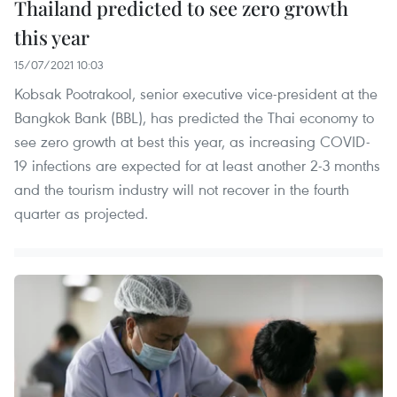
Thailand predicted to see zero growth
this year
15/07/2021 10:03
Kobsak Pootrakool, senior executive vice-president at the
Bangkok Bank (BBL), has predicted the Thai economy to
see zero growth at best this year, as increasing COVID-
19 infections are expected for at least another 2-3 months
and the tourism industry will not recover in the fourth
quarter as projected.