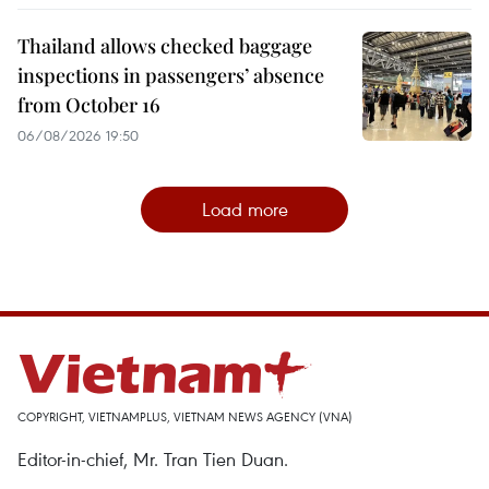
Thailand allows checked baggage
inspections in passengers’ absence
from October 16
06/08/2026 19:50
Load more
COPYRIGHT, VIETNAMPLUS, VIETNAM NEWS AGENCY (VNA)
Editor-in-chief, Mr. Tran Tien Duan.