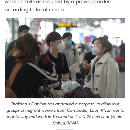
work permits as required by a previous order,
according to local media.
Thailand’s Cabinet has approved a proposal to allow four
groups of migrant workers from Cambodia, Laos, Myanmar to
legally stay and work in Thailand until July 27 next year (Photo:
Xinhua/VNA)