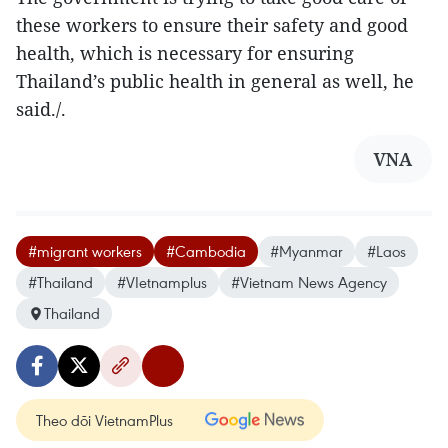
these workers to ensure their safety and good
health, which is necessary for ensuring
Thailand’s public health in general as well, he
said./.
VNA
#migrant workers
#Cambodia
#Myanmar
#Laos
#Thailand
#VIetnamplus
#Vietnam News Agency
Thailand
Theo dõi VietnamPlus