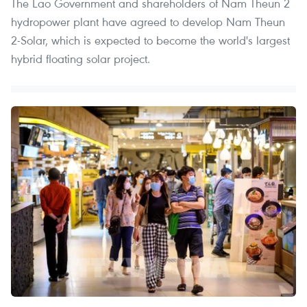
The Lao Government and shareholders of Nam Theun 2
hydropower plant have agreed to develop Nam Theun
2-Solar, which is expected to become the world's largest
hybrid floating solar project.