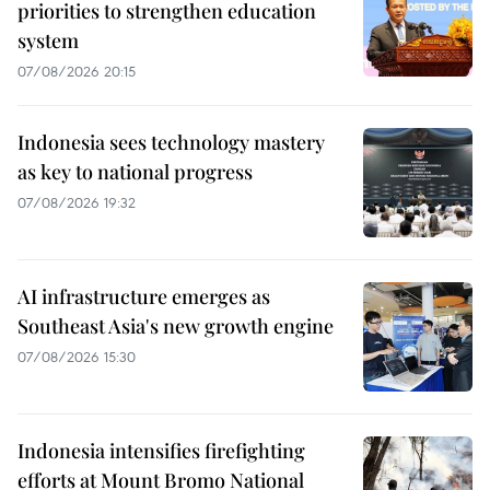
priorities to strengthen education
system
07/08/2026 20:15
Indonesia sees technology mastery
as key to national progress
07/08/2026 19:32
AI infrastructure emerges as
Southeast Asia's new growth engine
07/08/2026 15:30
Indonesia intensifies firefighting
efforts at Mount Bromo National