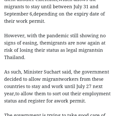
migrants to stay until between July 31 and
September 6,depending on the expiry date of
their work permit.
However, with the pandemic still showing no
signs of easing, themigrants are now again at
risk of losing their status as legal migrantsin
Thailand.
As such, Minister Suchart said, the government
decided to allow migrantworkers from these
countries to stay and work until July 27 next
year,to allow them to sort out their employment
status and register for awork permit.
The government is trying to take good care of