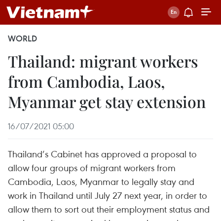
WORLD
Thailand: migrant workers
from Cambodia, Laos,
Myanmar get stay extension
16/07/2021 05:00
Thailand’s Cabinet has approved a proposal to
allow four groups of migrant workers from
Cambodia, Laos, Myanmar to legally stay and
work in Thailand until July 27 next year, in order to
allow them to sort out their employment status and