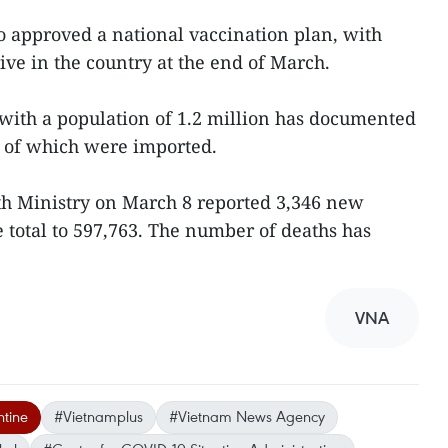
so approved a national vaccination plan, with
ive in the country at the end of March.
with a population of 1.2 million has documented
t of which were imported.
lth Ministry on March 8 reported 3,346 new
e total to 597,763. The number of deaths has
VNA
tine
#Vietnamplus
#Vietnam News Agency