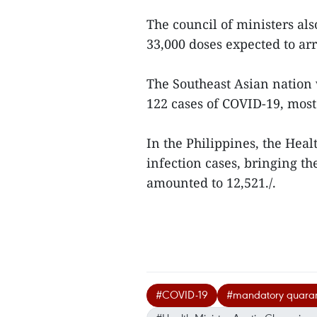
The council of ministers al
33,000 doses expected to arr
The Southeast Asian nation 
122 cases of COVID-19, mos
In the Philippines, the Hea
infection cases, bringing th
amounted to 12,521./.
#COVID-19
#mandatory quaran