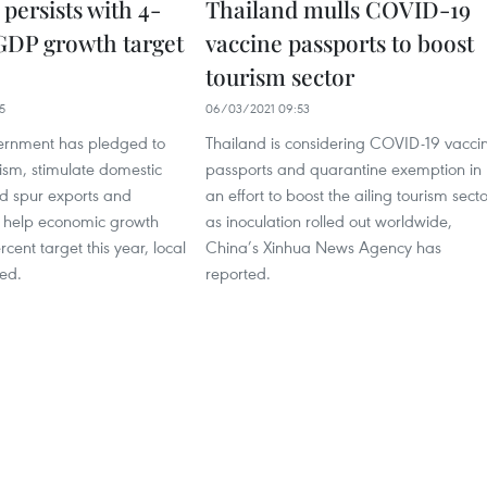
persists with 4-
Thailand mulls COVID-19
GDP growth target
vaccine passports to boost
tourism sector
5
06/03/2021 09:53
ernment has pledged to
Thailand is considering COVID-19 vacci
urism, stimulate domestic
passports and quarantine exemption in
d spur exports and
an effort to boost the ailing tourism secto
o help economic growth
as inoculation rolled out worldwide,
rcent target this year, local
China’s Xinhua News Agency has
ed.
reported.