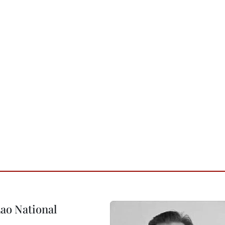
ao National