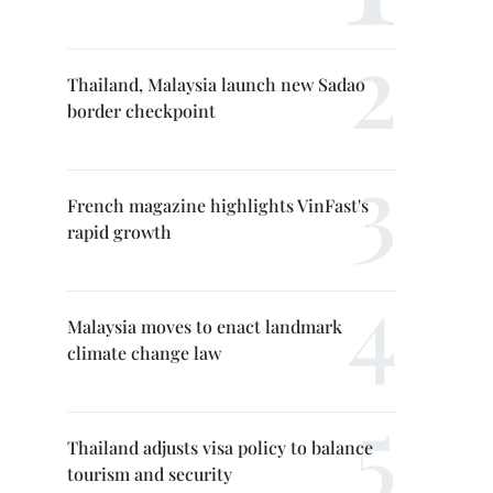
Thailand, Malaysia launch new Sadao
border checkpoint
French magazine highlights VinFast's
rapid growth
Malaysia moves to enact landmark
climate change law
Thailand adjusts visa policy to balance
tourism and security