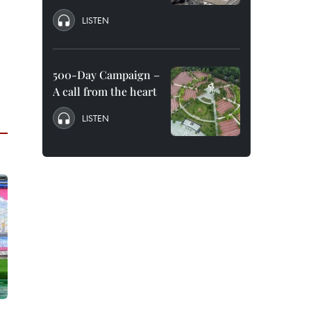
LISTEN
500-Day Campaign –
A call from the heart
LISTEN