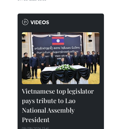
VIDEOS
Vietnamese top legislator
pays tribute to Lao
National Assembly
President
09/08/2026 13:41