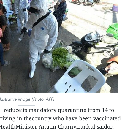
llustrative image (Photo: AFP)
l reduceits mandatory quarantine from 14 to
rriving in thecountry who have been vaccinated
s HealthMinister Anutin Charnvirankul saidon