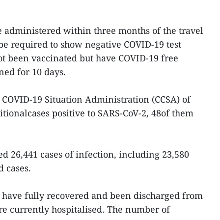
 administered within three months of the travel
l be required to show negative COVID-19 test
not been vaccinated but have COVID-19 free
ined for 10 days.
 COVID-19 Situation Administration (CCSA) of
tionalcases positive to SARS-CoV-2, 48of them
d 26,441 cases of infection, including 23,580
d cases.
ts have fully recovered and been discharged from
are currently hospitalised. The number of