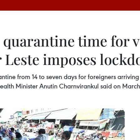
 quarantine time for 
r Leste imposes lockd
ntine from 14 to seven days for foreigners arrivin
Health Minister Anutin Charnvirankul said on March