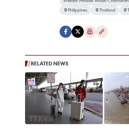
#Health Minister Anutin Charnviran
Philippines
Thailand
RELATED NEWS