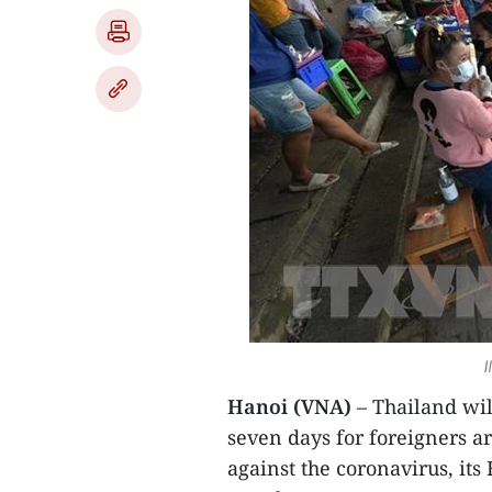
I
Hanoi (VNA)
– Thailand wil
seven days for foreigners a
against the coronavirus, it