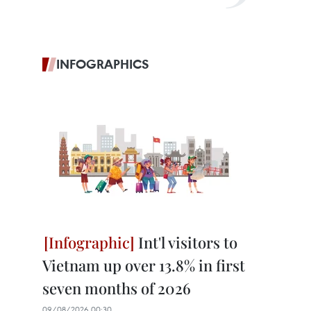
INFOGRAPHICS
Int'l visitors to
Vietnam up over 13.8% in first
seven months of 2026
09/08/2026 00:30