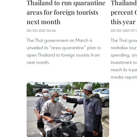
Thailand to run quarantine
Thailand 
areas for foreign tourists
percent 
next month
this year
05/03/2021 02:06
05/03/2021 07:1
The Thai government on March 4
The Thai gov
unveiled its “area quarantine” plan to
revitalise to
open Thailand to foreign tourists from
spending, an
next month.
investment t
reach its 4-pe
media report