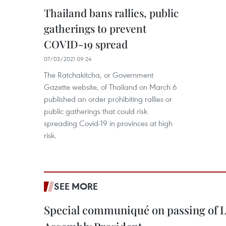
Thailand bans rallies, public
gatherings to prevent
COVID-19 spread
07/03/2021 09:24
The Ratchakitcha, or Government
Gazette website, of Thailand on March 6
published an order prohibiting rallies or
public gatherings that could risk
spreading Covid-19 in provinces at high
risk.
SEE MORE
Special communiqué on passing of L