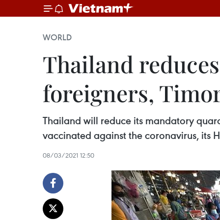
WORLD
Thailand reduces
foreigners, Timo
Thailand will reduce its mandatory quara
vaccinated against the coronavirus, its 
08/03/2021 12:50