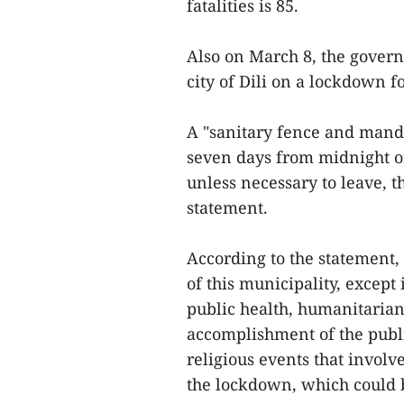
fatalities is 85.
Also on March 8, the govern
city of Dili on a lockdown f
A "sanitary fence and manda
seven days from midnight o
unless necessary to leave, t
statement.
According to the statement, i
of this municipality, except 
public health, humanitarian 
accomplishment of the public 
religious events that invol
the lockdown, which could 