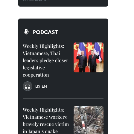
PODCAST
Weekly Highlights:
Vietnamese, Thai
leaders pledge closer
legislative
cooperation
LISTEN
Weekly Highlights:
Vietnamese workers
bravely rescue victim
in Japan’s quake