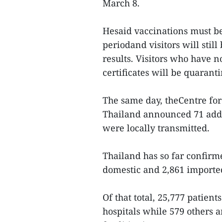
March 8.
Hesaid vaccinations must be
periodand visitors will stil
results. Visitors who have 
certificates will be quarant
The same day, theCentre for
Thailand announced 71 addi
were locally transmitted.
Thailand has so far confirme
domestic and 2,861 importe
Of that total, 25,777 patien
hospitals while 579 others 