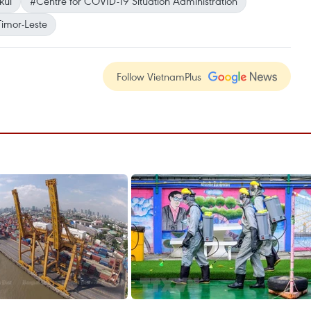
kul
#Centre for COVID-19 Situation Administration
Timor-Leste
Follow VietnamPlus