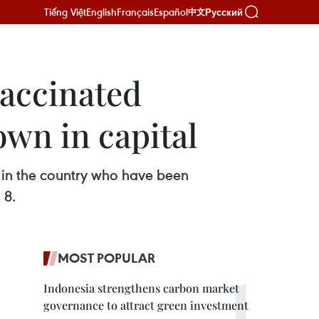
Tiếng Việt
English
Français
Español
Русский
中文
vaccinated
own in capital
g in the country who have been
 8.
MOST POPULAR
Indonesia strengthens carbon market
governance to attract green investment