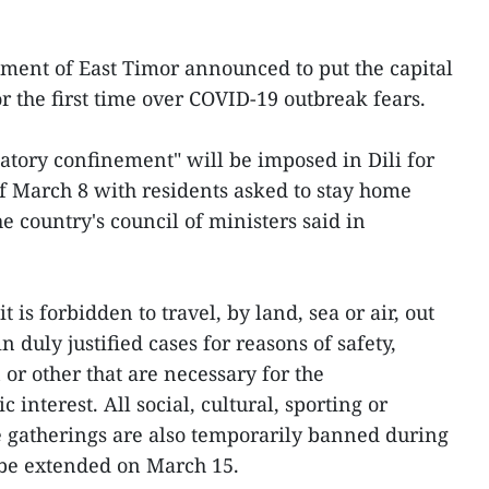
ment of East Timor announced to put the capital
or the first time over COVID-19 outbreak fears.
tory confinement" will be imposed in Dili for
f March 8 with residents asked to stay home
he country's council of ministers said in
t is forbidden to travel, by land, sea or air, out
in duly justified cases for reasons of safety,
or other that are necessary for the
interest. All social, cultural, sporting or
ve gatherings are also temporarily banned during
be extended on March 15.