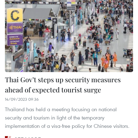
Thai Gov’t steps up security measures
ahead of expected tourist surge
14/09/2023 09:36
Thailand has held a meeting focusing on national
security and tourism in light of the temporary
implementation of a visa-free policy for Chinese visitors.