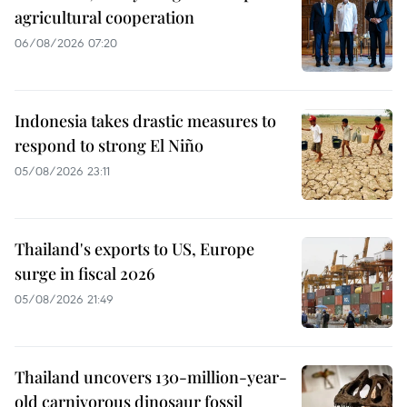
agricultural cooperation
06/08/2026 07:20
Indonesia takes drastic measures to
respond to strong El Niño
05/08/2026 23:11
Thailand's exports to US, Europe
surge in fiscal 2026
05/08/2026 21:49
Thailand uncovers 130-million-year-
old carnivorous dinosaur fossil