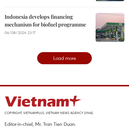
Indonesia develops financing
mechanism for biofuel programme
04/08/2026 23:17
Load more
COPYRIGHT, VIETNAMPLUS, VIETNAM NEWS AGENCY (VNA)
Editor-in-chief, Mr. Tran Tien Duan.