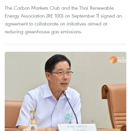
The Carbon Markets Club and the Thai Renewable
Energy Association (RE 100) on September 11 signed an
agreement to collaborate on initiatives aimed at
reducing greenhouse gas emissions.