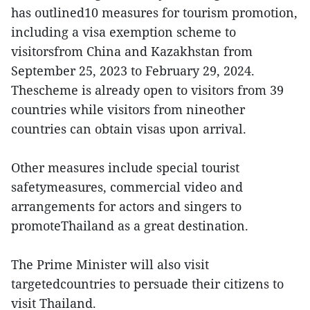
has outlined10 measures for tourism promotion,
including a visa exemption scheme to
visitorsfrom China and Kazakhstan from
September 25, 2023 to February 29, 2024.
Thescheme is already open to visitors from 39
countries while visitors from nineother
countries can obtain visas upon arrival.
Other measures include special tourist
safetymeasures, commercial video and
arrangements for actors and singers to
promoteThailand as a great destination.
The Prime Minister will also visit
targetedcountries to persuade their citizens to
visit Thailand.