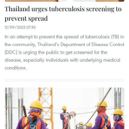
Thailand urges tuberculosis screening to
prevent spread
12/09/2023 07:56
In an attempt to prevent the spread of tuberculosis (TB) in
the community, Thailand’s Department of Disease Control
(DDC) is urging the public to get screened for the
disease, especially individuals with underlying medical
conditions.