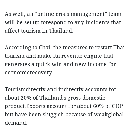
As well, an “online crisis management” team
will be set up torespond to any incidents that
affect tourism in Thailand.
According to Chai, the measures to restart Thai
tourism and make ita revenue engine that
generates a quick win and new income for
economicrecovery.
Tourismdirectly and indirectly accounts for
about 20% of Thailand's gross domestic
product.Exports account for about 60% of GDP
but have been sluggish because of weakglobal
demand.