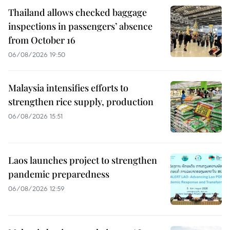
Thailand allows checked baggage
inspections in passengers’ absence
from October 16
06/08/2026 19:50
Malaysia intensifies efforts to
strengthen rice supply, production
06/08/2026 15:51
Laos launches project to strengthen
pandemic preparedness
06/08/2026 12:59