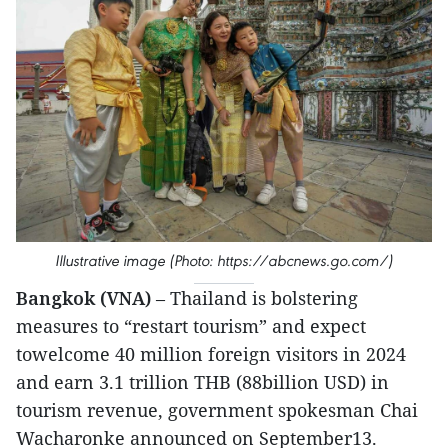
Illustrative image (Photo: https://abcnews.go.com/)
Bangkok (VNA)
– Thailand is bolstering
measures to “restart tourism” and expect
towelcome 40 million foreign visitors in 2024
and earn 3.1 trillion THB (88billion USD) in
tourism revenue, government spokesman Chai
Wacharonke announced on September13.