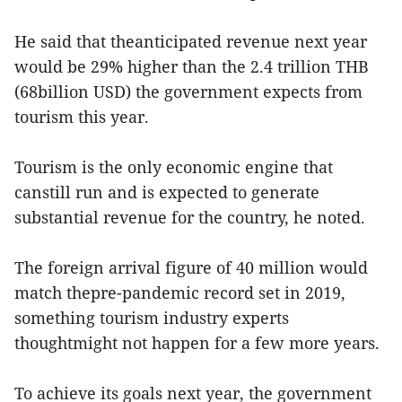
He said that theanticipated revenue next year
would be 29% higher than the 2.4 trillion THB
(68billion USD) the government expects from
tourism this year.
Tourism is the only economic engine that
canstill run and is expected to generate
substantial revenue for the country, he noted.
The foreign arrival figure of 40 million would
match thepre-pandemic record set in 2019,
something tourism industry experts
thoughtmight not happen for a few more years.
To achieve its goals next year, the government