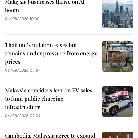
Malaysia businesses thrive on AI
boom
06/08/2026 10:00
Thailand's inflation eases but
remains under pressure from energy
prices
06/08/2026 09:51
Malaysia considers levy on EV sales
to fund public charging
infrastructure
06/08/2026 09:03
Cambodia, Malaysia agree to expand