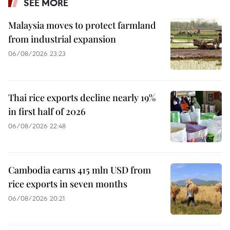
SEE MORE
Malaysia moves to protect farmland
from industrial expansion
06/08/2026 23:23
Thai rice exports decline nearly 19%
in first half of 2026
06/08/2026 22:48
Cambodia earns 415 mln USD from
rice exports in seven months
06/08/2026 20:21