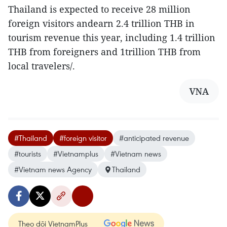
Thailand is expected to receive 28 million
foreign visitors andearn 2.4 trillion THB in
tourism revenue this year, including 1.4 trillion
THB from foreigners and 1trillion THB from
local travelers/.
VNA
#Thailand
#foreign visitor
#anticipated revenue
#tourists
#Vietnamplus
#Vietnam news
#Vietnam news Agency
Thailand
Theo dõi VietnamPlus