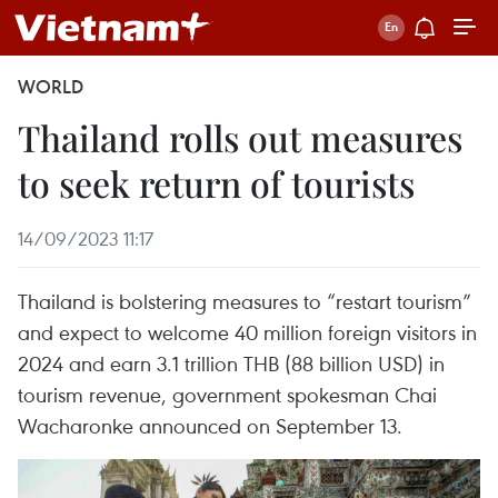
WORLD
Thailand rolls out measures
to seek return of tourists
14/09/2023 11:17
Thailand is bolstering measures to “restart tourism”
and expect to welcome 40 million foreign visitors in
2024 and earn 3.1 trillion THB (88 billion USD) in
tourism revenue, government spokesman Chai
Wacharonke announced on September 13.