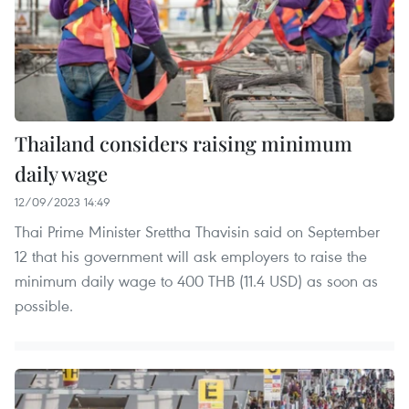
Thailand considers raising minimum
daily wage
12/09/2023 14:49
Thai Prime Minister Srettha Thavisin said on September
12 that his government will ask employers to raise the
minimum daily wage to 400 THB (11.4 USD) as soon as
possible.