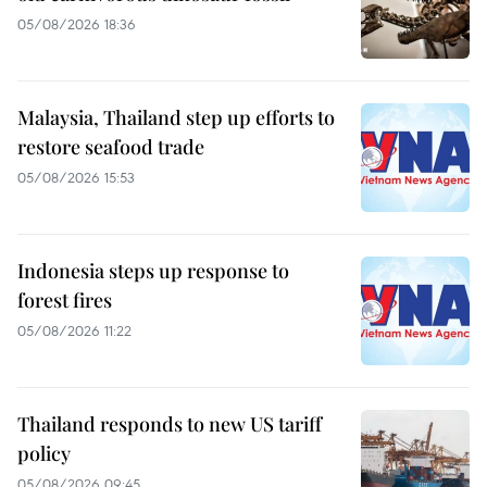
05/08/2026 18:36
Malaysia, Thailand step up efforts to
restore seafood trade
05/08/2026 15:53
Indonesia steps up response to
forest fires
05/08/2026 11:22
Thailand responds to new US tariff
policy
05/08/2026 09:45