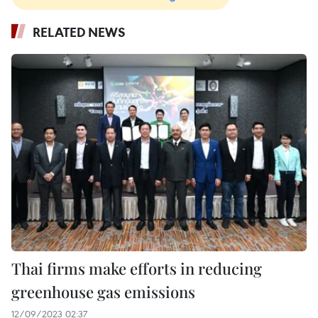
RELATED NEWS
Thai firms make efforts in reducing
greenhouse gas emissions
12/09/2023 02:37