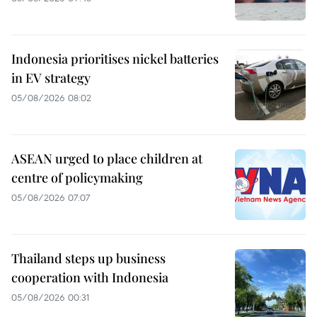
Indonesia prioritises nickel batteries
in EV strategy
05/08/2026 08:02
ASEAN urged to place children at
centre of policymaking
05/08/2026 07:07
Thailand steps up business
cooperation with Indonesia
05/08/2026 00:31