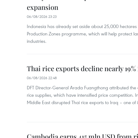
expansion
06/08/2026 23:23
Indonesia has already set aside about 25,000 hectare
Production Zones programme, which will help protect 
industries.
Thai rice exports decline nearly 19% i
06/08/2026 22:48
DFT Director-General Arada Fuangthong attributed the 
rice supplies, which have intensified price competition. In 
Middle East disrupted Thai rice exports to Iraq – one of
Cambodia earns 415 mln USD from ri