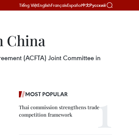
Tiếng Việt
English
Français
Español
Русский
中文
h China
greement (ACFTA) Joint Committee in
MOST POPULAR
Thai commission strengthens trade
competition framework