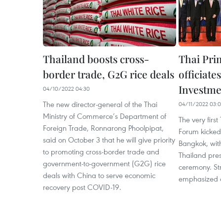
Thailand boosts cross-
Thai Pri
border trade, G2G rice deals
officiat
Investm
04/10/2022 04:30
The new director-general of the Thai
04/11/2022 03:0
Ministry of Commerce’s Department of
The very firs
Foreign Trade, Ronnarong Phoolpipat,
Forum kicked
said on October 3 that he will give priority
Bangkok, with
to promoting cross-border trade and
Thailand pre
government-to-government (G2G) rice
ceremony. St
deals with China to serve economic
emphasized a
recovery post COVID-19.