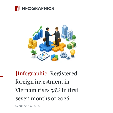
INFOGRAPHICS
Registered
foreign investment in
Vietnam rises 58% in first
seven months of 2026
07/08/2026 00:30