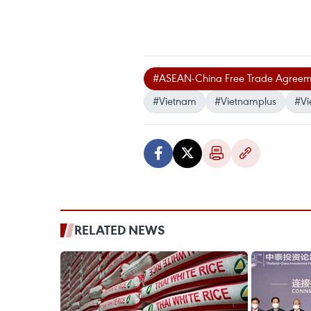
#ASEAN-China Free Trade Agreem
#Vietnam
#Vietnamplus
#Vi
RELATED NEWS