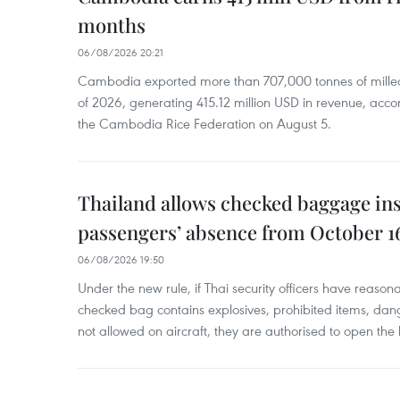
months
06/08/2026 20:21
Cambodia exported more than 707,000 tonnes of milled r
of 2026, generating 415.12 million USD in revenue, acco
the Cambodia Rice Federation on August 5.
Thailand allows checked baggage ins
passengers’ absence from October 1
06/08/2026 19:50
Under the new rule, if Thai security officers have reason
checked bag contains explosives, prohibited items, dan
not allowed on aircraft, they are authorised to open the