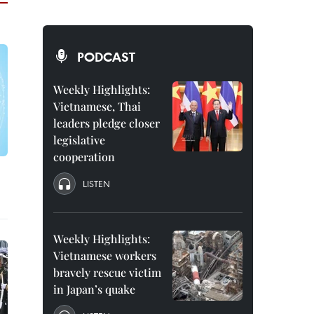
PODCAST
Weekly Highlights:
Vietnamese, Thai
leaders pledge closer
legislative
cooperation
LISTEN
Weekly Highlights:
Vietnamese workers
bravely rescue victim
in Japan’s quake