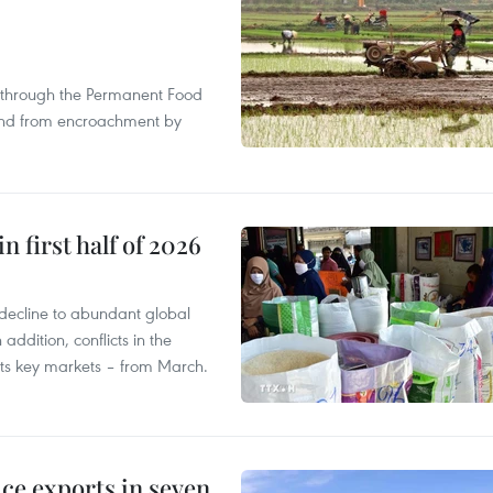
s through the Permanent Food
land from encroachment by
n first half of 2026
decline to abundant global
addition, conflicts in the
 its key markets – from March.
ce exports in seven