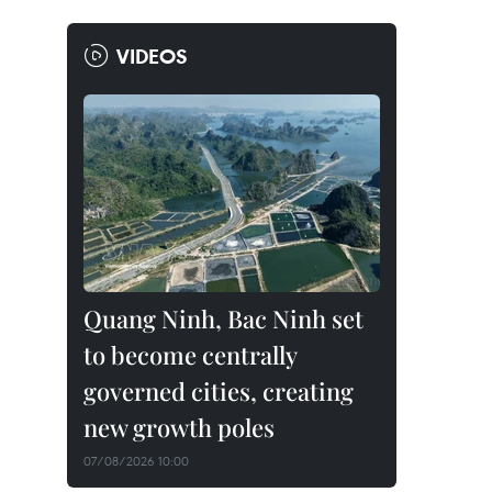
VIDEOS
Quang Ninh, Bac Ninh set
to become centrally
governed cities, creating
new growth poles
07/08/2026 10:00