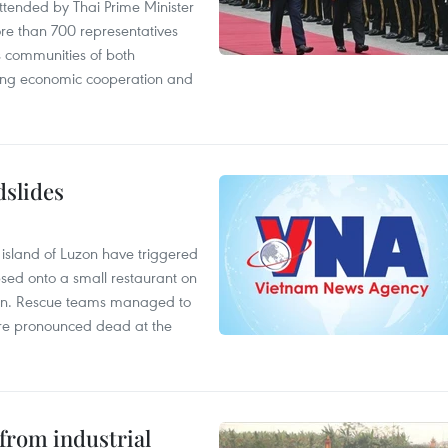
tended by Thai Prime Minister
re than 700 representatives
 communities of both
sting economic cooperation and
dslides
e island of Luzon have triggered
apsed onto a small restaurant on
chen. Rescue teams managed to
were pronounced dead at the
from industrial