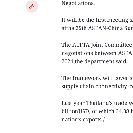
Negotiations.
It will be the first meeting
atthe 25th ASEAN-China Su
The ACFTA Joint Committee 
negotiations between ASEAN
2024,the department said.
The framework will cover s
supply chain connectivity, 
Last year Thailand’s trade 
billionUSD, of which 34.38 
nation's exports./.