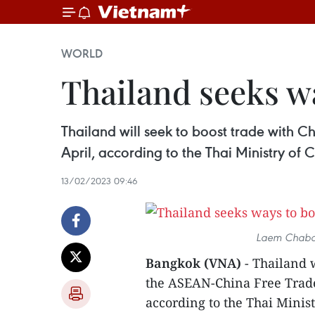
WORLD
Thailand seeks wa
Thailand will seek to boost trade with
April, according to the Thai Ministry o
13/02/2023 09:46
Laem Chabang
Bangkok (VNA)
- Thailand 
the ASEAN-China Free Trade
according to the Thai Mini