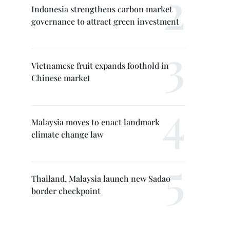
Indonesia strengthens carbon market
governance to attract green investment
Vietnamese fruit expands foothold in
Chinese market
Malaysia moves to enact landmark
climate change law
Thailand, Malaysia launch new Sadao
border checkpoint