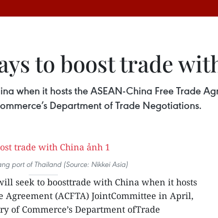
ys to boost trade wit
 China when it hosts the ASEAN-China Free Trade A
f Commerce’s Department of Trade Negotiations.
 port of Thailand (Source: Nikkei Asia)
will seek to boosttrade with China when it hosts
 Agreement (ACFTA) JointCommittee in April,
stry of Commerce’s Department ofTrade