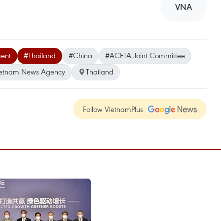
VNA
ent
#Thailand
#China
#ACFTA Joint Committee
etnam News Agency
Thailand
Follow VietnamPlus