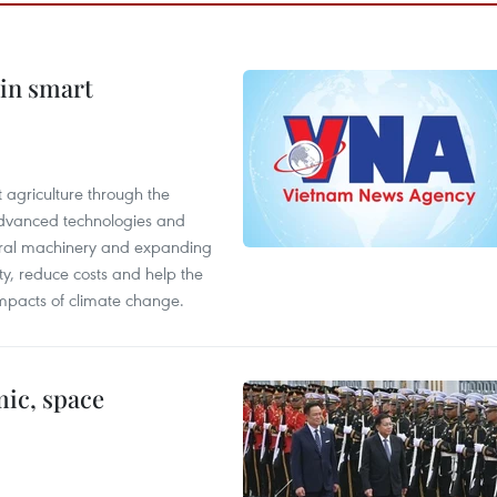
 in smart
 agriculture through the
 advanced technologies and
tural machinery and expanding
ity, reduce costs and help the
impacts of climate change.
ic, space