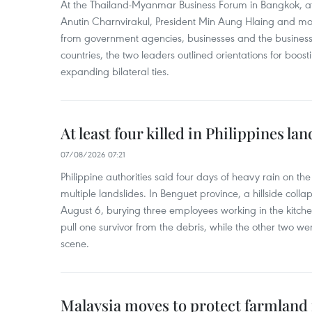
At the Thailand-Myanmar Business Forum in Bangkok, at
Anutin Charnvirakul, President Min Aung Hlaing and mo
from government agencies, businesses and the business
countries, the two leaders outlined orientations for boo
expanding bilateral ties.
At least four killed in Philippines lan
07/08/2026 07:21
Philippine authorities said four days of heavy rain on th
multiple landslides. In Benguet province, a hillside coll
August 6, burying three employees working in the kit
pull one survivor from the debris, while the other two 
scene.
Malaysia moves to protect farmland 