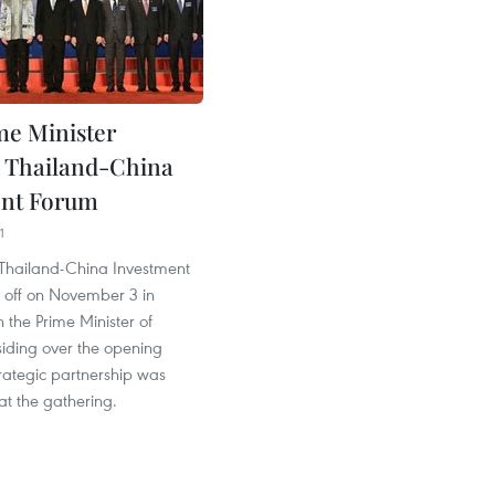
me Minister
es Thailand-China
ent Forum
1
t Thailand-China Investment
 off on November 3 in
 the Prime Minister of
siding over the opening
rategic partnership was
t the gathering.