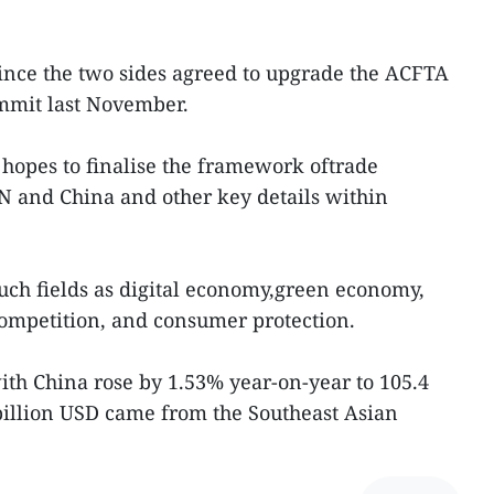
 since the two sides agreed to upgrade the ACFTA
mmit last November.
hopes to finalise the framework oftrade
 and China and other key details within
uch fields as digital economy,green economy,
competition, and consumer protection.
with China rose by 1.53% year-on-year to 105.4
billion USD came from the Southeast Asian