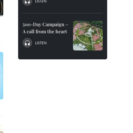
LISTEN
500-Day Campaign –
A call from the heart
LISTEN