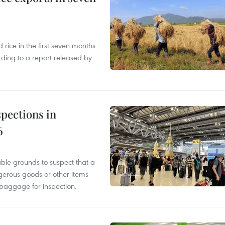
ice in the first seven months
rding to a report released by
pections in
6
able grounds to suspect that a
gerous goods or other items
 baggage for inspection.