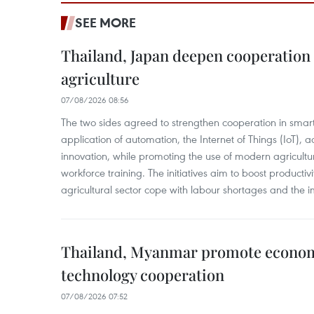
SEE MORE
Thailand, Japan deepen cooperation
agriculture
07/08/2026 08:56
The two sides agreed to strengthen cooperation in smart
application of automation, the Internet of Things (IoT),
innovation, while promoting the use of modern agricul
workforce training. The initiatives aim to boost productiv
agricultural sector cope with labour shortages and the 
Thailand, Myanmar promote econom
technology cooperation
07/08/2026 07:52