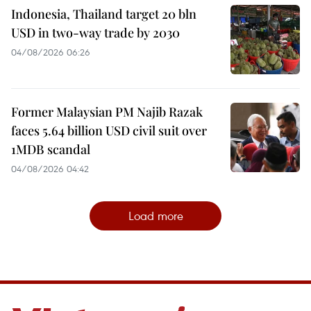
Indonesia, Thailand target 20 bln
USD in two-way trade by 2030
04/08/2026 06:26
Former Malaysian PM Najib Razak
faces 5.64 billion USD civil suit over
1MDB scandal
04/08/2026 04:42
Load more