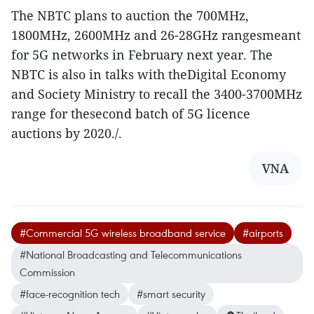
The NBTC plans to auction the 700MHz,
1800MHz, 2600MHz and 26-28GHz rangesmeant
for 5G networks in February next year. The
NBTC is also in talks with theDigital Economy
and Society Ministry to recall the 3400-3700MHz
range for thesecond batch of 5G licence
auctions by 2020./.
VNA
#Commercial 5G wireless broadband service
#airports
#National Broadcasting and Telecommunications
Commission
#face-recognition tech
#smart security