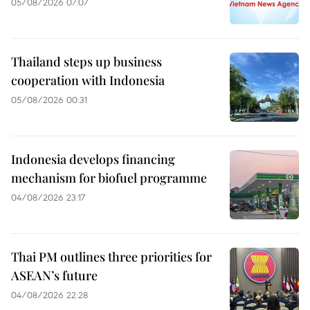
05/08/2026 07:07
Thailand steps up business
cooperation with Indonesia
05/08/2026 00:31
Indonesia develops financing
mechanism for biofuel programme
04/08/2026 23:17
Thai PM outlines three priorities for
ASEAN’s future
04/08/2026 22:28