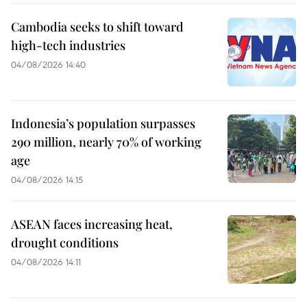
Cambodia seeks to shift toward
high-tech industries
04/08/2026 14:40
Indonesia’s population surpasses
290 million, nearly 70% of working
age
04/08/2026 14:15
ASEAN faces increasing heat,
drought conditions
04/08/2026 14:11