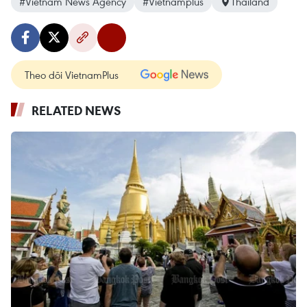
#Vietnam News Agency
#Vietnamplus
Thailand
Theo dõi VietnamPlus
RELATED NEWS