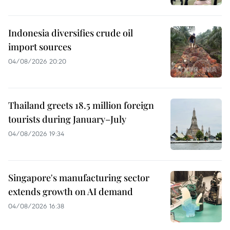
Indonesia diversifies crude oil
import sources
04/08/2026 20:20
Thailand greets 18.5 million foreign
tourists during January–July
04/08/2026 19:34
Singapore's manufacturing sector
extends growth on AI demand
04/08/2026 16:38