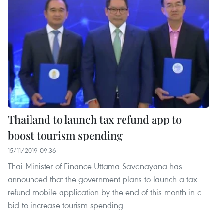
Thailand to launch tax refund app to
boost tourism spending
15/11/2019 09:36
Thai Minister of Finance Uttama Savanayana has
announced that the government plans to launch a tax
refund mobile application by the end of this month in a
bid to increase tourism spending.