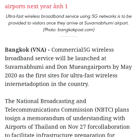
Ultra-fast wireless broadband service using 5G networks is to be
provided to visitors once they arrive at Suvarnabhumi airport.
(Photo: bangkokpost.com)
Bangkok (VNA) -
Commercial5G wireless
broadband service will be launched at
Suvarnabhumi and Don Mueangairports by May
2020 as the first sites for ultra-fast wireless
internetadoption in the country.
The National Broadcasting and
Telecommunications Commission (NBTC) plans
tosign a memorandum of understanding with
Airports of Thailand on Nov 27 forcollaboration
to facilitate infrastructure preparation for