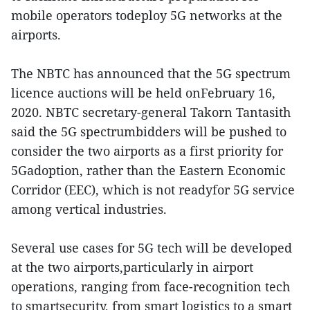
mobile operators todeploy 5G networks at the
airports.
The NBTC has announced that the 5G spectrum
licence auctions will be held onFebruary 16,
2020. NBTC secretary-general Takorn Tantasith
said the 5G spectrumbidders will be pushed to
consider the two airports as a first priority for
5Gadoption, rather than the Eastern Economic
Corridor (EEC), which is not readyfor 5G service
among vertical industries.
Several use cases for 5G tech will be developed
at the two airports,particularly in airport
operations, ranging from face-recognition tech
to smartsecurity, from smart logistics to a smart