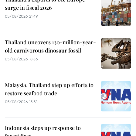
surge in fiscal 2026
05/08/2026 21:49
Thailand uncovers 130-million-year-
old carnivorous dinosaur fossil
05/08/2026 18:36
Malaysia, Thailand step up efforts to
restore seafood trade
05/08/2026 15:53
Indonesia steps up response to