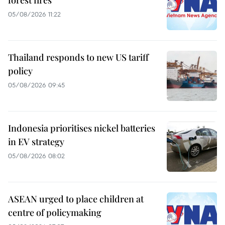
forest fires
05/08/2026 11:22
Thailand responds to new US tariff
policy
05/08/2026 09:45
Indonesia prioritises nickel batteries
in EV strategy
05/08/2026 08:02
ASEAN urged to place children at
centre of policymaking