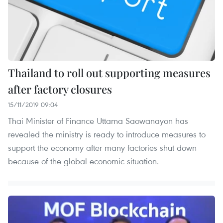
Thailand to roll out supporting measures
after factory closures
15/11/2019 09:04
Thai Minister of Finance Uttama Saowanayon has
revealed the ministry is ready to introduce measures to
support the economy after many factories shut down
because of the global economic situation.