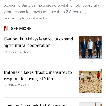
economic stimulus measures are vital to help boost full-
year economic growth to more than 2.6 percent,
according to local media.
SEE MORE
Cambodia, Malaysia agree to expand
agricultural cooperation
06/08/2026 07:20
Indonesia takes drastic measures to
respond to strong El Niño
05/08/2026 23:11
Thailand's exports to US, Europe