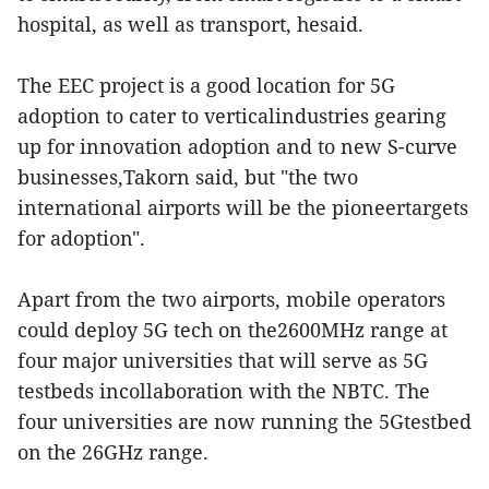
hospital, as well as transport, hesaid.
The EEC project is a good location for 5G
adoption to cater to verticalindustries gearing
up for innovation adoption and to new S-curve
businesses,Takorn said, but "the two
international airports will be the pioneertargets
for adoption".
Apart from the two airports, mobile operators
could deploy 5G tech on the2600MHz range at
four major universities that will serve as 5G
testbeds incollaboration with the NBTC. The
four universities are now running the 5Gtestbed
on the 26GHz range.