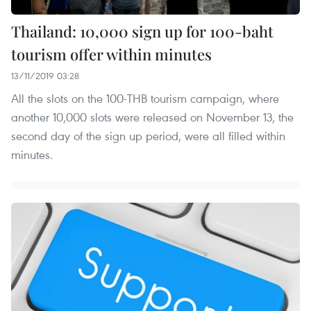
Thailand: 10,000 sign up for 100-baht
tourism offer within minutes
13/11/2019 03:28
All the slots on the 100-THB tourism campaign, where
another 10,000 slots were released on November 13, the
second day of the sign up period, were all filled within
minutes.