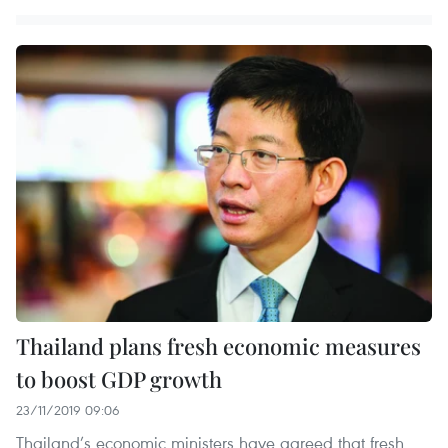
Thailand plans fresh economic measures
to boost GDP growth
23/11/2019 09:06
Thailand’s economic ministers have agreed that fresh