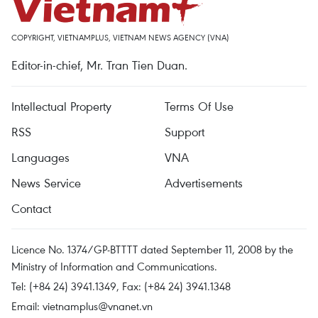
COPYRIGHT, VIETNAMPLUS, VIETNAM NEWS AGENCY (VNA)
Editor-in-chief, Mr. Tran Tien Duan.
Intellectual Property
Terms Of Use
RSS
Support
Languages
VNA
News Service
Advertisements
Contact
Licence No. 1374/GP-BTTTT dated September 11, 2008 by the
Ministry of Information and Communications.
Tel: (+84 24) 3941.1349, Fax: (+84 24) 3941.1348
Email:
vietnamplus@vnanet.vn