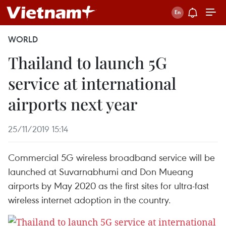
WORLD
Thailand to launch 5G
service at international
airports next year
25/11/2019 15:14
Commercial 5G wireless broadband service will be
launched at Suvarnabhumi and Don Mueang
airports by May 2020 as the first sites for ultra-fast
wireless internet adoption in the country.