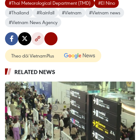
#Thai Meteorological Department (TMD)
#El Nino
#Thailand
#Rainfall
#Vietnam
#Vietnam news
#Vietnam News Agency
Theo dõi VietnamPlus
RELATED NEWS