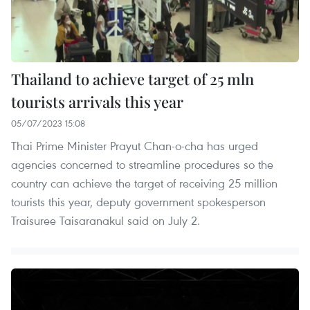
Thailand to achieve target of 25 mln
tourists arrivals this year
05/07/2023 15:08
Thai Prime Minister Prayut Chan-o-cha has urged
agencies concerned to streamline procedures so the
country can achieve the target of receiving 25 million
tourists this year, deputy government spokesperson
Traisuree Taisaranakul said on July 2.