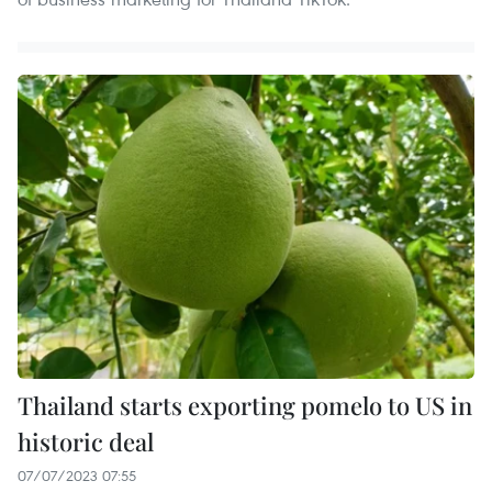
Thailand starts exporting pomelo to US in
historic deal
07/07/2023 07:55