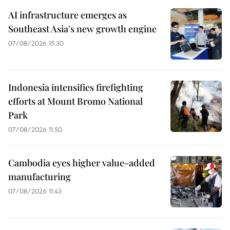
AI infrastructure emerges as
Southeast Asia's new growth engine
07/08/2026 15:30
Indonesia intensifies firefighting
efforts at Mount Bromo National
Park
07/08/2026 11:50
Cambodia eyes higher value-added
manufacturing
07/08/2026 11:43