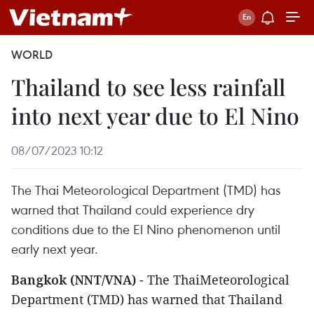
WORLD
Thailand to see less rainfall
into next year due to El Nino
08/07/2023 10:12
The Thai Meteorological Department (TMD) has
warned that Thailand could experience dry
conditions due to the El Nino phenomenon until
early next year.
Bangkok (NNT/VNA)
- The ThaiMeteorological
Department (TMD) has warned that Thailand