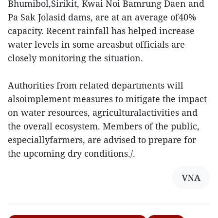
Bhumibol,Sirikit, Kwai Noi Bamrung Daen and
Pa Sak Jolasid dams, are at an average of40%
capacity. Recent rainfall has helped increase
water levels in some areasbut officials are
closely monitoring the situation.
Authorities from related departments will
alsoimplement measures to mitigate the impact
on water resources, agriculturalactivities and
the overall ecosystem. Members of the public,
especiallyfarmers, are advised to prepare for
the upcoming dry conditions./.
VNA