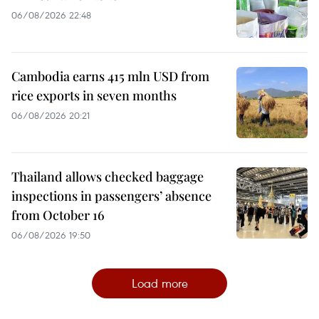
06/08/2026 22:48
Cambodia earns 415 mln USD from
rice exports in seven months
06/08/2026 20:21
Thailand allows checked baggage
inspections in passengers’ absence
from October 16
06/08/2026 19:50
Load more