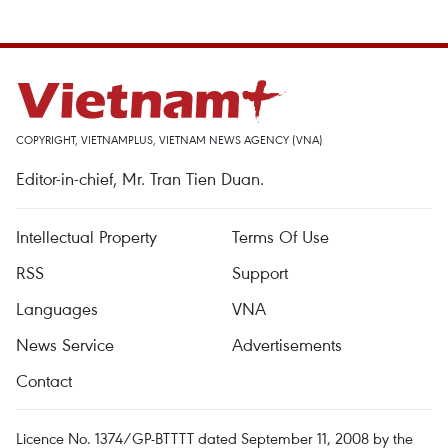
COPYRIGHT, VIETNAMPLUS, VIETNAM NEWS AGENCY (VNA)
Editor-in-chief, Mr. Tran Tien Duan.
Intellectual Property
Terms Of Use
RSS
Support
Languages
VNA
News Service
Advertisements
Contact
Licence No. 1374/GP-BTTTT dated September 11, 2008 by the