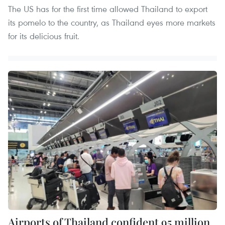
The US has for the first time allowed Thailand to export
its pomelo to the country, as Thailand eyes more markets
for its delicious fruit.
Airports of Thailand confident 95 million