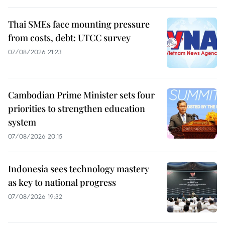
Thai SMEs face mounting pressure
from costs, debt: UTCC survey
07/08/2026 21:23
Cambodian Prime Minister sets four
priorities to strengthen education
system
07/08/2026 20:15
Indonesia sees technology mastery
as key to national progress
07/08/2026 19:32