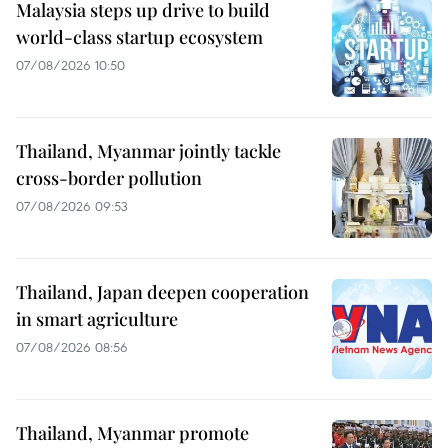
Malaysia steps up drive to build
world-class startup ecosystem
07/08/2026 10:50
Thailand, Myanmar jointly tackle
cross-border pollution
07/08/2026 09:53
Thailand, Japan deepen cooperation
in smart agriculture
07/08/2026 08:56
Thailand, Myanmar promote