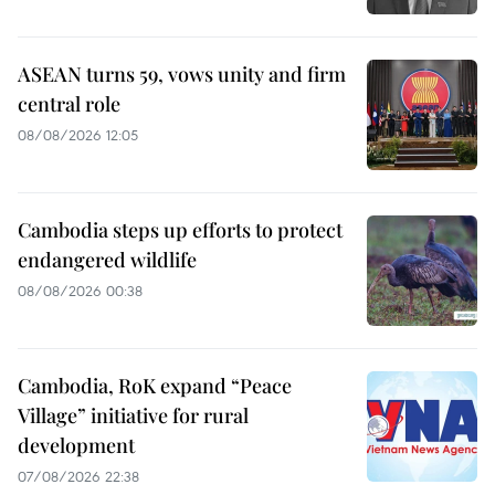
ASEAN turns 59, vows unity and firm
central role
08/08/2026 12:05
Cambodia steps up efforts to protect
endangered wildlife
08/08/2026 00:38
Cambodia, RoK expand “Peace
Village” initiative for rural
development
07/08/2026 22:38