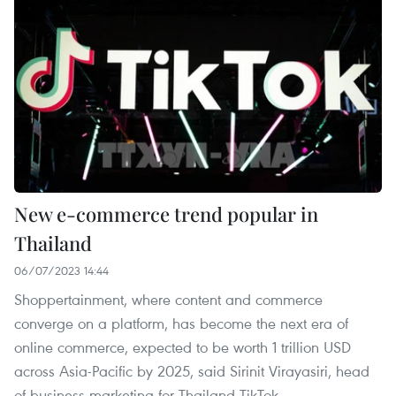
New e-commerce trend popular in
Thailand
06/07/2023 14:44
Shoppertainment, where content and commerce
converge on a platform, has become the next era of
online commerce, expected to be worth 1 trillion USD
across Asia-Pacific by 2025, said Sirinit Virayasiri, head
of business marketing for Thailand TikTok.