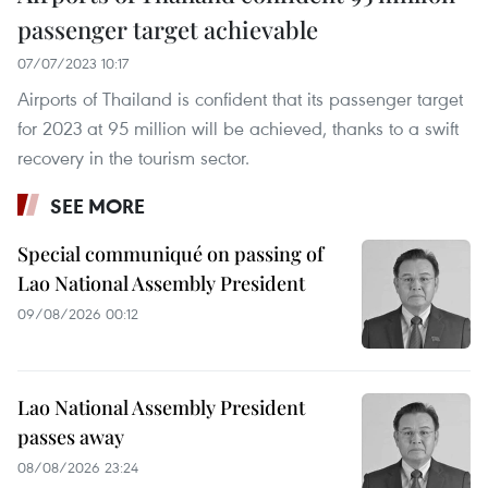
passenger target achievable
07/07/2023 10:17
Airports of Thailand is confident that its passenger target
for 2023 at 95 million will be achieved, thanks to a swift
recovery in the tourism sector.
SEE MORE
Special communiqué on passing of
Lao National Assembly President
09/08/2026 00:12
Lao National Assembly President
passes away
08/08/2026 23:24