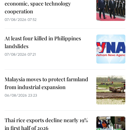
economic, space technology
cooperation
07/08/2026 07:52
At least four killed in Philippines
landslides
07/08/2026 07:21
Malaysia moves to protect farmland
from industrial expansion
06/08/2026 23:23
Thai rice exports decline nearly 19%
in first half of 2026