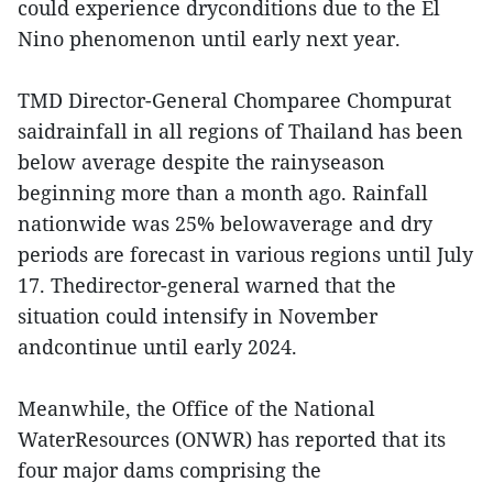
could experience dryconditions due to the El
Nino phenomenon until early next year.
TMD Director-General Chomparee Chompurat
saidrainfall in all regions of Thailand has been
below average despite the rainyseason
beginning more than a month ago. Rainfall
nationwide was 25% belowaverage and dry
periods are forecast in various regions until July
17. Thedirector-general warned that the
situation could intensify in November
andcontinue until early 2024.
Meanwhile, the Office of the National
WaterResources (ONWR) has reported that its
four major dams comprising the