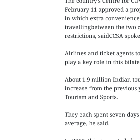
The country’s Centre for CO
February 11 approved a prop
in which extra convenience 
travellingbetween the two 
restrictions, saidCCSA spo
Airlines and ticket agents t
play a key role in this bila
About 1.9 million Indian to
increase from the previous y
Tourism and Sports.
They each spent seven days
average, he said.