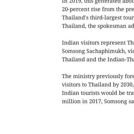
In 2019, this generated abo
20-percent rise from the p
Thailand's third-largest tou
Thailand, the spokesman a
Indian visitors represent Th
Somsong Sachaphimukh, vice
Thailand and the Indian-T
The ministry previously fo
visitors to Thailand by 2030
Indian tourists would be tr
million in 2017, Somsong sai