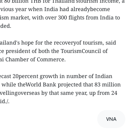
ut 80 billion THB for Thailand'stourism income, a
revious year when India had alreadybecome
rism market, with over 300 flights from India to
dded.
ailand's hope for the recoveryof tourism, said
 president of both the TourismCouncil of
hai Chamber of Commerce.
recast 20percent growth in number of Indian
, while theWorld Bank projected that 83 million
avellingoverseas by that same year, up from 24
d./.
VNA