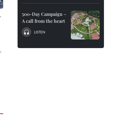
500-Day Campaign –
-
A call from the heart
LISTEN
n