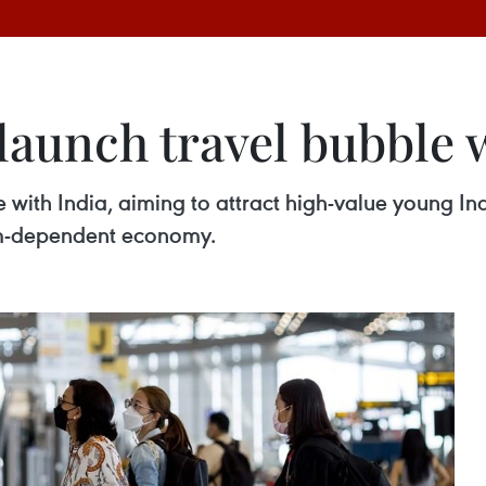
launch travel bubble 
e with India, aiming to attract high-value young In
rism-dependent economy.