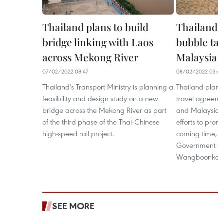
Thailand plans to build
Thailand 
bridge linking with Laos
bubble t
across Mekong River
Malaysia
07/02/2022 08:47
08/02/2022 03:
Thailand's Transport Ministry is planning a
Thailand plan
feasibility and design study on a new
travel agree
bridge across the Mekong River as part
and Malaysia 
of the third phase of the Thai-Chinese
efforts to pr
high-speed rail project.
coming time,
Government 
Wangboonko
SEE MORE