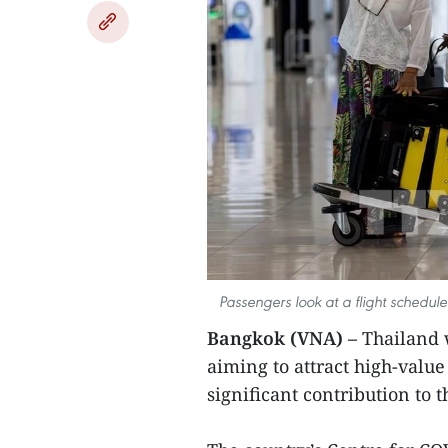
Passengers look at a flight schedu
Bangkok (VNA) –
Thailand w
aiming to attract high-valu
significant contribution to