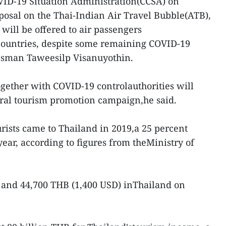
VID-19 Situation Administration(CCSA) on
osal on the Thai-Indian Air Travel Bubble(ATB),
will be offered to air passengers
countries, despite some remaining COVID-19
kesman Taweesilp Visanuyothin.
ogether with COVID-19 controlauthorities will
teral tourism promotion campaign,he said.
urists came to Thailand in 2019,a 25 percent
ear, according to figures from theMinistry of
 and 44,700 THB (1,400 USD) inThailand on