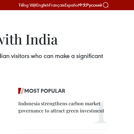
Tiếng Việt
English
Français
Español
Русский
中文
with India
dian visitors who can make a significant
MOST POPULAR
Indonesia strengthens carbon market
governance to attract green investment