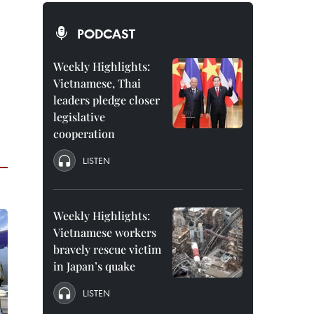
PODCAST
Weekly Highlights:
Vietnamese, Thai
leaders pledge closer
legislative
cooperation
LISTEN
Weekly Highlights:
Vietnamese workers
bravely rescue victim
in Japan’s quake
LISTEN