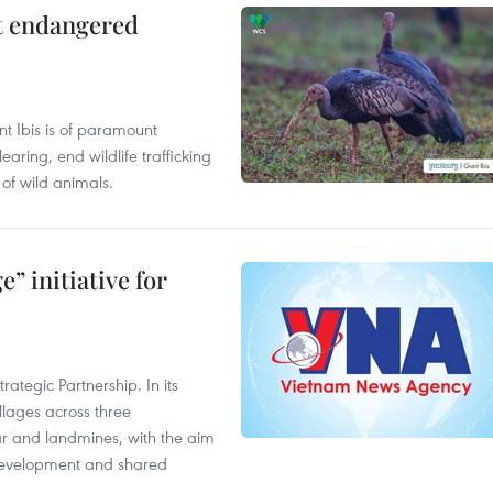
ct endangered
t Ibis is of paramount
aring, end wildlife trafficking
of wild animals.
” initiative for
ategic Partnership. In its
llages across three
ar and landmines, with the aim
 development and shared