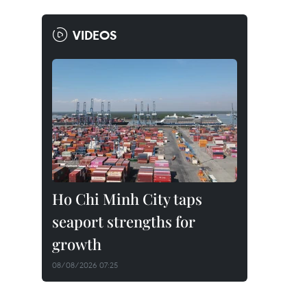
VIDEOS
Ho Chi Minh City taps
seaport strengths for
growth
08/08/2026 07:25