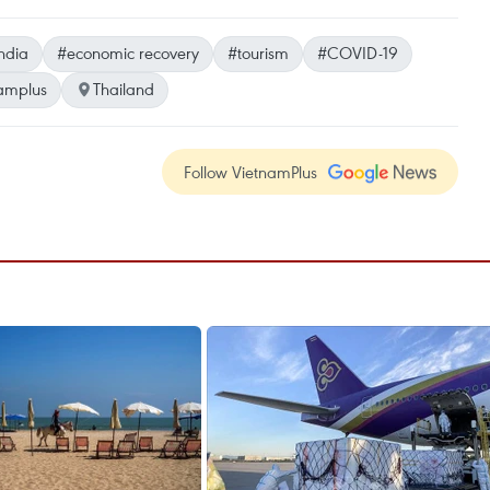
ndia
#economic recovery
#tourism
#COVID-19
amplus
Thailand
Follow VietnamPlus