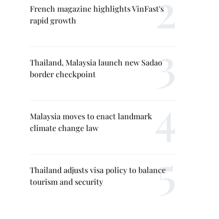
French magazine highlights VinFast's
rapid growth
Thailand, Malaysia launch new Sadao
border checkpoint
Malaysia moves to enact landmark
climate change law
Thailand adjusts visa policy to balance
tourism and security