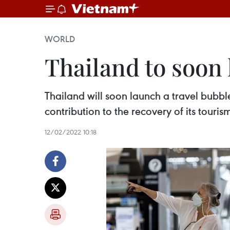
WORLD
Thailand to soon 
Thailand will soon launch a travel bubbl
contribution to the recovery of its tou
12/02/2022 10:18