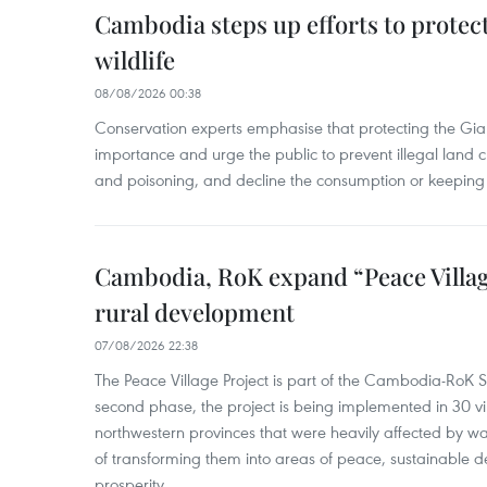
Cambodia steps up efforts to prote
wildlife
08/08/2026 00:38
Conservation experts emphasise that protecting the Gian
importance and urge the public to prevent illegal land cle
and poisoning, and decline the consumption or keeping 
Cambodia, RoK expand “Peace Village
rural development
07/08/2026 22:38
The Peace Village Project is part of the Cambodia-RoK Str
second phase, the project is being implemented in 30 vi
northwestern provinces that were heavily affected by w
of transforming them into areas of peace, sustainable
prosperity.