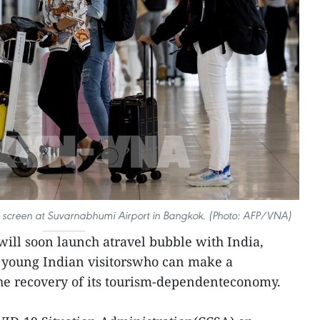
le screen at Suvarnabhumi Airport in Bangkok. (Photo: AFP/VNA)
ill soon launch atravel bubble with India,
e young Indian visitorswho can make a
 the recovery of its tourism-dependenteconomy.