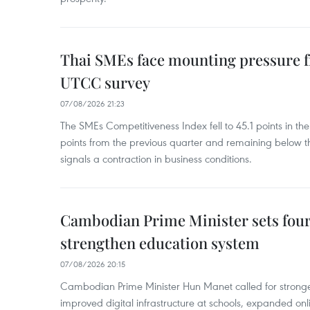
Thai SMEs face mounting pressure f
UTCC survey
07/08/2026 21:23
The SMEs Competitiveness Index fell to 45.1 points in t
points from the previous quarter and remaining below th
signals a contraction in business conditions.
Cambodian Prime Minister sets four 
strengthen education system
07/08/2026 20:15
Cambodian Prime Minister Hun Manet called for stronge
improved digital infrastructure at schools, expanded onl