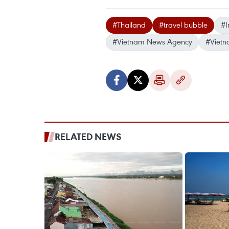
#Thailand
#travel bubble
#I
#Vietnam News Agency
#Vietn
RELATED NEWS