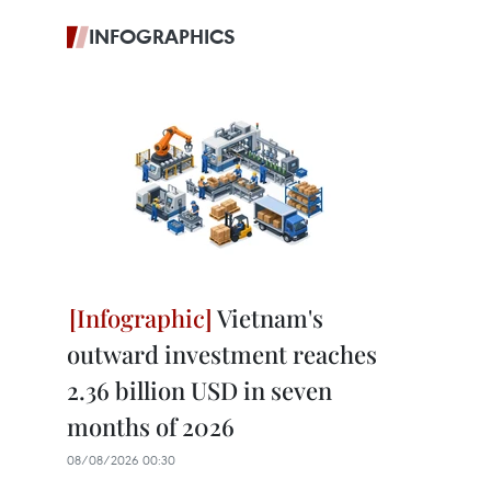
INFOGRAPHICS
Vietnam's
outward investment reaches
2.36 billion USD in seven
months of 2026
08/08/2026 00:30