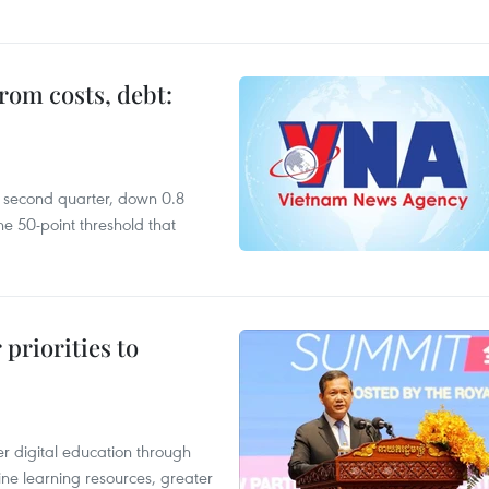
rom costs, debt:
he second quarter, down 0.8
e 50-point threshold that
priorities to
r digital education through
ine learning resources, greater