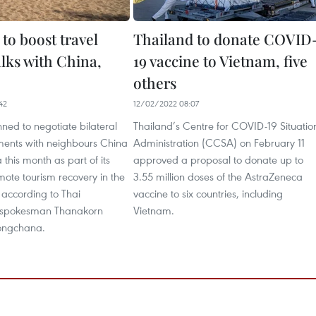
to boost travel
Thailand to donate COVID
alks with China,
19 vaccine to Vietnam, five
others
42
12/02/2022 08:07
ned to negotiate bilateral
Thailand’s Centre for COVID-19 Situatio
ments with neighbours China
Administration (CCSA) on February 11
this month as part of its
approved a proposal to donate up to
omote tourism recovery in the
3.55 million doses of the AstraZeneca
 according to Thai
vaccine to six countries, including
spokesman Thanakorn
Vietnam.
ngchana.