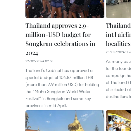
Thailand approves 2.9-
Thailand
million-USD budget for
int'l air
Songkran celebrations in
localities
2024
25/02/2024 11:2
As many as 3
22/02/2024 02:58
for the four-
Thailand’s Cabinet has approved a
campaign hel
special budget of 104.87 million THB
of Thailand (
(more than 2.9 million USD) for holding
of selected 
the “Maha Songkran World Water
destinations i
Festival” in Bangkok and some key
provinces in mid-April.