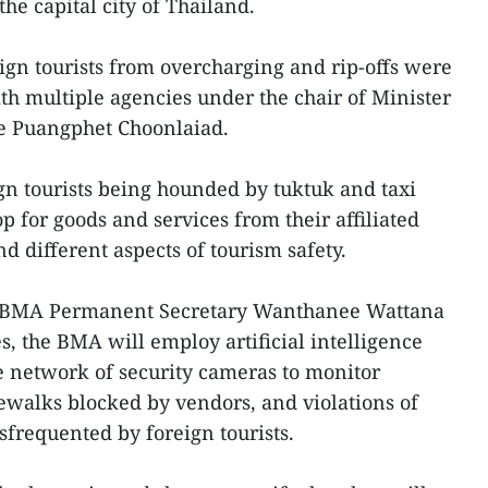
 the capital city of Thailand.
ign tourists from overcharging and rip-offs were
h multiple agencies under the chair of Minister
ce Puangphet Choonlaiad.
n tourists being hounded by tuktuk and taxi
p for goods and services from their affiliated
and different aspects of tourism safety.
, BMA Permanent Secretary Wanthanee Wattana
, the BMA will employ artificial intelligence
e network of security cameras to monitor
idewalks blocked by vendors, and violations of
frequented by foreign tourists.