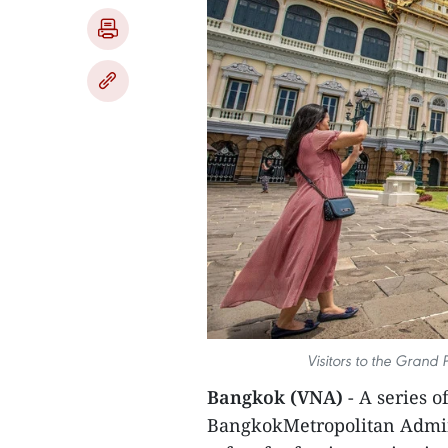
Visitors to the Grand
Bangkok (VNA)
- A series 
BangkokMetropolitan Admini