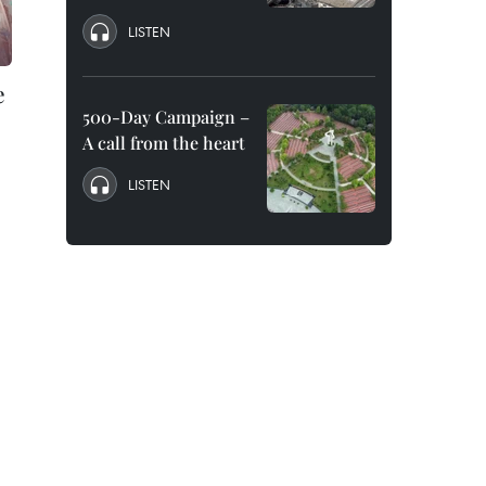
LISTEN
e
500-Day Campaign –
A call from the heart
LISTEN