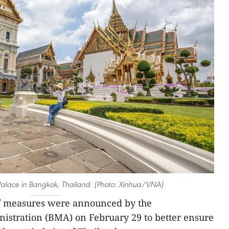
 Palace in Bangkok, Thailand. (Photo: Xinhua/VNA)
of measures were announced by the
stration (BMA) on February 29 to better ensure