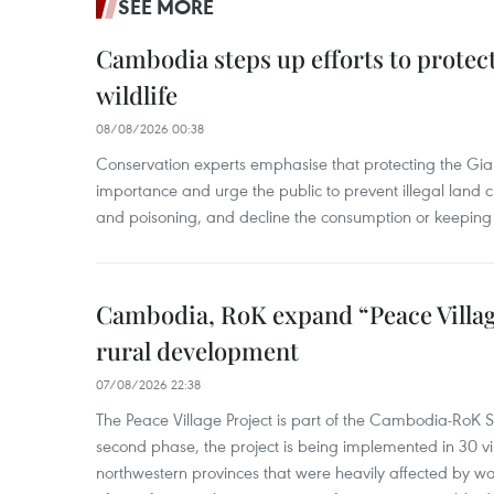
SEE MORE
Cambodia steps up efforts to prote
wildlife
08/08/2026 00:38
Conservation experts emphasise that protecting the Gian
importance and urge the public to prevent illegal land cle
and poisoning, and decline the consumption or keeping 
Cambodia, RoK expand “Peace Village
rural development
07/08/2026 22:38
The Peace Village Project is part of the Cambodia-RoK Str
second phase, the project is being implemented in 30 vi
northwestern provinces that were heavily affected by w