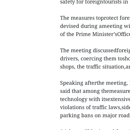
safety for foreigntourists in
The measures toprotect fore
devised during ameeting wit
of the Prime Minister’sOffi
The meeting discussedforeig
drivers, coercing them tosho
shops, the traffic situation,
Speaking afterthe meeting
said that among themeasures
technology with itsextensiv
violations of traffic laws,s
parking bans on major roads