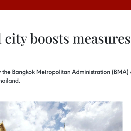
 city boosts measures 
 the Bangkok Metropolitan Administration (BMA) o
Thailand.