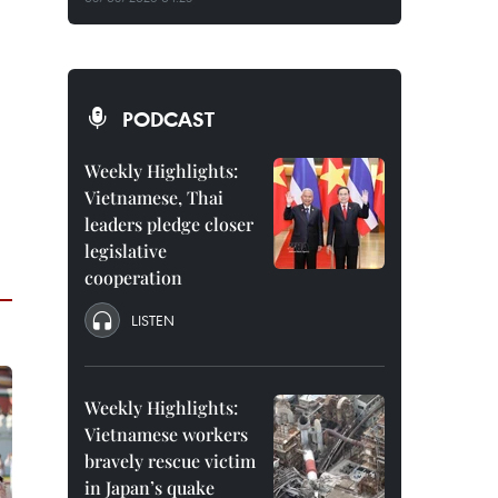
PODCAST
Weekly Highlights:
Vietnamese, Thai
leaders pledge closer
legislative
cooperation
LISTEN
Weekly Highlights:
Vietnamese workers
bravely rescue victim
in Japan’s quake