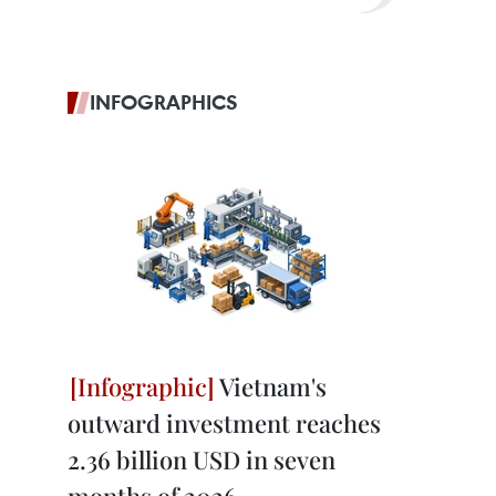
INFOGRAPHICS
Vietnam's
outward investment reaches
2.36 billion USD in seven