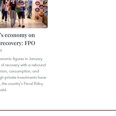
’s economy on
r recovery: FPO
08
onomic figures in January
 of recovery with a rebound
urism, consumption, and
gh private investments have
the country’s Fiscal Policy
said.