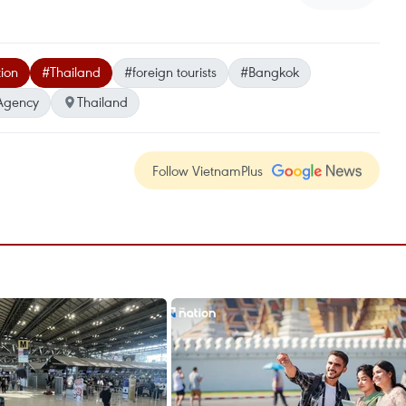
ion
#Thailand
#foreign tourists
#Bangkok
Agency
Thailand
Follow VietnamPlus