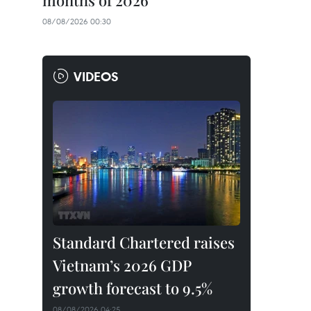
months of 2026
08/08/2026 00:30
VIDEOS
Standard Chartered raises
Vietnam’s 2026 GDP
growth forecast to 9.5%
08/08/2026 04:25