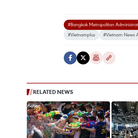
#Bangkok Metropolitan Administrat
#Vietnamplus
#Vietnam News 
RELATED NEWS