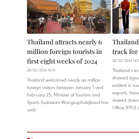
Thailand attracts nearly 6
Thailand
million foreign tourists in
track fo
first eight weeks of 2024
28/02/2024 14:
Thailand’s ec
28/02/2024 10:31
showed signs
Thailand welcomed nearly six million
evident in to
foreign visitors between January 1 and
exports, thou
February 25, Minister of Tourism and
slowed down, 
Sports Sudawan Wangsuphakijkosol has
Office (FPO) 
said.