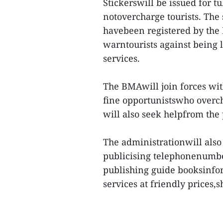
Stickerswill be issued for tu
notovercharge tourists. The 
havebeen registered by the B
warntourists against being 
services.
The BMAwill join forces wi
fine opportunistswho overch
will also seek helpfrom the
The administrationwill also 
publicising telephonenumber
publishing guide booksinfor
services at friendly prices,s