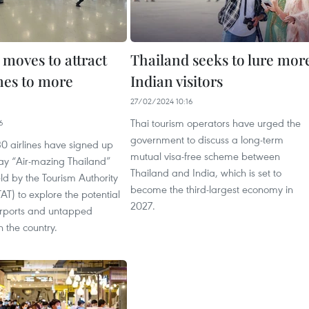
 moves to attract
Thailand seeks to lure mor
lines to more
Indian visitors
27/02/2024 10:16
Thai tourism operators have urged the
6
government to discuss a long-term
0 airlines have signed up
mutual visa-free scheme between
day “Air-mazing Thailand”
Thailand and India, which is set to
d by the Tourism Authority
become the third-largest economy in
TAT) to explore the potential
2027.
airports and untapped
n the country.