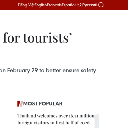
Tiếng Việt
English
Français
Español
Русский
中文
for tourists’
n February 29 to better ensure safety
MOST POPULAR
Thailand welcomes over 16.21 million
foreign visitors in first half of 2026