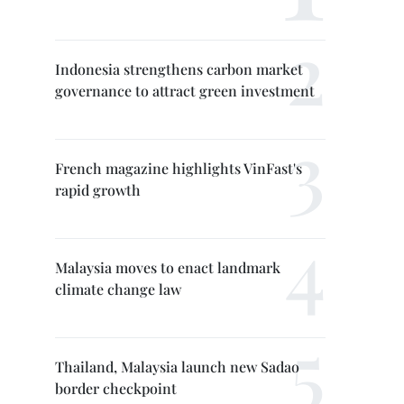
Indonesia strengthens carbon market
governance to attract green investment
French magazine highlights VinFast's
rapid growth
Malaysia moves to enact landmark
climate change law
Thailand, Malaysia launch new Sadao
border checkpoint