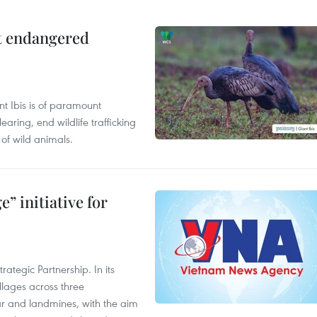
ct endangered
t Ibis is of paramount
aring, end wildlife trafficking
of wild animals.
” initiative for
ategic Partnership. In its
llages across three
ar and landmines, with the aim