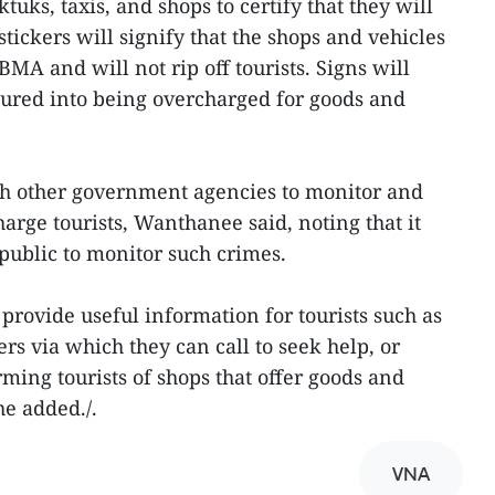
ktuks, taxis, and shops to certify that they will
stickers will signify that the shops and vehicles
MA and will not rip off tourists. Signs will
lured into being overcharged for goods and
th other government agencies to monitor and
arge tourists, Wanthanee said, noting that it
 public to monitor such crimes.
provide useful information for tourists such as
s via which they can call to seek help, or
ming tourists of shops that offer goods and
he added./.
VNA