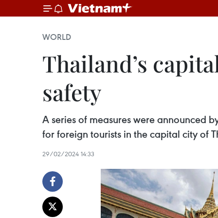
WORLD
Thailand’s capital
safety
A series of measures were announced by
for foreign tourists in the capital city of 
29/02/2024 14:33