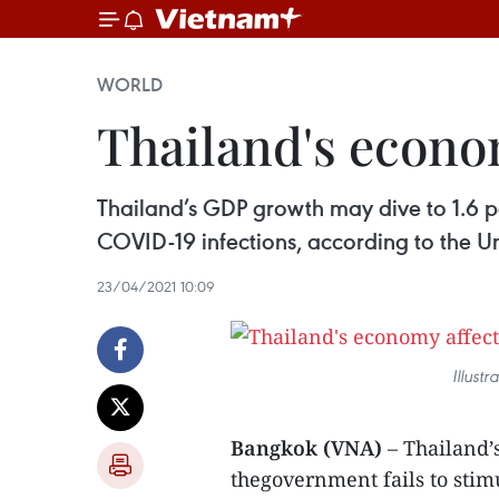
WORLD
Thailand's econo
Thailand’s GDP growth may dive to 1.6 pe
COVID-19 infections, according to the 
23/04/2021 10:09
Illust
Bangkok (VNA)
– Thailand’
thegovernment fails to stim