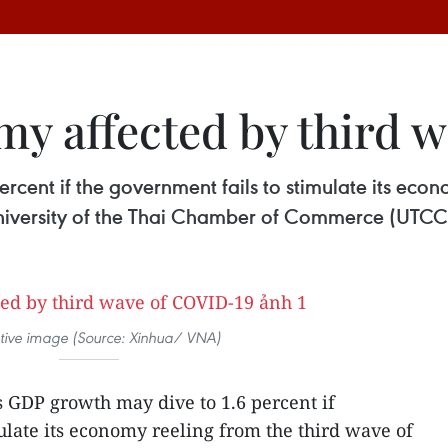
my affected by third 
rcent if the government fails to stimulate its econ
University of the Thai Chamber of Commerce (UTCC
rative image (Source: Xinhua/ VNA)
s GDP growth may dive to 1.6 percent if
ulate its economy reeling from the third wave of