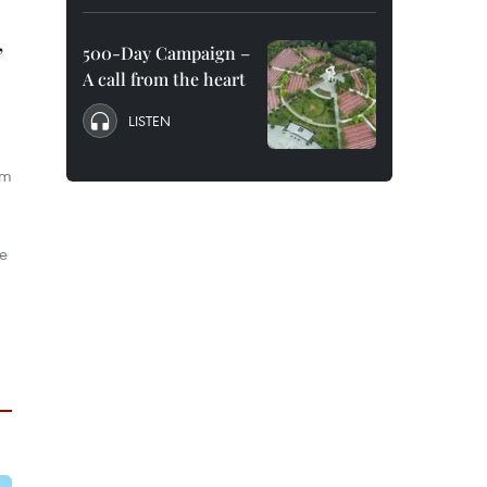
,
500-Day Campaign –
A call from the heart
LISTEN
om
he