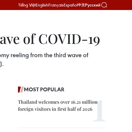
Tiếng Việt
English
Français
Español
Русский
中文
wave of COVID-19
omy reeling from the third wave of
).
MOST POPULAR
Thailand welcomes over 16.21 million
foreign visitors in first half of 2026