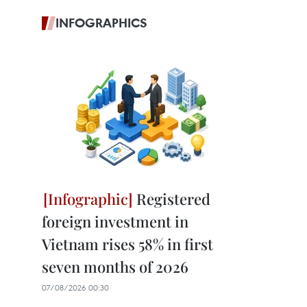
INFOGRAPHICS
Registered
foreign investment in
Vietnam rises 58% in first
seven months of 2026
07/08/2026 00:30