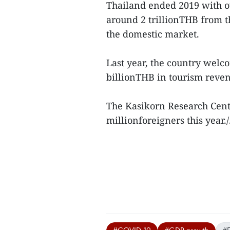
Thailand ended 2019 with ov
around 2 trillionTHB from t
the domestic market.
Last year, the country welc
billionTHB in tourism reve
The Kasikorn Research Cent
millionforeigners this year./