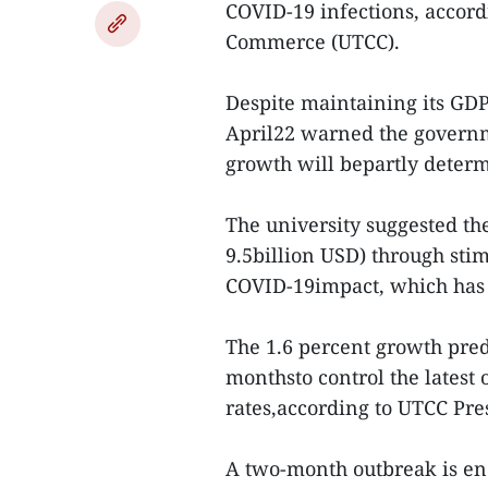
COVID-19 infections, accord
Commerce (UTCC).
Despite maintaining its GDP
April22 warned the govern
growth will bepartly determ
The university suggested th
9.5billion USD) through sti
COVID-19impact, which has 
The 1.6 percent growth pre
monthsto control the latest 
rates,according to UTCC Pr
A two-month outbreak is en