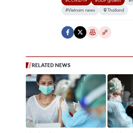
#COVID-19
#GDP growth
#F
#Vietnam news
Thailand
RELATED NEWS