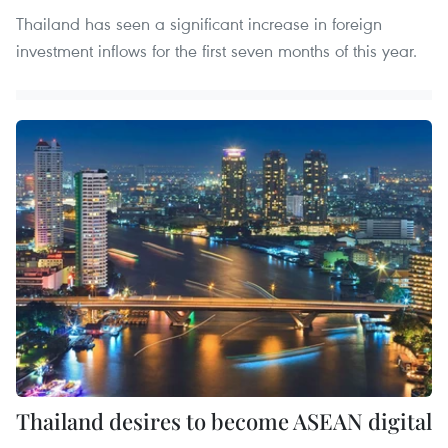
Thailand has seen a significant increase in foreign
investment inflows for the first seven months of this year.
Thailand desires to become ASEAN digital