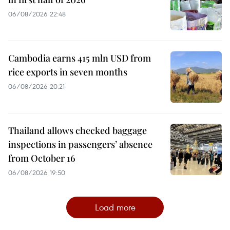
06/08/2026 22:48
Cambodia earns 415 mln USD from
rice exports in seven months
06/08/2026 20:21
Thailand allows checked baggage
inspections in passengers’ absence
from October 16
06/08/2026 19:50
Load more