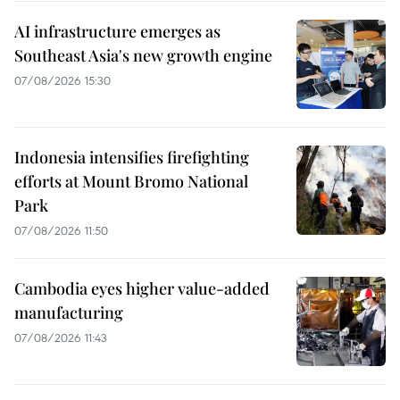
AI infrastructure emerges as
Southeast Asia's new growth engine
07/08/2026 15:30
Indonesia intensifies firefighting
efforts at Mount Bromo National
Park
07/08/2026 11:50
Cambodia eyes higher value-added
manufacturing
07/08/2026 11:43