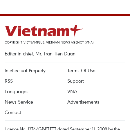
COPYRIGHT, VIETNAMPLUS, VIETNAM NEWS AGENCY (VNA)
Editor-in-chief, Mr. Tran Tien Duan.
Intellectual Property
Terms Of Use
RSS
Support
Languages
VNA
News Service
Advertisements
Contact
Licence No. 1374/GP-BTTTT dated September 11, 2008 by the