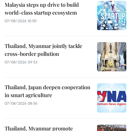
Malaysia steps up drive to build
world-class startup ecosystem
07/08/2026 10:50
Thailand, Myanmar jointly tackle
cross-border pollution
07/08/2026 09:53
Thailand, Japan deepen cooperation
in smart agriculture
07/08/2026 08:56
Thailand, Myanmar promote