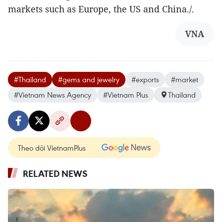
markets such as Europe, the US and China./.
VNA
#Thailand
#gems and jewelry
#exports
#market
#Vietnam News Agency
#Vietnam Plus
Thailand
Theo dõi VietnamPlus
RELATED NEWS