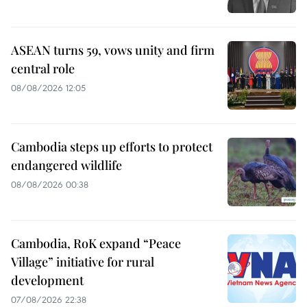
ASEAN turns 59, vows unity and firm
central role
08/08/2026 12:05
Cambodia steps up efforts to protect
endangered wildlife
08/08/2026 00:38
Cambodia, RoK expand “Peace
Village” initiative for rural
development
07/08/2026 22:38