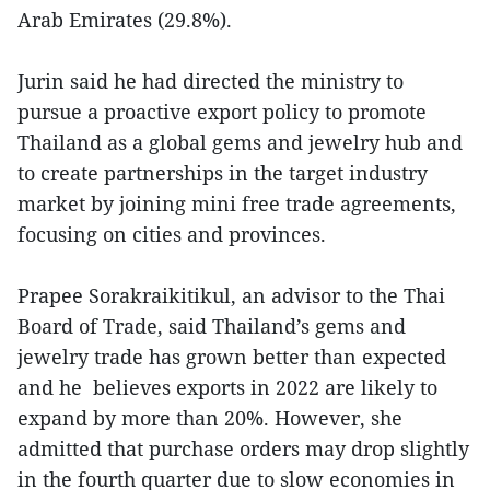
Arab Emirates (29.8%).
Jurin said he had directed the ministry to
pursue a proactive export policy to promote
Thailand as a global gems and jewelry hub and
to create partnerships in the target industry
market by joining mini free trade agreements,
focusing on cities and provinces.
Prapee Sorakraikitikul, an advisor to the Thai
Board of Trade, said Thailand’s gems and
jewelry trade has grown better than expected
and he believes exports in 2022 are likely to
expand by more than 20%. However, she
admitted that purchase orders may drop slightly
in the fourth quarter due to slow economies in