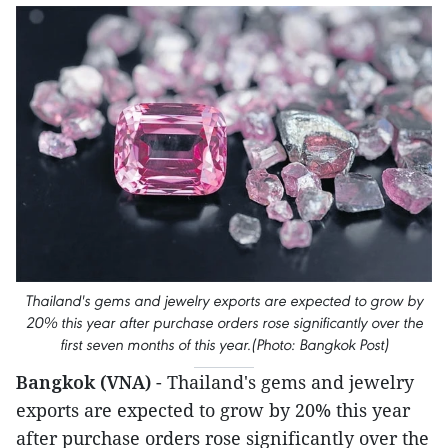
Thailand's gems and jewelry exports are expected to grow by
20% this year after purchase orders rose significantly over the
first seven months of this year.(Photo: Bangkok Post)
Bangkok (VNA)
- Thailand's gems and jewelry
exports are expected to grow by 20% this year
after purchase orders rose significantly over the