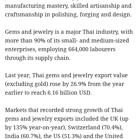
manufacturing mastery, skilled artisanship and
craftsmanship in polishing, forging and design.
Gems and jewelry is a major Thai industry, with
more than 90% of its small- and medium-sized
enterprises, employing 664,000 labourers
through its supply chain.
Last year, Thai gems and jewelry export value
(excluding gold) rose by 26.9% from the year
earlier to reach 6.16 billion USD.
Markets that recorded strong growth of Thai
gems and jewelry exports included the UK (up
by 135% year-on-year), Switzerland (70.4%),
India (60.7%), the US (51.3%) and the United