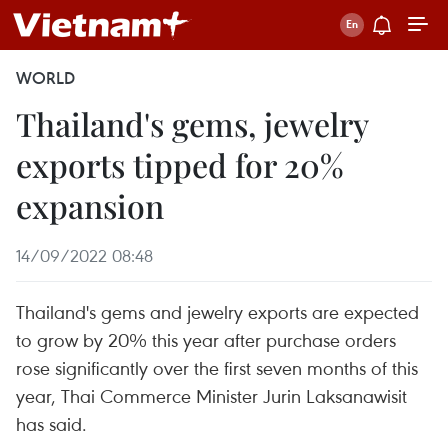
WORLD
Thailand's gems, jewelry
exports tipped for 20%
expansion
14/09/2022 08:48
Thailand's gems and jewelry exports are expected
to grow by 20% this year after purchase orders
rose significantly over the first seven months of this
year, Thai Commerce Minister Jurin Laksanawisit
has said.