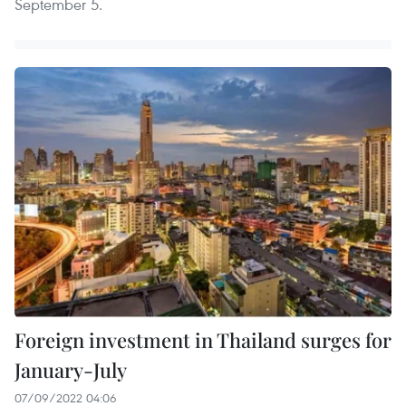
September 5.
Foreign investment in Thailand surges for
January-July
07/09/2022 04:06