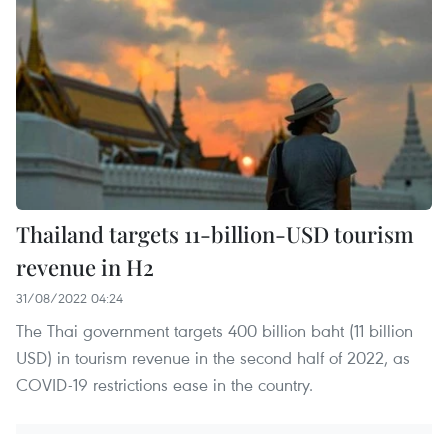
Thailand targets 11-billion-USD tourism
revenue in H2
31/08/2022 04:24
The Thai government targets 400 billion baht (11 billion
USD) in tourism revenue in the second half of 2022, as
COVID-19 restrictions ease in the country.