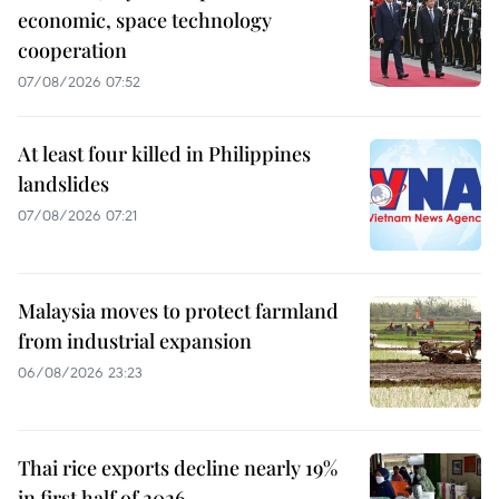
economic, space technology
cooperation
07/08/2026 07:52
At least four killed in Philippines
landslides
07/08/2026 07:21
Malaysia moves to protect farmland
from industrial expansion
06/08/2026 23:23
Thai rice exports decline nearly 19%
in first half of 2026