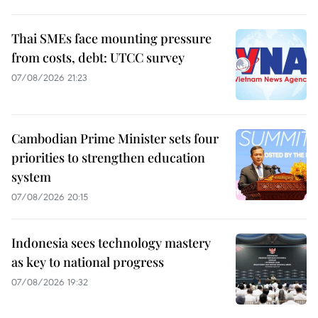
Thai SMEs face mounting pressure
from costs, debt: UTCC survey
07/08/2026 21:23
Cambodian Prime Minister sets four
priorities to strengthen education
system
07/08/2026 20:15
Indonesia sees technology mastery
as key to national progress
07/08/2026 19:32