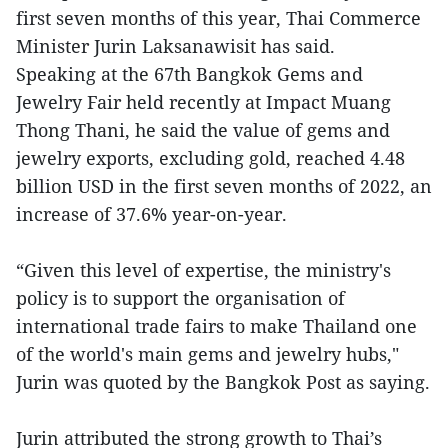
first seven months of this year, Thai Commerce
Minister Jurin Laksanawisit has said.
Speaking at the 67th Bangkok Gems and
Jewelry Fair held recently at Impact Muang
Thong Thani, he said the value of gems and
jewelry exports, excluding gold, reached 4.48
billion USD in the first seven months of 2022, an
increase of 37.6% year-on-year.
“Given this level of expertise, the ministry's
policy is to support the organisation of
international trade fairs to make Thailand one
of the world's main gems and jewelry hubs,"
Jurin was quoted by the Bangkok Post as saying.
Jurin attributed the strong growth to Thai’s