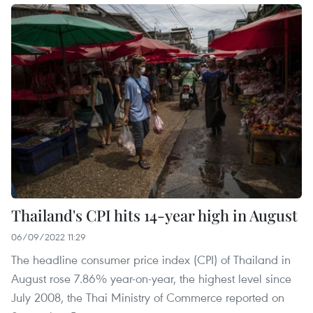
Thailand's CPI hits 14-year high in August
06/09/2022 11:29
The headline consumer price index (CPI) of Thailand in
August rose 7.86% year-on-year, the highest level since
July 2008, the Thai Ministry of Commerce reported on