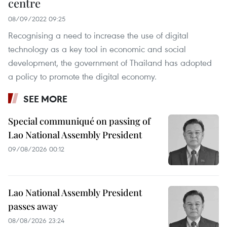
centre
08/09/2022 09:25
Recognising a need to increase the use of digital
technology as a key tool in economic and social
development, the government of Thailand has adopted
a policy to promote the digital economy.
SEE MORE
Special communiqué on passing of
Lao National Assembly President
09/08/2026 00:12
Lao National Assembly President
passes away
08/08/2026 23:24