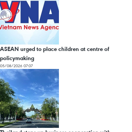
ASEAN urged to place children at centre of
policymaking
05/08/2026 07:07