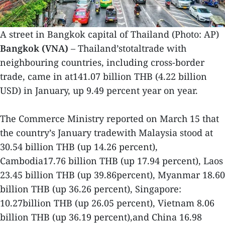
A street in Bangkok capital of Thailand (Photo: AP)
Bangkok (VNA)
– Thailand’stotaltrade with
neighbouring countries, including cross-border
trade, came in at141.07 billion THB (4.22 billion
USD) in January, up 9.49 percent year on year.
The Commerce Ministry reported on March 15 that
the country’s January tradewith Malaysia stood at
30.54 billion THB (up 14.26 percent),
Cambodia17.76 billion THB (up 17.94 percent), Laos
23.45 billion THB (up 39.86percent), Myanmar 18.60
billion THB (up 36.26 percent), Singapore:
10.27billion THB (up 26.05 percent), Vietnam 8.06
billion THB (up 36.19 percent),and China 16.98