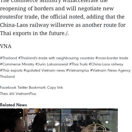
The Commerce Ministry willaccelerate the
reopening of borders and will negotiate new
routesfor trade, the official noted, adding that the
China-Laos railway willserve as another route for
Thai exports in the future./.
VNA
#Thailand
#Thailand's trade with neighbouring countries
#cross-border trade
#Commerce Ministry
#Jurin Laksanawisit
#Thai fruits
#China-Laos railway
#Thai exports
#updated Vietnam news
#Vietnamplus
#Vietnam News Agency
Thailand
Facebook
Twitter
Bookmark
Copy link
Theo dõi VietnamPlus
Related News