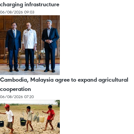
charging infrastructure
06/08/2026 09:03
Cambodia, Malaysia agree to expand agricultural
cooperation
06/08/2026 07:20