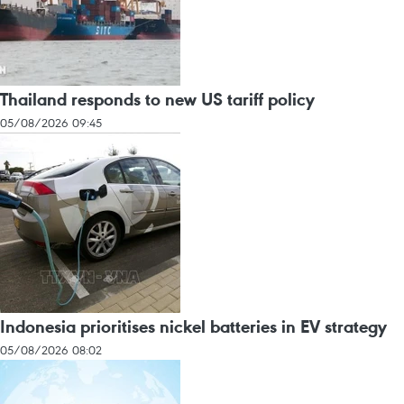
Thailand responds to new US tariff policy
05/08/2026 09:45
Indonesia prioritises nickel batteries in EV strategy
05/08/2026 08:02