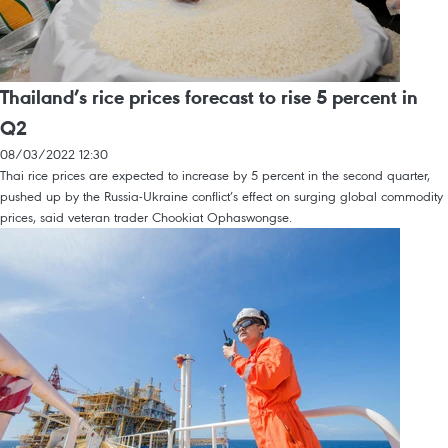
Thailand’s rice prices forecast to rise 5 percent in
Q2
08/03/2022 12:30
Thai rice prices are expected to increase by 5 percent in the second quarter,
pushed up by the Russia-Ukraine conflict’s effect on surging global commodity
prices, said veteran trader Chookiat Ophaswongse.