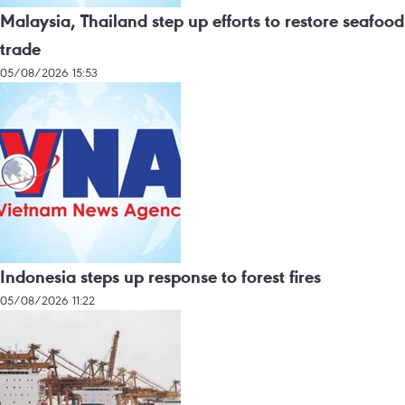
Malaysia, Thailand step up efforts to restore seafood
trade
05/08/2026 15:53
Indonesia steps up response to forest fires
05/08/2026 11:22