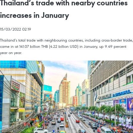
Thailand’s trade with nearby countries
increases in January
15/03/2022 02:19
Thailand’s total trade with neighbouring countries, including cross-border trade,
came in at 141.07 billion THB (4.22 billion USD) in January, up 9.49 percent
year on year.