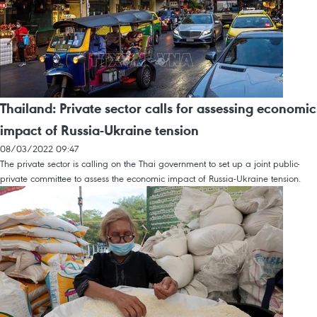
Thailand: Private sector calls for assessing economic
impact of Russia-Ukraine tension
08/03/2022 09:47
The private sector is calling on the Thai government to set up a joint public-
private committee to assess the economic impact of Russia-Ukraine tension.