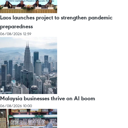
Laos launches project to strengthen pandemic
preparedness
06/08/2026 12:59
Malaysia businesses thrive on AI boom
06/08/2026 10:00