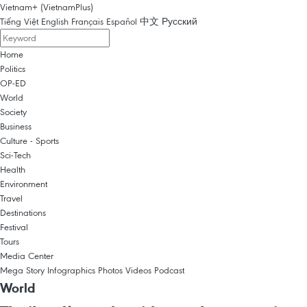
Vietnam+ (VietnamPlus)
Tiếng Việt
English
Français
Español
中文
Русский
Home
Politics
OP-ED
World
Society
Business
Culture - Sports
Sci-Tech
Health
Environment
Travel
Destinations
Festival
Tours
Media Center
Mega Story
Infographics
Photos
Videos
Podcast
World