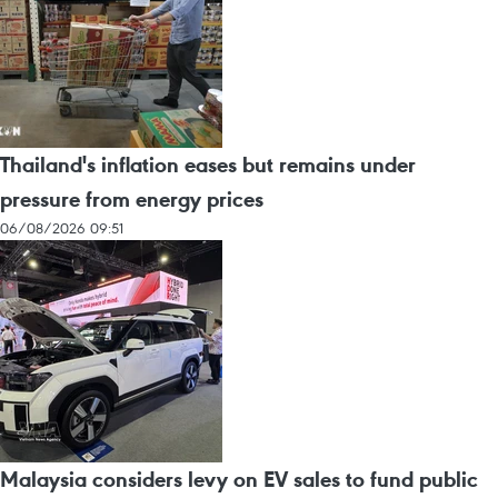
Thailand's inflation eases but remains under
pressure from energy prices
06/08/2026 09:51
Malaysia considers levy on EV sales to fund public