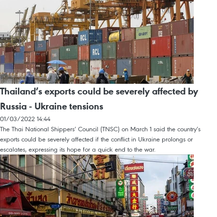
Thailand’s exports could be severely affected by
Russia - Ukraine tensions
01/03/2022 14:44
The Thai National Shippers’ Council (TNSC) on March 1 said the country’s
exports could be severely affected if the conflict in Ukraine prolongs or
escalates, expressing its hope for a quick end to the war.