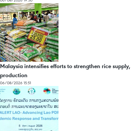
06/08/2026 19:50
Malaysia intensifies efforts to strengthen rice supply,
production
06/08/2026 15:51