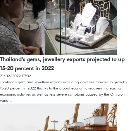
Thailand's gems, jewellery exports projected to up
15-20 percent in 2022
21/02/2022 07:32
Thailand's gem and jewellery exports excluding gold are forecast to grow by
15-20 percent in 2022 thanks to the global economic recovery, increasing
economic activities as well as less severe symptoms caused by the Omicron
variant.