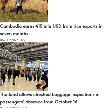
Cambodia earns 415 mln USD from rice exports in
seven months
06/08/2026 20:21
Thailand allows checked baggage inspections in
passengers’ absence from October 16