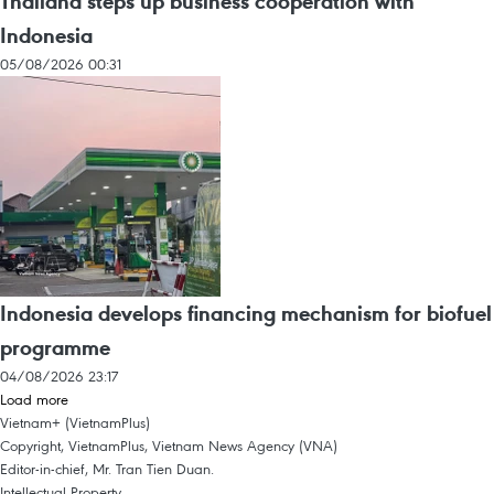
Thailand steps up business cooperation with
Indonesia
05/08/2026 00:31
Indonesia develops financing mechanism for biofuel
programme
04/08/2026 23:17
Load more
Vietnam+ (VietnamPlus)
Copyright, VietnamPlus, Vietnam News Agency (VNA)
Editor-in-chief, Mr. Tran Tien Duan.
Intellectual Property