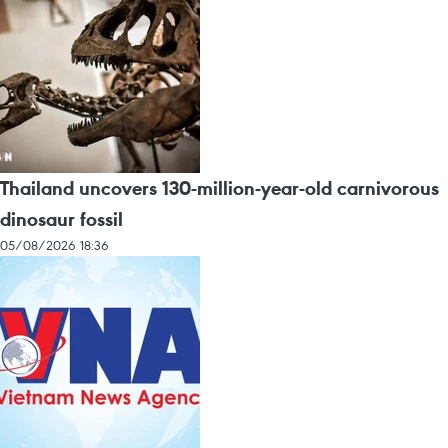
Thailand uncovers 130-million-year-old carnivorous
dinosaur fossil
05/08/2026 18:36