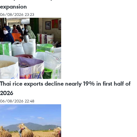
expansion
06/08/2026 23:23
Thai rice exports decline nearly 19% in first half of
2026
06/08/2026 22:48