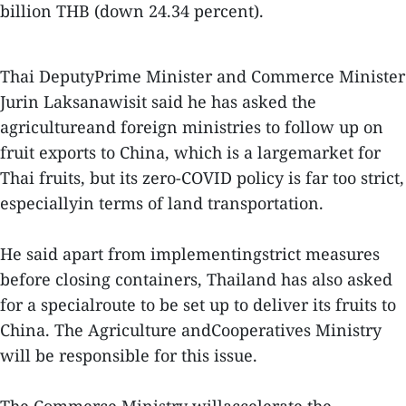
billion THB (down 24.34 percent).
Thai DeputyPrime Minister and Commerce Minister
Jurin Laksanawisit said he has asked the
agricultureand foreign ministries to follow up on
fruit exports to China, which is a largemarket for
Thai fruits, but its zero-COVID policy is far too strict,
especiallyin terms of land transportation.
He said apart from implementingstrict measures
before closing containers, Thailand has also asked
for a specialroute to be set up to deliver its fruits to
China. The Agriculture andCooperatives Ministry
will be responsible for this issue.