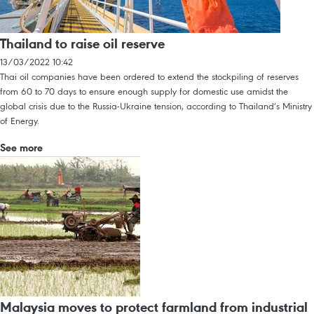
Thailand to raise oil reserve
13/03/2022 10:42
Thai oil companies have been ordered to extend the stockpiling of reserves
from 60 to 70 days to ensure enough supply for domestic use amidst the
global crisis due to the Russia-Ukraine tension, according to Thailand’s Ministry
of Energy.
See more
Malaysia moves to protect farmland from industrial