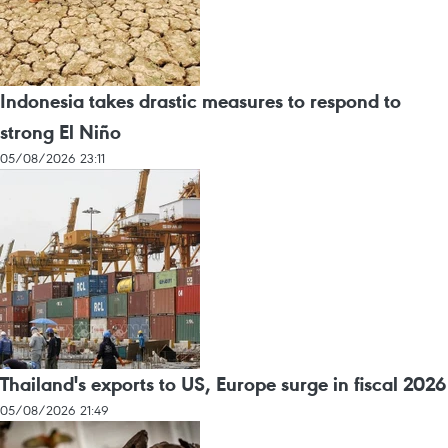
Indonesia takes drastic measures to respond to
strong El Niño
05/08/2026 23:11
Thailand's exports to US, Europe surge in fiscal 2026
05/08/2026 21:49