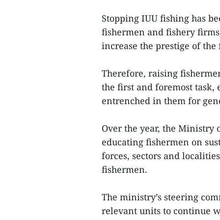
Stopping IUU fishing has bee
fishermen and fishery firms
increase the prestige of the
Therefore, raising fisherme
the first and foremost task,
entrenched in them for gen
Over the year, the Ministry 
educating fishermen on sust
forces, sectors and localitie
fishermen.
The ministry’s steering com
relevant units to continue w