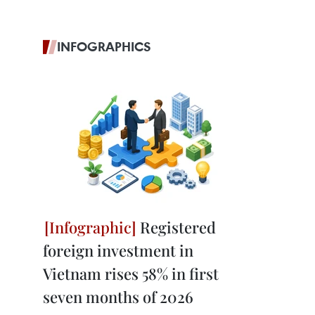
INFOGRAPHICS
Registered
foreign investment in
Vietnam rises 58% in first
seven months of 2026