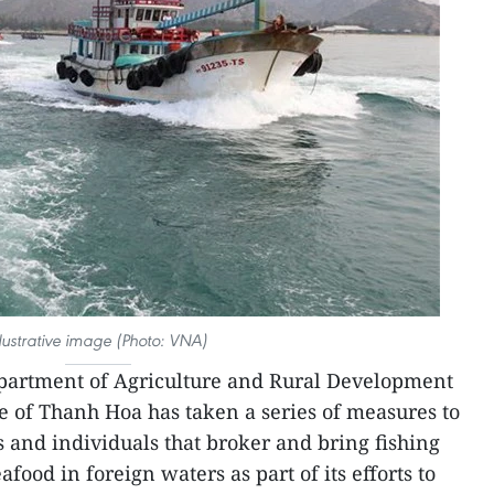
llustrative image (Photo: VNA)
partment of Agriculture and Rural Development
ce of Thanh Hoa has taken a series of measures to
s and individuals that broker and bring fishing
eafood in foreign waters as part of its efforts to