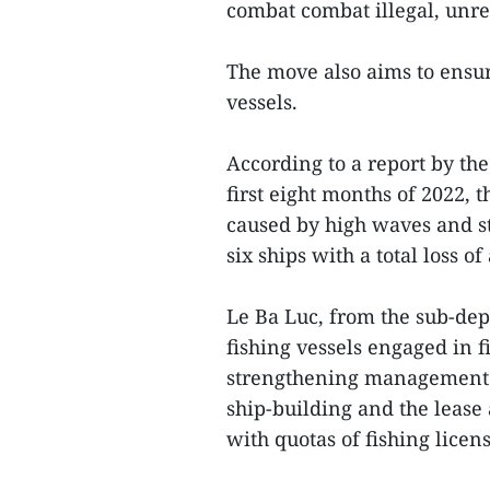
combat combat illegal, unre
The move also aims to ensur
vessels.
According to a report by th
first eight months of 2022, 
caused by high waves and st
six ships with a total loss 
Le Ba Luc, from the sub-dep
fishing vessels engaged in fi
strengthening management of
ship-building and the lease
with quotas of fishing licen