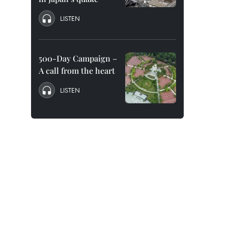
LISTEN
500-Day Campaign –
A call from the heart
LISTEN