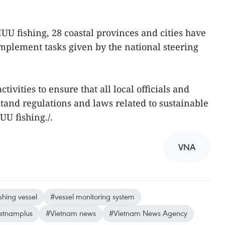
 IUU fishing, 28 coastal provinces and cities have
mplement tasks given by the national steering
tivities to ensure that all local officials and
tand regulations and laws related to sustainable
UU fishing./.
VNA
ishing vessel
#vessel monitoring system
etnamplus
#Vietnam news
#Vietnam News Agency