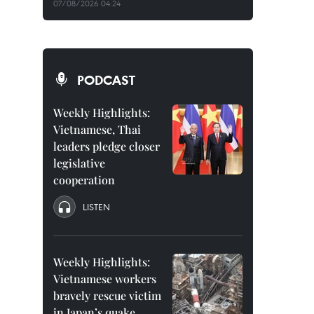
07/08/2026 04:24
PODCAST
Weekly Highlights:
Vietnamese, Thai
leaders pledge closer
legislative
cooperation
LISTEN
Weekly Highlights:
Vietnamese workers
bravely rescue victim
in Japan’s quake