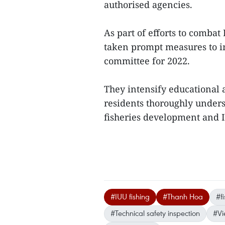
authorised agencies.
As part of efforts to combat
taken prompt measures to i
committee for 2022.
They intensify educational ac
residents thoroughly unders
fisheries development and I
#IUU fishing
#Thanh Hoa
#f
#Technical safety inspection
#Vi