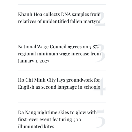
Khanh Hoa collects DNA samples from
relatives of unidentified fallen martyrs
National Wage Council agrees on 7.8%
regional minimum wage increase from
January 1, 2027
Ho Chi Minh City lays groundwork for
English as second language in schools
Da Nang nightime skies to glow with
first-ever event featuring 500
illuminated kites