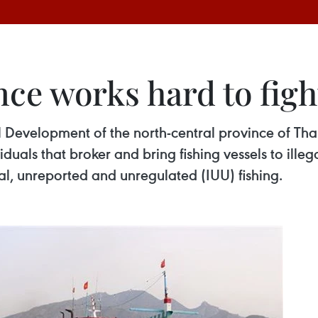
ce works hard to figh
 Development of the north-central province of Tha
iduals that broker and bring fishing vessels to illeg
gal, unreported and unregulated (IUU) fishing.