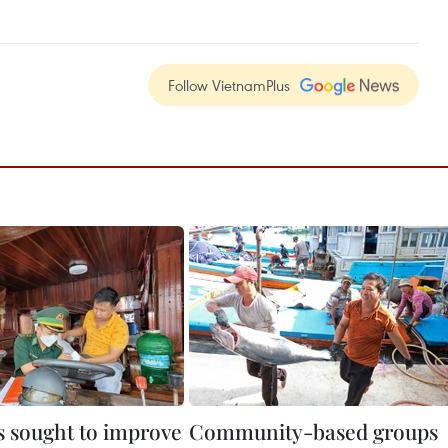
Follow VietnamPlus
 sought to improve
Community-based groups