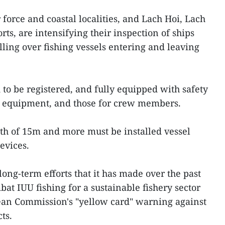
force and coastal localities, and Lach Hoi, Lach
ts, are intensifying their inspection of ships
lling over fishing vessels entering and leaving
 to be registered, and fully equipped with safety
ng equipment, and those for crew members.
ngth of 15m and more must be installed vessel
evices.
long-term efforts that it has made over the past
at IUU fishing for a sustainable fishery sector
pean Commission's "yellow card" warning against
ts.