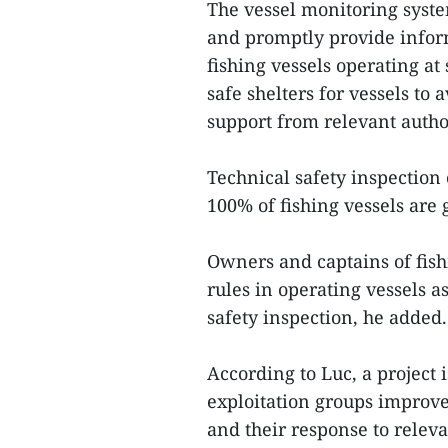
The vessel monitoring syste
and promptly provide infor
fishing vessels operating at
safe shelters for vessels to
support from relevant autho
Technical safety inspection 
100% of fishing vessels are 
Owners and captains of fish
rules in operating vessels a
safety inspection, he added
According to Luc, a project
exploitation groups improve 
and their response to releva