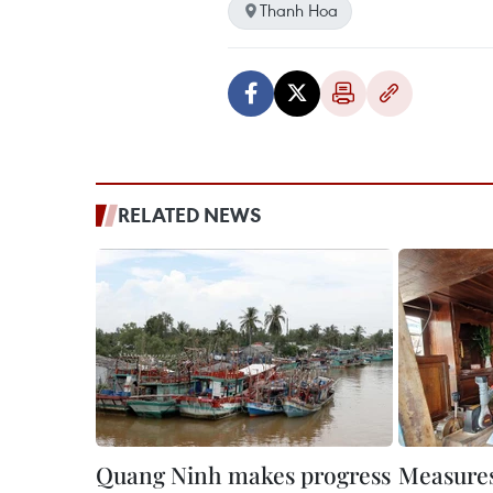
Thanh Hoa
RELATED NEWS
Quang Ninh makes progress
Measures