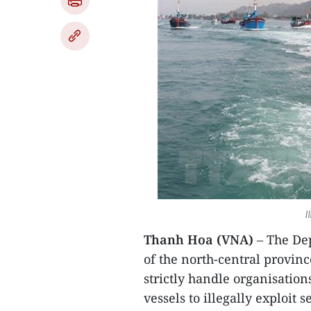
I
Thanh Hoa (VNA)
– The De
of the north-central provin
strictly handle organisation
vessels to illegally exploit s