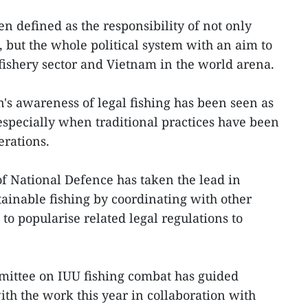
n defined as the responsibility of not only
, but the whole political system with an aim to
 fishery sector and Vietnam in the world arena.
n's awareness of legal fishing has been seen as
 especially when traditional practices have been
erations.
of National Defence has taken the lead in
ainable fishing by coordinating with other
s to popularise related legal regulations to
mittee on IUU fishing combat has guided
ith the work this year in collaboration with