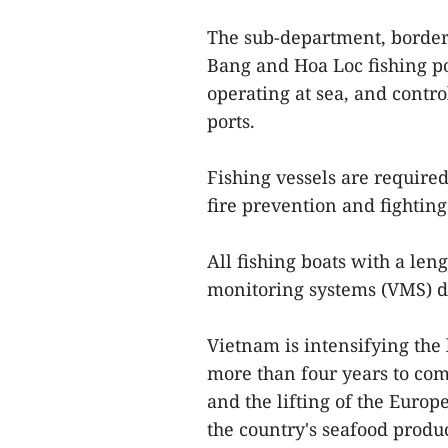
The sub-department, border 
Bang and Hoa Loc fishing por
operating at sea, and contro
ports.
Fishing vessels are required
fire prevention and fighti
All fishing boats with a le
monitoring systems (VMS) d
Vietnam is intensifying the 
more than four years to comb
and the lifting of the Euro
the country's seafood produc