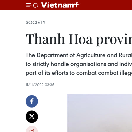
SOCIETY
Thanh Hoa provin
The Department of Agriculture and Rural
to strictly handle organisations and indiv
part of its efforts to combat combat ille
11/11/2022 03:35