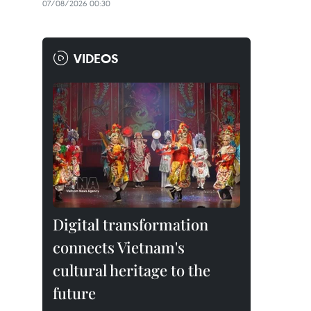
07/08/2026 00:30
VIDEOS
Digital transformation
connects Vietnam's
cultural heritage to the
future