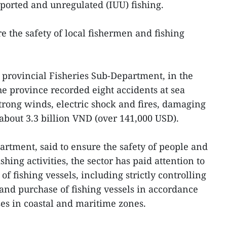
ported and unregulated (IUU) fishing.
e the safety of local fishermen and fishing
e provincial Fisheries Sub-Department, in the
the province recorded eight accidents at sea
rong winds, electric shock and fires, damaging
of about 3.3 billion VND (over 141,000 USD).
artment, said to ensure the safety of people and
shing activities, the sector has paid attention to
 fishing vessels, including strictly controlling
 and purchase of fishing vessels in accordance
ses in coastal and maritime zones.