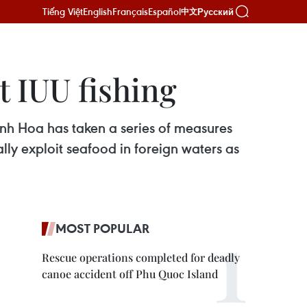
Tiếng Việt
English
Français
Español
Русский
中文
t IUU fishing
nh Hoa has taken a series of measures
ally exploit seafood in foreign waters as
MOST POPULAR
Rescue operations completed for deadly
canoe accident off Phu Quoc Island