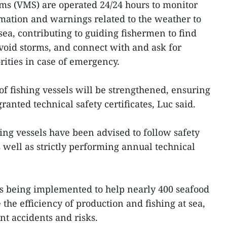
ms (VMS) are operated 24/24 hours to monitor
mation and warnings related to the weather to
 sea, contributing to guiding fishermen to find
 avoid storms, and connect with and ask for
rities in case of emergency.
of fishing vessels will be strengthened, ensuring
granted technical safety certificates, Luc said.
ing vessels have been advised to follow safety
s well as strictly performing annual technical
.
 is being implemented to help nearly 400 seafood
the efficiency of production and fishing at sea,
nt accidents and risks.