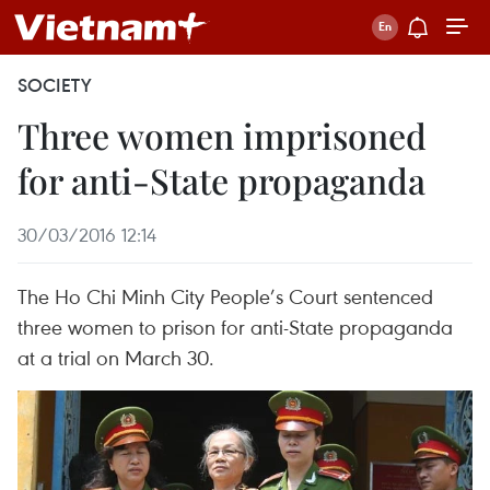
SOCIETY
Three women imprisoned
for anti-State propaganda
30/03/2016 12:14
The Ho Chi Minh City People’s Court sentenced
three women to prison for anti-State propaganda
at a trial on March 30.