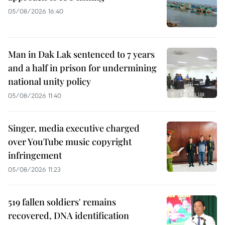
05/08/2026 16:40
Man in Dak Lak sentenced to 7 years
and a half in prison for undermining
national unity policy
05/08/2026 11:40
Singer, media executive charged
over YouTube music copyright
infringement
05/08/2026 11:23
519 fallen soldiers' remains
recovered, DNA identification