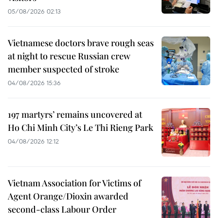
05/08/2026 02:13
Vietnamese doctors brave rough seas
at night to rescue Russian crew
member suspected of stroke
04/08/2026 15:36
197 martyrs’ remains uncovered at
Ho Chi Minh City’s Le Thi Rieng Park
04/08/2026 12:12
Vietnam Association for Victims of
Agent Orange/Dioxin awarded
second-class Labour Order