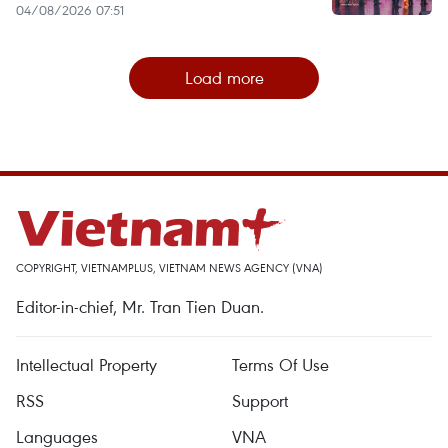
04/08/2026 07:51
Load more
COPYRIGHT, VIETNAMPLUS, VIETNAM NEWS AGENCY (VNA)
Editor-in-chief, Mr. Tran Tien Duan.
Intellectual Property
Terms Of Use
RSS
Support
Languages
VNA