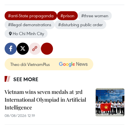
#anti-State propaganda
#prison
#three women
#illegal demonstrations
#disturbing public order
Ho Chi Minh City
Theo dõi VietnamPlus
SEE MORE
Vietnam wins seven medals at 3rd
International Olympiad in Artificial
Intelligence
08/08/2026 12:19