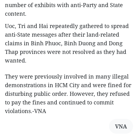
number of exhibits with anti-Party and State
content.
Uoc, Tri and Hai repeatedly gathered to spread
anti-State messages after their land-related
claims in Binh Phuoc, Binh Duong and Dong
Thap provinces were not resolved as they had
wanted.
They were previously involved in many illegal
demonstrations in HCM City and were fined for
disturbing public order. However, they refused
to pay the fines and continued to commit
violations.-VNA
VNA