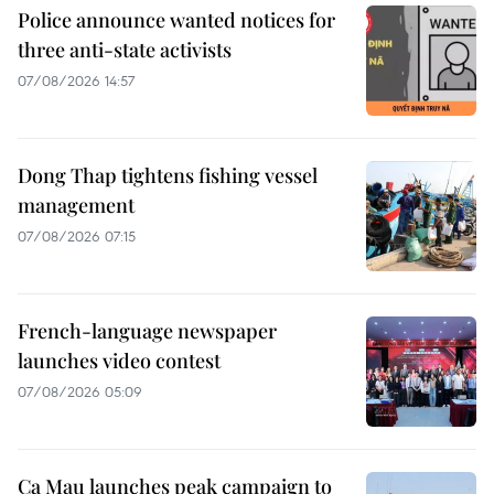
Police announce wanted notices for
three anti-state activists
07/08/2026 14:57
Dong Thap tightens fishing vessel
management
07/08/2026 07:15
French-language newspaper
launches video contest
07/08/2026 05:09
Ca Mau launches peak campaign to