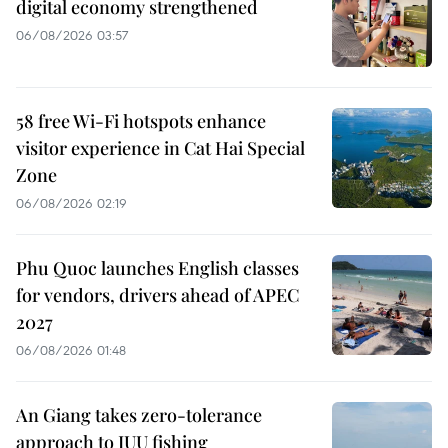
digital economy strengthened
06/08/2026 03:57
58 free Wi-Fi hotspots enhance
visitor experience in Cat Hai Special
Zone
06/08/2026 02:19
Phu Quoc launches English classes
for vendors, drivers ahead of APEC
2027
06/08/2026 01:48
An Giang takes zero-tolerance
approach to IUU fishing