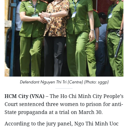
Defendant Nguyen Thi Tri (Centre) (Photo: sggp)
HCM City (VNA) –
The Ho Chi Minh City People’s
Court sentenced three women to prison for anti-
State propaganda at a trial on March 30.
According to the jury panel, Ngo Thi Minh Uoc