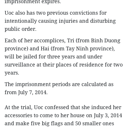
imprisonment expires.
Uoc also has two previous convictions for
intentionally causing injuries and disturbing
public order.
Each of her accomplices, Tri (from Binh Duong
province) and Hai (from Tay Ninh province),
will be jailed for three years and under
surveillance at their places of residence for two
years.
The imprisonment periods are calculated as
from July 7, 2014.
At the trial, Uoc confessed that she induced her
accessories to come to her house on July 3, 2014
and make five big flags and 50 smaller ones