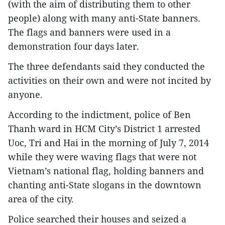
(with the aim of distributing them to other
people) along with many anti-State banners.
The flags and banners were used in a
demonstration four days later.
The three defendants said they conducted the
activities on their own and were not incited by
anyone.
According to the indictment, police of Ben
Thanh ward in HCM City’s District 1 arrested
Uoc, Tri and Hai in the morning of July 7, 2014
while they were waving flags that were not
Vietnam’s national flag, holding banners and
chanting anti-State slogans in the downtown
area of the city.
Police searched their houses and seized a