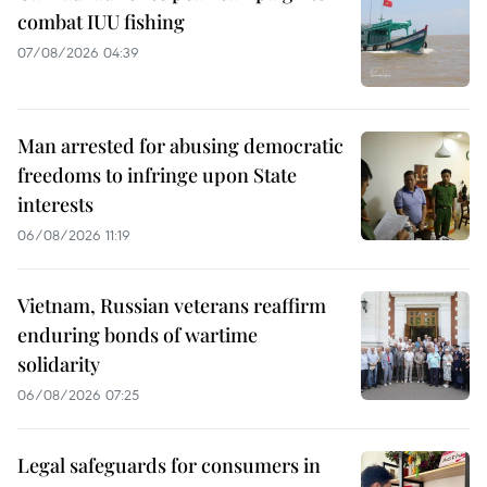
combat IUU fishing
07/08/2026 04:39
Man arrested for abusing democratic
freedoms to infringe upon State
interests
06/08/2026 11:19
Vietnam, Russian veterans reaffirm
enduring bonds of wartime
solidarity
06/08/2026 07:25
Legal safeguards for consumers in