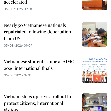
accelerated
05/08/2026 09:58
Nearly 50 Vietnamese nationals
repatriated following deportation
from US
05/08/2026 09:09
Vietnamese students shine at AIMO
2026 international finals
05/08/2026 07:02
Vietnam steps up e-visa rollout to
protect citizens, international
visitors