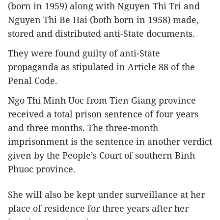
(born in 1959) along with Nguyen Thi Tri and
Nguyen Thi Be Hai (both born in 1958) made,
stored and distributed anti-State documents.
They were found guilty of anti-State
propaganda as stipulated in Article 88 of the
Penal Code.
Ngo Thi Minh Uoc from Tien Giang province
received a total prison sentence of four years
and three months. The three-month
imprisonment is the sentence in another verdict
given by the People’s Court of southern Binh
Phuoc province.
She will also be kept under surveillance at her
place of residence for three years after her