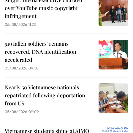
over YouTube music copyright
infringement
05/08/2026 11:23
519 fallen soldiers' remains
recovered, DNA identification
accelerated
05/08/2026 09:58
Nearly 50 Vietnamese nationals
repatriated following deportation
from US
05/08/2026 09:09
Vietnamese students shine at AIMO