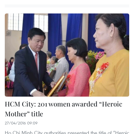
HCM City: 201 women awarded “Heroic
Mother” title
27/04/2016 09:09
Ho Chi Minh City authorities presented the title of “Heroic