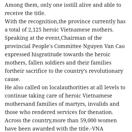
Among them, only one isstill alive and able to
receive the title.
With the recognition,the province currently has
a total of 2,125 heroic Vietnamese mothers.
Speaking at the event,Chairman of the
provincial People's Committee Nguyen Van Cao
expressed hisgratitude towards the heroic
mothers, fallen soldiers and their families
fortheir sacrifice to the country’s revolutionary
cause.
He also called on localauthorities at all levels to
continue taking care of heroic Vietnamese
mothersand families of martyrs, invalids and
those who rendered services for thenation.
Across the country,more than 59,000 women
have been awarded with the title.-VNA