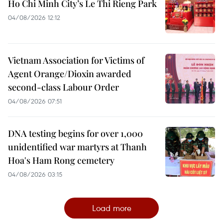
Ho Chi Minh City’s Le Thi Rieng Park
04/08/2026 12:12
Vietnam Association for Victims of
Agent Orange/Dioxin awarded
second-class Labour Order
04/08/2026 07:51
DNA testing begins for over 1,000
unidentified war martyrs at Thanh
Hoa's Ham Rong cemetery
04/08/2026 03:15
Load more