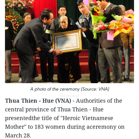
A photo of the ceremony (Source: VNA)
Thua Thien - Hue (VNA)
- Authorities of the
central province of Thua Thien - Hue
presentedthe title of "Heroic Vietnamese
Mother" to 183 women during aceremony on
March 28.