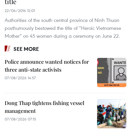
title
22/06/2016 12:01
Authorities of the south central province of Ninh Thuan
posthumously bestowed the title of “Heroic Vietnamese
Mother” on 45 women during a ceremony on June 22.
SEE MORE
Police announce wanted notices for
three anti-state activists
07/08/2026 14:57
Dong Thap tightens fishing vessel
management
07/08/2026 07:15