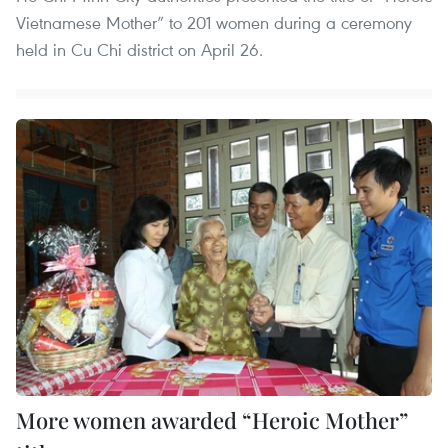
Vietnamese Mother” to 201 women during a ceremony
held in Cu Chi district on April 26.
More women awarded “Heroic Mother”