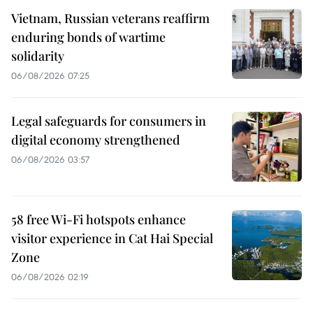
Vietnam, Russian veterans reaffirm
enduring bonds of wartime
solidarity
06/08/2026 07:25
Legal safeguards for consumers in
digital economy strengthened
06/08/2026 03:57
58 free Wi-Fi hotspots enhance
visitor experience in Cat Hai Special
Zone
06/08/2026 02:19