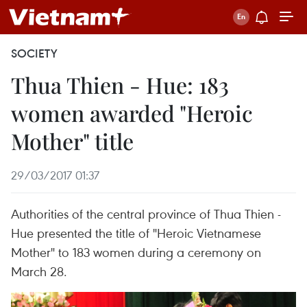
SOCIETY
Thua Thien - Hue: 183
women awarded "Heroic
Mother" title
29/03/2017 01:37
Authorities of the central province of Thua Thien -
Hue presented the title of "Heroic Vietnamese
Mother" to 183 women during a ceremony on
March 28.