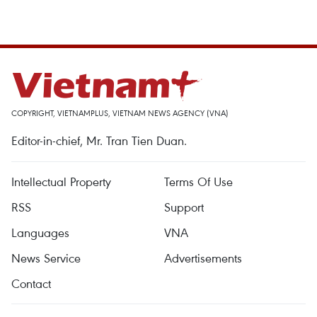
COPYRIGHT, VIETNAMPLUS, VIETNAM NEWS AGENCY (VNA)
Editor-in-chief, Mr. Tran Tien Duan.
Intellectual Property
Terms Of Use
RSS
Support
Languages
VNA
News Service
Advertisements
Contact