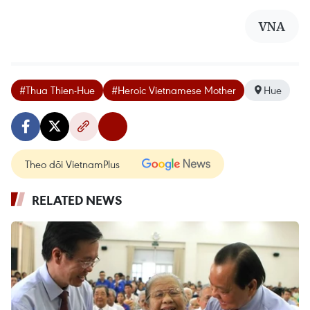
VNA
#Thua Thien-Hue
#Heroic Vietnamese Mother
Hue
Theo dõi VietnamPlus
RELATED NEWS