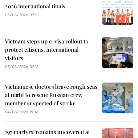
2026 international finals
05/08/2026 07:02
Vietnam steps up e-visa rollout to
protect citizens, international
visitors
05/08/2026 02:13
Vietnamese doctors brave rough seas
at night to rescue Russian crew
member suspected of stroke
04/08/2026 15:36
197 martyrs’ remains uncovered at