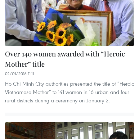
Over 140 women awarded with “Heroic
Mother” title
02/01/2016 11:11
Ho Chi Minh City authorities presented the title of “Heroic
Vietnamese Mother” to 141 women in 16 urban and four
rural districts during a ceremony on January 2.