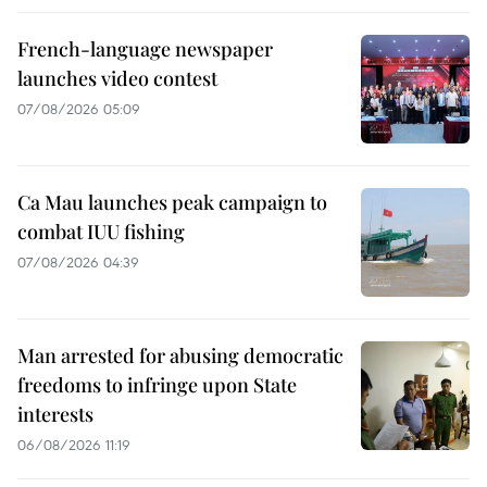
French-language newspaper
launches video contest
07/08/2026 05:09
Ca Mau launches peak campaign to
combat IUU fishing
07/08/2026 04:39
Man arrested for abusing democratic
freedoms to infringe upon State
interests
06/08/2026 11:19