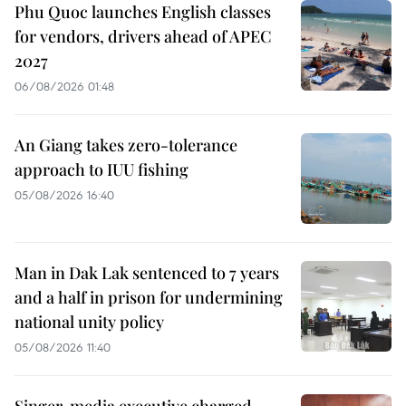
Phu Quoc launches English classes
for vendors, drivers ahead of APEC
2027
06/08/2026 01:48
An Giang takes zero-tolerance
approach to IUU fishing
05/08/2026 16:40
Man in Dak Lak sentenced to 7 years
and a half in prison for undermining
national unity policy
05/08/2026 11:40
Singer, media executive charged