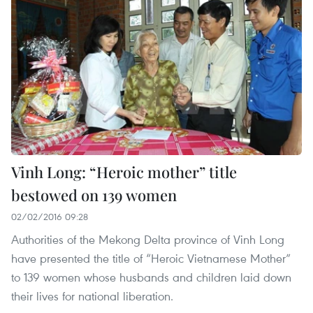
Vinh Long: “Heroic mother” title
bestowed on 139 women
02/02/2016 09:28
Authorities of the Mekong Delta province of Vinh Long
have presented the title of “Heroic Vietnamese Mother”
to 139 women whose husbands and children laid down
their lives for national liberation.