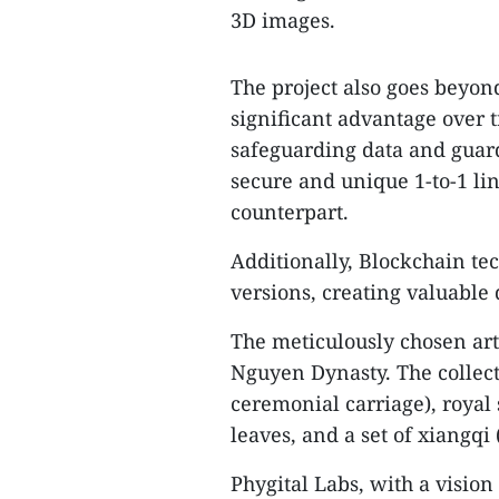
3D images.
The project also goes beyon
significant advantage over t
safeguarding data and guard
secure and unique 1-to-1 lin
counterpart.
Additionally, Blockchain tec
versions, creating valuable d
The meticulously chosen art
Nguyen Dynasty. The collect
ceremonial carriage), royal
leaves, and a set of xiangqi
Phygital Labs, with a visio