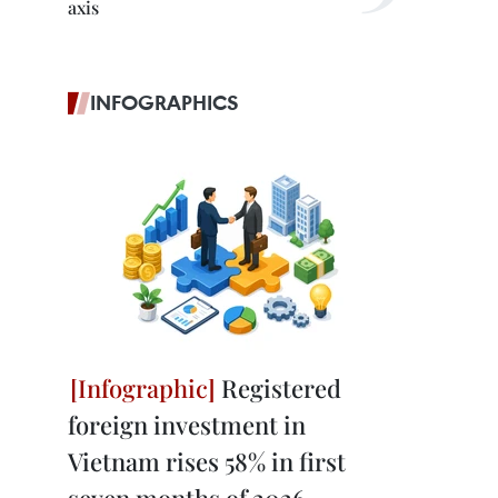
axis
INFOGRAPHICS
Registered
foreign investment in
Vietnam rises 58% in first