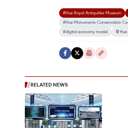
#Hue Royal Antiquities Museum
#Hue Monuments Conservation Ce
#digital economy model
Hue
RELATED NEWS