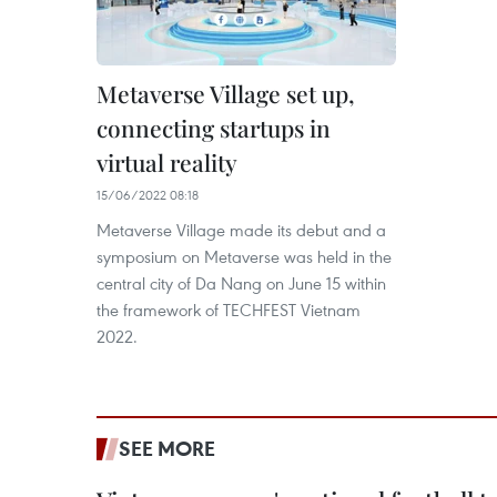
Metaverse Village set up,
connecting startups in
virtual reality
15/06/2022 08:18
Metaverse Village made its debut and a
symposium on Metaverse was held in the
central city of Da Nang on June 15 within
the framework of TECHFEST Vietnam
2022.
SEE MORE