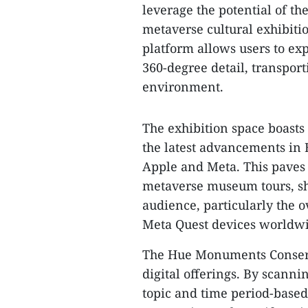
leverage the potential of the
metaverse cultural exhibit
platform allows users to expl
360-degree detail, transport
environment.
The exhibition space boasts
the latest advancements in 
Apple and Meta. This paves 
metaverse museum tours, sho
audience, particularly the o
Meta Quest devices worldw
The Hue Monuments Conserva
digital offerings. By scanni
topic and time period-based 