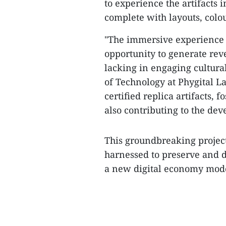
to experience the artifacts 
complete with layouts, col
"The immersive experience o
opportunity to generate rev
lacking in engaging cultural
of Technology at Phygital La
certified replica artifacts, 
also contributing to the dev
This groundbreaking projec
harnessed to preserve and d
a new digital economy model 