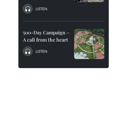
LISTEN
500-Day Campaign –
A call from the heart
LISTEN