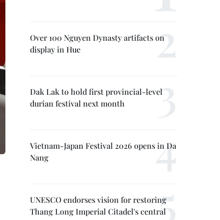
Over 100 Nguyen Dynasty artifacts on
display in Hue
Dak Lak to hold first provincial-level
durian festival next month
Vietnam-Japan Festival 2026 opens in Da
Nang
UNESCO endorses vision for restoring
Thang Long Imperial Citadel's central