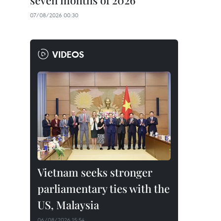
seven months of 2026
07/08/2026 00:30
VIDEOS
Vietnam seeks stronger
parliamentary ties with the
US, Malaysia
06/08/2026 15:54