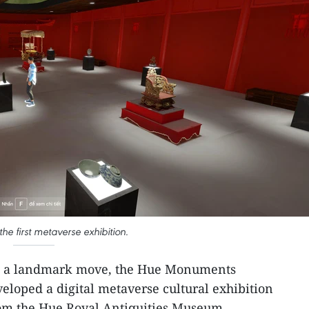
he first metaverse exhibition.
n a landmark move, the Hue Monuments
eloped a digital metaverse cultural exhibition
from the Hue Royal Antiquities Museum.