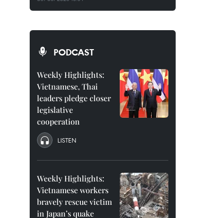
PODCAST
Weekly Highlights:
Vietnamese, Thai
leaders pledge closer
legislative
cooperation
LISTEN
Weekly Highlights:
Vietnamese workers
bravely rescue victim
in Japan’s quake