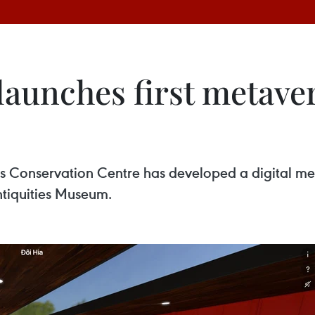
aunches first metaver
Conservation Centre has developed a digital meta
ntiquities Museum.