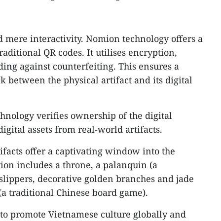
d mere interactivity. Nomion technology offers a
raditional QR codes. It utilises encryption,
ing against counterfeiting. This ensures a
k between the physical artifact and its digital
hnology verifies ownership of the digital
igital assets from real-world artifacts.
ifacts offer a captivating window into the
ion includes a throne, a palanquin (a
 slippers, decorative golden branches and jade
 (a traditional Chinese board game).
n to promote Vietnamese culture globally and