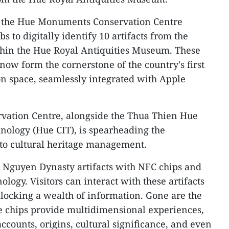
es the Hue Monuments Conservation Centre
s to digitally identify 10 artifacts from the
hin the Hue Royal Antiquities Museum. These
s now form the cornerstone of the country's first
on space, seamlessly integrated with Apple
ation Centre, alongside the Thua Thien Hue
nology (Hue CIT), is spearheading the
nto cultural heritage management.
ct Nguyen Dynasty artifacts with NFC chips and
logy. Visitors can interact with these artifacts
locking a wealth of information. Gone are the
ese chips provide multidimensional experiences,
accounts, origins, cultural significance, and even