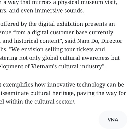
in a way that mirrors a physical museum visit,
ours, and even immersive sounds.
ffered by the digital exhibition presents an
enue from a digital customer base currently
 and historical content”, said Nam Do, Director
bs. "We envision selling tour tickets and
fostering not only global cultural awareness but
elopment of Vietnam's cultural industry”.
t exemplifies how innovative technology can be
isseminate cultural heritage, paving the way for
within the cultural sector./.
VNA