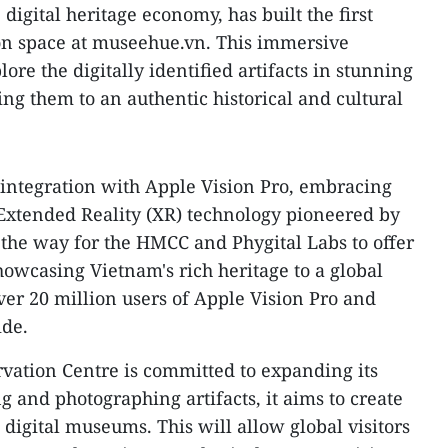
 digital heritage economy, has built the first
ion space at museehue.vn. This immersive
ore the digitally identified artifacts in stunning
ing them to an authentic historical and cultural
 integration with Apple Vision Pro, embracing
Extended Reality (XR) technology pioneered by
the way for the HMCC and Phygital Labs to offer
wcasing Vietnam's rich heritage to a global
ver 20 million users of Apple Vision Pro and
ide.
tion Centre is committed to expanding its
ng and photographing artifacts, it aims to create
digital museums. This will allow global visitors