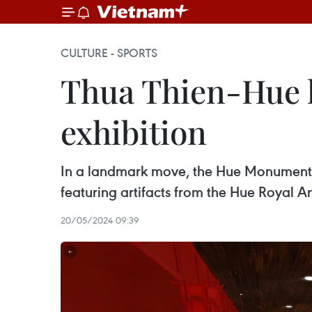
CULTURE - SPORTS
Thua Thien-Hue l
exhibition
In a landmark move, the Hue Monuments 
featuring artifacts from the Hue Royal A
20/05/2024 09:39