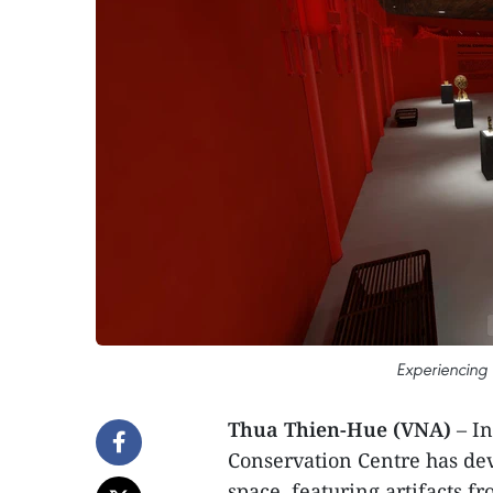
Experiencing t
Thua Thien-Hue (VNA)
– I
Conservation Centre has dev
space, featuring artifacts 