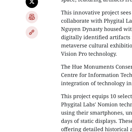
This innovative project se
collaborate with Phygital Lab
Nguyen Dynasty housed wit
digitally identified artifact
metaverse cultural exhibiti
Vision Pro technology.
The Hue Monuments Conserv
Centre for Information Tech
integration of technology i
This project equips 10 sele
Phygital Labs' Nomion techno
using their smartphones, un
days of static displays. Th
offering detailed historical 