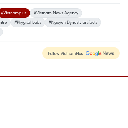
#Vietnamplus
#Vietnam News Agency
ntre
#Phygital Labs
#Nguyen Dynasty artifacts
Follow VietnamPlus