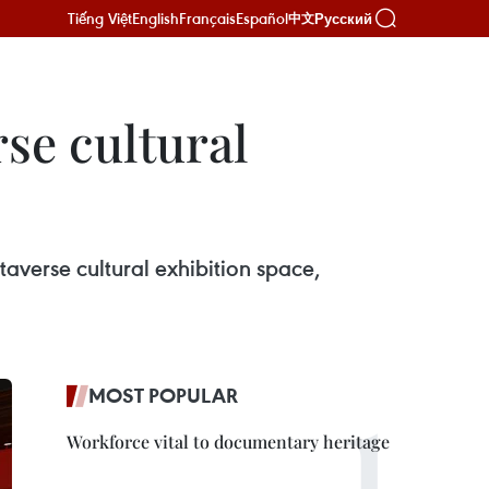
Tiếng Việt
English
Français
Español
Русский
中文
se cultural
verse cultural exhibition space,
MOST POPULAR
Workforce vital to documentary heritage