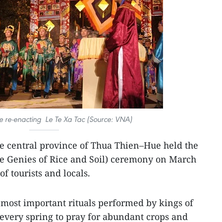
e re-enacting Le Te Xa Tac (Source: VNA)
he central province of Thua Thien–Hue held the
he Genies of Rice and Soil) ceremony on March
of tourists and locals.
 most important rituals performed by kings of
 every spring to pray for abundant crops and