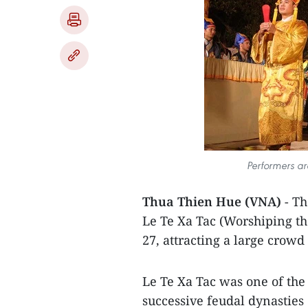
Performers ar
Thua Thien Hue (VNA)
- T
Le Te Xa Tac (Worshiping t
27, attracting a large crowd 
Le Te Xa Tac was one of the
successive feudal dynasties