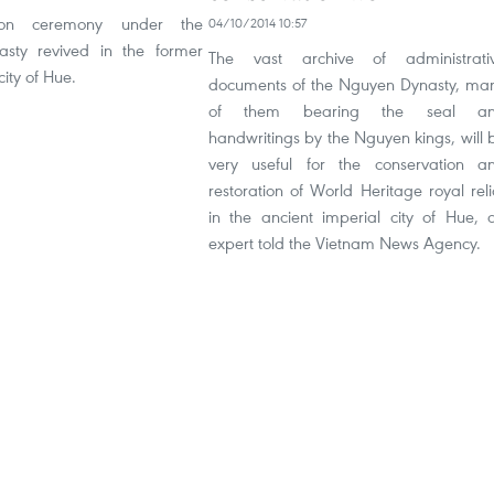
ion ceremony under the
04/10/2014 10:57
sty revived in the former
The vast archive of administrati
city of Hue.
documents of the Nguyen Dynasty, ma
of them bearing the seal a
handwritings by the Nguyen kings, will 
very useful for the conservation a
restoration of World Heritage royal reli
in the ancient imperial city of Hue, 
expert told the Vietnam News Agency.