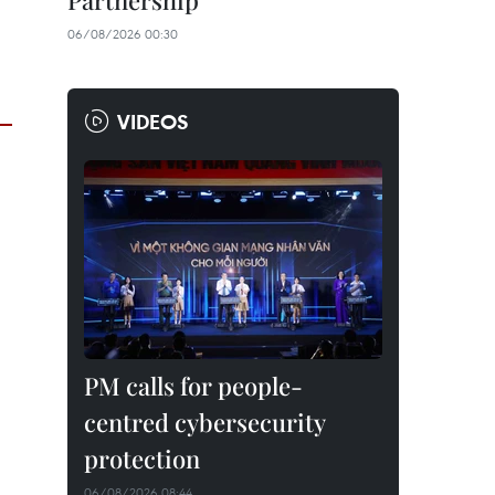
Partnership
06/08/2026 00:30
VIDEOS
PM calls for people-
centred cybersecurity
protection
06/08/2026 08:44