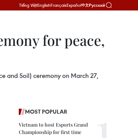
Tiếng Việt
English
Français
Español
Русский
中文
emony for peace,
ice and Soil) ceremony on March 27,
MOST POPULAR
Vietnam to host Esports Grand
Championship for first time