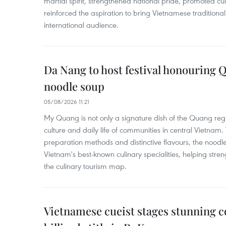
martial spirit, strengthened national pride, promoted c
reinforced the aspiration to bring Vietnamese traditional
international audience.
Da Nang to host festival honouring
noodle soup
05/08/2026 11:21
My Quang is not only a signature dish of the Quang region
culture and daily life of communities in central Vietnam. 
preparation methods and distinctive flavours, the nood
Vietnam's best-known culinary specialities, helping stre
the culinary tourism map.
Vietnamese cueist stages stunning 