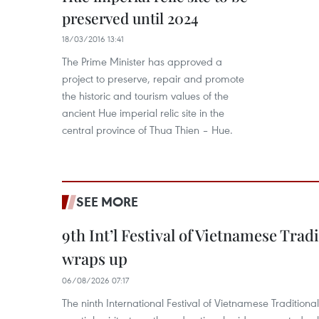
preserved until 2024
18/03/2016 13:41
The Prime Minister has approved a
project to preserve, repair and promote
the historic and tourism values of the
ancient Hue imperial relic site in the
central province of Thua Thien – Hue.
SEE MORE
9th Int’l Festival of Vietnamese Trad
wraps up
06/08/2026 07:17
The ninth International Festival of Vietnamese Traditional