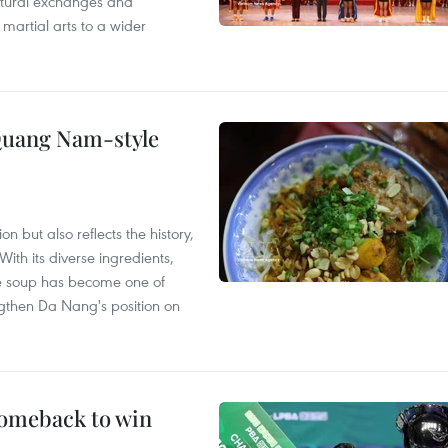
ultural exchanges and
 martial arts to a wider
 Quang Nam-style
 but also reflects the history,
With its diverse ingredients,
le soup has become one of
ngthen Da Nang's position on
comeback to win