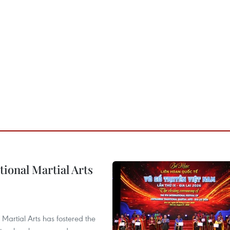
itional Martial Arts
 Martial Arts has fostered the