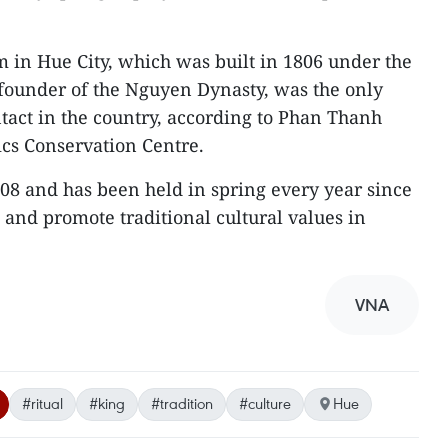
 in Hue City, which was built in 1806 under the
 founder of the Nguyen Dynasty, was the only
ntact in the country, according to Phan Thanh
lics Conservation Centre.
008 and has been held in spring every year since
ve and promote traditional cultural values in
VNA
#ritual
#king
#tradition
#culture
Hue