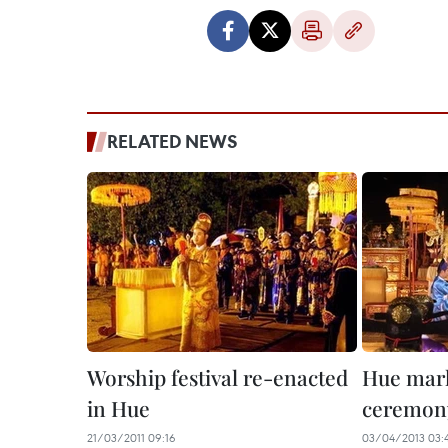
RELATED NEWS
Worship festival re-enacted
Hue mark
in Hue
ceremon
21/03/2011 09:16
03/04/2013 03: