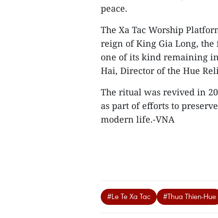
peace.
The Xa Tac Worship Platform
reign of King Gia Long, the
one of its kind remaining i
Hai, Director of the Hue Re
The ritual was revived in 2
as part of efforts to preser
modern life.-VNA
#Le Te Xa Tac
#Thua Thien-Hue