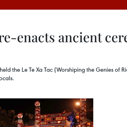
e-enacts ancient cer
held the Le Te Xa Tac (Worshiping the Genies of R
ocals.