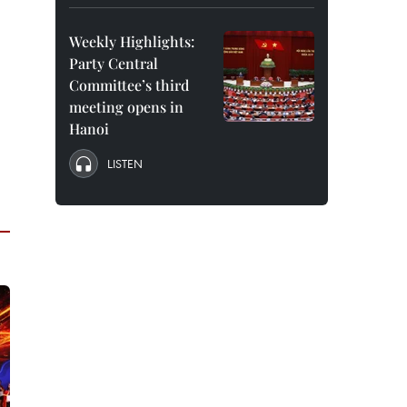
Weekly Highlights:
Party Central
Committee’s third
meeting opens in
Hanoi
LISTEN