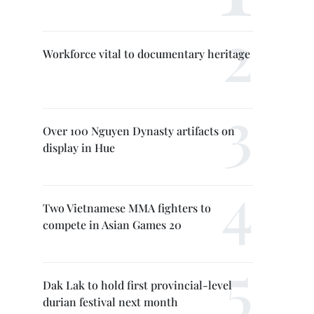
Workforce vital to documentary heritage
Over 100 Nguyen Dynasty artifacts on
display in Hue
Two Vietnamese MMA fighters to
compete in Asian Games 20
Dak Lak to hold first provincial-level
durian festival next month