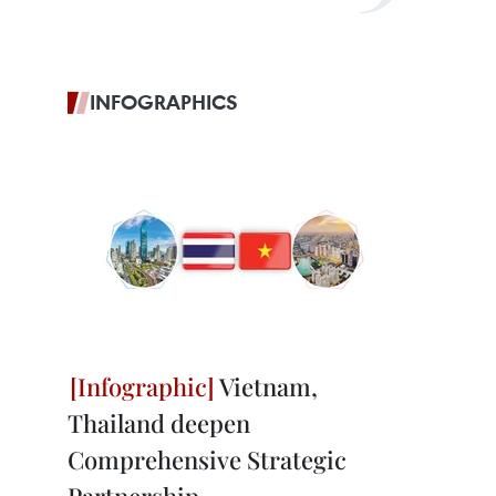
INFOGRAPHICS
Vietnam,
Thailand deepen
Comprehensive Strategic