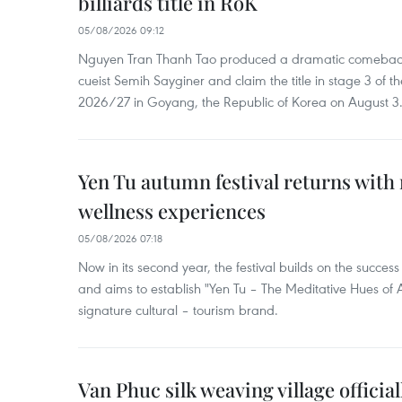
billiards title in RoK
05/08/2026 09:12
Nguyen Tran Thanh Tao produced a dramatic comeback 
cueist Semih Sayginer and claim the title in stage 3 of
2026/27 in Goyang, the Republic of Korea on August 3
Yen Tu autumn festival returns with 
wellness experiences
05/08/2026 07:18
Now in its second year, the festival builds on the success 
and aims to establish "Yen Tu – The Meditative Hues o
signature cultural – tourism brand.
Van Phuc silk weaving village officia