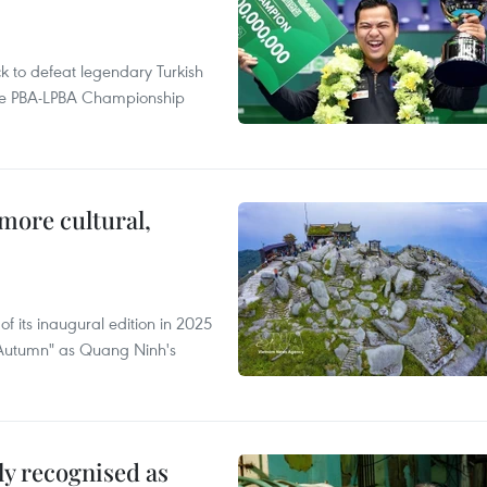
to defeat legendary Turkish
 the PBA-LPBA Championship
.
more cultural,
of its inaugural edition in 2025
f Autumn" as Quang Ninh's
lly recognised as