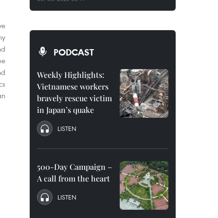
ve
ny
nd
PODCAST
be
nd
Weekly Highlights:
cs
Vietnamese workers
an
bravely rescue victim
in Japan’s quake
LISTEN
500-Day Campaign –
A call from the heart
LISTEN