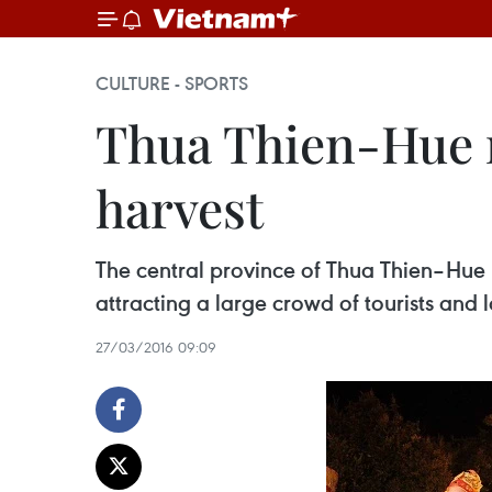
CULTURE - SPORTS
Thua Thien-Hue r
harvest
The central province of Thua Thien–Hue 
attracting a large crowd of tourists and l
27/03/2016 09:09