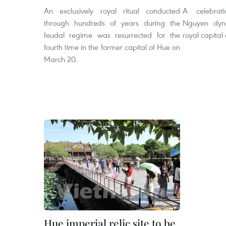
An exclusively royal ritual conducted
A celebrat
through hundreds of years during the
Nguyen dyna
feudal regime was resurrected for the
royal capital 
fourth time in the former capital of Hue on
March 20.
Hue imperial relic site to be