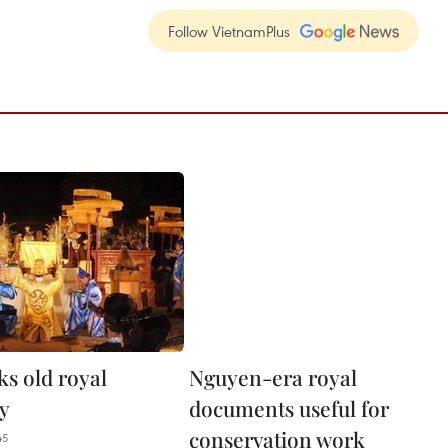
Follow VietnamPlus
s old royal
Nguyen-era royal
y
documents useful for
conservation work
45