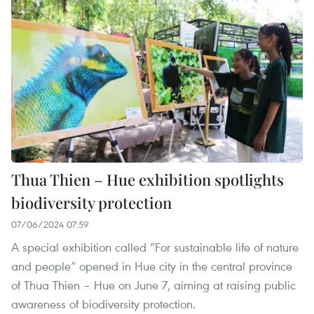
Thua Thien – Hue exhibition spotlights
biodiversity protection
07/06/2024 07:59
A special exhibition called “For sustainable life of nature
and people” opened in Hue city in the central province
of Thua Thien – Hue on June 7, aiming at raising public
awareness of biodiversity protection.