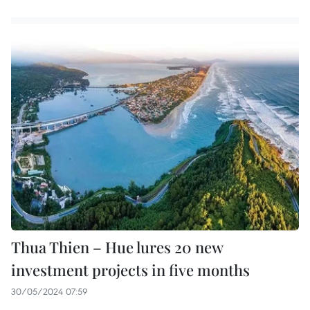
Thua Thien – Hue lures 20 new
investment projects in five months
30/05/2024 07:59