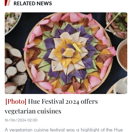
RELATED NEWS
Hue Festival 2024 offers
vegetarian cuisines
16/06/2024 02:00
A vegetarian cuisine festival was a highlight of the Hue