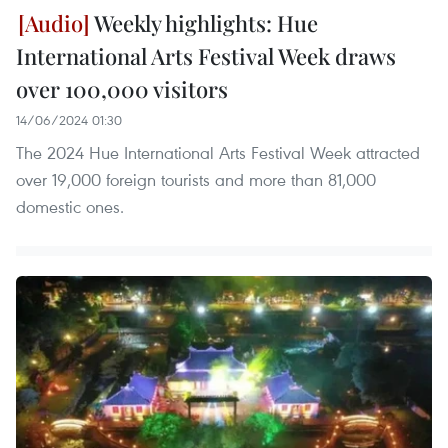
Weekly highlights: Hue
International Arts Festival Week draws
over 100,000 visitors
14/06/2024 01:30
The 2024 Hue International Arts Festival Week attracted
over 19,000 foreign tourists and more than 81,000
domestic ones.