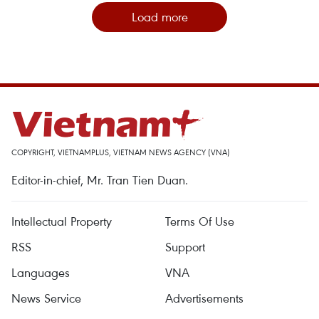
Load more
COPYRIGHT, VIETNAMPLUS, VIETNAM NEWS AGENCY (VNA)
Editor-in-chief, Mr. Tran Tien Duan.
Intellectual Property
Terms Of Use
RSS
Support
Languages
VNA
News Service
Advertisements