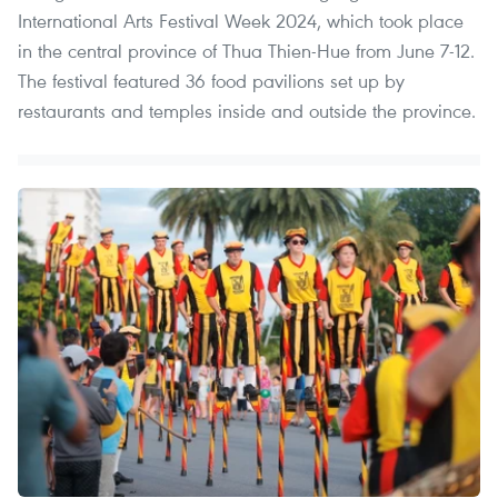
International Arts Festival Week 2024, which took place
in the central province of Thua Thien-Hue from June 7-12.
The festival featured 36 food pavilions set up by
restaurants and temples inside and outside the province.