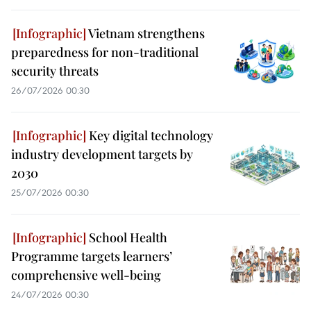
Vietnam strengthens
preparedness for non-traditional
security threats
26/07/2026 00:30
Key digital technology
industry development targets by
2030
25/07/2026 00:30
School Health
Programme targets learners’
comprehensive well-being
24/07/2026 00:30