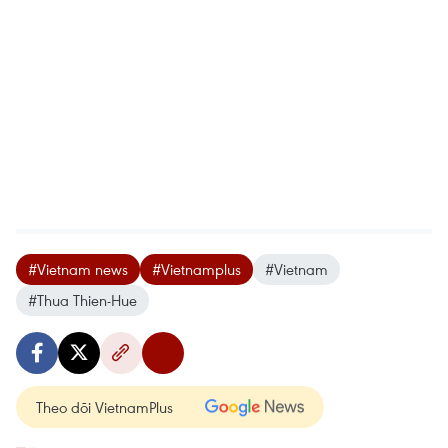
#Vietnam news
#Vietnamplus
#Vietnam
#Thua Thien-Hue
Theo dõi VietnamPlus