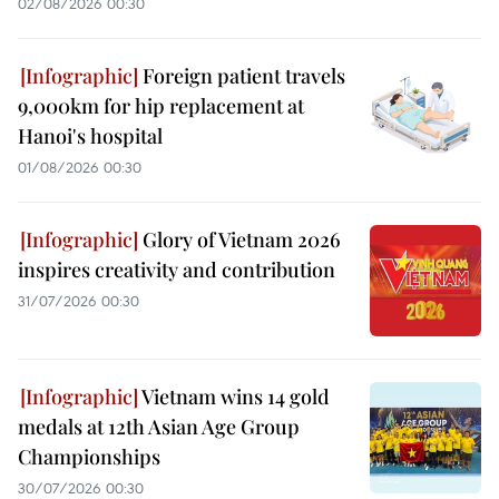
02/08/2026 00:30
Foreign patient travels
9,000km for hip replacement at
Hanoi's hospital
01/08/2026 00:30
Glory of Vietnam 2026
inspires creativity and contribution
31/07/2026 00:30
Vietnam wins 14 gold
medals at 12th Asian Age Group
Championships
30/07/2026 00:30