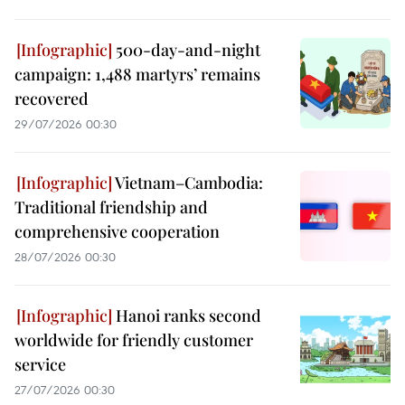
500-day-and-night
campaign: 1,488 martyrs’ remains
recovered
29/07/2026 00:30
Vietnam–Cambodia:
Traditional friendship and
comprehensive cooperation
28/07/2026 00:30
Hanoi ranks second
worldwide for friendly customer
service
27/07/2026 00:30