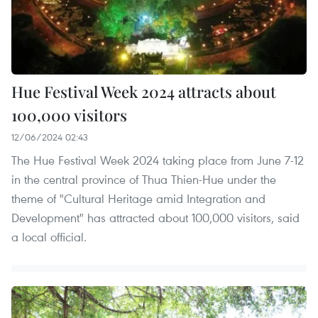
Hue Festival Week 2024 attracts about
100,000 visitors
12/06/2024 02:43
The Hue Festival Week 2024 taking place from June 7-12
in the central province of Thua Thien-Hue under the
theme of "Cultural Heritage amid Integration and
Development" has attracted about 100,000 visitors, said
a local official.