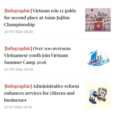
Vietnam win 12 golds
for second place at Asian Jujitsu
Championship
23/07/2026 00:30
Over 100 overseas
Vietnamese youth join Vietnam
Summer Camp 2026
22/07/2026 00:30
Administrative reform
enhances services for citizens and
businesses
21/07/2026 00:30