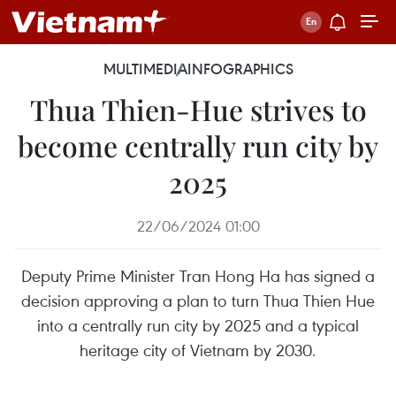
MULTIMEDIA
INFOGRAPHICS
Thua Thien-Hue strives to
become centrally run city by
2025
22/06/2024 01:00
Deputy Prime Minister Tran Hong Ha has signed a
decision approving a plan to turn Thua Thien Hue
into a centrally run city by 2025 and a typical
heritage city of Vietnam by 2030.