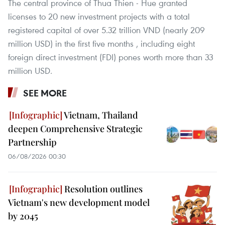
The central province of Thua Thien - Hue granted
licenses to 20 new investment projects with a total
registered capital of over 5.32 trillion VND (nearly 209
million USD) in the first five months , including eight
foreign direct investment (FDI) pones worth more than 33
million USD.
SEE MORE
Vietnam, Thailand
deepen Comprehensive Strategic
Partnership
06/08/2026 00:30
Resolution outlines
Vietnam's new development model
by 2045