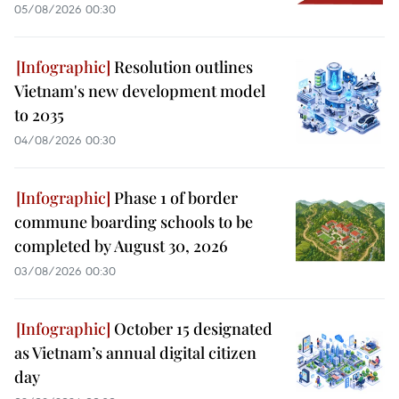
05/08/2026 00:30
Resolution outlines
Vietnam's new development model
to 2035
04/08/2026 00:30
Phase 1 of border
commune boarding schools to be
completed by August 30, 2026
03/08/2026 00:30
October 15 designated
as Vietnam’s annual digital citizen
day