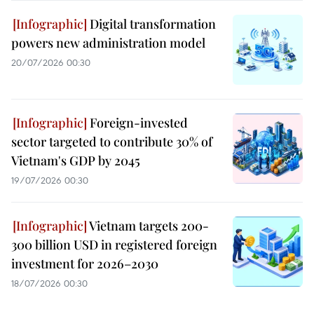
Digital transformation
powers new administration model
20/07/2026 00:30
Foreign-invested
sector targeted to contribute 30% of
Vietnam's GDP by 2045
19/07/2026 00:30
Vietnam targets 200-
300 billion USD in registered foreign
investment for 2026–2030
18/07/2026 00:30