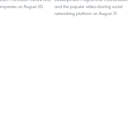
ompanies on August 20.
and the popular video-sharing social
networking platform on August 31.