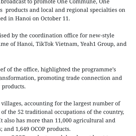
m broadcast to promote One Commune, One
 products and local and regional specialties on
ed in Hanoi on October 11.
sed by the coordination office for new-style
mme of Hanoi, TikTok Vietnam, Yeah1 Group, and
f of the office, highlighted the programme’s
 transformation, promoting trade connection and
 products.
 villages, accounting for the largest number of
 of the 52 traditional occupations of the country,
It also has more than 11,000 agricultural and
s; and 1,649 OCOP products.