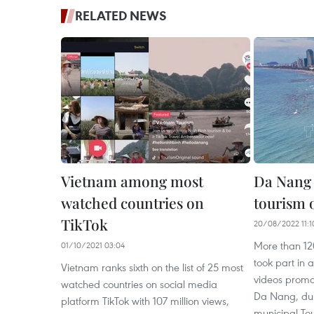
RELATED NEWS
Vietnam among most
Da Nang 
watched countries on
tourism 
TikTok
20/08/2022 11:1
More than 120
01/10/2021 03:04
took part in 
Vietnam ranks sixth on the list of 25 most
videos promot
watched countries on social media
Da Nang, dur
platform TikTok with 107 million views,
municipal To