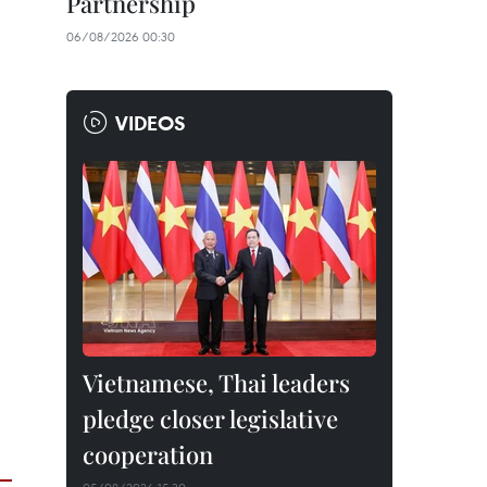
Partnership
06/08/2026 00:30
VIDEOS
Vietnamese, Thai leaders
pledge closer legislative
cooperation