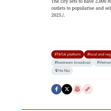
The city sets to have 2,000
outlets to popularise and se
2025./.
#TikTok platform
#local and regi
#livestream broadcast
#Vietna
Ha Noi