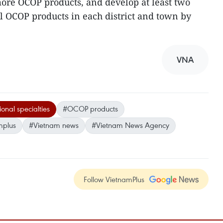
 more OCOP products, and develop at least two
ll OCOP products in each district and town by
VNA
onal specialties
#OCOP products
mplus
#Vietnam news
#Vietnam News Agency
Follow VietnamPlus