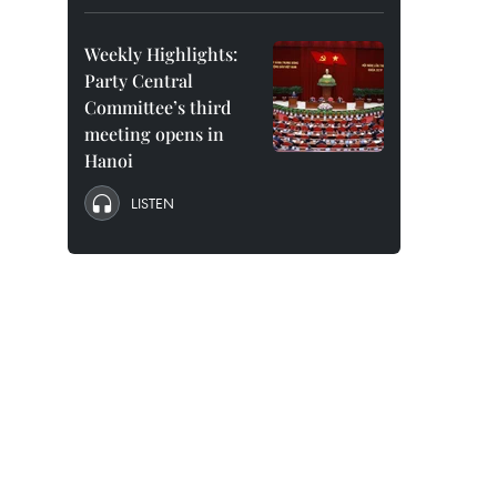
Weekly Highlights:
Party Central
Committee’s third
meeting opens in
Hanoi
LISTEN