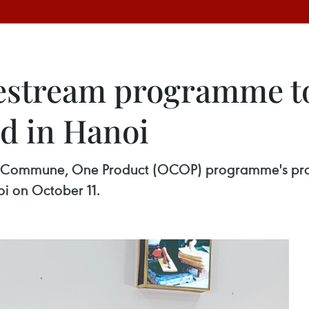
vestream programme 
d in Hanoi
 Commune, One Product (OCOP) programme's produ
i on October 11.