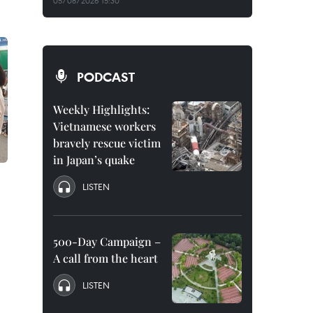
05/08/2026 15:30
PODCAST
Weekly Highlights:
Vietnamese workers
bravely rescue victim
in Japan’s quake
LISTEN
500-Day Campaign –
A call from the heart
LISTEN