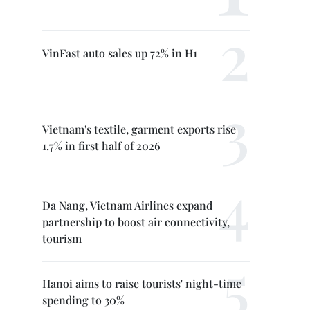
VinFast auto sales up 72% in H1
Vietnam's textile, garment exports rise
1.7% in first half of 2026
Da Nang, Vietnam Airlines expand
partnership to boost air connectivity,
tourism
Hanoi aims to raise tourists' night-time
spending to 30%