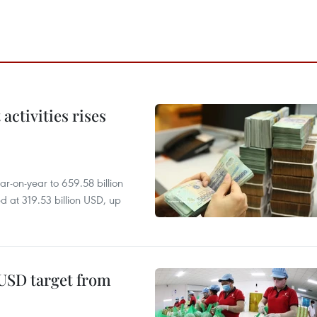
ctivities rises
r-on-year to 659.58 billion
d at 319.53 billion USD, up
-USD target from