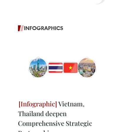
INFOGRAPHICS
Vietnam,
Thailand deepen
Comprehensive Strategic