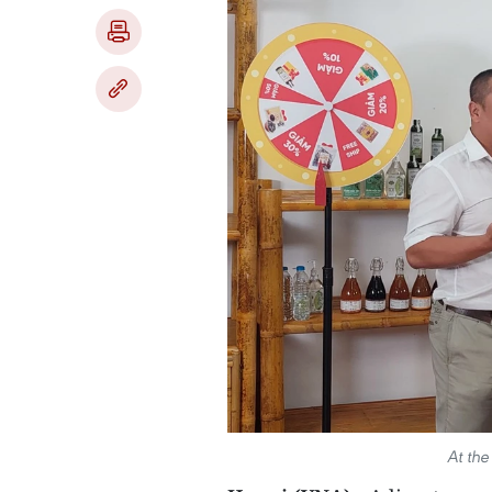
At th