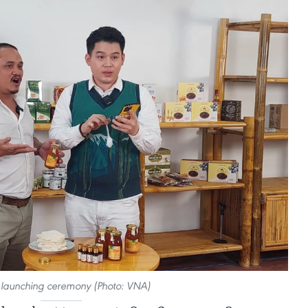
e launching ceremony (Photo: VNA)