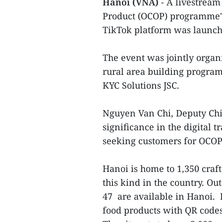
Hanoi (VNA)
- A livestrea
Product (OCOP) programme's
TikTok platform was launch
The event was jointly organi
rural area building progra
KYC Solutions JSC.
Nguyen Van Chi, Deputy Chie
significance in the digital
seeking customers for OCOP
Hanoi is home to 1,350 craft
this kind in the country. Out
47 are available in Hanoi. 
food products with QR code