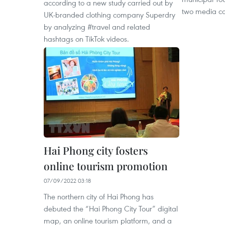
according to a new study carried out by
two media c
UK-branded clothing company Superdry
by analyzing #travel and related
hashtags on TikTok videos.
Hai Phong city fosters
online tourism promotion
07/09/2022 03:18
The northern city of Hai Phong has
debuted the “Hai Phong City Tour” digital
map, an online tourism platform, and a