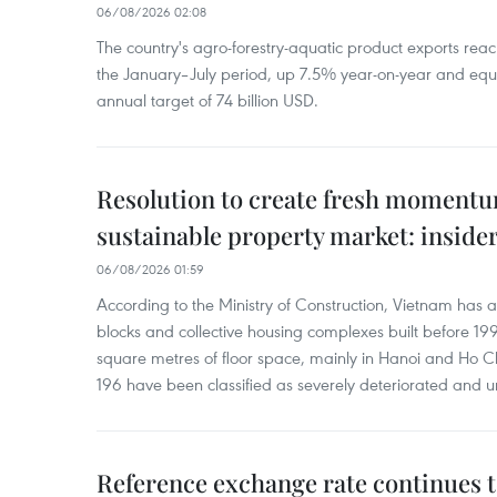
06/08/2026 02:08
The country's agro-forestry-aquatic product exports reac
the January–July period, up 7.5% year-on-year and equ
annual target of 74 billion USD.
Resolution to create fresh momentum
sustainable property market: inside
06/08/2026 01:59
According to the Ministry of Construction, Vietnam has
blocks and collective housing complexes built before 199
square metres of floor space, mainly in Hanoi and Ho Ch
196 have been classified as severely deteriorated and u
Reference exchange rate continues t