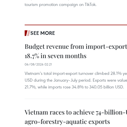
tourism promotion campaign on TikTok.
SEE MORE
Budget revenue from import-export a
18.7% in seven months
06/08/2026 02:21
Vietnam's total import-export turnover climbed 28.1% yea
USD during the January–July period. Exports were value
21.7%, while imports rose 34.8% to 340.05 billion USD.
Vietnam races to achieve 74-billion
agro-forestry-aquatic exports