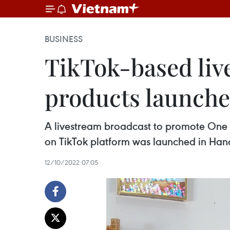
BUSINESS
TikTok-based li
products launche
A livestream broadcast to promote One
on TikTok platform was launched in Hano
12/10/2022 07:05