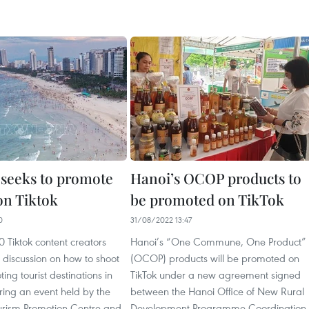
seeks to promote
Hanoi’s OCOP products to
on Tiktok
be promoted on TikTok
0
31/08/2022 13:47
 Tiktok content creators
Hanoi’s “One Commune, One Product”
a discussion on how to shoot
(OCOP) products will be promoted on
ing tourist destinations in
TikTok under a new agreement signed
ing an event held by the
between the Hanoi Office of New Rural
urism Promotion Centre and
Development Programme Coordination