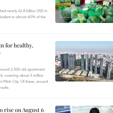
hed nearly 42.8 billion USD in
ivalent to almost 60% of the
 for healthy,
r
 around 2,500 old apartment
4, covering about 3 million
i Minh City. Of these, around
nsafe.
o rise on August 6