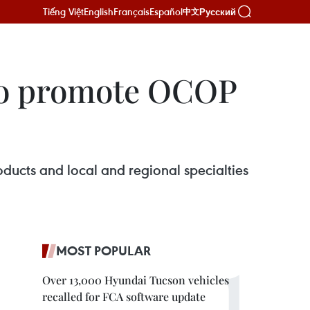
Tiếng Việt
English
Français
Español
Русский
中文
to promote OCOP
cts and local and regional specialties
MOST POPULAR
Over 13,000 Hyundai Tucson vehicles
recalled for FCA software update