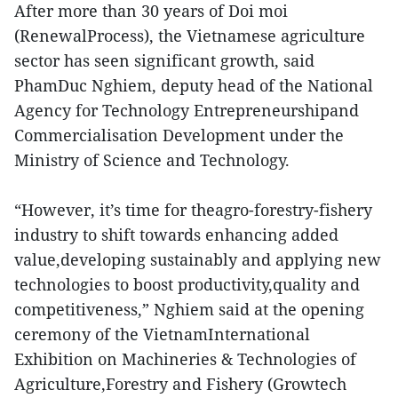
After more than 30 years of Doi moi
(RenewalProcess), the Vietnamese agriculture
sector has seen significant growth, said
PhamDuc Nghiem, deputy head of the National
Agency for Technology Entrepreneurshipand
Commercialisation Development under the
Ministry of Science and Technology.
“However, it’s time for theagro-forestry-fishery
industry to shift towards enhancing added
value,developing sustainably and applying new
technologies to boost productivity,quality and
competitiveness,” Nghiem said at the opening
ceremony of the VietnamInternational
Exhibition on Machineries & Technologies of
Agriculture,Forestry and Fishery (Growtech