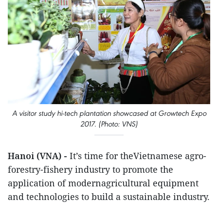
A visitor study hi-tech plantation showcased at Growtech Expo
2017. (Photo: VNS)
Hanoi (VNA) -
It’s time for theVietnamese agro-
forestry-fishery industry to promote the
application of modernagricultural equipment
and technologies to build a sustainable industry.