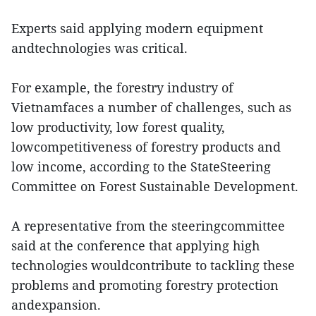
Experts said applying modern equipment
andtechnologies was critical.
For example, the forestry industry of
Vietnamfaces a number of challenges, such as
low productivity, low forest quality,
lowcompetitiveness of forestry products and
low income, according to the StateSteering
Committee on Forest Sustainable Development.
A representative from the steeringcommittee
said at the conference that applying high
technologies wouldcontribute to tackling these
problems and promoting forestry protection
andexpansion.