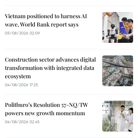
Vietnam positioned to harness AI
wave, World Bank report says
05/08/2026 02:09
Construction sector advances digital
transformation with integrated data
ecosystem
04/08/2026 17:25
Politburo’s Resolution 57-NQ/TW
powers new growth momentum
04/08/2026 02:45