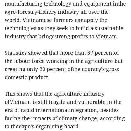
manufacturing technology and equipment inthe
agro-forestry-fishery industry all over the
world. Vietnamese farmers canapply the
technologies as they seek to build a sustainable
industry that bringsstrong profits to Vietnam.
Statistics showed that more than 57 percentof
the labour force working in the agriculture but
creating only 20 percent ofthe country’s gross
domestic product.
This shows that the agriculture industry
ofVietnam is still fragile and vulnerable in the
era of rapid internationalintegration, besides
facing the impacts of climate change, according
to theexpo’s organising board.