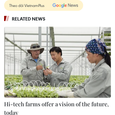
Theo dõi VietnamPlus
RELATED NEWS
Hi-tech farms offer a vision of the future,
today