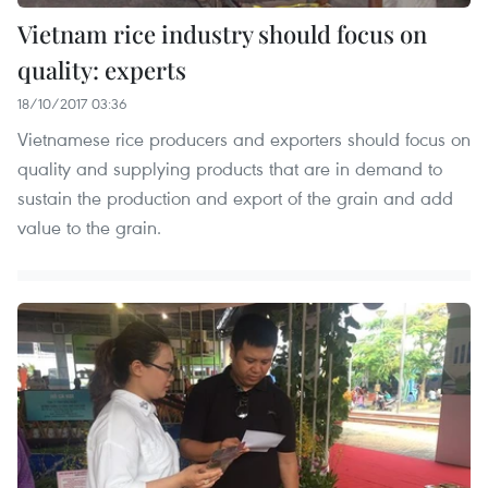
Vietnam rice industry should focus on
quality: experts
18/10/2017 03:36
Vietnamese rice producers and exporters should focus on
quality and supplying products that are in demand to
sustain the production and export of the grain and add
value to the grain.