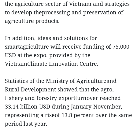
the agriculture sector of Vietnam and strategies
to develop theprocessing and preservation of
agriculture products.
In addition, ideas and solutions for
smartagriculture will receive funding of 75,000
USD at the expo, provided by the
VietnamClimate Innovation Centre.
Statistics of the Ministry of Agricultureand
Rural Development showed that the agro,
fishery and forestry exportturnover reached
33.14 billion USD during January-November,
representing a riseof 13.8 percent over the same
period last year.