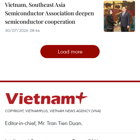
Vietnam, Southeast Asia
Semiconductor Association deepen
semiconductor cooperation
30/07/2026 08:44
Load more
COPYRIGHT, VIETNAMPLUS, VIETNAM NEWS AGENCY (VNA)
Editor-in-chief, Mr. Tran Tien Duan.