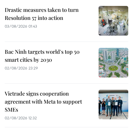
Drastic measures taken to turn
Resolution 57 into action
03/08/2026 01:43
Bac Ninh targets world's top 50
smart cities by 2030
02/08/2026 23:29
Vietrade signs cooperation
agreement with Meta to support
SMEs
02/08/2026 12:32