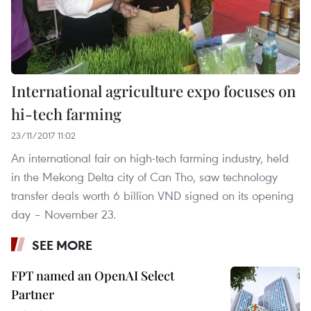
International agriculture expo focuses on
hi-tech farming
23/11/2017 11:02
An international fair on high-tech farming industry, held
in the Mekong Delta city of Can Tho, saw technology
transfer deals worth 6 billion VND signed on its opening
day – November 23.
SEE MORE
FPT named an OpenAI Select
Partner