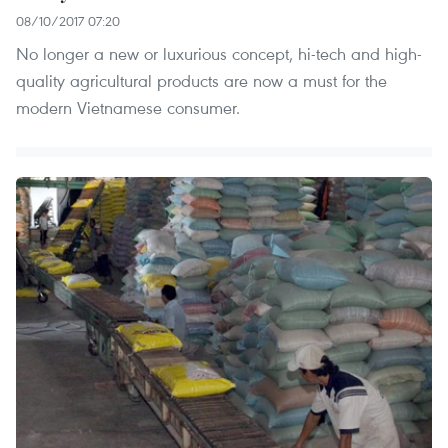
08/10/2017 07:20
No longer a new or luxurious concept, hi-tech and high-
quality agricultural products are now a must for the
modern Vietnamese consumer.