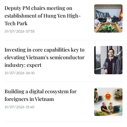
Deputy PM chairs meeting on
establishment of Hung Yen High-
Tech Park
31/07/2026 07:55
Investing in core capabilities key to
elevating Vietnam's semiconductor
industry: expert
31/07/2026 06:10
Building a digital ecosystem for
foreigners in Vietnam
31/07/2026 01:40