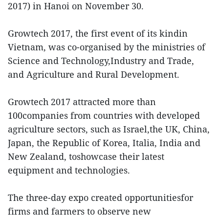
2017) in Hanoi on November 30.
Growtech 2017, the first event of its kindin
Vietnam, was co-organised by the ministries of
Science and Technology,Industry and Trade,
and Agriculture and Rural Development.
Growtech 2017 attracted more than
100companies from countries with developed
agriculture sectors, such as Israel,the UK, China,
Japan, the Republic of Korea, Italia, India and
New Zealand, toshowcase their latest
equipment and technologies.
The three-day expo created opportunitiesfor
firms and farmers to observe new