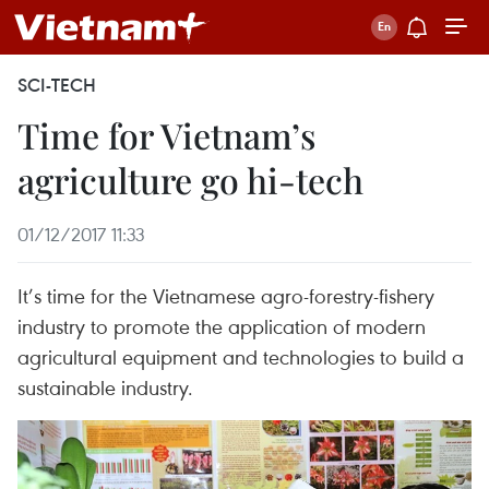
SCI-TECH
Time for Vietnam’s
agriculture go hi-tech
01/12/2017 11:33
It’s time for the Vietnamese agro-forestry-fishery
industry to promote the application of modern
agricultural equipment and technologies to build a
sustainable industry.