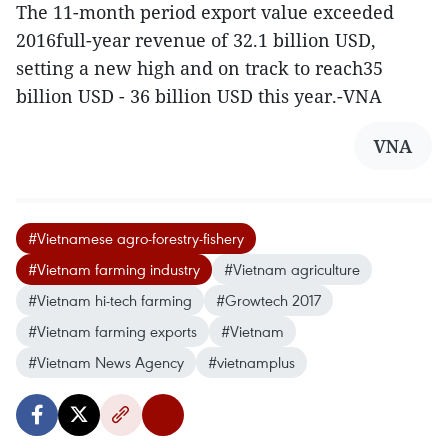
The 11-month period export value exceeded
2016full-year revenue of 32.1 billion USD,
setting a new high and on track to reach35
billion USD - 36 billion USD this year.-VNA
VNA
#Vietnamese agro-forestry-fishery
#Vietnam farming industry
#Vietnam agriculture
#Vietnam hi-tech farming
#Growtech 2017
#Vietnam farming exports
#Vietnam
#Vietnam News Agency
#vietnamplus