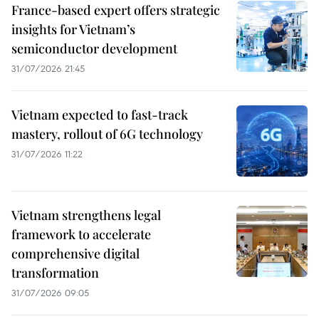
France-based expert offers strategic
insights for Vietnam’s
semiconductor development
31/07/2026 21:45
Vietnam expected to fast-track
mastery, rollout of 6G technology
31/07/2026 11:22
Vietnam strengthens legal
framework to accelerate
comprehensive digital
transformation
31/07/2026 09:05