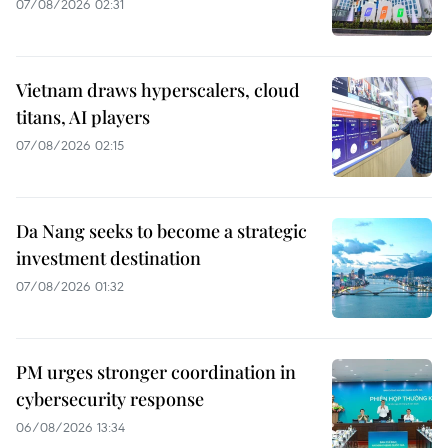
07/08/2026 02:31
Vietnam draws hyperscalers, cloud
titans, AI players
07/08/2026 02:15
Da Nang seeks to become a strategic
investment destination
07/08/2026 01:32
PM urges stronger coordination in
cybersecurity response
06/08/2026 13:34