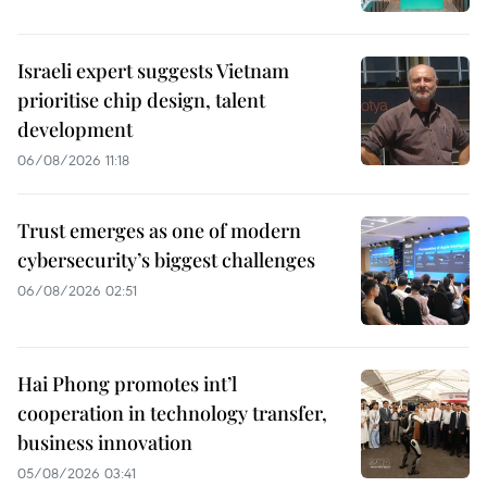
Israeli expert suggests Vietnam
prioritise chip design, talent
development
06/08/2026 11:18
Trust emerges as one of modern
cybersecurity’s biggest challenges
06/08/2026 02:51
Hai Phong promotes int’l
cooperation in technology transfer,
business innovation
05/08/2026 03:41