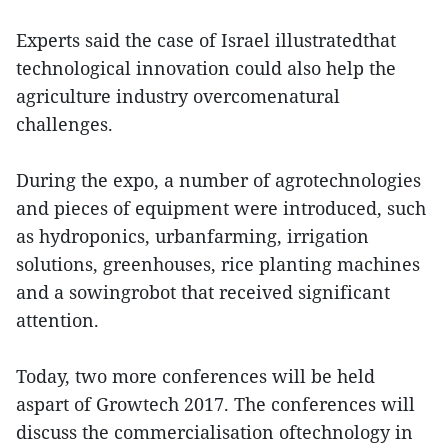
Experts said the case of Israel illustratedthat
technological innovation could also help the
agriculture industry overcomenatural
challenges.
During the expo, a number of agrotechnologies
and pieces of equipment were introduced, such
as hydroponics, urbanfarming, irrigation
solutions, greenhouses, rice planting machines
and a sowingrobot that received significant
attention.
Today, two more conferences will be held
aspart of Growtech 2017. The conferences will
discuss the commercialisation oftechnology in