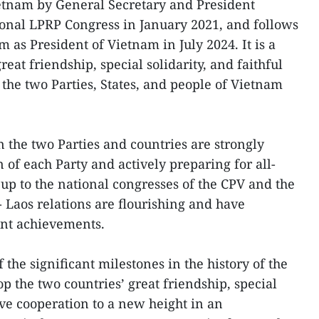
Vietnam by General Secretary and President
tional LPRP Congress in January 2021, and follows
am as President of Vietnam in July 2024. It is a
eat friendship, special solidarity, and faithful
the two Parties, States, and people of Vietnam
n the two Parties and countries are strongly
of each Party and actively preparing for all-
 up to the national congresses of the CPV and the
 Laos relations are flourishing and have
nt achievements.
 the significant milestones in the history of the
op the two countries’ great friendship, special
ve cooperation to a new height in an