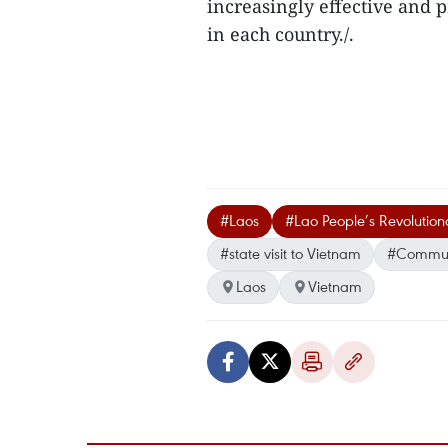
increasingly effective and 
in each country./.
#Laos
#Lao People’s Revolution
#state visit to Vietnam
#Communi
Laos
Vietnam