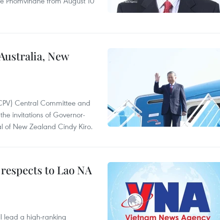
ne Phomvihane from August 10
 Australia, New
(CPV) Central Committee and
the invitations of Governor-
l of New Zealand Cindy Kiro.
 respects to Lao NA
 lead a high-ranking