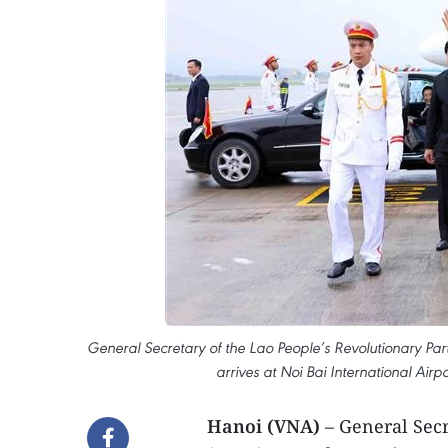
General Secretary of the Lao People’s Revolutionary Par
arrives at Noi Bai International Ai
Hanoi (VNA)
– General Secr