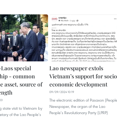
Laos special
Lao newspaper extols
ship - common
Vietnam’s support for soci
e asset, source of
economic development
rength
09/09/2024 10:19
The electronic edition of Pasaxon (Peopl
03
Newspaper, the organ of the Lao
state visit to Vietnam by
People’s Revolutionary Party (LPRP)
tary of the Lao People’s