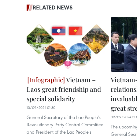
RELATED NEWS
Vietnam –
Vietnam-
Laos great friendship and
relation
special solidarity
invaluabl
great st
10/09/2024 01:30
General Secretary of the Lao People's
09/09/2024 12:
Revolutionary Party Central Committee
The upcoming 
and President of the Lao People's
General Secre