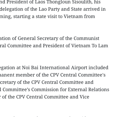
d President of Laos Thongloun Sisoulith, his
delegation of the Lao Party and State arrived in
ng, starting a state visit to Vietnam from
itation of General Secretary of the Communist
tral Committee and President of Vietnam To Lam
egation at Noi Bai International Airport included
anent member of the CPV Central Committee's
ecretary of the CPV Central Committee and
l Committee’s Commission for External Relations
of the CPV Central Committee and Vice