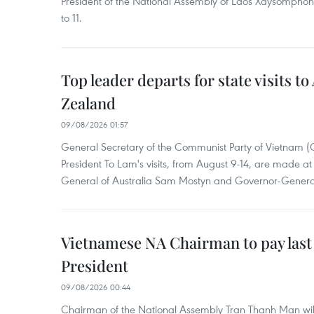
President of the National Assembly of Laos Xaysompho
to 11.
Top leader departs for state visits to
Zealand
09/08/2026 01:57
General Secretary of the Communist Party of Vietnam 
President To Lam's visits, from August 9-14, are made at 
General of Australia Sam Mostyn and Governor-Genera
Vietnamese NA Chairman to pay last
President
09/08/2026 00:44
Chairman of the National Assembly Tran Thanh Man will