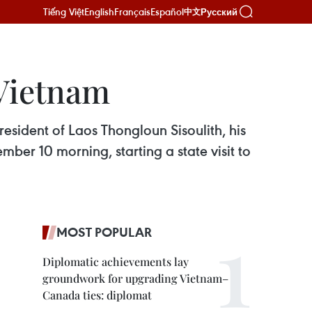
Tiếng Việt
English
Français
Español
Русский
中文
 Vietnam
esident of Laos Thongloun Sisoulith, his
ber 10 morning, starting a state visit to
MOST POPULAR
Diplomatic achievements lay
groundwork for upgrading Vietnam–
Canada ties: diplomat