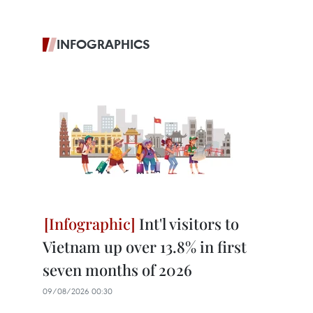
INFOGRAPHICS
Int'l visitors to
Vietnam up over 13.8% in first
seven months of 2026
09/08/2026 00:30