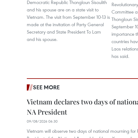
Democratic Republic Thongloun Sisoulith
Revolutionary
and his spouse are on a state visit to
Committee an
Vietnam. The visit from September 10-13 is
Thongloun Sis
made at the invitation of Party General
September 10
Secretary and State President To Lam
importance th
and his spouse.
countries hav
Laos relations
has said.
SEE MORE
Vietnam declares two days of nation
NA President
09/08/2026 06:30
Vietnam will observe two days of national mourning fo