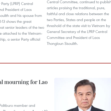
Central Committee, continued to publis
 Party (LPRP) Central
articles praising the traditional, pure,
d President of Laos
faithful and close relations between the
oulith and his spouse from
two Parties, States and people on the
-13 shows the great
threshold of the state visit to Vietnam by
at senior leaders of the two
General Secretary of the LPRP Central
e attached to the Vietnam-
Committee and President of Laos
hip, a senior Party official
Thongloun Sisoulith.
al mourning for Lao
r Politburo member and