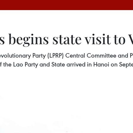
s begins state visit to
volutionary Party (LPRP) Central Committee and Pr
 the Lao Party and State arrived in Hanoi on Septem