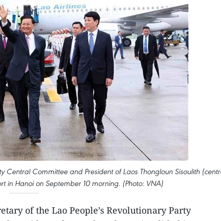
ty Central Committee and President of Laos Thongloun Sisoulith (centr
rport in Hanoi on September 10 morning. (Photo: VNA)
etary of the Lao People’s Revolutionary Party