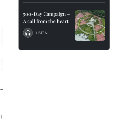
500-Day Campaign –
A call from the heart
LISTEN
o-
e)