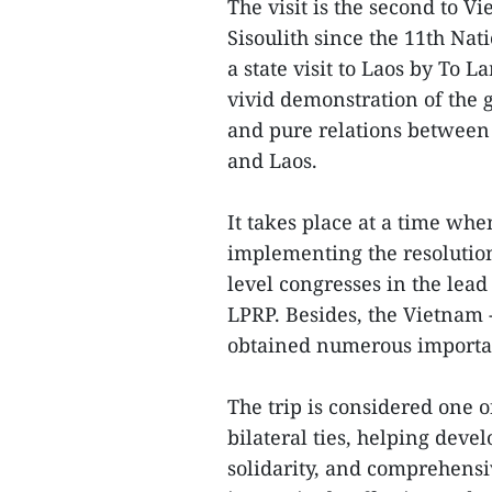
The visit is the second to 
Sisoulith since the 11th Na
a state visit to Laos by To L
vivid demonstration of the gr
and pure relations between 
and Laos.
It takes place at a time whe
implementing the resolution 
level congresses in the lead
LPRP. Besides, the Vietnam -
obtained numerous importa
The trip is considered one of
bilateral ties, helping devel
solidarity, and comprehensi