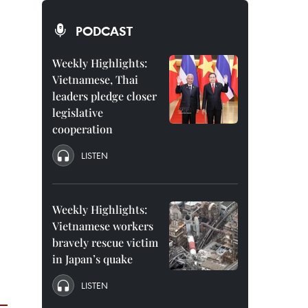
PODCAST
Weekly Highlights:
Vietnamese, Thai
leaders pledge closer
legislative
cooperation
LISTEN
Weekly Highlights:
Vietnamese workers
bravely rescue victim
in Japan’s quake
LISTEN