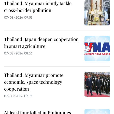
Thailand, Myanmar jointly tackle
cross-border pollution
07/08/2026 09:53
Thailand, Japan deepen cooperation
in smart agriculture
07/08/2026 08:56
Thailand, Myanmar promote
economic, space technology
cooperation
07/08/2026 07:52
At least four killed in Philippines