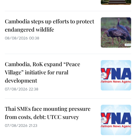
Cambodia steps up efforts to protect
endangered wildlife
08/08/2026 00:38
Cambodia, RoK expand “Peace
Village” initiative for rural
development
07/08/2026 22:38
Thai SMEs face mounting pressure
from costs, debt: UTCC survey
07/08/2026 21:23