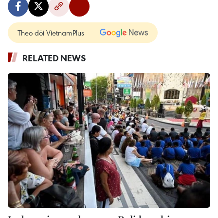
Theo dõi VietnamPlus
RELATED NEWS