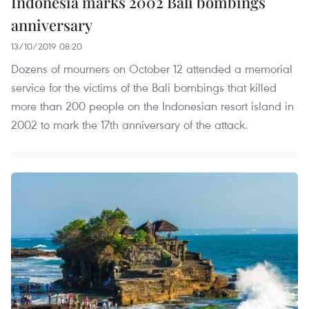
Indonesia marks 2002 Bali bombings
anniversary
13/10/2019 08:20
Dozens of mourners on October 12 attended a memorial
service for the victims of the Bali bombings that killed
more than 200 people on the Indonesian resort island in
2002 to mark the 17th anniversary of the attack.