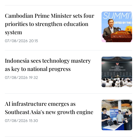
Cambodian Prime Minister sets four
priorities to strengthen education
system
07/08/2026 20:15
Indonesia sees technology mastery
as key to national progress
07/08/2026 19:32
AI infrastructure emerges as
Southeast Asia's new growth engine
07/08/2026 15:30