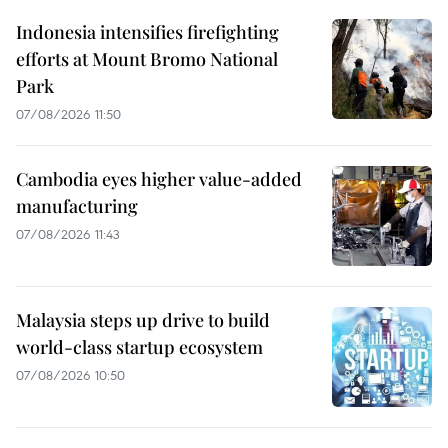
Indonesia intensifies firefighting
efforts at Mount Bromo National
Park
07/08/2026 11:50
Cambodia eyes higher value-added
manufacturing
07/08/2026 11:43
Malaysia steps up drive to build
world-class startup ecosystem
07/08/2026 10:50