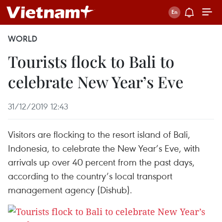
WORLD
Tourists flock to Bali to
celebrate New Year’s Eve
31/12/2019 12:43
Visitors are flocking to the resort island of Bali,
Indonesia, to celebrate the New Year’s Eve, with
arrivals up over 40 percent from the past days,
according to the country’s local transport
management agency (Dishub).