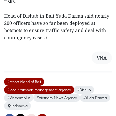
risks.
Head of Dishub in Bali Yuda Darma said nearly
200 officers have so far been deployed at
hotspots to ensure traffic safety and deal with
contingency cases./.
VNA
#resort island of Bali
#local transport management agency
#Dishub
#Vietnamplus
#Vietnam News Agency
#Yuda Darma
Indonesia