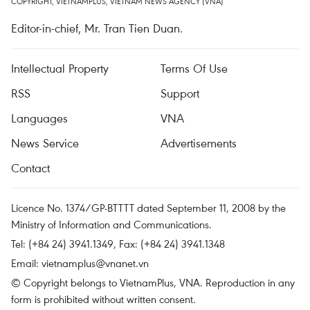
COPYRIGHT, VIETNAMPLUS, VIETNAM NEWS AGENCY (VNA)
Editor-in-chief, Mr. Tran Tien Duan.
Intellectual Property
Terms Of Use
RSS
Support
Languages
VNA
News Service
Advertisements
Contact
Licence No. 1374/GP-BTTTT dated September 11, 2008 by the
Ministry of Information and Communications.
Tel: (+84 24) 3941.1349, Fax: (+84 24) 3941.1348
Email:
vietnamplus@vnanet.vn
© Copyright belongs to VietnamPlus, VNA. Reproduction in any
form is prohibited without written consent.