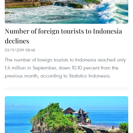
Number of foreign tourists to Indonesia
declines
03/11/2019 08:48
The number of foreign tourists to Indonesia reached only
1.4 million in September, down 10.10 percent from the
previous month, according to Statistics Indonesia.