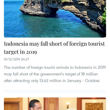
Indonesia may fall short of foreign tourist
target in 2019
10/12/2019 04:27
The number of foreign tourist arrivals to Indonesia in 2019
may fall short of the government’s target of 18 million
after attracting only 13.62 million in January - October.