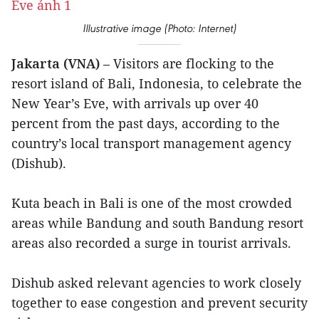
Illustrative image (Photo: Internet)
Jakarta (VNA)
– Visitors are flocking to the
resort island of Bali, Indonesia, to celebrate the
New Year’s Eve, with arrivals up over 40
percent from the past days, according to the
country’s local transport management agency
(Dishub).
Kuta beach in Bali is one of the most crowded
areas while Bandung and south Bandung resort
areas also recorded a surge in tourist arrivals.
Dishub asked relevant agencies to work closely
together to ease congestion and prevent security