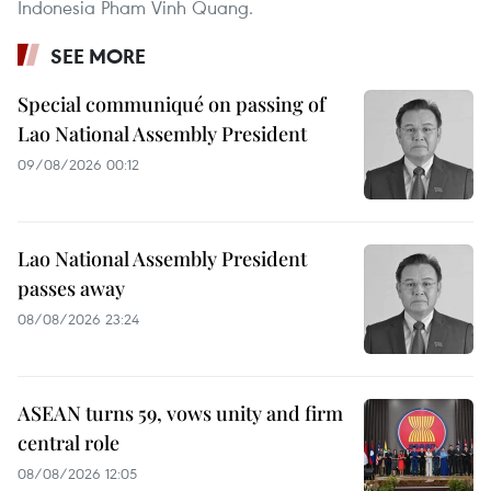
Indonesia Pham Vinh Quang.
SEE MORE
Special communiqué on passing of
Lao National Assembly President
09/08/2026 00:12
Lao National Assembly President
passes away
08/08/2026 23:24
ASEAN turns 59, vows unity and firm
central role
08/08/2026 12:05