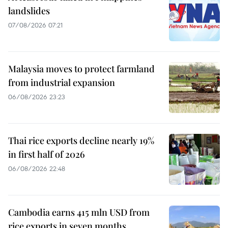
landslides
07/08/2026 07:21
Malaysia moves to protect farmland
from industrial expansion
06/08/2026 23:23
Thai rice exports decline nearly 19%
in first half of 2026
06/08/2026 22:48
Cambodia earns 415 mln USD from
rice exports in seven months