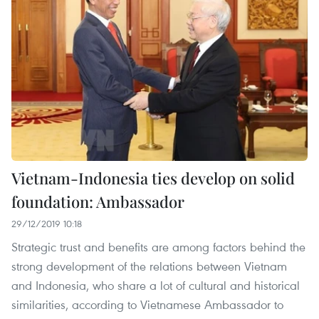
Vietnam-Indonesia ties develop on solid
foundation: Ambassador
29/12/2019 10:18
Strategic trust and benefits are among factors behind the
strong development of the relations between Vietnam
and Indonesia, who share a lot of cultural and historical
similarities, according to Vietnamese Ambassador to