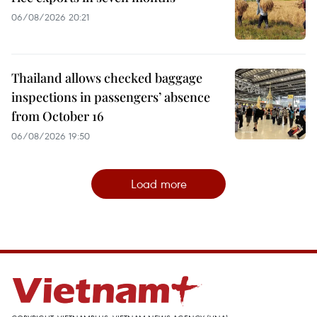
06/08/2026 20:21
Thailand allows checked baggage
inspections in passengers’ absence
from October 16
06/08/2026 19:50
Load more