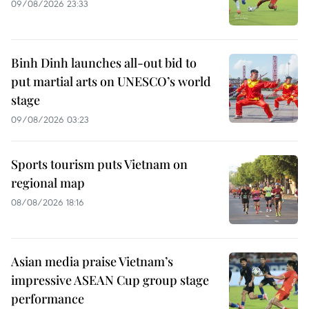
09/08/2026 23:33
Binh Dinh launches all-out bid to
put martial arts on UNESCO’s world
stage
09/08/2026 03:23
Sports tourism puts Vietnam on
regional map
08/08/2026 18:16
Asian media praise Vietnam’s
impressive ASEAN Cup group stage
performance