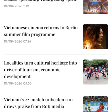
10/08/2026 11:19
Vietnamese cinema returns to Berlin
summer film programme
10/08/2026 07:24
Localities turn cultural heritage into
driver of tourism, economic
development
10/08/2026 05:50
Vietnam's 22-match unbeaten run
draws praise from RoK media