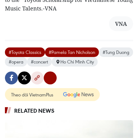
Music Talents.-VNA
VNA
#Toyota Classics
#Pamela Tan Nicholson
#Tung Duong
#opera
#concert
Ho Chi Minh City
Theo dõi VietnamPlus
RELATED NEWS