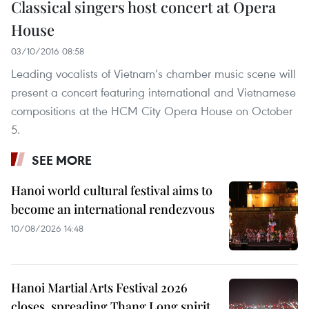
Classical singers host concert at Opera
House
03/10/2016 08:58
Leading vocalists of Vietnam’s chamber music scene will
present a concert featuring international and Vietnamese
compositions at the HCM City Opera House on October
5.
SEE MORE
Hanoi world cultural festival aims to
become an international rendezvous
10/08/2026 14:48
Hanoi Martial Arts Festival 2026
closes, spreading Thang Long spirit