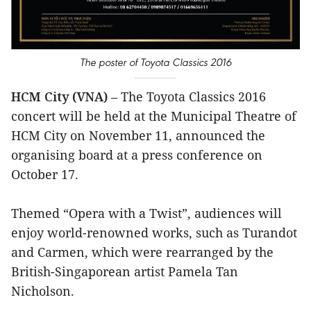
The poster of Toyota Classics 2016
HCM City (VNA)
– The Toyota Classics 2016
concert will be held at the Municipal Theatre of
HCM City on November 11, announced the
organising board at a press conference on
October 17.
Themed “Opera with a Twist”, audiences will
enjoy world-renowned works, such as Turandot
and Carmen, which were rearranged by the
British-Singaporean artist Pamela Tan
Nicholson.