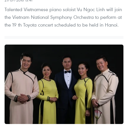
21/07/2016 13:41
Talented Vietnamese piano soloist Vu Ngoc Linh will join
the Vietnam National Symphony Orchestra to perform at
the 19 th Toyota concert scheduled to be held in Hanoi.