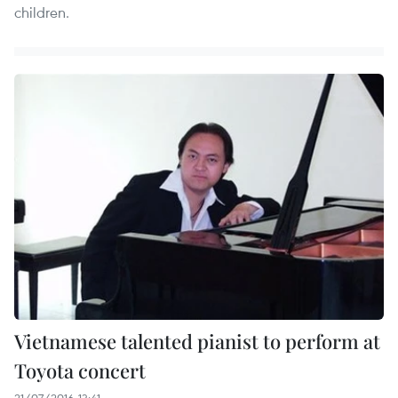
children.
Vietnamese talented pianist to perform at
Toyota concert