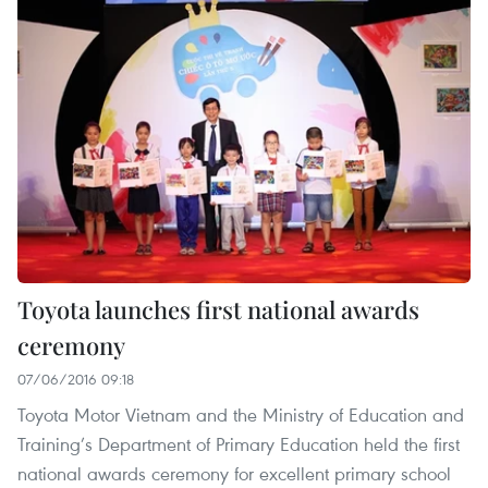
Toyota launches first national awards
ceremony
07/06/2016 09:18
Toyota Motor Vietnam and the Ministry of Education and
Training’s Department of Primary Education held the first
national awards ceremony for excellent primary school