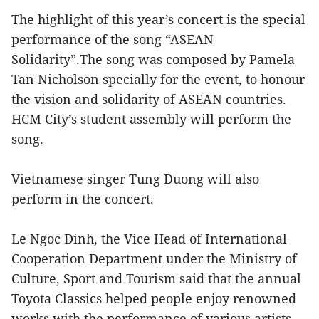
The highlight of this year’s concert is the special
performance of the song “ASEAN
Solidarity”.The song was composed by Pamela
Tan Nicholson specially for the event, to honour
the vision and solidarity of ASEAN countries.
HCM City’s student assembly will perform the
song.
Vietnamese singer Tung Duong will also
perform in the concert.
Le Ngoc Dinh, the Vice Head of International
Cooperation Department under the Ministry of
Culture, Sport and Tourism said that the annual
Toyota Classics helped people enjoy renowned
works with the performance of various artists