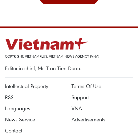
COPYRIGHT, VIETNAMPLUS, VIETNAM NEWS AGENCY (VNA)
Editor-in-chief, Mr. Tran Tien Duan.
Intellectual Property
Terms Of Use
RSS
Support
Languages
VNA
News Service
Advertisements
Contact