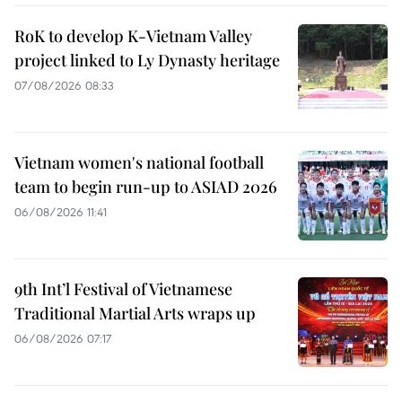
RoK to develop K-Vietnam Valley
project linked to Ly Dynasty heritage
07/08/2026 08:33
Vietnam women's national football
team to begin run-up to ASIAD 2026
06/08/2026 11:41
9th Int’l Festival of Vietnamese
Traditional Martial Arts wraps up
06/08/2026 07:17