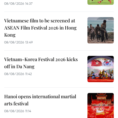
08/08/2026 14:37
Vietnamese film to be screened at
ASEAN Film Festival 2026 in Hong
Kong
08/08/2026 13:49
Vietnam–Korea Festival 2026 kicks
off in Da Nang
08/08/2026 11:42
Hanoi opens international martial
arts festival
08/08/2026 11:14