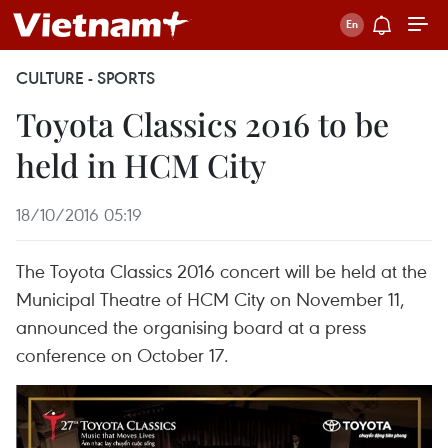
CULTURE - SPORTS
Toyota Classics 2016 to be
held in HCM City
18/10/2016 05:19
The Toyota Classics 2016 concert will be held at the
Municipal Theatre of HCM City on November 11,
announced the organising board at a press
conference on October 17.