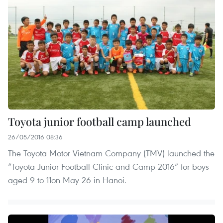
Toyota junior football camp launched
26/05/2016 08:36
The Toyota Motor Vietnam Company (TMV) launched the
“Toyota Junior Football Clinic and Camp 2016” for boys
aged 9 to 11on May 26 in Hanoi.