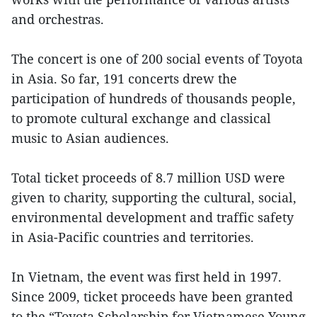
and orchestras.
The concert is one of 200 social events of Toyota
in Asia. So far, 191 concerts drew the
participation of hundreds of thousands people,
to promote cultural exchange and classical
music to Asian audiences.
Total ticket proceeds of 8.7 million USD were
given to charity, supporting the cultural, social,
environmental development and traffic safety
in Asia-Pacific countries and territories.
In Vietnam, the event was first held in 1997.
Since 2009, ticket proceeds have been granted
to the “Toyota Scholarship for Vietnamese Young