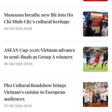
Museums breathe new life into Ho
Chi Minh City's cultural heritage
08/08/2026 02:58
ASEAN Cup 2026: Vietnam advance
to semi-finals as Group A winners
08/08/2026 00:06
Pho Cultural Roadshow brings
Vietnam’s cuisine to European
audiences
07/08/2026 08:39