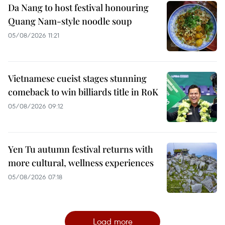
Da Nang to host festival honouring
Quang Nam-style noodle soup
05/08/2026 11:21
Vietnamese cueist stages stunning
comeback to win billiards title in RoK
05/08/2026 09:12
Yen Tu autumn festival returns with
more cultural, wellness experiences
05/08/2026 07:18
Load more