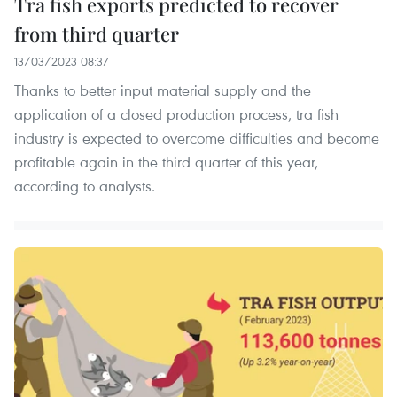
Tra fish exports predicted to recover
from third quarter
13/03/2023 08:37
Thanks to better input material supply and the
application of a closed production process, tra fish
industry is expected to overcome difficulties and become
profitable again in the third quarter of this year,
according to analysts.