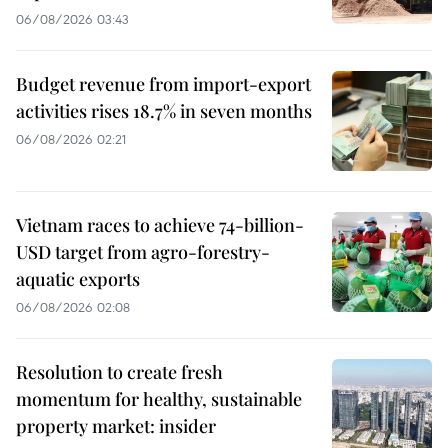
06/08/2026 03:43
Budget revenue from import-export
activities rises 18.7% in seven months
06/08/2026 02:21
Vietnam races to achieve 74-billion-
USD target from agro-forestry-
aquatic exports
06/08/2026 02:08
Resolution to create fresh
momentum for healthy, sustainable
property market: insider