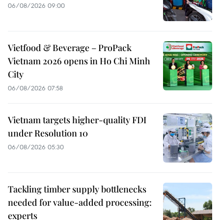
06/08/2026 09:00
Vietfood & Beverage – ProPack
Vietnam 2026 opens in Ho Chi Minh
City
06/08/2026 07:58
Vietnam targets higher-quality FDI
under Resolution 10
06/08/2026 05:30
Tackling timber supply bottlenecks
needed for value-added processing:
experts