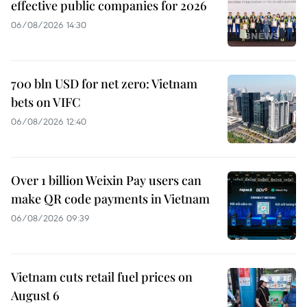
effective public companies for 2026
06/08/2026 14:30
700 bln USD for net zero: Vietnam
bets on VIFC
06/08/2026 12:40
Over 1 billion Weixin Pay users can
make QR code payments in Vietnam
06/08/2026 09:39
Vietnam cuts retail fuel prices on
August 6