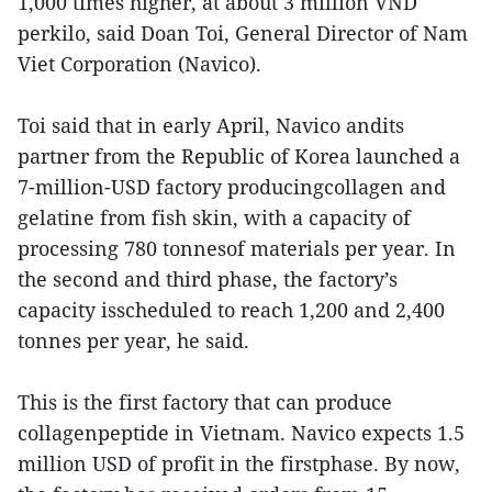
1,000 times higher, at about 3 million VND
perkilo, said Doan Toi, General Director of Nam
Viet Corporation (Navico).
Toi said that in early April, Navico andits
partner from the Republic of Korea launched a
7-million-USD factory producingcollagen and
gelatine from fish skin, with a capacity of
processing 780 tonnesof materials per year. In
the second and third phase, the factory’s
capacity isscheduled to reach 1,200 and 2,400
tonnes per year, he said.
This is the first factory that can produce
collagenpeptide in Vietnam. Navico expects 1.5
million USD of profit in the firstphase. By now,