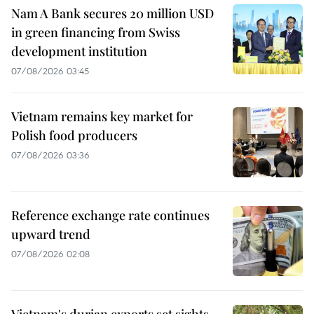
Nam A Bank secures 20 million USD
in green financing from Swiss
development institution
07/08/2026 03:45
Vietnam remains key market for
Polish food producers
07/08/2026 03:36
Reference exchange rate continues
upward trend
07/08/2026 02:08
Vietnam's durian exports set sights