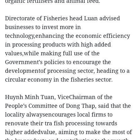
organic fertilisers and animal feed.
Directorate of Fisheries head Luan advised
businesses to invest more in
technology,enhancing the economic efficiency
in processing products with high added
values,while making full use of the
Government’s policies to encourage the
developmentof processing sector, heading to a
circular economy in the fisheries sector.
Huynh Minh Tuan, ViceChairman of the
People’s Committee of Dong Thap, said that the
locality alwaysencourages local firms to
renovate their tra fish processing towards
higher addedvalue, aiming to make the most of