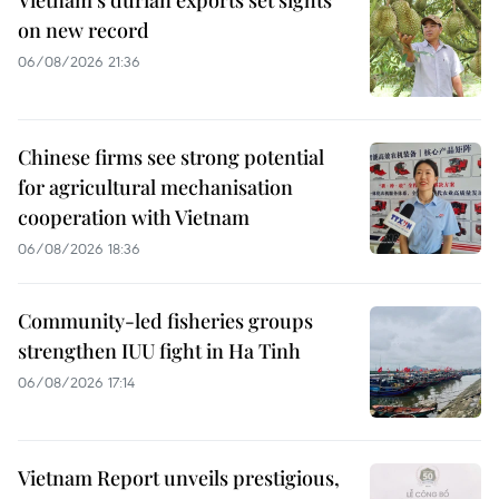
on new record
06/08/2026 21:36
Chinese firms see strong potential
for agricultural mechanisation
cooperation with Vietnam
06/08/2026 18:36
Community-led fisheries groups
strengthen IUU fight in Ha Tinh
06/08/2026 17:14
Vietnam Report unveils prestigious,