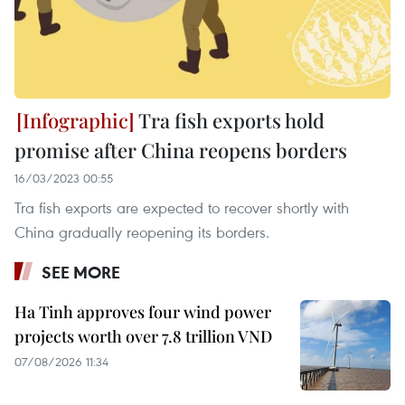
Tra fish exports hold
promise after China reopens borders
16/03/2023 00:55
Tra fish exports are expected to recover shortly with
China gradually reopening its borders.
SEE MORE
Ha Tinh approves four wind power
projects worth over 7.8 trillion VND
07/08/2026 11:34