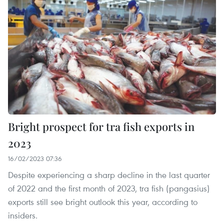
Bright prospect for tra fish exports in
2023
16/02/2023 07:36
Despite experiencing a sharp decline in the last quarter
of 2022 and the first month of 2023, tra fish (pangasius)
exports still see bright outlook this year, according to
insiders.