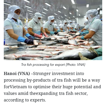
Tra fish processing for export (Photo: VNA)
Hanoi (VNA)
–Stronger investment into
processing by-products of tra fish will be a way
forVietnam to optimise their huge potential and
values amid theexpanding tra fish sector,
according to experts.