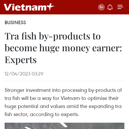
BUSINESS
Tra fish by-products to
become huge money earner:
Experts
12/04/2023 03:29
Stronger investment into processing by-products of
tra fish will be a way for Vietnam to optimise their
huge potential and values amid the expanding tra
fish sector, according to experts.