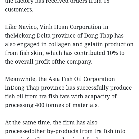
the factory has received orders from 15
customers.
Like Navico, Vinh Hoan Corporation in
theMekong Delta province of Dong Thap has
also engaged in collagen and gelatin production
from fish skin, which has contributed 10% to
the overall profit ofthe company.
Meanwhile, the Asia Fish Oil Corporation
inDong Thap province has successfully produce
fish oil from tra fish fats with acapacity of
processing 400 tonnes of materials.
At the same time, the firm has also
processedother by-products from tra fish into