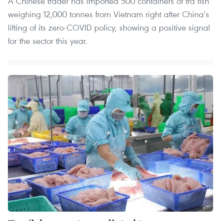
A Chinese trader has imported 500 containers of tra fish
weighing 12,000 tonnes from Vietnam right after China’s
lifting of its zero-COVID policy, showing a positive signal
for the sector this year.