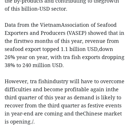
the by-products and contributing to thegrowth
of this billion-USD sector.
Data from the VietnamAssociation of Seafood
Exporters and Producers (VASEP) showed that in
the firsttwo months of this year, revenue from
seafood export topped 1.1 billion USD,down
26% year on year, with tra fish exports dropping
38% to 240 million USD.
However, tra fishindustry will have to overcome
difficulties and become profitable again inthe
third quarter of this year as demand is likely to
recover from the third quarter as festive events
in year-end are coming and theChinese market
is opening./.