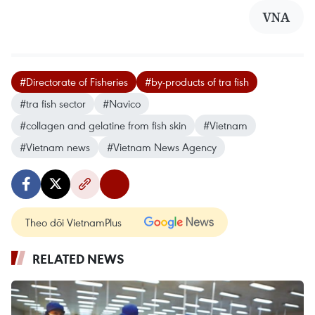
VNA
#Directorate of Fisheries
#by-products of tra fish
#tra fish sector
#Navico
#collagen and gelatine from fish skin
#Vietnam
#Vietnam news
#Vietnam News Agency
Theo dõi VietnamPlus
RELATED NEWS