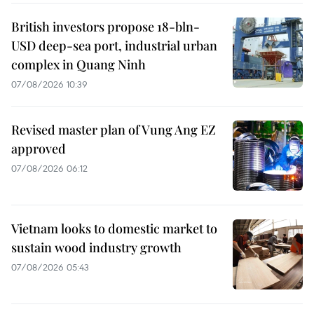
British investors propose 18-bln-
USD deep-sea port, industrial urban
complex in Quang Ninh
07/08/2026 10:39
Revised master plan of Vung Ang EZ
approved
07/08/2026 06:12
Vietnam looks to domestic market to
sustain wood industry growth
07/08/2026 05:43