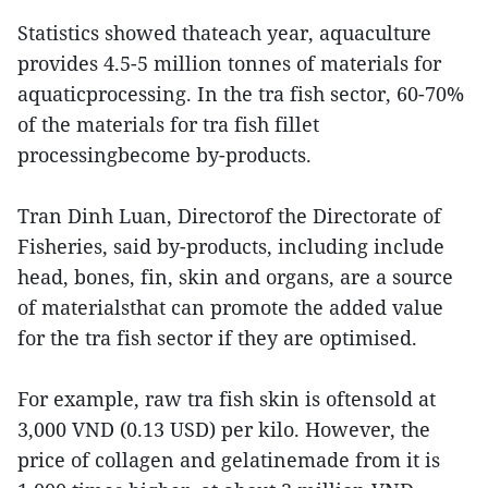
Statistics showed thateach year, aquaculture
provides 4.5-5 million tonnes of materials for
aquaticprocessing. In the tra fish sector, 60-70%
of the materials for tra fish fillet
processingbecome by-products.
Tran Dinh Luan, Directorof the Directorate of
Fisheries, said by-products, including include
head, bones, fin, skin and organs, are a source
of materialsthat can promote the added value
for the tra fish sector if they are optimised.
For example, raw tra fish skin is oftensold at
3,000 VND (0.13 USD) per kilo. However, the
price of collagen and gelatinemade from it is