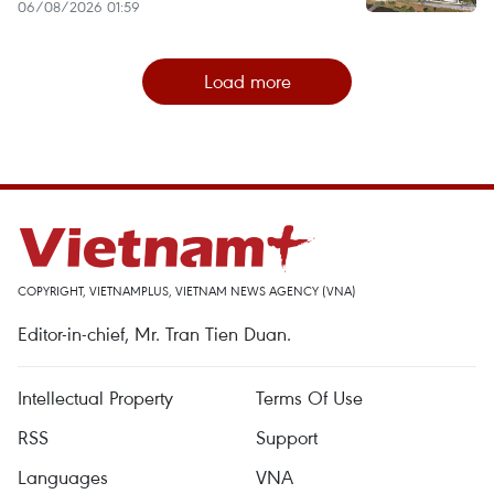
06/08/2026 01:59
Load more
COPYRIGHT, VIETNAMPLUS, VIETNAM NEWS AGENCY (VNA)
Editor-in-chief, Mr. Tran Tien Duan.
Intellectual Property
Terms Of Use
RSS
Support
Languages
VNA