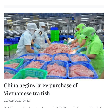
China begins large purchase of
Vietnamese tra fish
22/02/2023 04:12