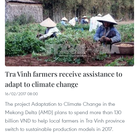
Tra Vinh farmers receive assistance to
adapt to climate change
16/02/2017 08:00
The project Adaptation to Climate Change in the
Mekong Delta (AMD) plans to spend more than 130
billion VND to help local farmers in Tra Vinh province
switch to sustainable production models in 2017.