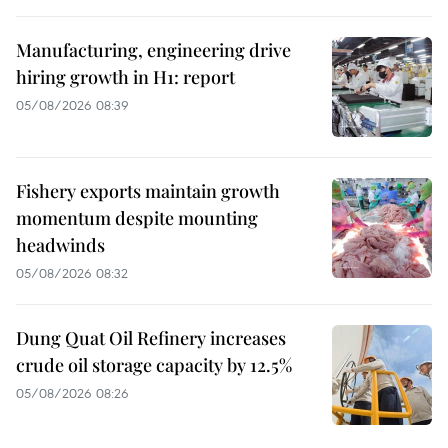
Manufacturing, engineering drive
hiring growth in H1: report
05/08/2026 08:39
Fishery exports maintain growth
momentum despite mounting
headwinds
05/08/2026 08:32
Dung Quat Oil Refinery increases
crude oil storage capacity by 12.5%
05/08/2026 08:26