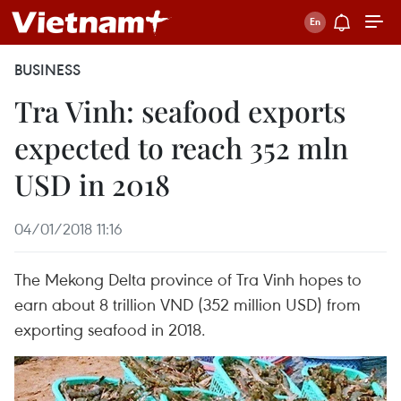
BUSINESS
Tra Vinh: seafood exports
expected to reach 352 mln
USD in 2018
04/01/2018 11:16
The Mekong Delta province of Tra Vinh hopes to
earn about 8 trillion VND (352 million USD) from
exporting seafood in 2018.