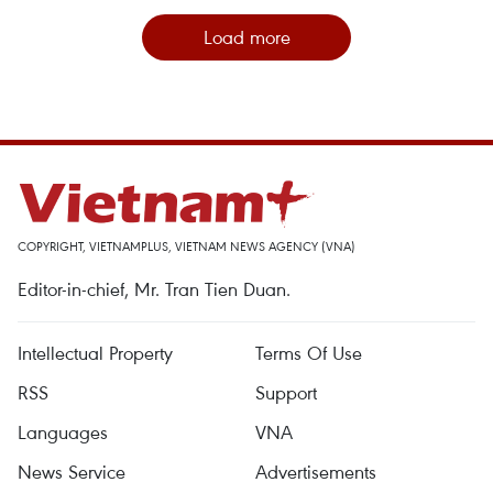
Load more
COPYRIGHT, VIETNAMPLUS, VIETNAM NEWS AGENCY (VNA)
Editor-in-chief, Mr. Tran Tien Duan.
Intellectual Property
Terms Of Use
RSS
Support
Languages
VNA
News Service
Advertisements