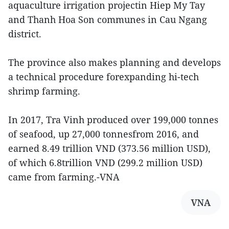
aquaculture irrigation projectin Hiep My Tay
and Thanh Hoa Son communes in Cau Ngang
district.
The province also makes planning and develops
a technical procedure forexpanding hi-tech
shrimp farming.
In 2017, Tra Vinh produced over 199,000 tonnes
of seafood, up 27,000 tonnesfrom 2016, and
earned 8.49 trillion VND (373.56 million USD),
of which 6.8trillion VND (299.2 million USD)
came from farming.-VNA
VNA