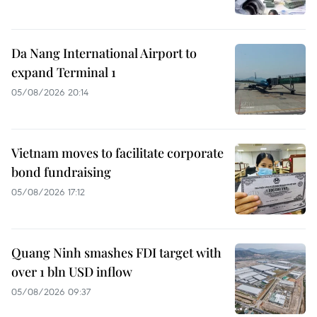
Da Nang International Airport to
expand Terminal 1
05/08/2026 20:14
Vietnam moves to facilitate corporate
bond fundraising
05/08/2026 17:12
Quang Ninh smashes FDI target with
over 1 bln USD inflow
05/08/2026 09:37