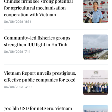
Chinese firms see strong potential
for agricultural mechanisation
cooperation with Vietnam
06/08/2026 18:36
Community-led fisheries groups
strengthen IUU fight in Ha Tinh
06/08/2026 17:14
Vietnam Report unveils prestigious,
effective public companies for 2026
06/08/2026 14:30
700 bln USD for net zero: Vietnam