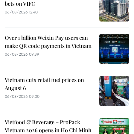
bets on VIFC
06/08/2026 12:40
Over 1 billion Weixin Pay users can
make QR code payments in Vietnam
06/08/2026 09:39
Vietnam cuts retail fuel prices on
August 6
06/08/2026 09:00
Vietfood & Beverage – ProPack
Vietnam 2026 opens in Ho Chi Minh