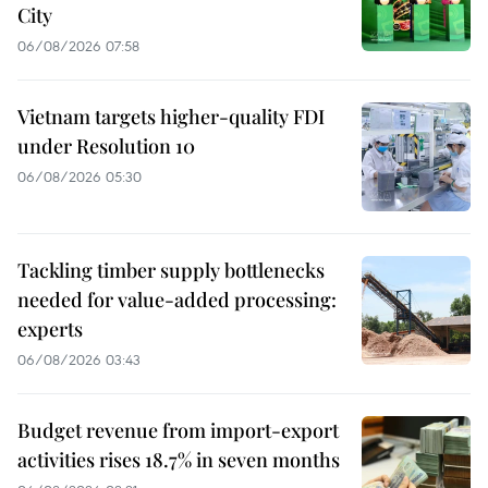
City
06/08/2026 07:58
Vietnam targets higher-quality FDI
under Resolution 10
06/08/2026 05:30
Tackling timber supply bottlenecks
needed for value-added processing:
experts
06/08/2026 03:43
Budget revenue from import-export
activities rises 18.7% in seven months