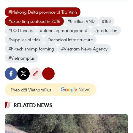
#Mekong Delta province of Tra Vinh
#exporting seafood in 2018
#8 trillion VND
#188
#000 tonnes
#planning management
#production
#supplies of fries
#technical infrastructure
#hi-tech shrimp farming
#Vietnam News Agency
#Vietnamplus
Theo dõi VietnamPlus
RELATED NEWS