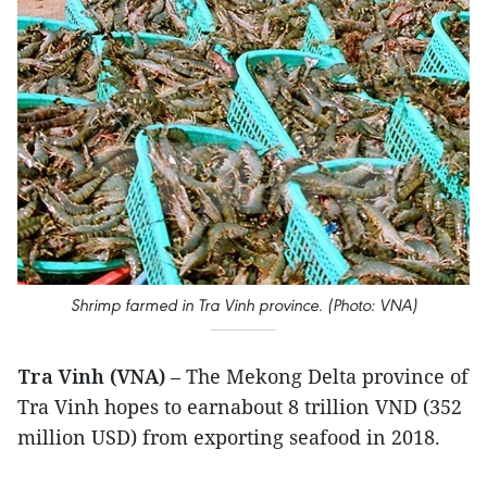
Shrimp farmed in Tra Vinh province. (Photo: VNA)
Tra Vinh (VNA)
– The Mekong Delta province of
Tra Vinh hopes to earnabout 8 trillion VND (352
million USD) from exporting seafood in 2018.