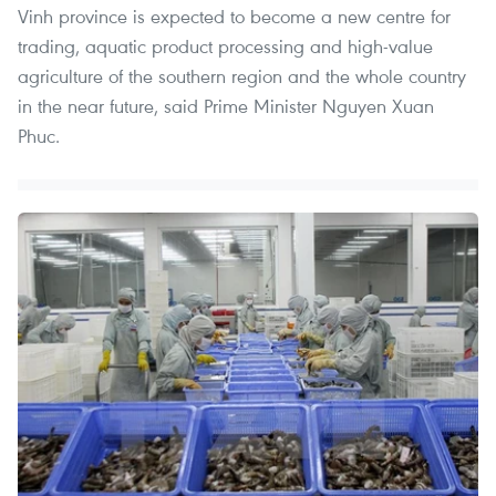
Vinh province is expected to become a new centre for
trading, aquatic product processing and high-value
agriculture of the southern region and the whole country
in the near future, said Prime Minister Nguyen Xuan
Phuc.