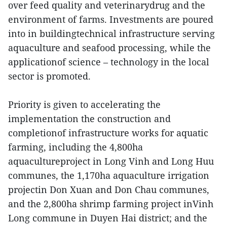
over feed quality and veterinarydrug and the
environment of farms. Investments are poured
into in buildingtechnical infrastructure serving
aquaculture and seafood processing, while the
applicationof science – technology in the local
sector is promoted.
Priority is given to accelerating the
implementation the construction and
completionof infrastructure works for aquatic
farming, including the 4,800ha
aquacultureproject in Long Vinh and Long Huu
communes, the 1,170ha aquaculture irrigation
projectin Don Xuan and Don Chau communes,
and the 2,800ha shrimp farming project inVinh
Long commune in Duyen Hai district; and the