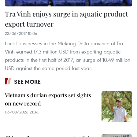
Tra Vinh enjoys surge in aquatic product
export turnover
22/06/2017 10:06
Local businesses in the Mekong Delta province of Tra
Vinh earned 17.3 million USD from exporting aquatic
products in the first half of 2017, an surge of 10.49 million
USD against the same period last year.
SEE MORE
Vietnam's durian exports set sights
on new record
06/08/2026 21:36