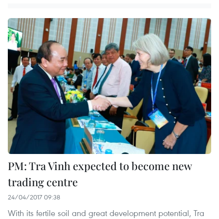
PM: Tra Vinh expected to become new
trading centre
24/04/2017 09:38
With its fertile soil and great development potential, Tra