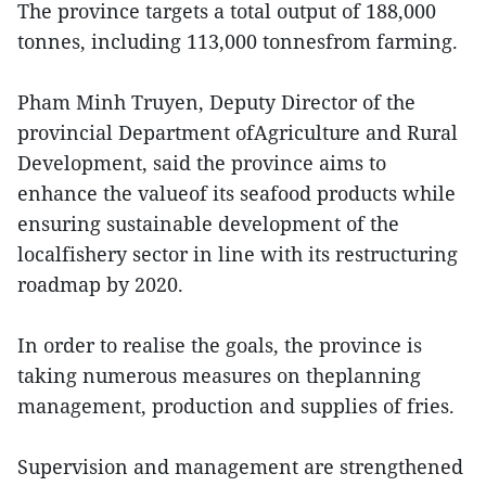
The province targets a total output of 188,000
tonnes, including 113,000 tonnesfrom farming.
Pham Minh Truyen, Deputy Director of the
provincial Department ofAgriculture and Rural
Development, said the province aims to
enhance the valueof its seafood products while
ensuring sustainable development of the
localfishery sector in line with its restructuring
roadmap by 2020.
In order to realise the goals, the province is
taking numerous measures on theplanning
management, production and supplies of fries.
Supervision and management are strengthened