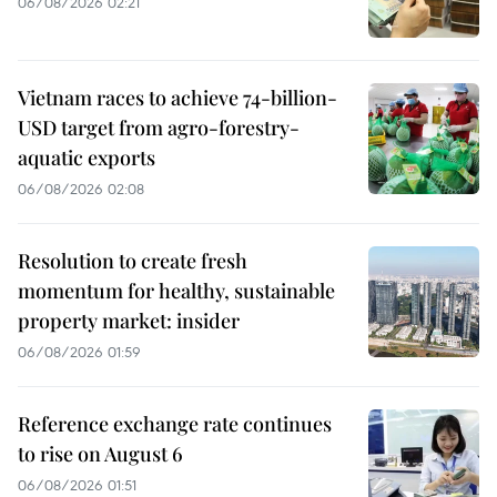
06/08/2026 02:21
Vietnam races to achieve 74-billion-
USD target from agro-forestry-
aquatic exports
06/08/2026 02:08
Resolution to create fresh
momentum for healthy, sustainable
property market: insider
06/08/2026 01:59
Reference exchange rate continues
to rise on August 6
06/08/2026 01:51