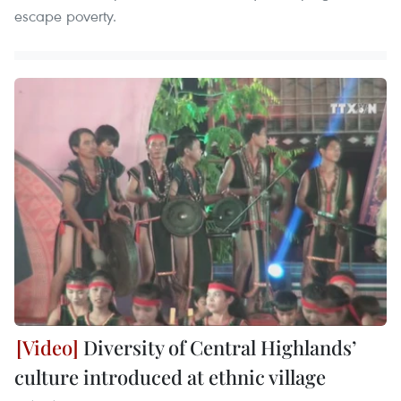
escape poverty.
Diversity of Central Highlands’
culture introduced at ethnic village