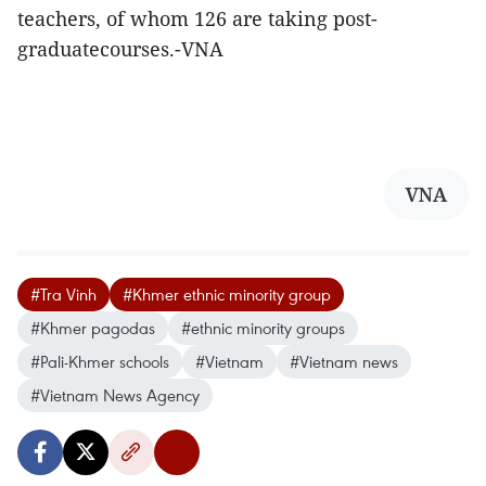
teachers, of whom 126 are taking post-
graduatecourses.-VNA
VNA
#Tra Vinh
#Khmer ethnic minority group
#Khmer pagodas
#ethnic minority groups
#Pali-Khmer schools
#Vietnam
#Vietnam news
#Vietnam News Agency