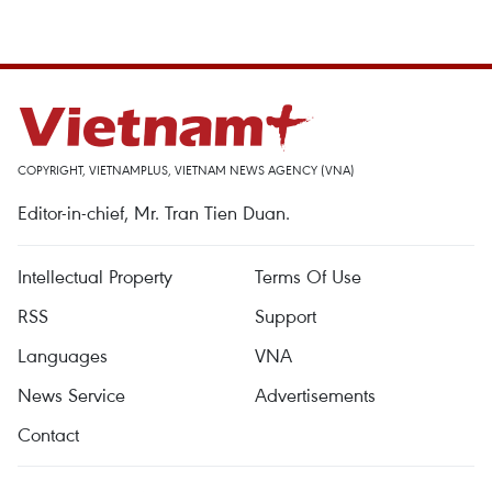
COPYRIGHT, VIETNAMPLUS, VIETNAM NEWS AGENCY (VNA)
Editor-in-chief, Mr. Tran Tien Duan.
Intellectual Property
Terms Of Use
RSS
Support
Languages
VNA
News Service
Advertisements
Contact