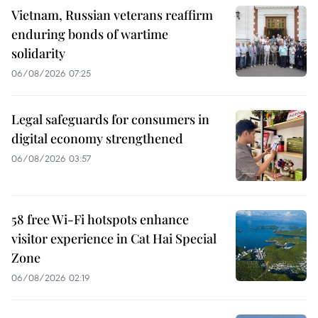
Vietnam, Russian veterans reaffirm
enduring bonds of wartime
solidarity
06/08/2026 07:25
Legal safeguards for consumers in
digital economy strengthened
06/08/2026 03:57
58 free Wi-Fi hotspots enhance
visitor experience in Cat Hai Special
Zone
06/08/2026 02:19