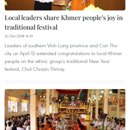
Local leaders share Khmer people’s joy in
traditional festival
12/04/2018 14:51
Leaders of southern Vinh Long province and Can Tho
city on April 12 extended congratulations to local Khmer
people on the ethnic group’s traditional New Year
festival, Chol Chnam Thmay.