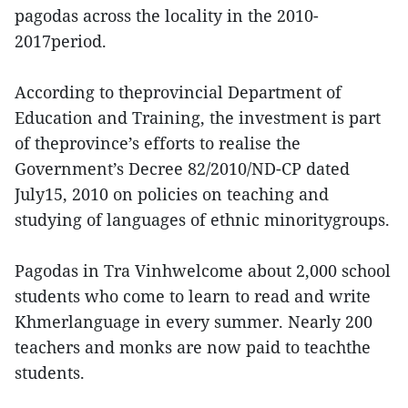
pagodas across the locality in the 2010-
2017period.
According to theprovincial Department of
Education and Training, the investment is part
of theprovince’s efforts to realise the
Government’s Decree 82/2010/ND-CP dated
July15, 2010 on policies on teaching and
studying of languages of ethnic minoritygroups.
Pagodas in Tra Vinhwelcome about 2,000 school
students who come to learn to read and write
Khmerlanguage in every summer. Nearly 200
teachers and monks are now paid to teachthe
students.