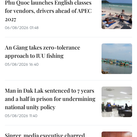
Phu Quoc launches English classes
for vendors, drivers ahead of APEC
2027
06/08/2026 01:48
An Giang takes zero-tolerance
approach to IUU fishing
05/08/2026 16:40
Man in Dak Lak sentenced to 7 years
and a half in prison for undermining
national unity policy
05/08/2026 11:40
Singer, media executive charged