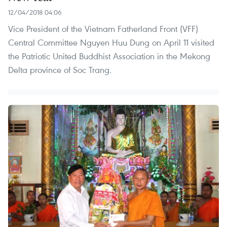
12/04/2018 04:06
Vice President of the Vietnam Fatherland Front (VFF)
Central Committee Nguyen Huu Dung on April 11 visited
the Patriotic United Buddhist Association in the Mekong
Delta province of Soc Trang.