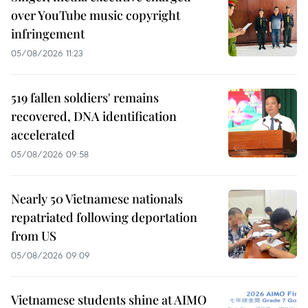
over YouTube music copyright
infringement
05/08/2026 11:23
519 fallen soldiers' remains
recovered, DNA identification
accelerated
05/08/2026 09:58
Nearly 50 Vietnamese nationals
repatriated following deportation
from US
05/08/2026 09:09
Vietnamese students shine at AIMO