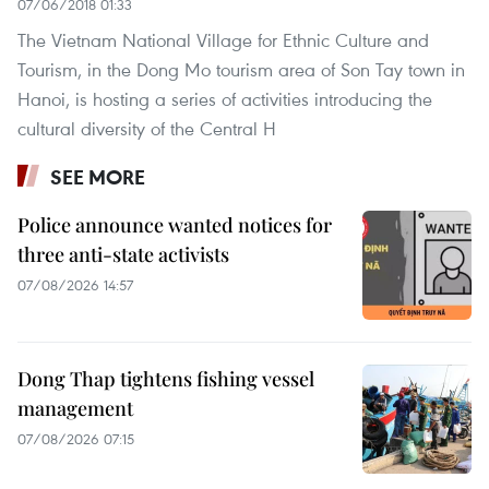
07/06/2018 01:33
The Vietnam National Village for Ethnic Culture and
Tourism, in the Dong Mo tourism area of Son Tay town in
Hanoi, is hosting a series of activities introducing the
cultural diversity of the Central H
SEE MORE
Police announce wanted notices for
three anti-state activists
07/08/2026 14:57
Dong Thap tightens fishing vessel
management
07/08/2026 07:15