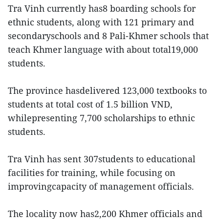
Tra Vinh currently has8 boarding schools for
ethnic students, along with 121 primary and
secondaryschools and 8 Pali-Khmer schools that
teach Khmer language with about total19,000
students.
The province hasdelivered 123,000 textbooks to
students at total cost of 1.5 billion VND,
whilepresenting 7,700 scholarships to ethnic
students.
Tra Vinh has sent 307students to educational
facilities for training, while focusing on
improvingcapacity of management officials.
The locality now has2,200 Khmer officials and