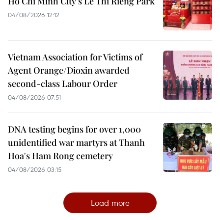
Ho Chi Minh City’s Le Thi Rieng Park
04/08/2026 12:12
Vietnam Association for Victims of
Agent Orange/Dioxin awarded
second-class Labour Order
04/08/2026 07:51
DNA testing begins for over 1,000
unidentified war martyrs at Thanh
Hoa's Ham Rong cemetery
04/08/2026 03:15
Load more