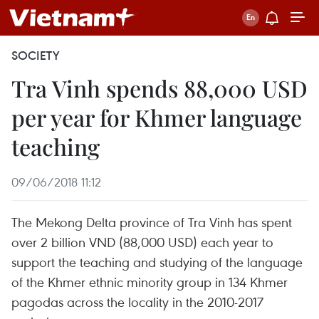
SOCIETY
Tra Vinh spends 88,000 USD
per year for Khmer language
teaching
09/06/2018 11:12
The Mekong Delta province of Tra Vinh has spent
over 2 billion VND (88,000 USD) each year to
support the teaching and studying of the language
of the Khmer ethnic minority group in 134 Khmer
pagodas across the locality in the 2010-2017