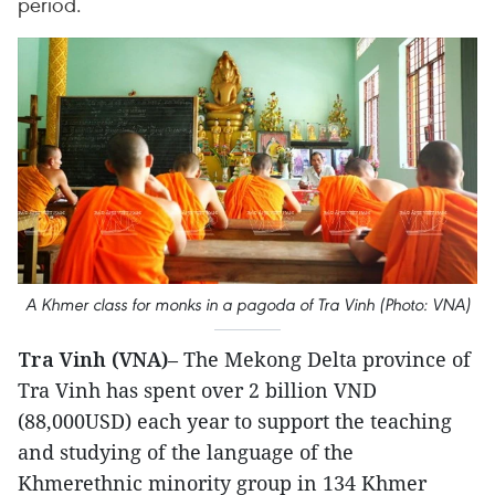
period.
A Khmer class for monks in a pagoda of Tra Vinh (Photo: VNA)
Tra Vinh (VNA)
– The Mekong Delta province of
Tra Vinh has spent over 2 billion VND
(88,000USD) each year to support the teaching
and studying of the language of the
Khmerethnic minority group in 134 Khmer