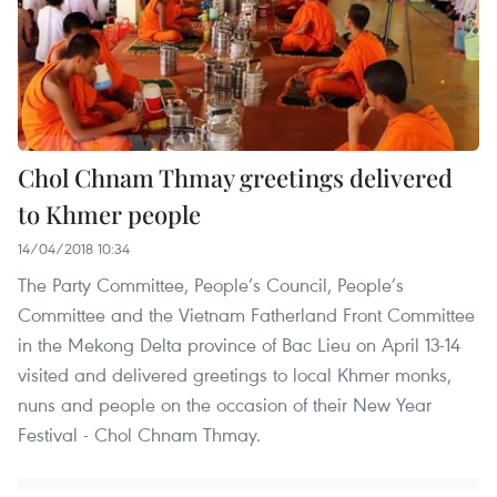
Chol Chnam Thmay greetings delivered
to Khmer people
14/04/2018 10:34
The Party Committee, People’s Council, People’s
Committee and the Vietnam Fatherland Front Committee
in the Mekong Delta province of Bac Lieu on April 13-14
visited and delivered greetings to local Khmer monks,
nuns and people on the occasion of their New Year
Festival - Chol Chnam Thmay.