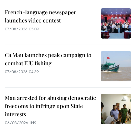
French-language newspaper
launches video contest
07/08/2026 05:09
Ca Mau launches peak campaign to
combat IUU fishing
07/08/2026 04:39
Man arrested for abusing democratic
freedoms to infringe upon State
interests
06/08/2026 11:19