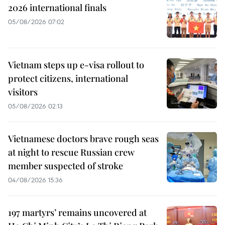
2026 international finals
05/08/2026 07:02
Vietnam steps up e-visa rollout to
protect citizens, international
visitors
05/08/2026 02:13
Vietnamese doctors brave rough seas
at night to rescue Russian crew
member suspected of stroke
04/08/2026 15:36
197 martyrs’ remains uncovered at