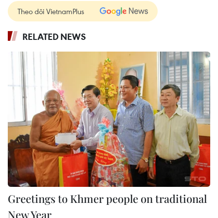
Theo dõi VietnamPlus
RELATED NEWS
Greetings to Khmer people on traditional
New Year