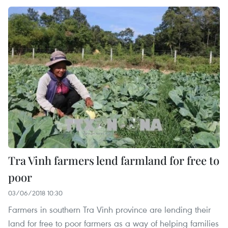
Tra Vinh farmers lend farmland for free to
poor
03/06/2018 10:30
Farmers in southern Tra Vinh province are lending their
land for free to poor farmers as a way of helping families