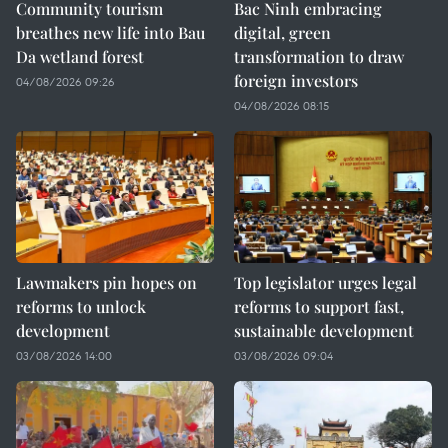
Community tourism
Bac Ninh embracing
breathes new life into Bau
digital, green
Da wetland forest
transformation to draw
foreign investors
04/08/2026 09:26
04/08/2026 08:15
Lawmakers pin hopes on
Top legislator urges legal
reforms to unlock
reforms to support fast,
development
sustainable development
03/08/2026 14:00
03/08/2026 09:04