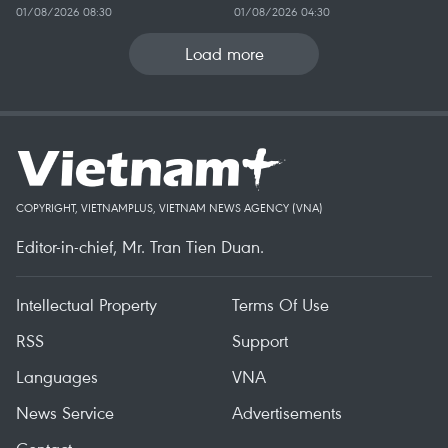
01/08/2026 08:30
01/08/2026 04:30
Load more
COPYRIGHT, VIETNAMPLUS, VIETNAM NEWS AGENCY (VNA)
Editor-in-chief, Mr. Tran Tien Duan.
Intellectual Property
Terms Of Use
RSS
Support
Languages
VNA
News Service
Advertisements