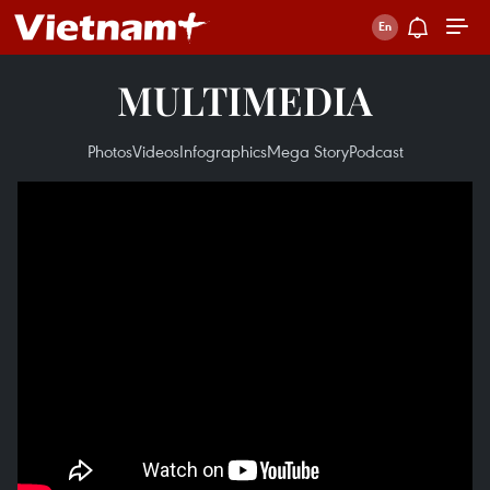
MULTIMEDIA
Photos
Videos
Infographics
Mega Story
Podcast