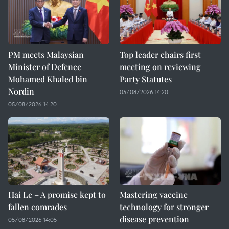
PM meets Malaysian
Top leader chairs first
Minister of Defence
meeting on reviewing
Mohamed Khaled bin
Party Statutes
Nordin
05/08/2026 14:20
05/08/2026 14:20
Hai Le – A promise kept to
Mastering vaccine
fallen comrades
technology for stronger
disease prevention
05/08/2026 14:05