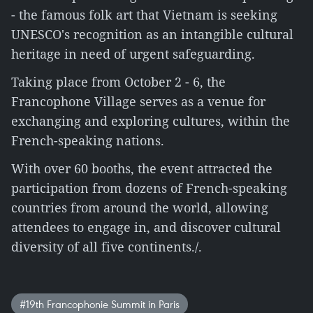
- the famous folk art that Vietnam is seeking
UNESCO's recognition as an intangible cultural
heritage in need of urgent safeguarding.
Taking place from October 2 - 6, the
Francophone Village serves as a venue for
exchanging and exploring cultures, within the
French-speaking nations.
With over 60 booths, the event attracted the
participation from dozens of French-speaking
countries from around the world, allowing
attendees to engage in, and discover cultural
diversity of all five continents./.
#19th Francophonie Summit in Paris