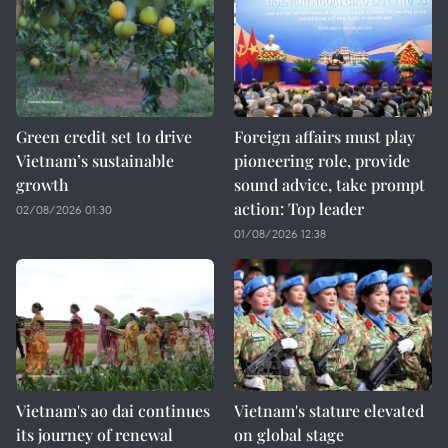
Green credit set to drive
Foreign affairs must play
Vietnam’s sustainable
pioneering role, provide
growth
sound advice, take prompt
action: Top leader
02/08/2026 01:30
01/08/2026 12:38
Vietnam's ao dai continues
Vietnam's stature elevated
its journey of renewal
on global stage