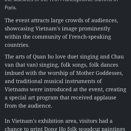
Paris.
The event attracts large crowds of audiences,
showcasing Vietnam's image prominently
within the community of French-speaking
countries.
The arts of Quan ho love duet singing and Chau
van (hat van) singing, folk songs, folk dances
imbued with the worship of Mother Goddesses,
and traditional musical instruments of
Vietnams were introduced at the event, creating
a special art program that received applause
from the audience.
In Vietnam's exhibition area, visitors had a
chance to print Dong Ho folk woodcut paintings