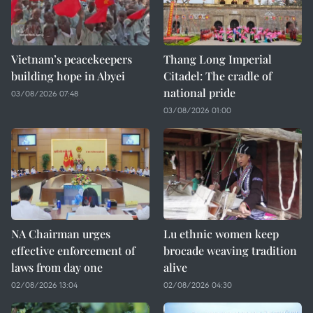
Vietnam’s peacekeepers
Thang Long Imperial
building hope in Abyei
Citadel: The cradle of
national pride
03/08/2026 07:48
03/08/2026 01:00
NA Chairman urges
Lu ethnic women keep
effective enforcement of
brocade weaving tradition
laws from day one
alive
02/08/2026 13:04
02/08/2026 04:30