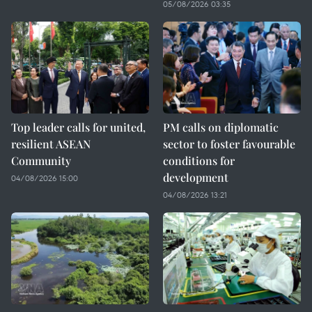
05/08/2026 03:35
Top leader calls for united,
PM calls on diplomatic
resilient ASEAN
sector to foster favourable
Community
conditions for
development
04/08/2026 15:00
04/08/2026 13:21