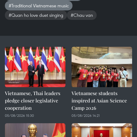
#Traditional Vietnamese music
#Quan ho love duet singing
#Chau van
Vietnamese, Thai leaders
Vietnamese students
pledge closer legislative
inspired at Asian Science
cooperation
Camp 2026
05/08/2026 15:30
05/08/2026 14:21