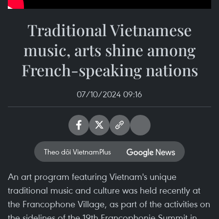
Traditional Vietnamese
music, arts shine among
French-speaking nations
07/10/2024 09:16
Theo dõi VietnamPlus
An art program featuring Vietnam's unique
traditional music and culture was held recently at
the Francophone Village, as part of the activities on
the sidelines of the 19th Francophonie Summit in