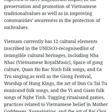
preservation and promotion of Vietnamese
traditionalvalues as well as in improving
communities’ awareness in the protection of
suchvalues.
Vietnam currently has 12 cultural elements
inscribed in the UNESCO-recognisedlist of
intangible cultural heritages, including Nha
Nhac (Vietnamese RoyalMusic), Space of gong
culture, Quan Ho Bac Ninh folk songs, and Ca
Tru singing,as well as the Giong Festival,
Worship of Hung Kings, the art of Don Ca Tai Tu
musicand folk songs, and the Vi and Giam folk
songs of Nghe Tinh. Tugging ritualsand games,
practices related to Vietnamese belief in Mother
Goddesses, Xoansinging, and the art of Bai Choi