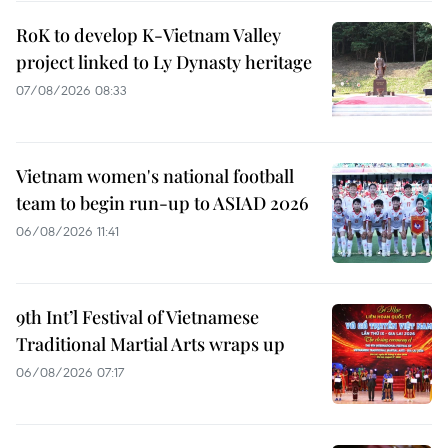
RoK to develop K-Vietnam Valley
project linked to Ly Dynasty heritage
07/08/2026 08:33
Vietnam women's national football
team to begin run-up to ASIAD 2026
06/08/2026 11:41
9th Int’l Festival of Vietnamese
Traditional Martial Arts wraps up
06/08/2026 07:17