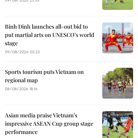
Binh Dinh launches all-out bid to
put martial arts on UNESCO’s world
stage
09/08/2026 03:23
Sports tourism puts Vietnam on
regional map
08/08/2026 18:16
Asian media praise Vietnam’s
impressive ASEAN Cup group stage
performance