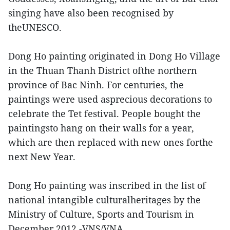
singing have also been recognised by
theUNESCO.
Dong Ho painting originated in Dong Ho Village
in the Thuan Thanh District ofthe northern
province of Bac Ninh. For centuries, the
paintings were used asprecious decorations to
celebrate the Tet festival. People bought the
paintingsto hang on their walls for a year,
which are then replaced with new ones forthe
next New Year.
Dong Ho painting was inscribed in the list of
national intangible culturalheritages by the
Ministry of Culture, Sports and Tourism in
December 2012.-VNS/VNA