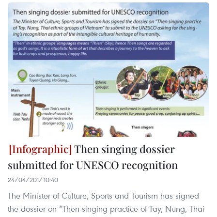
Then singing dossier
submitted for UNESCO recognition
24/04/2017 10:40
The Minister of Culture, Sports and Tourism has signed
the dossier on “Then singing practice of Tay, Nung, Thai