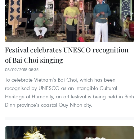
Festival celebrates UNESCO recognition
of Bai Choi singing
08/02/2018 08:35
To celebrate Vietnam’s Bai Choi, which has been
recognised by UNESCO as an Intangible Cultural
Heritage of Humanity, an art festival is being held in Binh
Dinh province’s coastal Quy Nhon city.