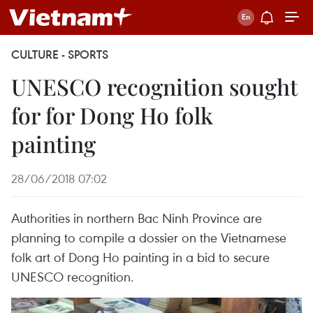
CULTURE - SPORTS
UNESCO recognition sought
for for Dong Ho folk
painting
28/06/2018 07:02
Authorities in northern Bac Ninh Province are
planning to compile a dossier on the Vietnamese
folk art of Dong Ho painting in a bid to secure
UNESCO recognition.