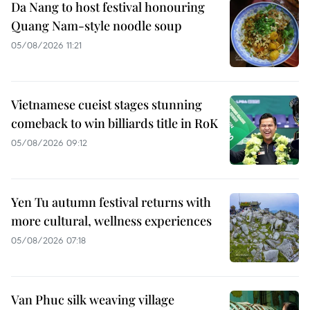
Da Nang to host festival honouring
Quang Nam-style noodle soup
05/08/2026 11:21
Vietnamese cueist stages stunning
comeback to win billiards title in RoK
05/08/2026 09:12
Yen Tu autumn festival returns with
more cultural, wellness experiences
05/08/2026 07:18
Van Phuc silk weaving village