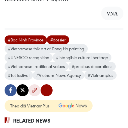
VNA
#Bac Ninh Province
#dossier
#Vietnamese folk art of Dong Ho painting
#UNESCO recognition
#intangible cultural heritage
#Vietnamese traditional values
#precious decorations
#Tet festival
#Vietnam News Agency
#Vietnamplus
Theo dõi VietnamPlus
RELATED NEWS