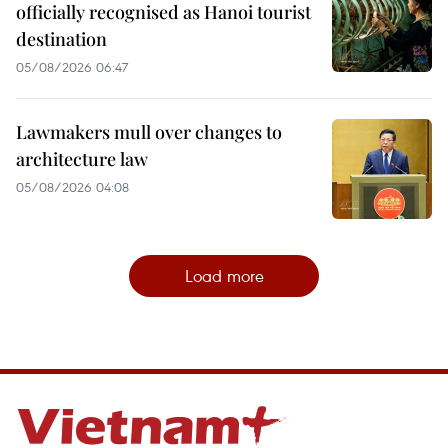
officially recognised as Hanoi tourist
destination
05/08/2026 06:47
Lawmakers mull over changes to
architecture law
05/08/2026 04:08
Load more