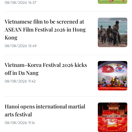
08/08/2026 14:37
Vietnamese film to be screened at
ASEAN Film Festival 2026 in Hong
Kong
08/08/2026 13:49
Vietnam–Korea Festival 2026 kicks
off in Da Nang
08/08/2026 11:42
Hanoi opens international martial
arts festival
08/08/2026 11:14