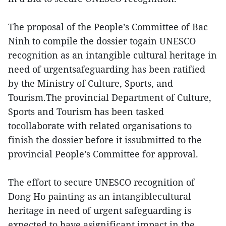
The proposal of the People’s Committee of Bac
Ninh to compile the dossier togain UNESCO
recognition as an intangible cultural heritage in
need of urgentsafeguarding has been ratified
by the Ministry of Culture, Sports, and
Tourism.The provincial Department of Culture,
Sports and Tourism has been tasked
tocollaborate with related organisations to
finish the dossier before it issubmitted to the
provincial People’s Committee for approval.
The effort to secure UNESCO recognition of
Dong Ho painting as an intangiblecultural
heritage in need of urgent safeguarding is
expected to have asignificant impact in the