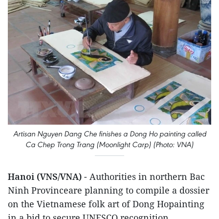
Artisan Nguyen Dang Che finishes a Dong Ho painting called
Ca Chep Trong Trang (Moonlight Carp) (Photo: VNA)
Hanoi (VNS/VNA)
- Authorities in northern Bac
Ninh Provinceare planning to compile a dossier
on the Vietnamese folk art of Dong Hopainting
in a bid to secure UNESCO recognition.