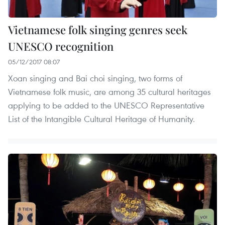
Vietnamese folk singing genres seek
UNESCO recognition
05/12/2017 08:07
Xoan singing and Bai choi singing, two forms of
Vietnamese folk music, are among 35 cultural heritages
applying to be added to the UNESCO Representative
List of the Intangible Cultural Heritage of Humanity.