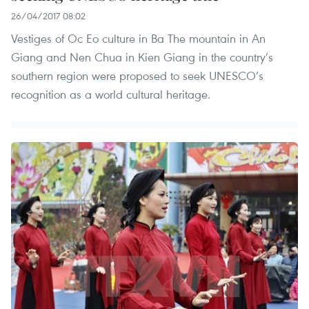
26/04/2017 08:02
Vestiges of Oc Eo culture in Ba The mountain in An
Giang and Nen Chua in Kien Giang in the country’s
southern region were proposed to seek UNESCO’s
recognition as a world cultural heritage.