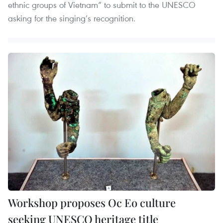
ethnic groups of Vietnam” to submit to the UNESCO
asking for the singing’s recognition.
Workshop proposes Oc Eo culture
seeking UNESCO heritage title