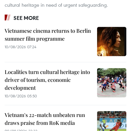
cultural heritage in need of urgent safeguarding.
SEE MORE
Vietnamese cinema returns to Berlin
summer film programme
10/08/2026 07:24
Localities turn cultural heritage into
driver of tourism, economic
development
10/08/2026 05:50
Vietnam's 22-match unbeaten run
draws praise from RoK media
09/08/2026 23:33