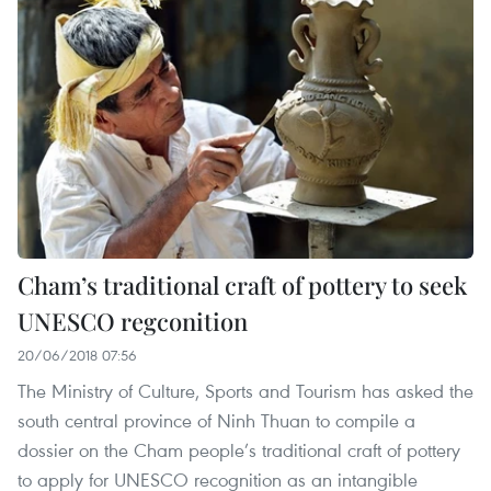
Cham’s traditional craft of pottery to seek
UNESCO regconition
20/06/2018 07:56
The Ministry of Culture, Sports and Tourism has asked the
south central province of Ninh Thuan to compile a
dossier on the Cham people’s traditional craft of pottery
to apply for UNESCO recognition as an intangible