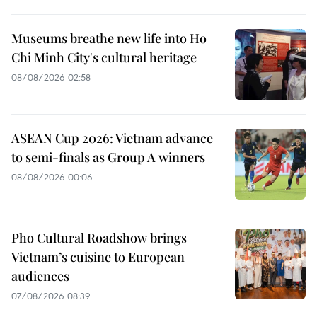
Museums breathe new life into Ho
Chi Minh City's cultural heritage
08/08/2026 02:58
ASEAN Cup 2026: Vietnam advance
to semi-finals as Group A winners
08/08/2026 00:06
Pho Cultural Roadshow brings
Vietnam’s cuisine to European
audiences
07/08/2026 08:39