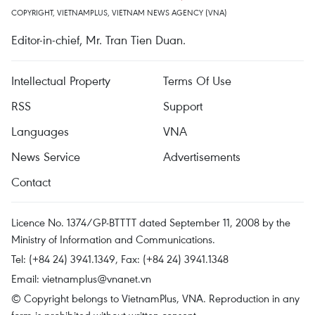
COPYRIGHT, VIETNAMPLUS, VIETNAM NEWS AGENCY (VNA)
Editor-in-chief, Mr. Tran Tien Duan.
Intellectual Property
Terms Of Use
RSS
Support
Languages
VNA
News Service
Advertisements
Contact
Licence No. 1374/GP-BTTTT dated September 11, 2008 by the
Ministry of Information and Communications.
Tel: (+84 24) 3941.1349, Fax: (+84 24) 3941.1348
Email:
vietnamplus@vnanet.vn
© Copyright belongs to VietnamPlus, VNA. Reproduction in any
form is prohibited without written consent.