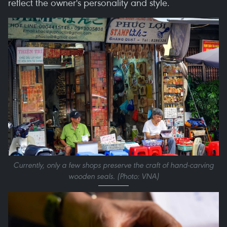
reflect the owner's personality and style.
Currently, only a few shops preserve the craft of hand-carving
wooden seals. (Photo: VNA)