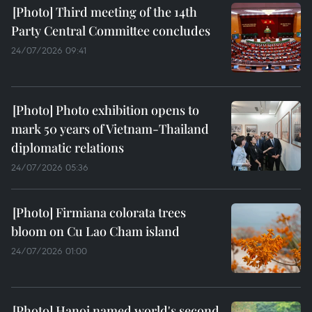
Third meeting of the 14th
Party Central Committee concludes
24/07/2026 09:41
Photo exhibition opens to
mark 50 years of Vietnam-Thailand
diplomatic relations
24/07/2026 05:36
Firmiana colorata trees
bloom on Cu Lao Cham island
24/07/2026 01:00
Hanoi named world's second