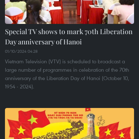
Special TV shows to mark 70th Liberation
Day anniversary of Hanoi
01/10/2024 04:28
Vietnam Television (VTV) is scheduled to broadcast a
large number of programmes in celebration of the 70th
anniversary of the Liberation Day of Hanoi (October 10,
1954 - 2024).