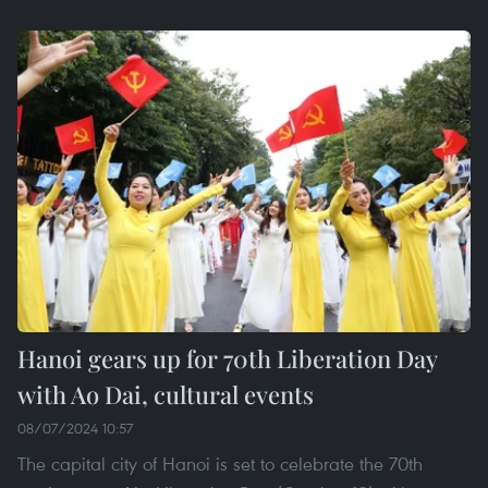
Hanoi gears up for 70th Liberation Day
with Ao Dai, cultural events
08/07/2024 10:57
The capital city of Hanoi is set to celebrate the 70th