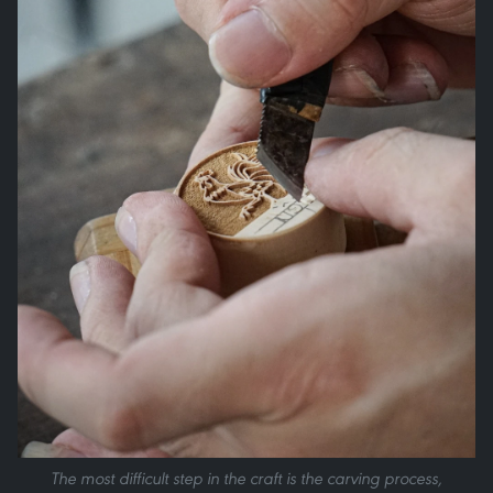
The most difficult step in the craft is the carving process,