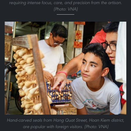
requiring intense focus, care, and precision from the artisan.
(Photo: VNA)
Hand-carved seals from Hang Quat Street, Hoan Kiem district,
are popular with foreign visitors. (Photo: VNA)