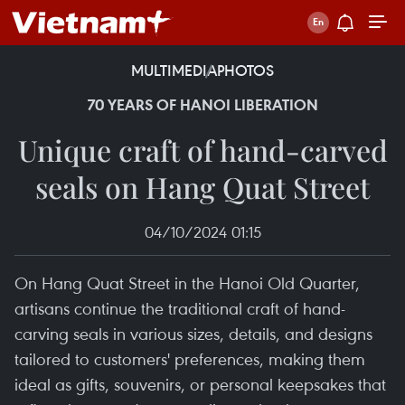
MULTIMEDIA
PHOTOS
70 YEARS OF HANOI LIBERATION
Unique craft of hand-carved
seals on Hang Quat Street
04/10/2024 01:15
On Hang Quat Street in the Hanoi Old Quarter,
artisans continue the traditional craft of hand-
carving seals in various sizes, details, and designs
tailored to customers' preferences, making them
ideal as gifts, souvenirs, or personal keepsakes that