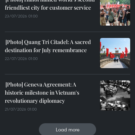
friendliest city for customer service
23/07/2026 01:00
Quang Tri Citadel: A sacred
destination for July remembrance
22/07/2026 01:00
Geneva Agreement: A
historic milestone in Vietnam's
revolutionary diplomacy
21/07/2026 01:00
Load more