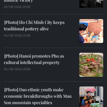
historic victory
05/08/2026 01:00
Ho Chi Minh City keeps
traditional pottery alive
04/08/2026 01:00
Hanoi promotes Pho as
cultural intellectual property
03/08/2026 01:00
Dao ethnic youth make
economic breakthroughs with Mau
Son mountain specialties