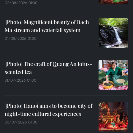
02/08/2026 01:30
Magnificent beauty of Bach
Ma stream and waterfall system
01/08/2026 01:30
The craft of Quang An lotus-
scented tea
31/07/2026 01:00
Hanoi aims to become city of
night-time cultural experiences
30/07/2026 01:00