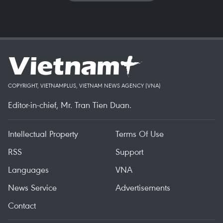
COPYRIGHT, VIETNAMPLUS, VIETNAM NEWS AGENCY (VNA)
Editor-in-chief, Mr. Tran Tien Duan.
Intellectual Property
Terms Of Use
RSS
Support
Languages
VNA
News Service
Advertisements
Contact