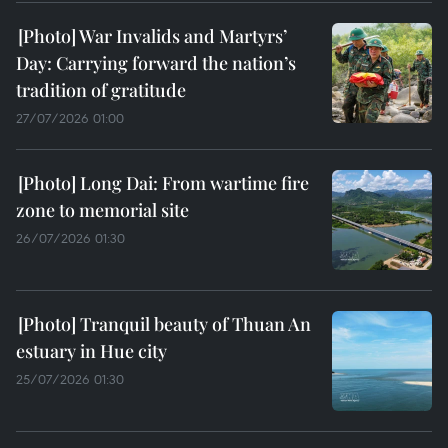
War Invalids and Martyrs’
Day: Carrying forward the nation’s
tradition of gratitude
27/07/2026 01:00
Long Dai: From wartime fire
zone to memorial site
26/07/2026 01:30
Tranquil beauty of Thuan An
estuary in Hue city
25/07/2026 01:30