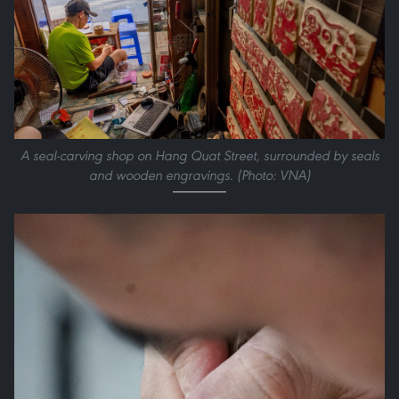
A seal-carving shop on Hang Quat Street, surrounded by seals
and wooden engravings. (Photo: VNA)