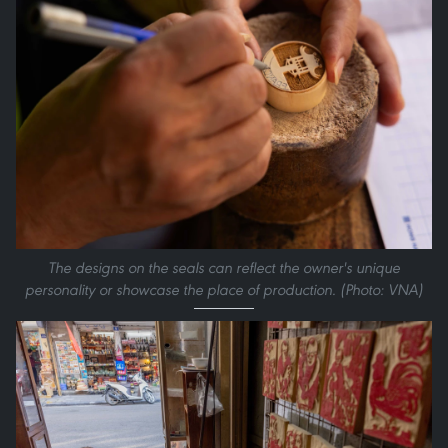
The designs on the seals can reflect the owner's unique
personality or showcase the place of production. (Photo: VNA)