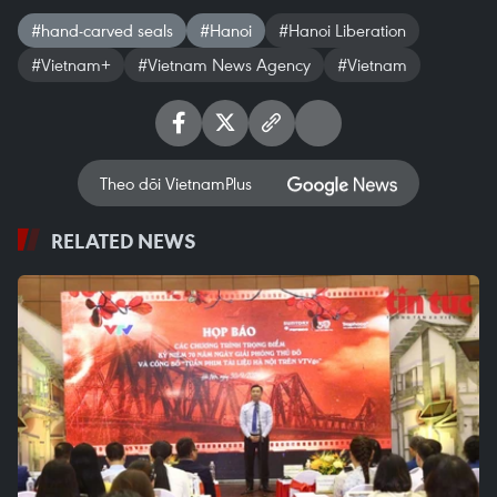
#hand-carved seals
#Hanoi
#Hanoi Liberation
#Vietnam+
#Vietnam News Agency
#Vietnam
Theo dõi VietnamPlus
RELATED NEWS