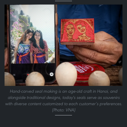
Hand-carved seal making is an age-old craft in Hanoi, and
alongside traditional designs, today's seals serve as souvenirs
with diverse content customized to each customer’s preferences.
(Photo: VNA)