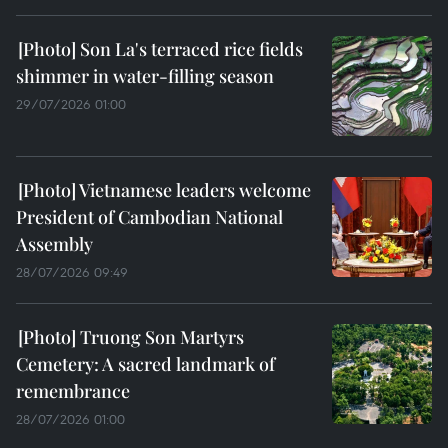
Son La's terraced rice fields
shimmer in water-filling season
29/07/2026 01:00
Vietnamese leaders welcome
President of Cambodian National
Assembly
28/07/2026 09:49
Truong Son Martyrs
Cemetery: A sacred landmark of
remembrance
28/07/2026 01:00