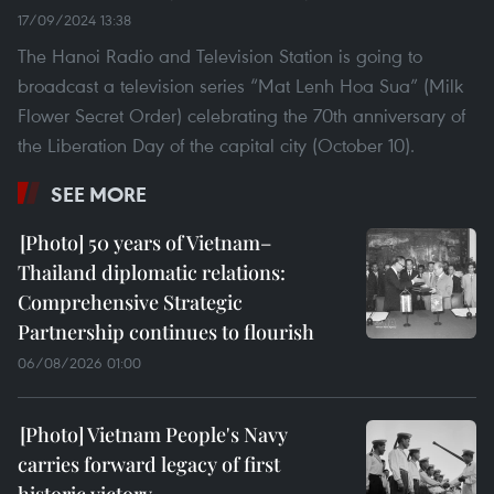
17/09/2024 13:38
The Hanoi Radio and Television Station is going to
broadcast a television series “Mat Lenh Hoa Sua” (Milk
Flower Secret Order) celebrating the 70th anniversary of
the Liberation Day of the capital city (October 10).
SEE MORE
50 years of Vietnam–
Thailand diplomatic relations:
Comprehensive Strategic
Partnership continues to flourish
06/08/2026 01:00
Vietnam People's Navy
carries forward legacy of first