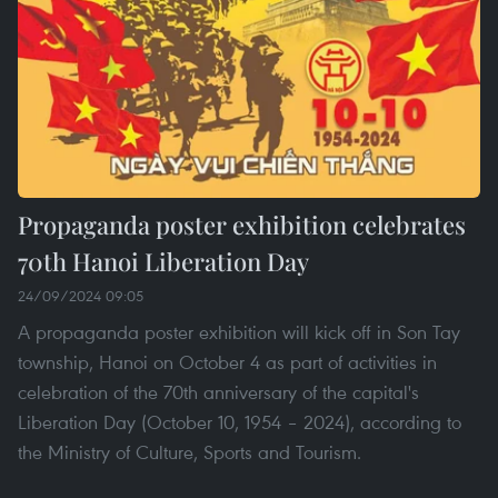
Propaganda poster exhibition celebrates
70th Hanoi Liberation Day
24/09/2024 09:05
A propaganda poster exhibition will kick off in Son Tay
township, Hanoi on October 4 as part of activities in
celebration of the 70th anniversary of the capital's
Liberation Day (October 10, 1954 – 2024), according to
the Ministry of Culture, Sports and Tourism.