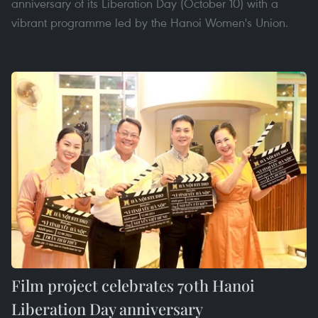
anniversary of its Liberation Day (October 10) with a
vibrant programme led by the Hanoi Women's Union.
Film project celebrates 70th Hanoi
Liberation Day anniversary