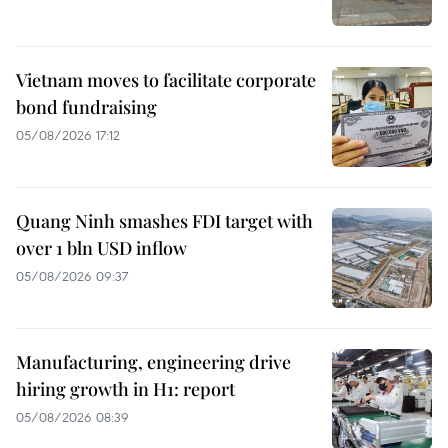
Vietnam moves to facilitate corporate
bond fundraising
05/08/2026 17:12
Quang Ninh smashes FDI target with
over 1 bln USD inflow
05/08/2026 09:37
Manufacturing, engineering drive
hiring growth in H1: report
05/08/2026 08:39