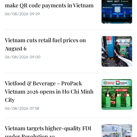
make QR code payments in Vietnam
06/08/2026 09:39
Vietnam cuts retail fuel prices on
August 6
06/08/2026 09:00
Vietfood & Beverage – ProPack
Vietnam 2026 opens in Ho Chi Minh
City
06/08/2026 07:58
Vietnam targets higher-quality FDI
under Resolution 10