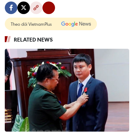
Theo dõi VietnamPlus
RELATED NEWS