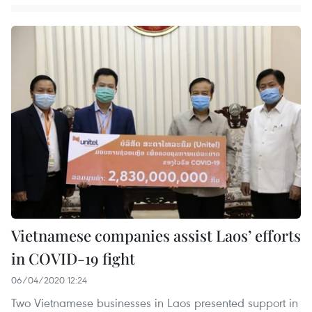
Vietnamese companies assist Laos’ efforts
in COVID-19 fight
06/04/2020 12:24
Two Vietnamese businesses in Laos presented support in