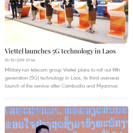
Viettel launches 5G technology in Laos
10/10/2019 07:46
Military-run telecom group Viettel plans to roll out fifth
generation (5G) technology in Laos, its third overseas
launch of the service after Cambodia and Myanmar.