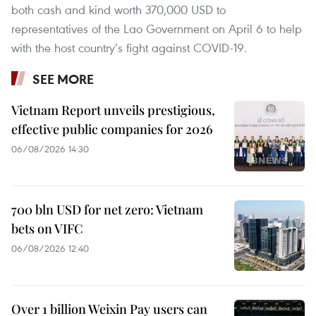
both cash and kind worth 370,000 USD to
representatives of the Lao Government on April 6 to help
with the host country’s fight against COVID-19.
SEE MORE
Vietnam Report unveils prestigious,
effective public companies for 2026
06/08/2026 14:30
700 bln USD for net zero: Vietnam
bets on VIFC
06/08/2026 12:40
Over 1 billion Weixin Pay users can