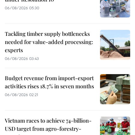
06/08/2026 05:30
Tackling timber supply bottlenecks
needed for value-added processing:
experts
06/08/2026 03:43
Budget revenue from import-export
activities rises 18.7% in seven months
06/08/2026 02:21
Vietnam races to achieve 74-billion-
USD target from agro-forestry-