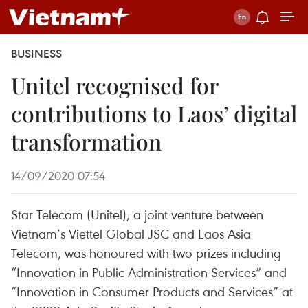
BUSINESS
Unitel recognised for
contributions to Laos’ digital
transformation
14/09/2020 07:54
Star Telecom (Unitel), a joint venture between
Vietnam’s Viettel Global JSC and Laos Asia
Telecom, was honoured with two prizes including
“Innovation in Public Administration Services” and
“Innovation in Consumer Products and Services” at