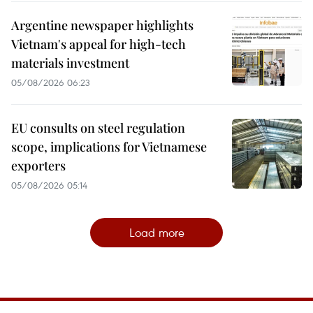
Argentine newspaper highlights
Vietnam's appeal for high-tech
materials investment
05/08/2026 06:23
EU consults on steel regulation
scope, implications for Vietnamese
exporters
05/08/2026 05:14
Load more