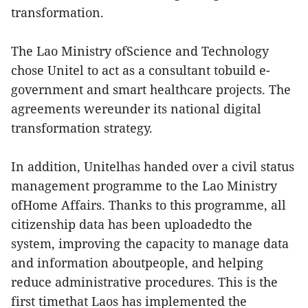
transformation.
The Lao Ministry ofScience and Technology
chose Unitel to act as a consultant tobuild e-
government and smart healthcare projects. The
agreements wereunder its national digital
transformation strategy.
In addition, Unitelhas handed over a civil status
management programme to the Lao Ministry
ofHome Affairs. Thanks to this programme, all
citizenship data has been uploadedto the
system, improving the capacity to manage data
and information aboutpeople, and helping
reduce administrative procedures. This is the
first timethat Laos has implemented the