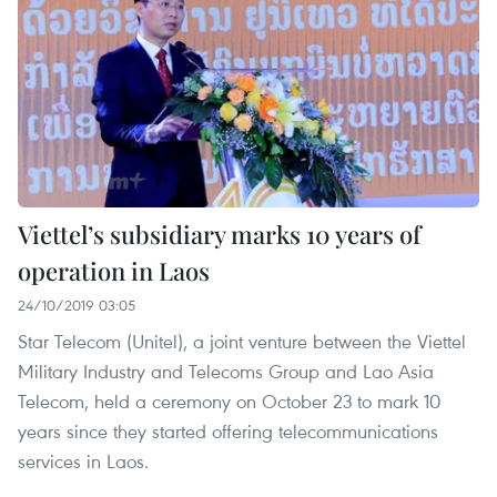
Viettel’s subsidiary marks 10 years of
operation in Laos
24/10/2019 03:05
Star Telecom (Unitel), a joint venture between the Viettel
Military Industry and Telecoms Group and Lao Asia
Telecom, held a ceremony on October 23 to mark 10
years since they started offering telecommunications
services in Laos.