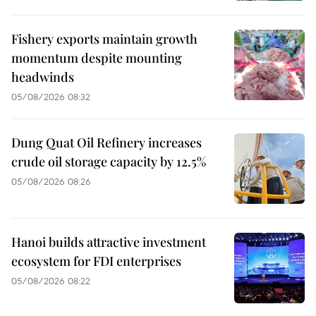
Fishery exports maintain growth
momentum despite mounting
headwinds
05/08/2026 08:32
Dung Quat Oil Refinery increases
crude oil storage capacity by 12.5%
05/08/2026 08:26
Hanoi builds attractive investment
ecosystem for FDI enterprises
05/08/2026 08:22