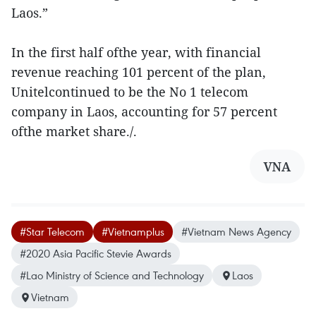
Laos.”
In the first half ofthe year, with financial
revenue reaching 101 percent of the plan,
Unitelcontinued to be the No 1 telecom
company in Laos, accounting for 57 percent
ofthe market share./.
VNA
#Star Telecom
#Vietnamplus
#Vietnam News Agency
#2020 Asia Pacific Stevie Awards
#Lao Ministry of Science and Technology
Laos
Vietnam