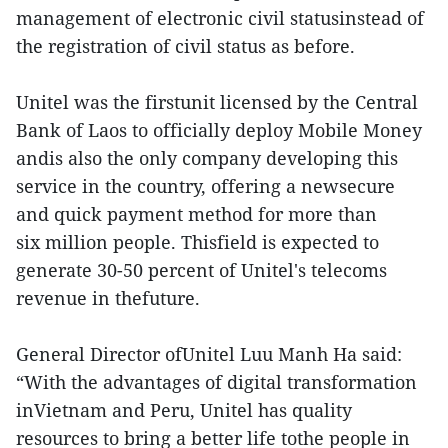
management of electronic civil statusinstead of
the registration of civil status as before.
Unitel was the firstunit licensed by the Central
Bank of Laos to officially deploy Mobile Money
andis also the only company developing this
service in the country, offering a newsecure
and quick payment method for more than
six million people. Thisfield is expected to
generate 30-50 percent of Unitel's telecoms
revenue in thefuture.
General Director ofUnitel Luu Manh Ha said:
“With the advantages of digital transformation
inVietnam and Peru, Unitel has quality
resources to bring a better life tothe people in