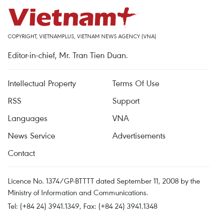
COPYRIGHT, VIETNAMPLUS, VIETNAM NEWS AGENCY (VNA)
Editor-in-chief, Mr. Tran Tien Duan.
Intellectual Property
Terms Of Use
RSS
Support
Languages
VNA
News Service
Advertisements
Contact
Licence No. 1374/GP-BTTTT dated September 11, 2008 by the
Ministry of Information and Communications.
Tel: (+84 24) 3941.1349, Fax: (+84 24) 3941.1348