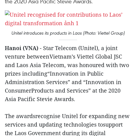
the 2020 Asia Pacific Stevie Awards.
Unitel introduces its products in Laos (Photo: Viettel Group)
Hanoi (VNA)
- Star Telecom (Unitel), a joint
venture betweenVietnam’s Viettel Global JSC
and Laos Asia Telecom, was honoured with two
prizes including“Innovation in Public
Administration Services” and “Innovation in
ConsumerProducts and Services” at the 2020
Asia Pacific Stevie Awards.
The awardsrecognise Unitel for expanding new
services and updating technologies tosupport
the Laos Government during its digital