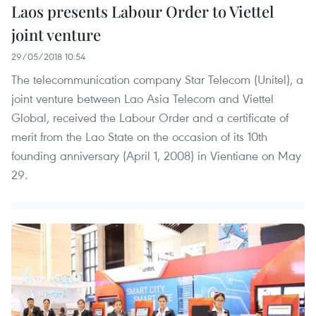
Laos presents Labour Order to Viettel
joint venture
29/05/2018 10:54
The telecommunication company Star Telecom (Unitel), a
joint venture between Lao Asia Telecom and Viettel
Global, received the Labour Order and a certificate of
merit from the Lao State on the occasion of its 10th
founding anniversary (April 1, 2008) in Vientiane on May
29.