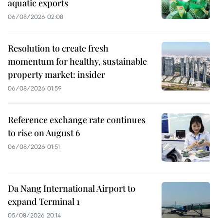
aquatic exports
06/08/2026 02:08
Resolution to create fresh
momentum for healthy, sustainable
property market: insider
06/08/2026 01:59
Reference exchange rate continues
to rise on August 6
06/08/2026 01:51
Da Nang International Airport to
expand Terminal 1
05/08/2026 20:14