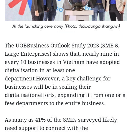
At the launching ceremony (Photo: thoibaonganhang.vn)
The UOBBusiness Outlook Study 2023 (SME &
Large Enterprises) shows that, nearly nine in
every 10 businesses in Vietnam have adopted
digitalisation in at least one
department.However, a key challenge for
businesses will be in scaling their
digitalisationefforts, expanding it from one or a
few departments to the entire business.
As many as 41% of the SMEs surveyed likely
need support to connect with the