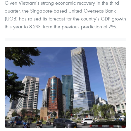
Given Vietnam’s strong economic recovery in the third
quarter, the Singapore-based United Overseas Bank
(UOB) has raised its forecast for the country’s GDP growth
this year to 8.2%, from the previous prediction of 7%.