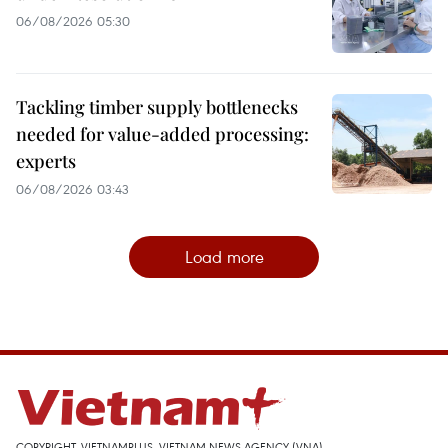
06/08/2026 05:30
Tackling timber supply bottlenecks
needed for value-added processing:
experts
06/08/2026 03:43
Load more
COPYRIGHT, VIETNAMPLUS, VIETNAM NEWS AGENCY (VNA)