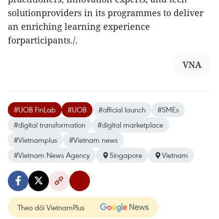
solutionproviders in its programmes to deliver
an enriching learning experience
forparticipants./.
VNA
#UOB FinLab
#UOB
#official launch
#SMEs
#digital transformation
#digital marketplace
#Vietnamplus
#Vietnam news
#Vietnam News Agency
Singapore
Vietnam
Theo dõi VietnamPlus