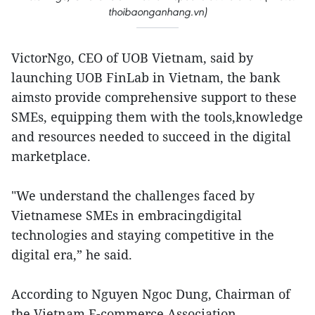
thoibaonganhang.vn)
VictorNgo, CEO of UOB Vietnam, said by
launching UOB FinLab in Vietnam, the bank
aimsto provide comprehensive support to these
SMEs, equipping them with the tools,knowledge
and resources needed to succeed in the digital
marketplace.
"We understand the challenges faced by
Vietnamese SMEs in embracingdigital
technologies and staying competitive in the
digital era,” he said.
According to Nguyen Ngoc Dung, Chairman of
the Vietnam E-commerce Association,