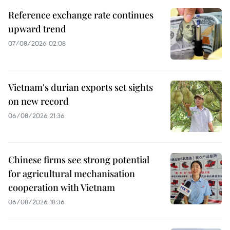
Reference exchange rate continues
upward trend
07/08/2026 02:08
Vietnam's durian exports set sights
on new record
06/08/2026 21:36
Chinese firms see strong potential
for agricultural mechanisation
cooperation with Vietnam
06/08/2026 18:36