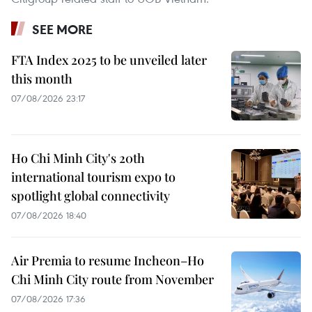
SEE MORE
FTA Index 2025 to be unveiled later
this month
07/08/2026 23:17
Ho Chi Minh City's 20th
international tourism expo to
spotlight global connectivity
07/08/2026 18:40
Air Premia to resume Incheon–Ho
Chi Minh City route from November
07/08/2026 17:36