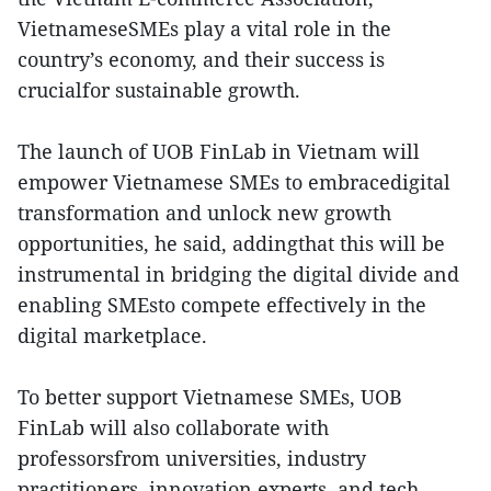
VietnameseSMEs play a vital role in the
country’s economy, and their success is
crucialfor sustainable growth.
The launch of UOB FinLab in Vietnam will
empower Vietnamese SMEs to embracedigital
transformation and unlock new growth
opportunities, he said, addingthat this will be
instrumental in bridging the digital divide and
enabling SMEsto compete effectively in the
digital marketplace.
To better support Vietnamese SMEs, UOB
FinLab will also collaborate with
professorsfrom universities, industry
practitioners, innovation experts, and tech