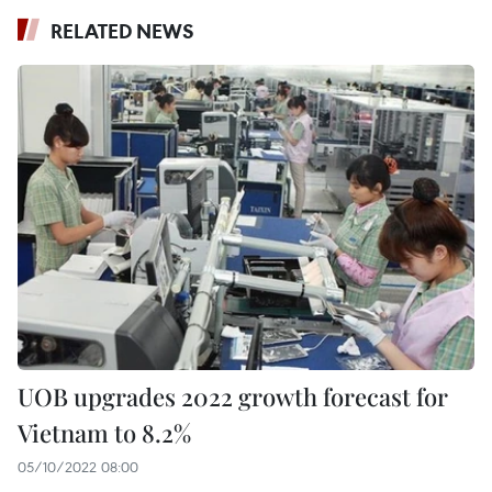
RELATED NEWS
UOB upgrades 2022 growth forecast for
Vietnam to 8.2%
05/10/2022 08:00