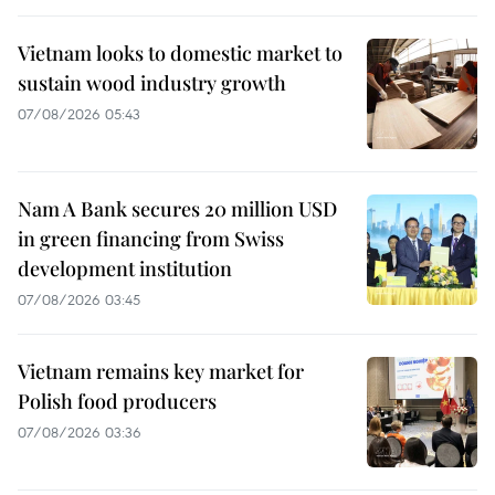
Vietnam looks to domestic market to
sustain wood industry growth
07/08/2026 05:43
Nam A Bank secures 20 million USD
in green financing from Swiss
development institution
07/08/2026 03:45
Vietnam remains key market for
Polish food producers
07/08/2026 03:36