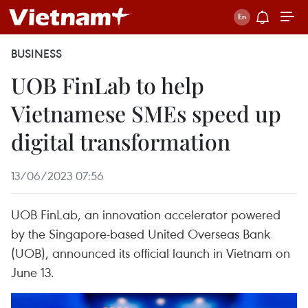
BUSINESS
UOB FinLab to help
Vietnamese SMEs speed up
digital transformation
13/06/2023 07:56
UOB FinLab, an innovation accelerator powered
by the Singapore-based United Overseas Bank
(UOB), announced its official launch in Vietnam on
June 13.