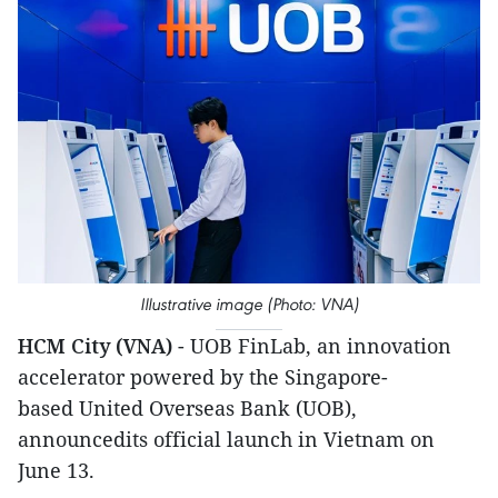
Illustrative image (Photo: VNA)
HCM City (VNA)
- UOB FinLab, an innovation
accelerator powered by the Singapore-
based United Overseas Bank (UOB),
announcedits official launch in Vietnam on
June 13.