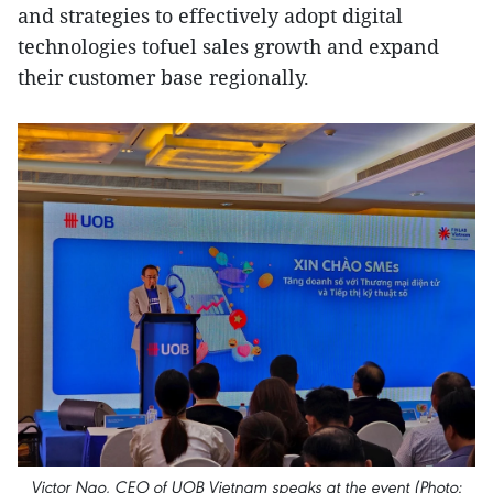
and strategies to effectively adopt digital
technologies tofuel sales growth and expand
their customer base regionally.
Victor Ngo, CEO of UOB Vietnam speaks at the event (Photo: