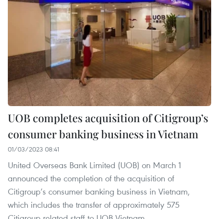
UOB completes acquisition of Citigroup’s
consumer banking business in Vietnam
01/03/2023 08:41
United Overseas Bank Limited (UOB) on March 1
announced the completion of the acquisition of
Citigroup’s consumer banking business in Vietnam,
which includes the transfer of approximately 575
Citigroup related staff to UOB Vietnam.