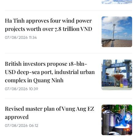
Ha Tinh approves four wind power
projects worth over 7.8 trillion VND
07/08/2026 11:34
British investors propose 18-bln-
USD deep-sea port, industrial urban
complex in Quang Ninh
07/08/2026 10:39
Revised master plan of Vung Ang EZ
approved
07/08/2026 06:12