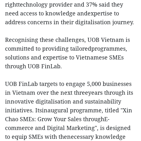
righttechnology provider and 37% said they
need access to knowledge andexpertise to
address concerns in their digitalisation journey.
Recognising these challenges, UOB Vietnam is
committed to providing tailoredprogrammes,
solutions and expertise to Vietnamese SMEs
through UOB FinLab.
UOB FinLab targets to engage 5,000 businesses
in Vietnam over the next threeyears through its
innovative digitalisation and sustainability
initiatives. Itsinaugural programme, titled "Xin
Chao SMEs: Grow Your Sales throughE-
commerce and Digital Marketing", is designed
to equip SMEs with thenecessary knowledge