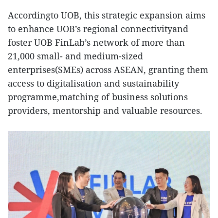
Accordingto UOB, this strategic expansion aims
to enhance UOB’s regional connectivityand
foster UOB FinLab’s network of more than
21,000 small- and medium-sized
enterprises(SMEs) across ASEAN, granting them
access to digitalisation and sustainability
programme,matching of business solutions
providers, mentorship and valuable resources.