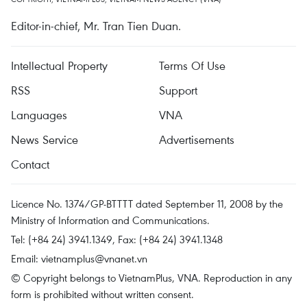
Editor-in-chief, Mr. Tran Tien Duan.
Intellectual Property
Terms Of Use
RSS
Support
Languages
VNA
News Service
Advertisements
Contact
Licence No. 1374/GP-BTTTT dated September 11, 2008 by the
Ministry of Information and Communications.
Tel: (+84 24) 3941.1349, Fax: (+84 24) 3941.1348
Email:
vietnamplus@vnanet.vn
© Copyright belongs to VietnamPlus, VNA. Reproduction in any
form is prohibited without written consent.