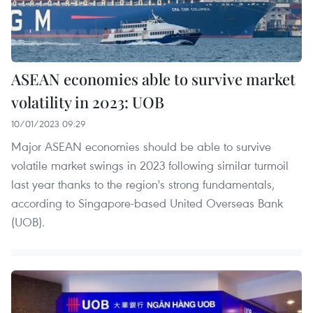
ASEAN economies able to survive market
volatility in 2023: UOB
10/01/2023 09:29
Major ASEAN economies should be able to survive
volatile market swings in 2023 following similar turmoil
last year thanks to the region's strong fundamentals,
according to Singapore-based United Overseas Bank
(UOB).