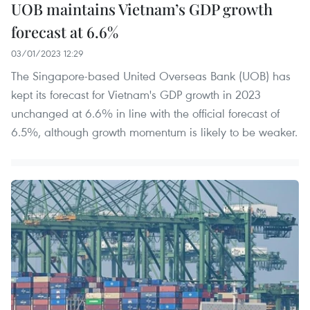
UOB maintains Vietnam’s GDP growth
forecast at 6.6%
03/01/2023 12:29
The Singapore-based United Overseas Bank (UOB) has
kept its forecast for Vietnam's GDP growth in 2023
unchanged at 6.6% in line with the official forecast of
6.5%, although growth momentum is likely to be weaker.