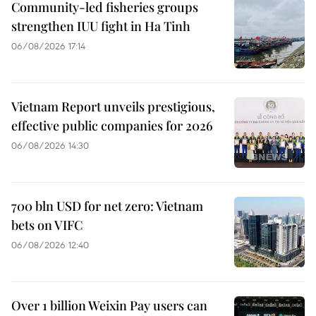
Community-led fisheries groups
strengthen IUU fight in Ha Tinh
06/08/2026 17:14
Vietnam Report unveils prestigious,
effective public companies for 2026
06/08/2026 14:30
700 bln USD for net zero: Vietnam
bets on VIFC
06/08/2026 12:40
Over 1 billion Weixin Pay users can