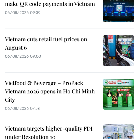
make QR code payments in Vietnam
06/08/2026 09:39
Vietnam cuts retail fuel prices on
August 6
06/08/2026 09:00
Vietfood & Beverage – ProPack
Vietnam 2026 opens in Ho Chi Minh
City
06/08/2026 07:58
Vietnam targets higher-quality FDI
under Resolution 10