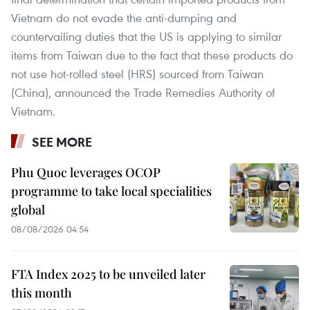
Vietnam do not evade the anti-dumping and
countervailing duties that the US is applying to similar
items from Taiwan due to the fact that these products do
not use hot-rolled steel (HRS) sourced from Taiwan
(China), announced the Trade Remedies Authority of
Vietnam.
SEE MORE
Phu Quoc leverages OCOP
programme to take local specialities
global
08/08/2026 04:54
FTA Index 2025 to be unveiled later
this month