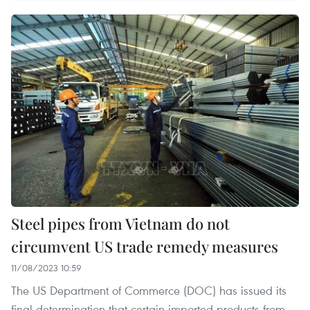
Steel pipes from Vietnam do not
circumvent US trade remedy measures
11/08/2023 10:59
The US Department of Commerce (DOC) has issued its
final determination that certain imported products from