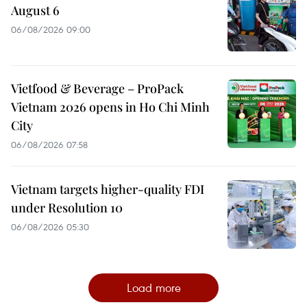
August 6
06/08/2026 09:00
Vietfood & Beverage – ProPack
Vietnam 2026 opens in Ho Chi Minh
City
06/08/2026 07:58
Vietnam targets higher-quality FDI
under Resolution 10
06/08/2026 05:30
Load more