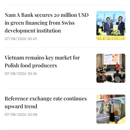
Nam A Bank secures 20 million USD
in green financing from Swiss
development institution
07/08/2026 03:45
Vietnam remains key market for
Polish food producers
07/08/2026 03:36
Reference exchange rate continues
upward trend
07/08/2026 02:08