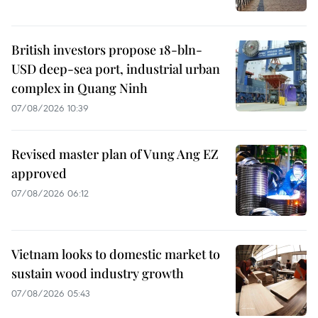
British investors propose 18-bln-
USD deep-sea port, industrial urban
complex in Quang Ninh
07/08/2026 10:39
Revised master plan of Vung Ang EZ
approved
07/08/2026 06:12
Vietnam looks to domestic market to
sustain wood industry growth
07/08/2026 05:43