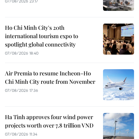
07/08/2026 23:17
Ho Chi Minh City's 20th
international tourism expo to
spotlight global connectivity
07/08/2026 18:40
Air Premia to resume Incheon–Ho
Chi Minh City route from November
07/08/2026 17:36
Ha Tinh approves four wind power
projects worth over 7.8 trillion VND
07/08/2026 11:34