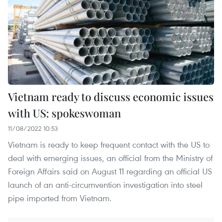
Vietnam ready to discuss economic issues
with US: spokeswoman
11/08/2022 10:53
Vietnam is ready to keep frequent contact with the US to
deal with emerging issues, an official from the Ministry of
Foreign Affairs said on August 11 regarding an official US
launch of an anti-circumvention investigation into steel
pipe imported from Vietnam.