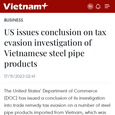
BUSINESS
US issues conclusion on tax
evasion investigation of
Vietnamese steel pipe
products
17/11/2023 02:41
The United States’ Department of Commerce
(DOC) has issued a conclusion of its investigation
into trade remedy tax evasion on a number of steel
pipe products imported from Vietnam, which was