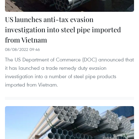
US launches anti-tax evasion
investigation into steel pipe imported
from Vietnam
08/08/2022 09:46
The US Department of Commerce (DOC) announced that
it has launched a trade remedy duty evasion
investigation into a number of steel pipe products
imported from Vietnam.