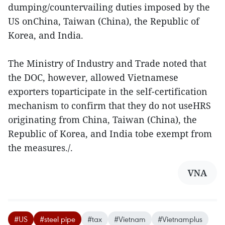
dumping/countervailing duties imposed by the
US onChina, Taiwan (China), the Republic of
Korea, and India.
The Ministry of Industry and Trade noted that
the DOC, however, allowed Vietnamese
exporters toparticipate in the self-certification
mechanism to confirm that they do not useHRS
originating from China, Taiwan (China), the
Republic of Korea, and India tobe exempt from
the measures./.
VNA
#US
#steel pipe
#tax
#Vietnam
#Vietnamplus