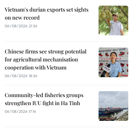
Vietnam's durian exports set sights
on new record
06/08/2026 21:36
Chinese firms see strong potential
for agricultural mechanisation
cooperation with Vietnam
06/08/2026 18:36
Community-led fisheries groups
strengthen IUU fight in Ha Tinh
06/08/2026 17:14