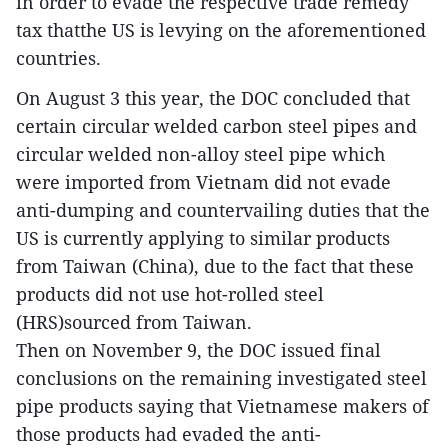
in order to evade the respective trade remedy
tax thatthe US is levying on the aforementioned
countries.
On August 3 this year, the DOC concluded that
certain circular welded carbon steel pipes and
circular welded non-alloy steel pipe which
were imported from Vietnam did not evade
anti-dumping and countervailing duties that the
US is currently applying to similar products
from Taiwan (China), due to the fact that these
products did not use hot-rolled steel
(HRS)sourced from Taiwan.
Then on November 9, the DOC issued final
conclusions on the remaining investigated steel
pipe products saying that Vietnamese makers of
those products had evaded the anti-