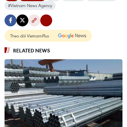
#Vietnam News Agency
Theo dõi VietnamPlus
RELATED NEWS