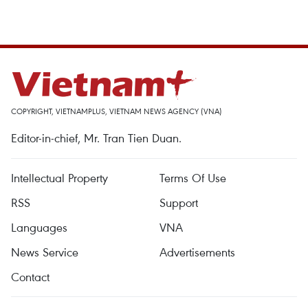
COPYRIGHT, VIETNAMPLUS, VIETNAM NEWS AGENCY (VNA)
Editor-in-chief, Mr. Tran Tien Duan.
Intellectual Property
Terms Of Use
RSS
Support
Languages
VNA
News Service
Advertisements
Contact