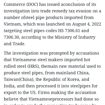
Commerce (DOC) has issued aconclusion of its
investigation into trade remedy tax evasion on a
number ofsteel pipe products imported from
Vietnam, which was launched on August 4, 2022
targeting steel pipes codes HS 7306.61 and
7306.30, according to the Ministry of Industry
and Trade.
The investigation was prompted by accusations
that Vietnamese steel makers imported hot
rolled steel (HRS), themain raw material used to
produce steel pipes, from mainland China,
Taiwan(China), the Republic of Korea, and
India, and then processed it into steelpipes for
export to the US. Firms making the accusation
believe that Vietnameseprocessors had done so