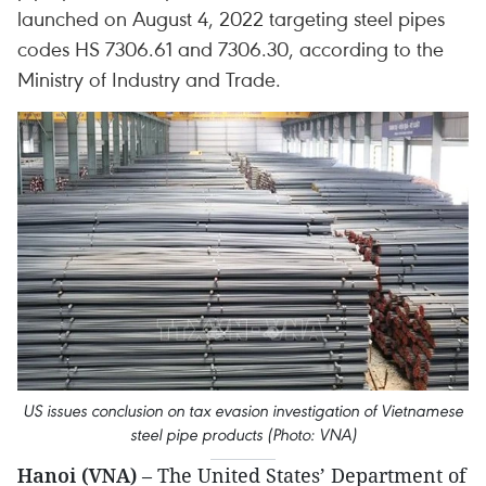
launched on August 4, 2022 targeting steel pipes
codes HS 7306.61 and 7306.30, according to the
Ministry of Industry and Trade.
US issues conclusion on tax evasion investigation of Vietnamese
steel pipe products (Photo: VNA)
Hanoi (VNA)
– The United States’ Department of