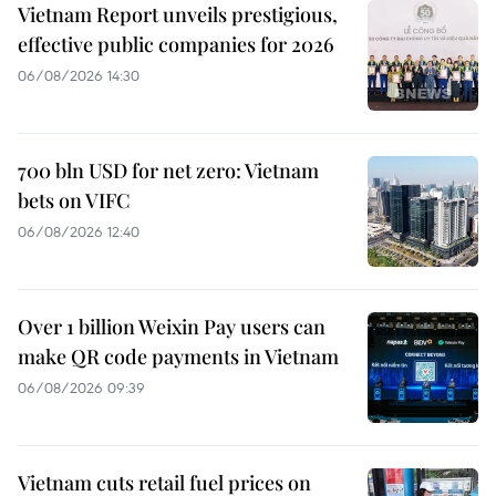
Vietnam Report unveils prestigious,
effective public companies for 2026
06/08/2026 14:30
700 bln USD for net zero: Vietnam
bets on VIFC
06/08/2026 12:40
Over 1 billion Weixin Pay users can
make QR code payments in Vietnam
06/08/2026 09:39
Vietnam cuts retail fuel prices on