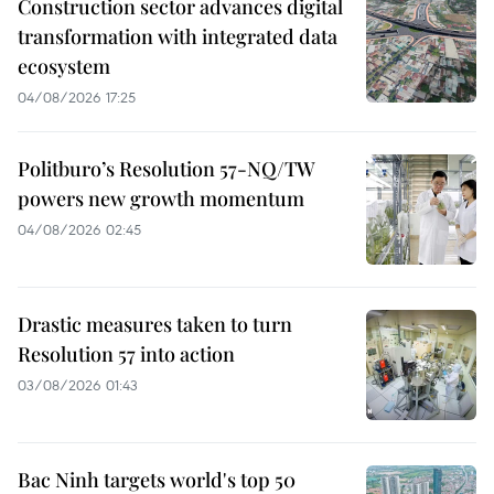
Construction sector advances digital
transformation with integrated data
ecosystem
04/08/2026 17:25
Politburo’s Resolution 57-NQ/TW
powers new growth momentum
04/08/2026 02:45
Drastic measures taken to turn
Resolution 57 into action
03/08/2026 01:43
Bac Ninh targets world's top 50