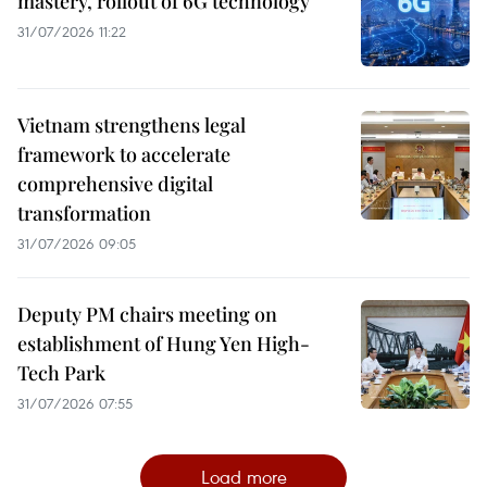
mastery, rollout of 6G technology
31/07/2026 11:22
Vietnam strengthens legal
framework to accelerate
comprehensive digital
transformation
31/07/2026 09:05
Deputy PM chairs meeting on
establishment of Hung Yen High-
Tech Park
31/07/2026 07:55
Load more