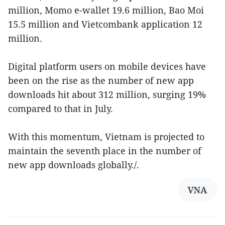
million, Momo e-wallet 19.6 million, Bao Moi
15.5 million and Vietcombank application 12
million.
Digital platform users on mobile devices have
been on the rise as the number of new app
downloads hit about 312 million, surging 19%
compared to that in July.
With this momentum, Vietnam is projected to
maintain the seventh place in the number of
new app downloads globally./.
VNA