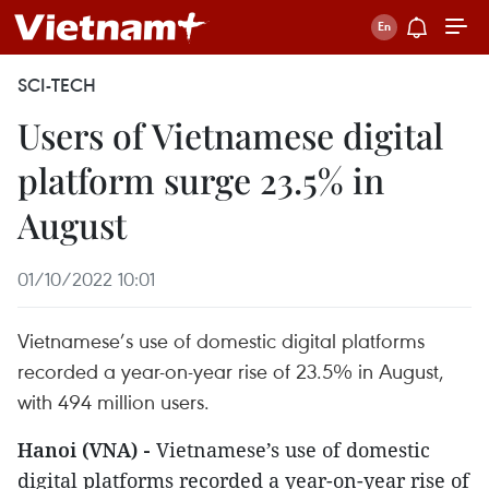
SCI-TECH
Users of Vietnamese digital
platform surge 23.5% in
August
01/10/2022 10:01
Vietnamese’s use of domestic digital platforms
recorded a year-on-year rise of 23.5% in August,
with 494 million users.
Hanoi (VNA) -
Vietnamese’s use of domestic
digital platforms recorded a year-on-year rise of