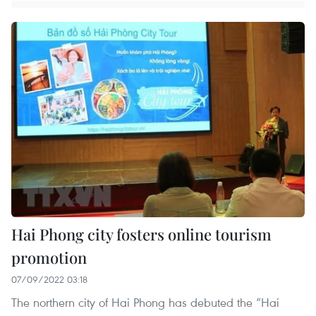
Hai Phong city fosters online tourism
promotion
07/09/2022 03:18
The northern city of Hai Phong has debuted the “Hai