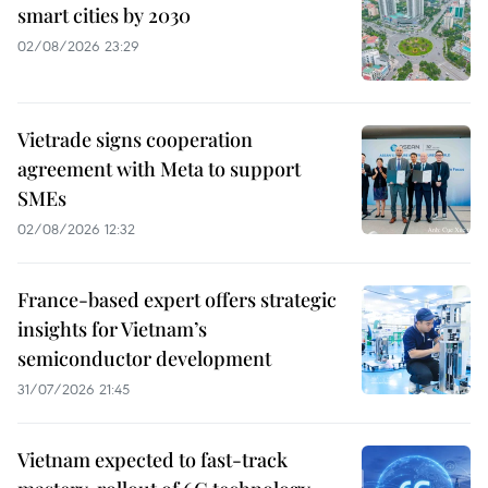
smart cities by 2030
02/08/2026 23:29
Vietrade signs cooperation
agreement with Meta to support
SMEs
02/08/2026 12:32
France-based expert offers strategic
insights for Vietnam’s
semiconductor development
31/07/2026 21:45
Vietnam expected to fast-track