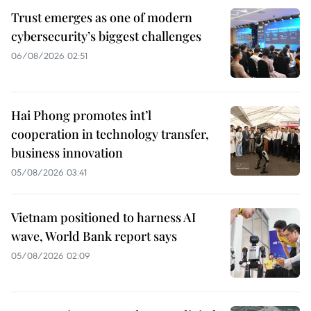
Trust emerges as one of modern
cybersecurity’s biggest challenges
06/08/2026 02:51
Hai Phong promotes int’l
cooperation in technology transfer,
business innovation
05/08/2026 03:41
Vietnam positioned to harness AI
wave, World Bank report says
05/08/2026 02:09