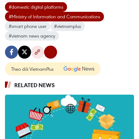
#domestic digital platforms
#Ministry of Information and Communications
#smart phone user
#vietnamplus
#vietnam news agency
Theo dõi VietnamPlus
RELATED NEWS