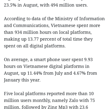
23.5% in August, with 494 million users.
According to data of the Ministry of Information
and Communications, Vietnamese spent more
than 934 million hours on local platforms,
making up 13.77 percent of total time they
spent on all digital platforms.
On average, a smart phone user spent 9.93
hours on Vietnamese digital platforms in
August, up 11.44% from July and 4.67% from
January this year.
Five local platforms reported more than 10
million users monthly, namely Zalo with 75
million, followed by Zing Mp3 with 23.6