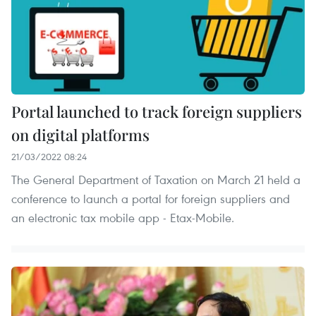
Portal launched to track foreign suppliers
on digital platforms
21/03/2022 08:24
The General Department of Taxation on March 21 held a
conference to launch a portal for foreign suppliers and
an electronic tax mobile app - Etax-Mobile.