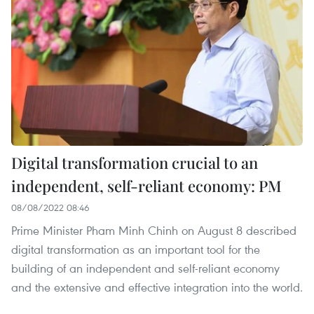
Digital transformation crucial to an
independent, self-reliant economy: PM
08/08/2022 08:46
Prime Minister Pham Minh Chinh on August 8 described
digital transformation as an important tool for the
building of an independent and self-reliant economy
and the extensive and effective integration into the world.