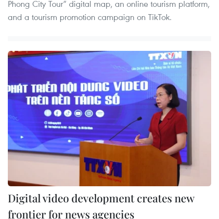
Phong City Tour” digital map, an online tourism platform,
and a tourism promotion campaign on TikTok.
Digital video development creates new
frontier for news agencies