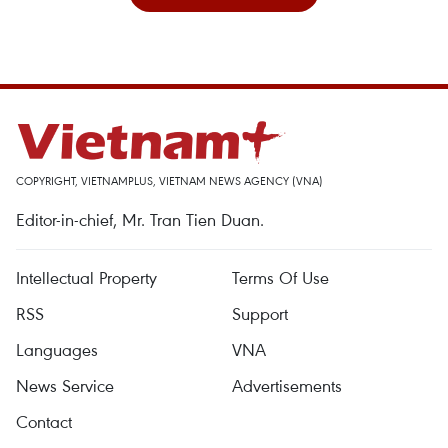
COPYRIGHT, VIETNAMPLUS, VIETNAM NEWS AGENCY (VNA)
Editor-in-chief, Mr. Tran Tien Duan.
Intellectual Property
Terms Of Use
RSS
Support
Languages
VNA
News Service
Advertisements
Contact