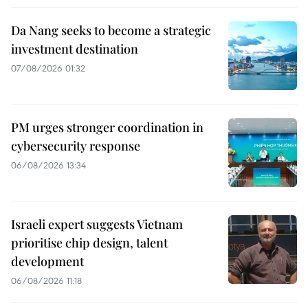
Da Nang seeks to become a strategic
investment destination
07/08/2026 01:32
PM urges stronger coordination in
cybersecurity response
06/08/2026 13:34
Israeli expert suggests Vietnam
prioritise chip design, talent
development
06/08/2026 11:18