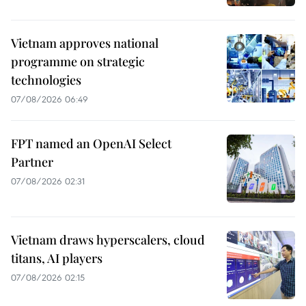
Vietnam approves national
programme on strategic
technologies
07/08/2026 06:49
FPT named an OpenAI Select
Partner
07/08/2026 02:31
Vietnam draws hyperscalers, cloud
titans, AI players
07/08/2026 02:15