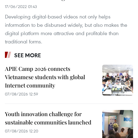
17/06/2022 01:43
Developing digital-based videos not only helps
information to be disbursed widely, but also makes the
digital platform more attractive and profitable than
traditional forms.
SEE MORE
APIE Camp 2026 connects
Vietnamese students with global
Internet community
07/08/2026 12:59
Youth innovation challenge for
sustainable communities launched
07/08/2026 12:20