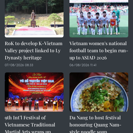
RoK to develop K-Vietnam
Vietnam women's national
Valley project linked to Ly
football team to begin run-
Dynasty heritage
up to ASIAD 2026
07/08/2026 08:33
06/08/2026 11:41
9th Int’l Festival of
Da Nang to host festival
Vietnamese Traditional
honouring Quang Nam-
Martial Arts wraps up
style noodle soup