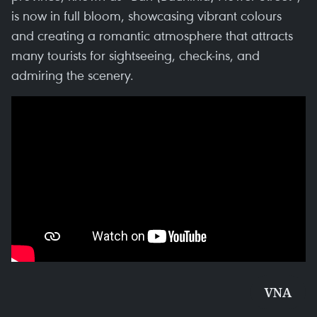
is now in full bloom, showcasing vibrant colours
and creating a romantic atmosphere that attracts
many tourists for sightseeing, check-ins, and
admiring the scenery.
VNA