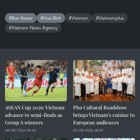
#Ban flower
#Hoa Binh
#Vietnam
#Vietnamplus
#Vietnam News Agency
ASEAN Cup 2026: Vietnam
Pho Cultural Roadshow
advance to semi-finals as
brings Vietnam’s cuisine to
Group A winners
European audiences
08/08/2026 00:06
07/08/2026 08:39