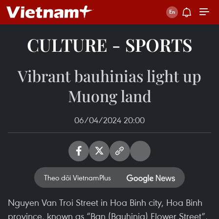
CULTURE - SPORTS
Vibrant bauhinias light up
Muong land
06/04/2024 20:00
Theo dõi VietnamPlus
Nguyen Van Troi Street in Hoa Binh city, Hoa Binh
province, known as “Ban (Bauhinia) Flower Street”,