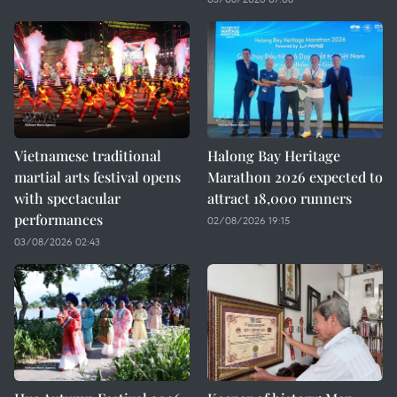
Vietnamese traditional
Halong Bay Heritage
martial arts festival opens
Marathon 2026 expected to
with spectacular
attract 18,000 runners
performances
02/08/2026 19:15
03/08/2026 02:43