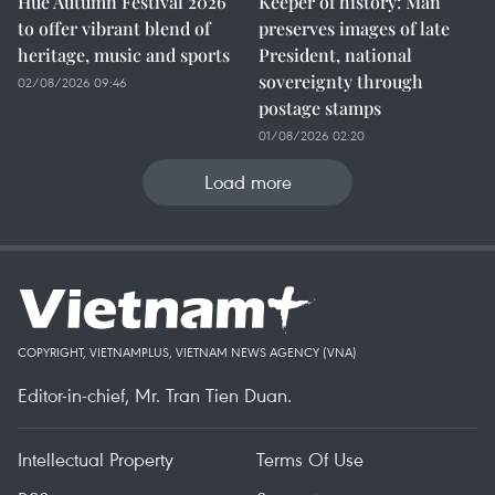
Hue Autumn Festival 2026
Keeper of history: Man
to offer vibrant blend of
preserves images of late
heritage, music and sports
President, national
sovereignty through
02/08/2026 09:46
postage stamps
01/08/2026 02:20
Load more
COPYRIGHT, VIETNAMPLUS, VIETNAM NEWS AGENCY (VNA)
Editor-in-chief, Mr. Tran Tien Duan.
Intellectual Property
Terms Of Use