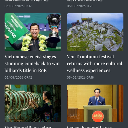
06/08/2026 07:17
05/08/2026 11:21
Vietnamese cueist stages
Yen Tu autumn festival
stunning comeback to win
returns with more cultural,
billiards title in RoK
wellness experiences
05/08/2026 09:12
05/08/2026 07:18
Van Phuc silk weaving
Lawmakers mull over