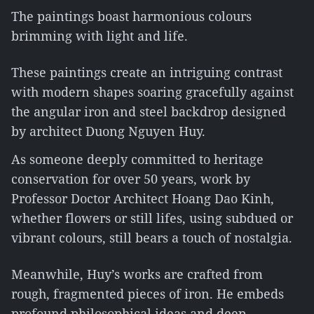
The paintings boast harmonious colours
brimming with light and life.
These paintings create an intriguing contrast
with modern shapes soaring gracefully against
the angular iron and steel backdrop designed
by architect Duong Nguyen Huy.
As someone deeply committed to heritage
conservation for over 50 years, work by
Professor Doctor Architect Hoang Dao Kinh,
whether flowers or still lifes, using subdued or
vibrant colours, still bears a touch of nostalgia.
Meanwhile, Huy’s works are crafted from
rough, fragmented pieces of iron. He embeds
profound philosophical ideas and deep