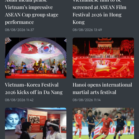
Vietnam’s impressive
screened at ASEAN Film
ASEAN Cup group stage
Festival 2026 in Hong
performance
Kong
08/08/2026 14:37
08/08/2026 13:49
Vietnam–Korea Festival
Hanoi opens international
2026 kicks off in Da Nang
martial arts festival
08/08/2026 11:42
08/08/2026 11:14