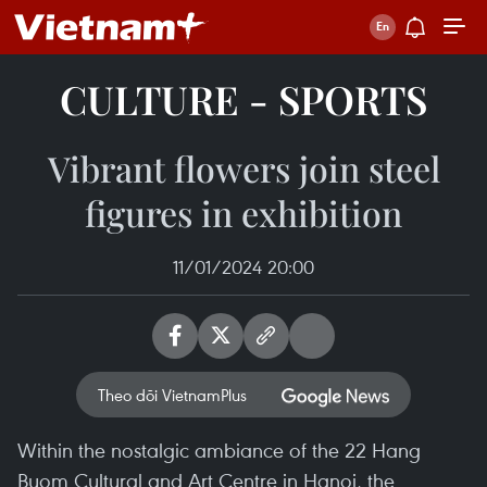
CULTURE - SPORTS
Vibrant flowers join steel
figures in exhibition
11/01/2024 20:00
Theo dõi VietnamPlus
Within the nostalgic ambiance of the 22 Hang
Buom Cultural and Art Centre in Hanoi, the