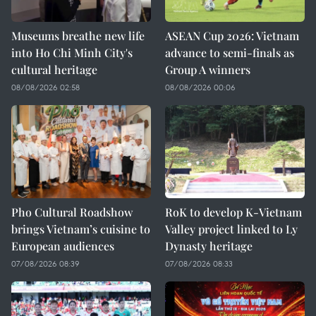
Museums breathe new life
ASEAN Cup 2026: Vietnam
into Ho Chi Minh City's
advance to semi-finals as
cultural heritage
Group A winners
08/08/2026 02:58
08/08/2026 00:06
Pho Cultural Roadshow
RoK to develop K-Vietnam
brings Vietnam’s cuisine to
Valley project linked to Ly
European audiences
Dynasty heritage
07/08/2026 08:39
07/08/2026 08:33