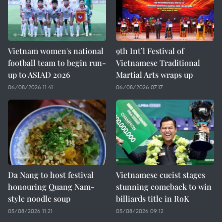
Vietnam women's national
9th Int’l Festival of
football team to begin run-
Vietnamese Traditional
up to ASIAD 2026
Martial Arts wraps up
06/08/2026 11:41
06/08/2026 07:17
Da Nang to host festival
Vietnamese cueist stages
honouring Quang Nam-
stunning comeback to win
style noodle soup
billiards title in RoK
05/08/2026 11:21
05/08/2026 09:12