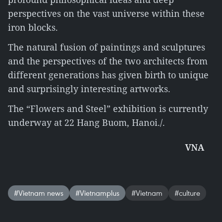
perspectives on the vast universe within these
iron blocks.
The natural fusion of paintings and sculptures
and the perspectives of the two architects from
different generations has given birth to unique
and surprisingly interesting artworks.
The “Flowers and Steel” exhibition is currently
underway at 22 Hang Buom, Hanoi./.
VNA
#Vietnam news
#Vietnamplus
#Vietnam
#culture