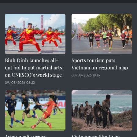
Binh Dinh launches all-
Sports tourism puts
out bid to put martial arts
Vietnam on regional map
on UNESCO’s world stage
08/08/2026 18:16
09/08/2026 03:23
Asian media praise
Vietnamese film to be