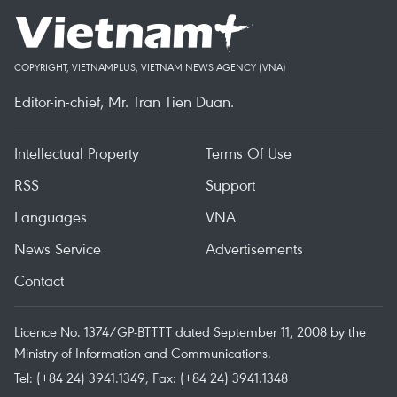
COPYRIGHT, VIETNAMPLUS, VIETNAM NEWS AGENCY (VNA)
Editor-in-chief, Mr. Tran Tien Duan.
Intellectual Property
Terms Of Use
RSS
Support
Languages
VNA
News Service
Advertisements
Contact
Licence No. 1374/GP-BTTTT dated September 11, 2008 by the
Ministry of Information and Communications.
Tel: (+84 24) 3941.1349, Fax: (+84 24) 3941.1348