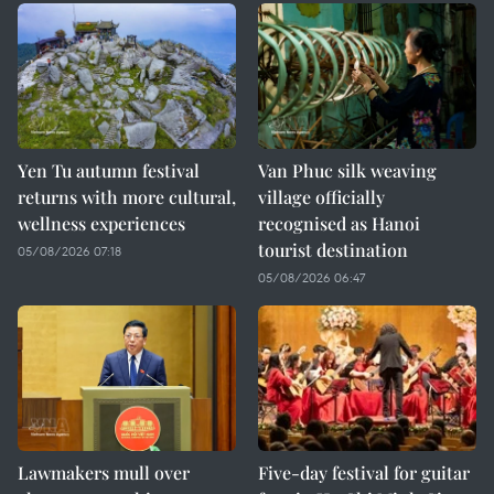
Yen Tu autumn festival
Van Phuc silk weaving
returns with more cultural,
village officially
wellness experiences
recognised as Hanoi
tourist destination
05/08/2026 07:18
05/08/2026 06:47
Lawmakers mull over
Five-day festival for guitar