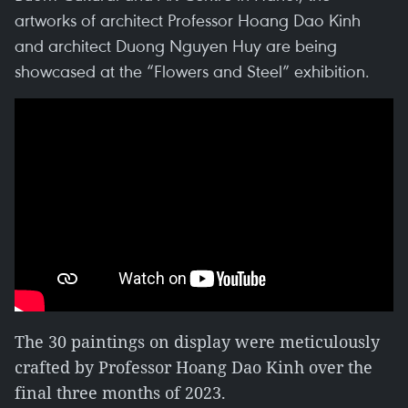
artworks of architect Professor Hoang Dao Kinh
and architect Duong Nguyen Huy are being
showcased at the “Flowers and Steel” exhibition.
The 30 paintings on display were meticulously
crafted by Professor Hoang Dao Kinh over the
final three months of 2023.