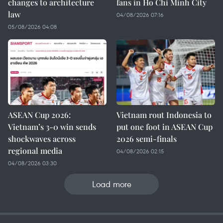
changes to architecture
fans in Ho Chi Minh City
law
04/08/2026 07:16
05/08/2026 04:08
ASEAN Cup 2026:
Vietnam rout Indonesia to
Vietnam’s 3-0 win sends
put one foot in ASEAN Cup
shockwaves across
2026 semi-finals
regional media
04/08/2026 02:15
04/08/2026 03:30
Load more