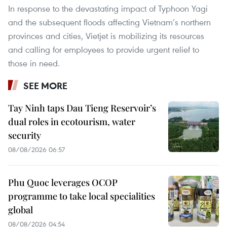
In response to the devastating impact of Typhoon Yagi
and the subsequent floods affecting Vietnam’s northern
provinces and cities, Vietjet is mobilizing its resources
and calling for employees to provide urgent relief to
those in need.
SEE MORE
Tay Ninh taps Dau Tieng Reservoir’s
dual roles in ecotourism, water
security
08/08/2026 06:57
Phu Quoc leverages OCOP
programme to take local specialities
global
08/08/2026 04:54