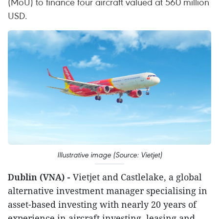
(MoU) to finance four aircraft valued at 560 million
USD.
Illustrative image (Source: Vietjet)
Dublin (VNA) -
Vietjet and Castlelake, a global
alternative investment manager specialising in
asset-based investing with nearly 20 years of
experience in aircraft investing, leasing and