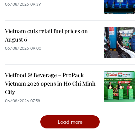
06/08/2026 09:39
Vietnam cuts retail fuel prices on
August 6
06/08/2026 09:00
Vietfood & Beverage – ProPack
Vietnam 2026 opens in Ho Chi Minh
City
06/08/2026 07:58
Load more