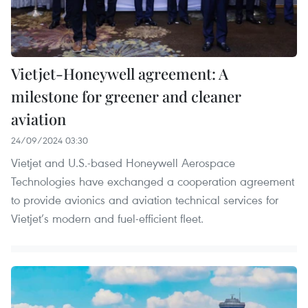
Vietjet-Honeywell agreement: A
milestone for greener and cleaner
aviation
24/09/2024 03:30
Vietjet and U.S.-based Honeywell Aerospace
Technologies have exchanged a cooperation agreement
to provide avionics and aviation technical services for
Vietjet’s modern and fuel-efficient fleet.