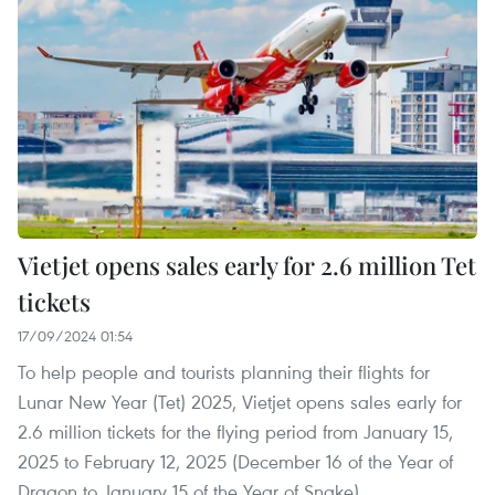
Vietjet opens sales early for 2.6 million Tet
tickets
17/09/2024 01:54
To help people and tourists planning their flights for
Lunar New Year (Tet) 2025, Vietjet opens sales early for
2.6 million tickets for the flying period from January 15,
2025 to February 12, 2025 (December 16 of the Year of
Dragon to January 15 of the Year of Snake).