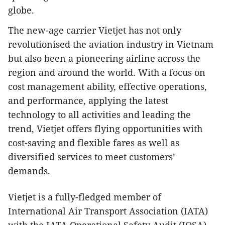
globe.
The new-age carrier Vietjet has not only
revolutionised the aviation industry in Vietnam
but also been a pioneering airline across the
region and around the world. With a focus on
cost management ability, effective operations,
and performance, applying the latest
technology to all activities and leading the
trend, Vietjet offers flying opportunities with
cost-saving and flexible fares as well as
diversified services to meet customers’
demands.
Vietjet is a fully-fledged member of
International Air Transport Association (IATA)
with the IATA Operational Safety Audit (IOSA)