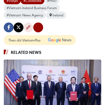
#Vietjet
#Castlelake
#MoU
#Vietnam-Ireland Business Forum
#Vietnam News Agency
Ireland
Theo dõi VietnamPlus
RELATED NEWS