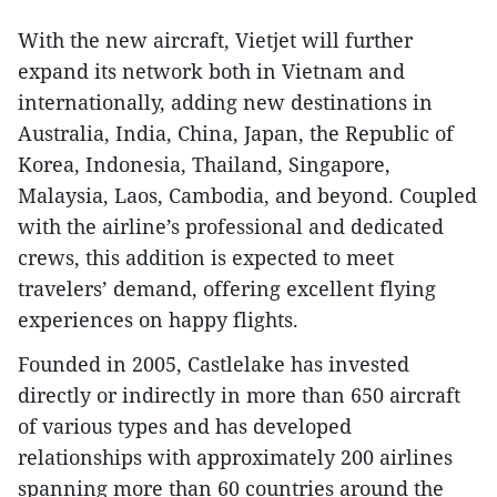
With the new aircraft, Vietjet will further
expand its network both in Vietnam and
internationally, adding new destinations in
Australia, India, China, Japan, the Republic of
Korea, Indonesia, Thailand, Singapore,
Malaysia, Laos, Cambodia, and beyond. Coupled
with the airline’s professional and dedicated
crews, this addition is expected to meet
travelers’ demand, offering excellent flying
experiences on happy flights.
Founded in 2005, Castlelake has invested
directly or indirectly in more than 650 aircraft
of various types and has developed
relationships with approximately 200 airlines
spanning more than 60 countries around the