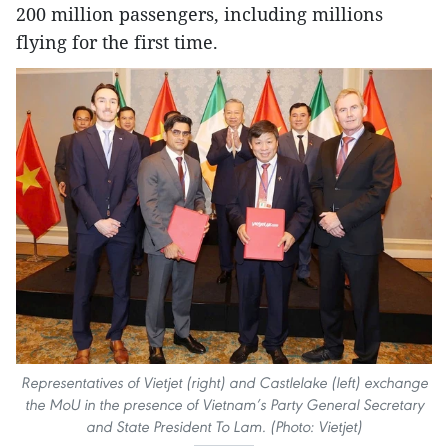
200 million passengers, including millions
flying for the first time.
Representatives of Vietjet (right) and Castlelake (left) exchange
the MoU in the presence of Vietnam’s Party General Secretary
and State President To Lam. (Photo: Vietjet)