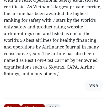
certificate. As Vietnam’s largest private carrier,
the airline has been awarded the highest
ranking for safety with 7 stars by the world’s
only safety and product rating website
airlineratings.com and listed as one of the
world's 50 best airlines for healthy financing
and operations by Airfinance Journal in many
consecutive years. The airline has also been
named as Best Low-Cost Carrier by renowned
organisations such as Skytrax, CAPA, Airline
Ratings, and many others./.
VNA