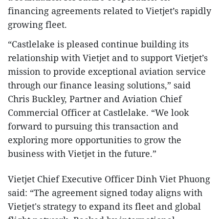
financing agreements related to Vietjet’s rapidly
growing fleet.
“Castlelake is pleased continue building its
relationship with Vietjet and to support Vietjet’s
mission to provide exceptional aviation service
through our finance leasing solutions,” said
Chris Buckley, Partner and Aviation Chief
Commercial Officer at Castlelake. “We look
forward to pursuing this transaction and
exploring more opportunities to grow the
business with Vietjet in the future.”
Vietjet Chief Executive Officer Dinh Viet Phuong
said: “The agreement signed today aligns with
Vietjet's strategy to expand its fleet and global