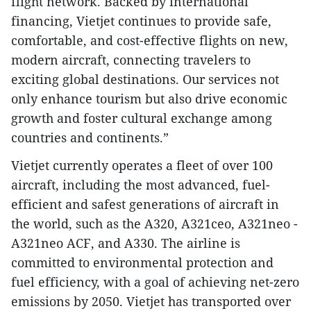
flight network. Backed by international
financing, Vietjet continues to provide safe,
comfortable, and cost-effective flights on new,
modern aircraft, connecting travelers to
exciting global destinations. Our services not
only enhance tourism but also drive economic
growth and foster cultural exchange among
countries and continents.”
Vietjet currently operates a fleet of over 100
aircraft, including the most advanced, fuel-
efficient and safest generations of aircraft in
the world, such as the A320, A321ceo, A321neo -
A321neo ACF, and A330. The airline is
committed to environmental protection and
fuel efficiency, with a goal of achieving net-zero
emissions by 2050. Vietjet has transported over