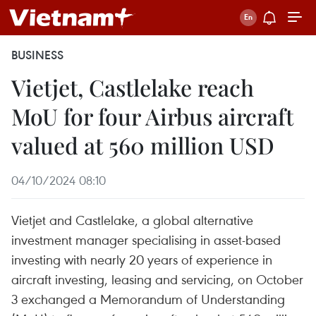
BUSINESS
Vietjet, Castlelake reach
MoU for four Airbus aircraft
valued at 560 million USD
04/10/2024 08:10
Vietjet and Castlelake, a global alternative
investment manager specialising in asset-based
investing with nearly 20 years of experience in
aircraft investing, leasing and servicing, on October
3 exchanged a Memorandum of Understanding