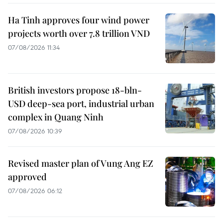
Ha Tinh approves four wind power
projects worth over 7.8 trillion VND
07/08/2026 11:34
British investors propose 18-bln-
USD deep-sea port, industrial urban
complex in Quang Ninh
07/08/2026 10:39
Revised master plan of Vung Ang EZ
approved
07/08/2026 06:12