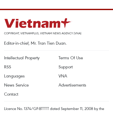
COPYRIGHT, VIETNAMPLUS, VIETNAM NEWS AGENCY (VNA)
Editor-in-chief, Mr. Tran Tien Duan.
Intellectual Property
Terms Of Use
RSS
Support
Languages
VNA
News Service
Advertisements
Contact
Licence No. 1374/GP-BTTTT dated September 11, 2008 by the