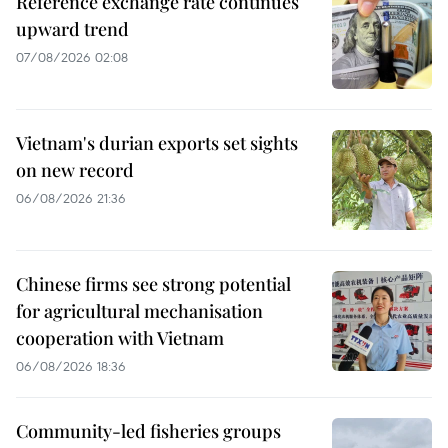
Reference exchange rate continues
upward trend
07/08/2026 02:08
Vietnam's durian exports set sights
on new record
06/08/2026 21:36
Chinese firms see strong potential
for agricultural mechanisation
cooperation with Vietnam
06/08/2026 18:36
Community-led fisheries groups