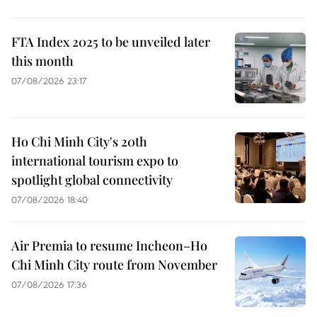
FTA Index 2025 to be unveiled later
this month
07/08/2026 23:17
Ho Chi Minh City's 20th
international tourism expo to
spotlight global connectivity
07/08/2026 18:40
Air Premia to resume Incheon–Ho
Chi Minh City route from November
07/08/2026 17:36