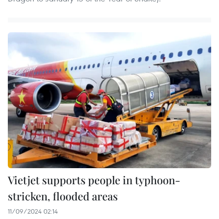
Vietjet supports people in typhoon-
stricken, flooded areas
11/09/2024 02:14