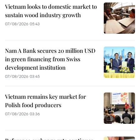
Vietnam looks to domestic market to
sustain wood industry growth
07/08/2026 05:43
Nam A Bank secures 20 million USD
in green financing from Swiss
development institution
07/08/2026 03:45
Vietnam remains key market for
Polish food producers
07/08/2026 03:36