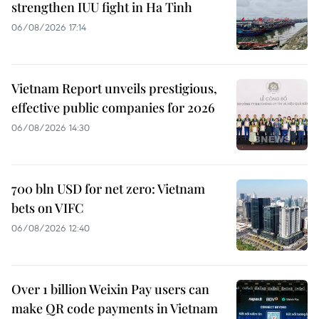
strengthen IUU fight in Ha Tinh
06/08/2026 17:14
Vietnam Report unveils prestigious,
effective public companies for 2026
06/08/2026 14:30
700 bln USD for net zero: Vietnam
bets on VIFC
06/08/2026 12:40
Over 1 billion Weixin Pay users can
make QR code payments in Vietnam