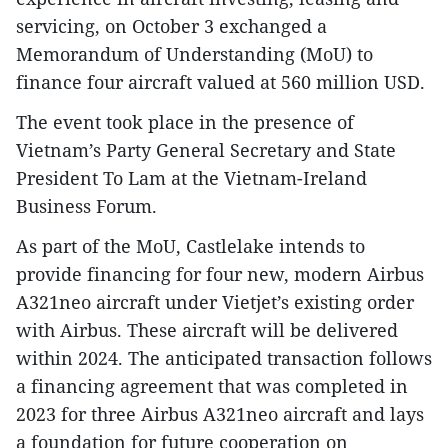
servicing, on October 3 exchanged a
Memorandum of Understanding (MoU) to
finance four aircraft valued at 560 million USD.
The event took place in the presence of
Vietnam’s Party General Secretary and State
President To Lam at the Vietnam-Ireland
Business Forum.
As part of the MoU, Castlelake intends to
provide financing for four new, modern Airbus
A321neo aircraft under Vietjet’s existing order
with Airbus. These aircraft will be delivered
within 2024. The anticipated transaction follows
a financing agreement that was completed in
2023 for three Airbus A321neo aircraft and lays
a foundation for future cooperation on