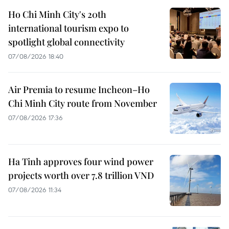
Ho Chi Minh City's 20th
international tourism expo to
spotlight global connectivity
07/08/2026 18:40
Air Premia to resume Incheon–Ho
Chi Minh City route from November
07/08/2026 17:36
Ha Tinh approves four wind power
projects worth over 7.8 trillion VND
07/08/2026 11:34