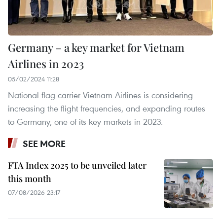
Germany – a key market for Vietnam
Airlines in 2023
05/02/2024 11:28
National flag carrier Vietnam Airlines is considering
increasing the flight frequencies, and expanding routes
to Germany, one of its key markets in 2023.
SEE MORE
FTA Index 2025 to be unveiled later
this month
07/08/2026 23:17