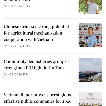
06/08/2026 21:36
Chinese firms see strong potential
for agricultural mechanisation
cooperation with Vietnam
06/08/2026 18:36
Community-led fisheries groups
strengthen IUU fight in Ha Tinh
06/08/2026 17:14
Vietnam Report unveils prestigious,
effective public companies for 2026