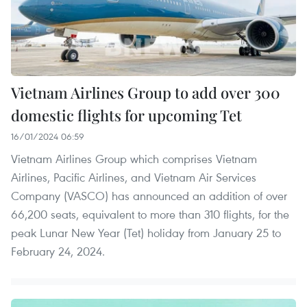
Vietnam Airlines Group to add over 300
domestic flights for upcoming Tet
16/01/2024 06:59
Vietnam Airlines Group which comprises Vietnam
Airlines, Pacific Airlines, and Vietnam Air Services
Company (VASCO) has announced an addition of over
66,200 seats, equivalent to more than 310 flights, for the
peak Lunar New Year (Tet) holiday from January 25 to
February 24, 2024.