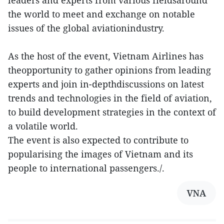
the world to meet and exchange on notable
issues of the global aviationindustry.
As the host of the event, Vietnam Airlines has
theopportunity to gather opinions from leading
experts and join in-depthdiscussions on latest
trends and technologies in the field of aviation,
to build development strategies in the context of
a volatile world.
The event is also expected to contribute to
popularising the images of Vietnam and its
people to international passengers./.
VNA