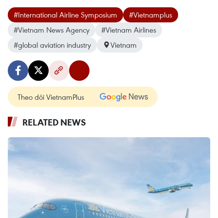
#International Airline Symposium
#Vietnamplus
#Vietnam News Agency
#Vietnam Airlines
#global aviation industry
Vietnam
Theo dõi VietnamPlus
RELATED NEWS