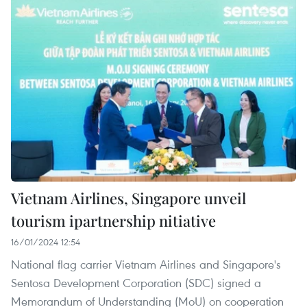
Vietnam Airlines, Singapore unveil
tourism ipartnership nitiative
16/01/2024 12:54
National flag carrier Vietnam Airlines and Singapore's
Sentosa Development Corporation (SDC) signed a
Memorandum of Understanding (MoU) on cooperation