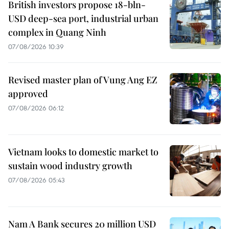
British investors propose 18-bln-
USD deep-sea port, industrial urban
complex in Quang Ninh
07/08/2026 10:39
Revised master plan of Vung Ang EZ
approved
07/08/2026 06:12
Vietnam looks to domestic market to
sustain wood industry growth
07/08/2026 05:43
Nam A Bank secures 20 million USD