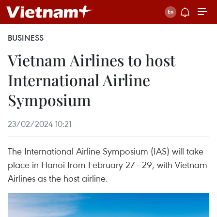
BUSINESS
Vietnam Airlines to host
International Airline
Symposium
23/02/2024 10:21
The International Airline Symposium (IAS) will take
place in Hanoi from February 27 - 29, with Vietnam
Airlines as the host airline.