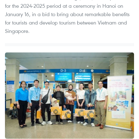
for the 2024-2025 period at a ceremony in Hanoi on
January 16, in a bid to bring about remarkable benefits
for tourists and develop tourism between Vietnam and
Singapore.