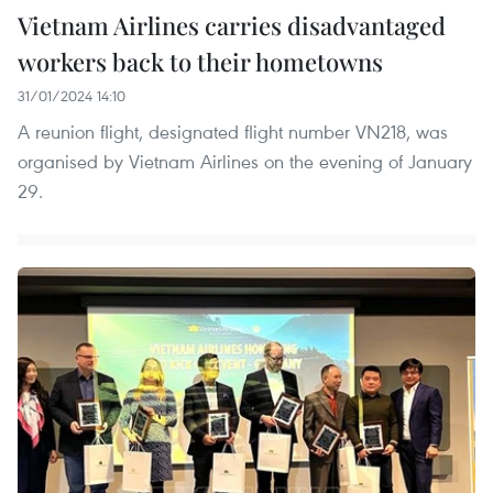
Vietnam Airlines carries disadvantaged
workers back to their hometowns
31/01/2024 14:10
A reunion flight, designated flight number VN218, was
organised by Vietnam Airlines on the evening of January
29.