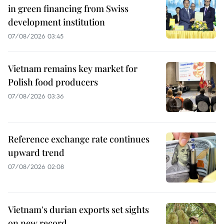
in green financing from Swiss
development institution
07/08/2026 03:45
Vietnam remains key market for
Polish food producers
07/08/2026 03:36
Reference exchange rate continues
upward trend
07/08/2026 02:08
Vietnam's durian exports set sights
on new record