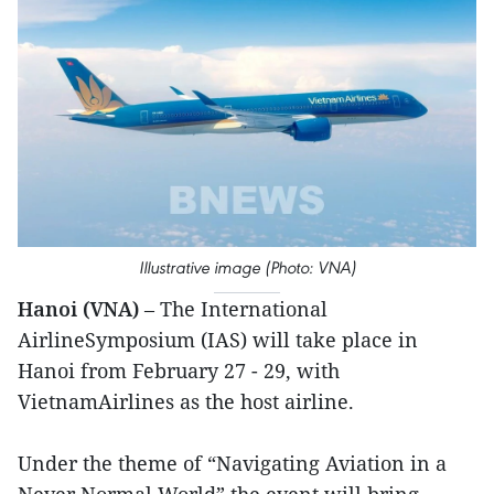
Illustrative image (Photo: VNA)
Hanoi (VNA)
– The International
AirlineSymposium (IAS) will take place in
Hanoi from February 27 - 29, with
VietnamAirlines as the host airline.
Under the theme of “Navigating Aviation in a
Never Normal World”,the event will bring