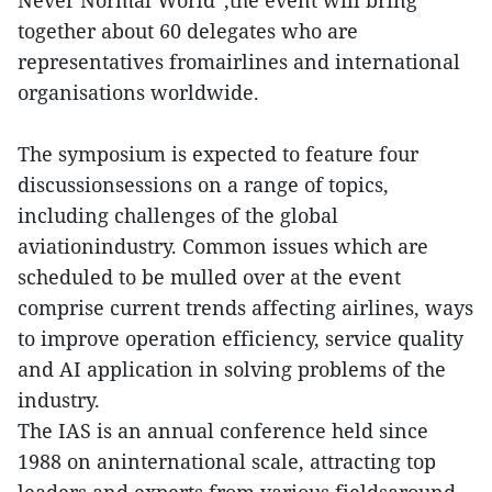
together about 60 delegates who are
representatives fromairlines and international
organisations worldwide.
The symposium is expected to feature four
discussionsessions on a range of topics,
including challenges of the global
aviationindustry. Common issues which are
scheduled to be mulled over at the event
comprise current trends affecting airlines, ways
to improve operation efficiency, service quality
and AI application in solving problems of the
industry.
The IAS is an annual conference held since
1988 on aninternational scale, attracting top
leaders and experts from various fieldsaround