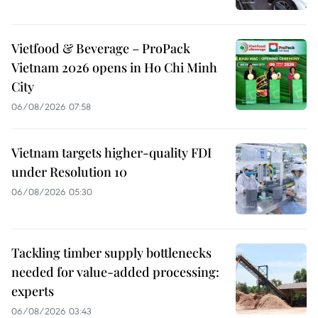
Vietfood & Beverage – ProPack
Vietnam 2026 opens in Ho Chi Minh
City
06/08/2026 07:58
Vietnam targets higher-quality FDI
under Resolution 10
06/08/2026 05:30
Tackling timber supply bottlenecks
needed for value-added processing:
experts
06/08/2026 03:43