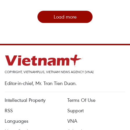
Load more
COPYRIGHT, VIETNAMPLUS, VIETNAM NEWS AGENCY (VNA)
Editor-in-chief, Mr. Tran Tien Duan.
Intellectual Property
Terms Of Use
RSS
Support
Languages
VNA