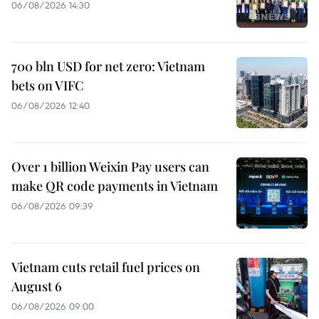
06/08/2026 14:30
700 bln USD for net zero: Vietnam
bets on VIFC
06/08/2026 12:40
Over 1 billion Weixin Pay users can
make QR code payments in Vietnam
06/08/2026 09:39
Vietnam cuts retail fuel prices on
August 6
06/08/2026 09:00