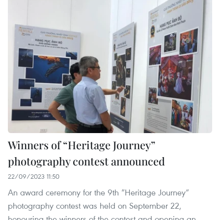
Winners of “Heritage Journey”
photography contest announced
22/09/2023 11:50
An award ceremony for the 9th “Heritage Journey”
photography contest was held on September 22,
honouring the winners of the contest and opening an