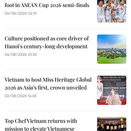
foot in ASEAN Cup 2026 semi-finals
04/08/2026 02:15
Culture positioned as core driver of
Hanoi's century-long development
04/08/2026 01:30
Vietnam to host Miss Heritage Global
2026 as Asia’s first, crown unveiled
03/08/2026 14:45
Top Chef Vietnam returns with
mission to elevate Vietnamese