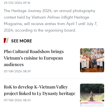
29/03/2024 09:16
The Heritage Journey 2024, an annual photography
contest held by Vietnam Airlines inflight Heritage
Magazine, will receive entries from April 1 until July 7,
2024, according to the organising board.
SEE MORE
Pho Cultural Roadshow brings
Vietnam’s cuisine to European
audiences
07/08/2026 08:39
RoK to develop K-Vietnam Valley
project linked to Ly Dynasty heritage
07/08/2026 08:33