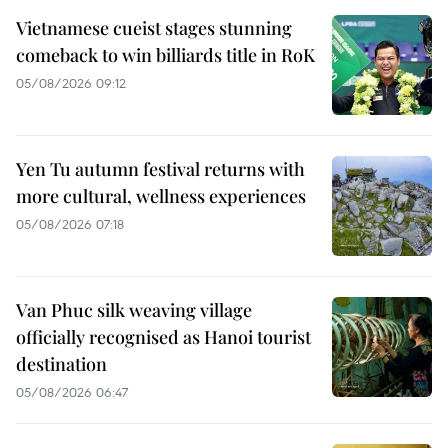
Vietnamese cueist stages stunning
comeback to win billiards title in RoK
05/08/2026 09:12
Yen Tu autumn festival returns with
more cultural, wellness experiences
05/08/2026 07:18
Van Phuc silk weaving village
officially recognised as Hanoi tourist
destination
05/08/2026 06:47