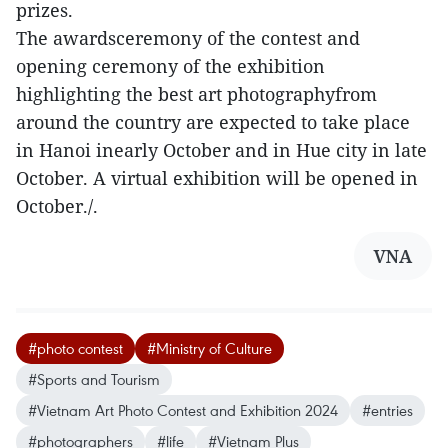
prizes.
The awardsceremony of the contest and
opening ceremony of the exhibition
highlighting the best art photographyfrom
around the country are expected to take place
in Hanoi inearly October and in Hue city in late
October. A virtual exhibition will be opened in
October./.
VNA
#photo contest
#Ministry of Culture
#Sports and Tourism
#Vietnam Art Photo Contest and Exhibition 2024
#entries
#photographers
#life
#Vietnam Plus