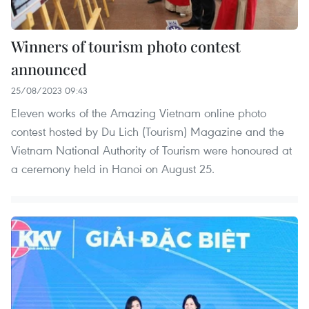
Winners of tourism photo contest
announced
25/08/2023 09:43
Eleven works of the Amazing Vietnam online photo
contest hosted by Du Lich (Tourism) Magazine and the
Vietnam National Authority of Tourism were honoured at
a ceremony held in Hanoi on August 25.