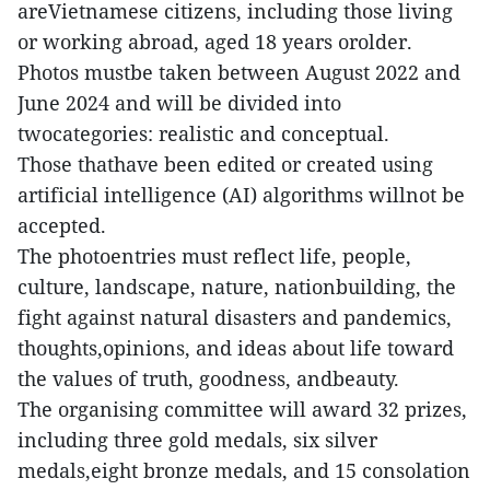
areVietnamese citizens, including those living
or working abroad, aged 18 years orolder.
Photos mustbe taken between August 2022 and
June 2024 and will be divided into
twocategories: realistic and conceptual.
Those thathave been edited or created using
artificial intelligence (AI) algorithms willnot be
accepted.
The photoentries must reflect life, people,
culture, landscape, nature, nationbuilding, the
fight against natural disasters and pandemics,
thoughts,opinions, and ideas about life toward
the values of truth, goodness, andbeauty.
The organising committee will award 32 prizes,
including three gold medals, six silver
medals,eight bronze medals, and 15 consolation