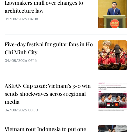
Lawmakers mull over changes to
architecture law
05/08/2026 04:08
Five-day festival for guitar fans in Ho
Chi Minh City
04/08/2026 07:16
ASEAN Cup 2026: Vietnam’s 3-0 win
sends shockwaves across regional
media
04/08/2026 03:30
Vietnam rout Indonesia to put one