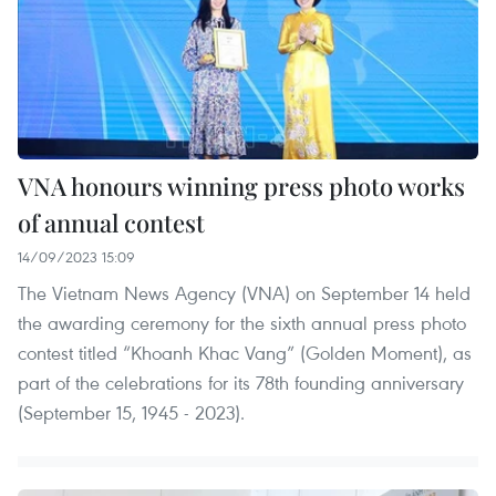
VNA honours winning press photo works
of annual contest
14/09/2023 15:09
The Vietnam News Agency (VNA) on September 14 held
the awarding ceremony for the sixth annual press photo
contest titled “Khoanh Khac Vang” (Golden Moment), as
part of the celebrations for its 78th founding anniversary
(September 15, 1945 - 2023).