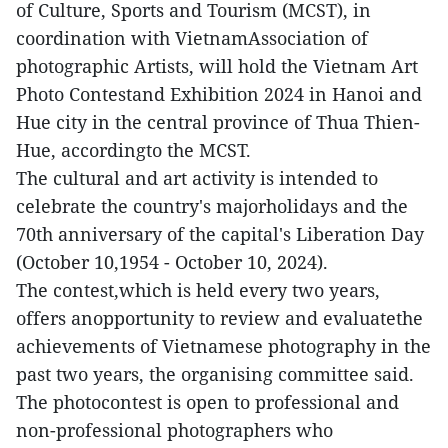
of Culture, Sports and Tourism (MCST), in
coordination with VietnamAssociation of
photographic Artists, will hold the Vietnam Art
Photo Contestand Exhibition 2024 in Hanoi and
Hue city in the central province of Thua Thien-
Hue, accordingto the MCST.
The cultural and art activity is intended to
celebrate the country's majorholidays and the
70th anniversary of the capital's Liberation Day
(October 10,1954 - October 10, 2024).
The contest,which is held every two years,
offers anopportunity to review and evaluatethe
achievements of Vietnamese photography in the
past two years, the organising committee said.
The photocontest is open to professional and
non-professional photographers who