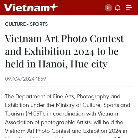
CULTURE - SPORTS
Vietnam Art Photo Contest
and Exhibition 2024 to be
held in Hanoi, Hue city
09/04/2024 11:59
The Department of Fine Arts, Photography and
Exhibition under the Ministry of Culture, Sports and
Tourism (MCST), in coordination with Vietnam
Association of photographic Artists, will hold the
Vietnam Art Photo Contest and Exhibition 2024 in