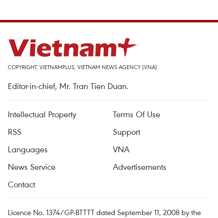
COPYRIGHT, VIETNAMPLUS, VIETNAM NEWS AGENCY (VNA)
Editor-in-chief, Mr. Tran Tien Duan.
Intellectual Property
Terms Of Use
RSS
Support
Languages
VNA
News Service
Advertisements
Contact
Licence No. 1374/GP-BTTTT dated September 11, 2008 by the