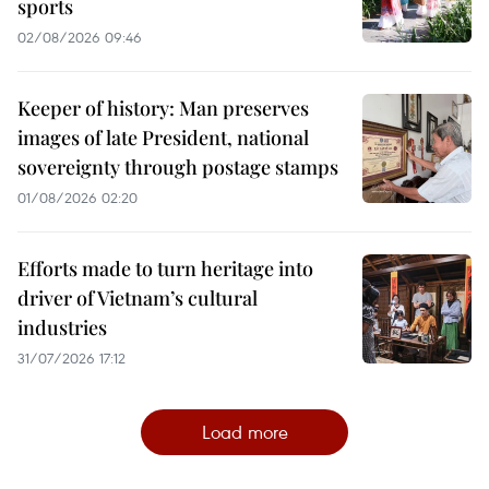
sports
02/08/2026 09:46
Keeper of history: Man preserves
images of late President, national
sovereignty through postage stamps
01/08/2026 02:20
Efforts made to turn heritage into
driver of Vietnam’s cultural
industries
31/07/2026 17:12
Load more