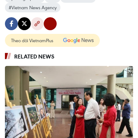
#Vietnam News Agency
Theo dõi VietnamPlus
RELATED NEWS