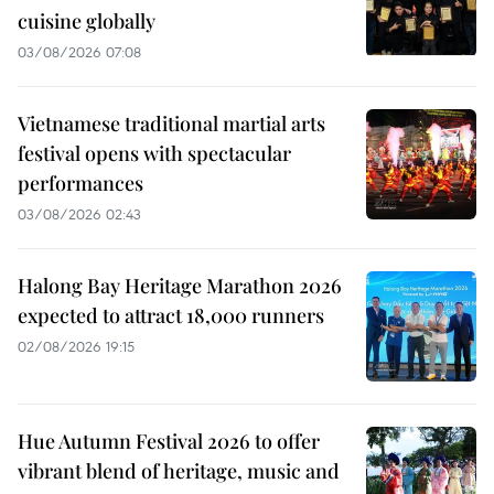
cuisine globally
03/08/2026 07:08
Vietnamese traditional martial arts
festival opens with spectacular
performances
03/08/2026 02:43
Halong Bay Heritage Marathon 2026
expected to attract 18,000 runners
02/08/2026 19:15
Hue Autumn Festival 2026 to offer
vibrant blend of heritage, music and