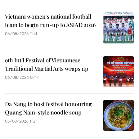
Vietnam women's national football
team to begin run-up to ASIAD 2026
06/08/2026 11:41
9th Int’l Festival of Vietnamese
Traditional Martial Arts wraps up
06/08/2026 07:17
Da Nang to host festival honouring
Quang Nam-style noodle soup
05/08/2026 11:21