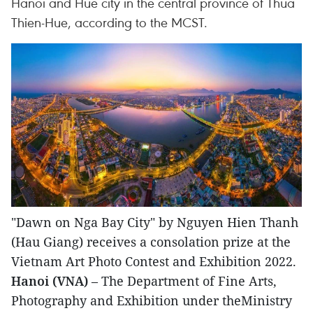
Hanoi and Hue city in the central province of Thua
Thien-Hue, according to the MCST.
"Dawn on Nga Bay City" by Nguyen Hien Thanh
(Hau Giang) receives a consolation prize at the
Vietnam Art Photo Contest and Exhibition 2022.
Hanoi (VNA)
– The Department of Fine Arts,
Photography and Exhibition under theMinistry