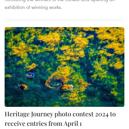
exhibition of winning works.
Heritage Journey photo contest 2024 to
receive entries from April 1