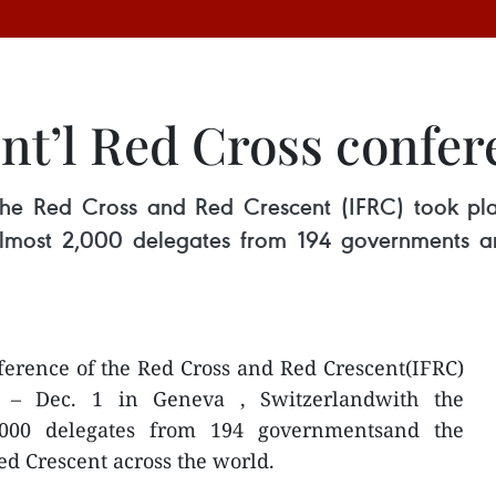
int’l Red Cross confe
 the Red Cross and Red Crescent (IFRC) took p
 almost 2,000 delegates from 194 governments 
ference of the Red Cross and Red Crescent(IFRC)
 – Dec. 1 in Geneva , Switzerlandwith the
2,000 delegates from 194 governmentsand the
ed Crescent across the world.