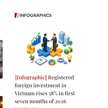
INFOGRAPHICS
Registered
foreign investment in
Vietnam rises 58% in first
seven months of 2026