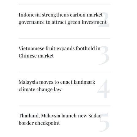
Indonesia strengthens carbon market
governance to attract green investment
Vietnamese fruit expands foothold in
Chinese market
Malaysia moves to enact landmark
climate change law
Thailand, Malaysia launch new Sadao
border checkpoint