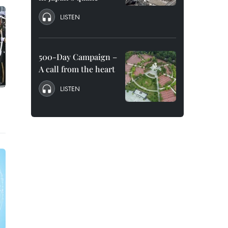
LISTEN
500-Day Campaign –
A call from the heart
LISTEN