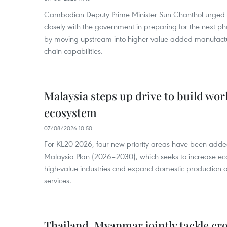
Cambodian Deputy Prime Minister Sun Chanthol urged th
closely with the government in preparing for the next p
by moving upstream into higher value‑added manufactu
chain capabilities.
Malaysia steps up drive to build wor
ecosystem
07/08/2026 10:50
For KL20 2026, four new priority areas have been added
Malaysia Plan (2026–2030), which seeks to increase ec
high-value industries and expand domestic production
services.
Thailand, Myanmar jointly tackle cr