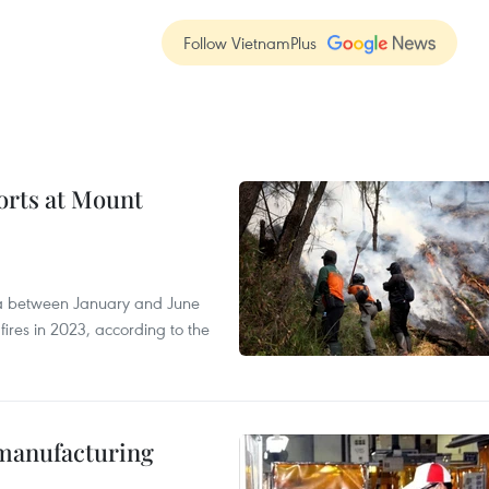
Follow VietnamPlus
forts at Mount
ia between January and June
fires in 2023, according to the
manufacturing