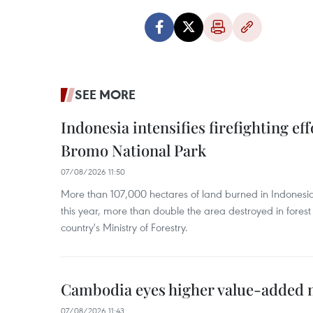
SEE MORE
Indonesia intensifies firefighting ef
Bromo National Park
07/08/2026 11:50
More than 107,000 hectares of land burned in Indones
this year, more than double the area destroyed in forest 
country's Ministry of Forestry.
Cambodia eyes higher value-added 
07/08/2026 11:43