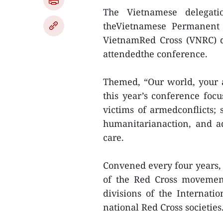
The Vietnamese delega
theVietnamese Permanent 
VietnamRed Cross (VNRC) d
attendedthe conference.
Themed, “Our world, your ac
this year’s conference focu
victims of armedconflicts; 
humanitarianaction, and a
care.
Convened every four years, 
of the Red Cross movement
divisions of the Internat
national Red Cross societies.