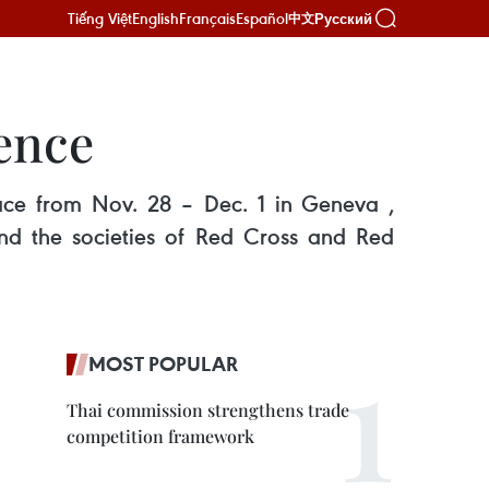
Tiếng Việt
English
Français
Español
Русский
中文
rence
lace from Nov. 28 – Dec. 1 in Geneva ,
and the societies of Red Cross and Red
MOST POPULAR
Thai commission strengthens trade
competition framework