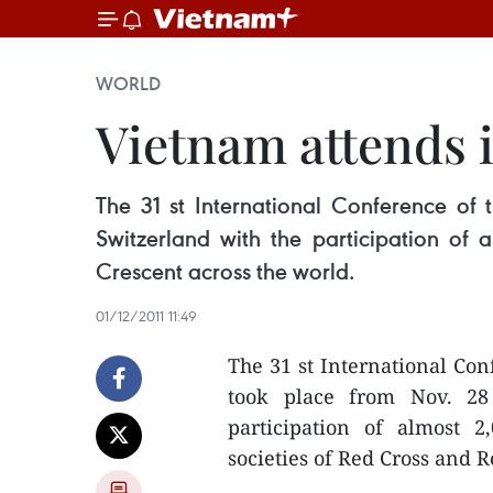
WORLD
Vietnam attends 
The 31 st International Conference of
Switzerland with the participation of
Crescent across the world.
01/12/2011 11:49
The 31 st International Con
took place from Nov. 28
participation of almost 
societies of Red Cross and R