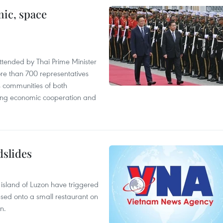
ic, space
tended by Thai Prime Minister
re than 700 representatives
 communities of both
sting economic cooperation and
dslides
e island of Luzon have triggered
apsed onto a small restaurant on
n.