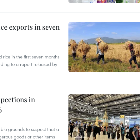
ce exports in seven
ice in the first seven months
rding to a report released by
pections in
6
able grounds to suspect that a
gerous goods or other items