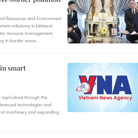
ural Resources and Environment
ant milestone in bilateral
ater resource management,
ing in border areas.
 in smart
 agriculture through the
 advanced technologies and
tural machinery and expanding