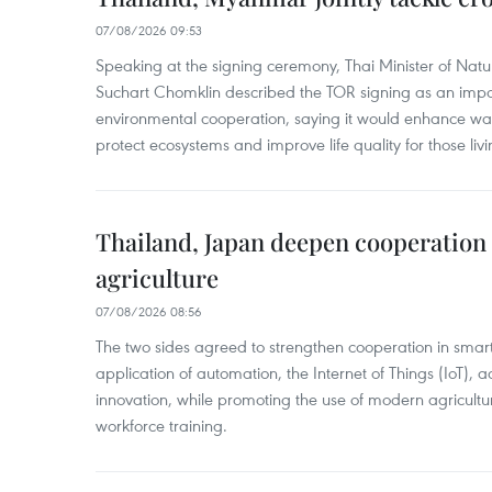
07/08/2026 09:53
Speaking at the signing ceremony, Thai Minister of Nat
Suchart Chomklin described the TOR signing as an import
environmental cooperation, saying it would enhance w
protect ecosystems and improve life quality for those liv
Thailand, Japan deepen cooperation
agriculture
07/08/2026 08:56
The two sides agreed to strengthen cooperation in smart
application of automation, the Internet of Things (IoT),
innovation, while promoting the use of modern agricul
workforce training.