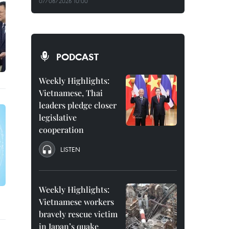
07/08/2026 10:00
PODCAST
Weekly Highlights:
Vietnamese, Thai
leaders pledge closer
legislative
cooperation
LISTEN
Weekly Highlights:
Vietnamese workers
bravely rescue victim
in Japan’s quake