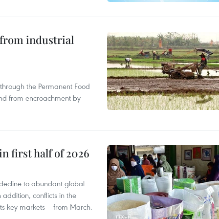
from industrial
s through the Permanent Food
land from encroachment by
n first half of 2026
decline to abundant global
addition, conflicts in the
 its key markets – from March.