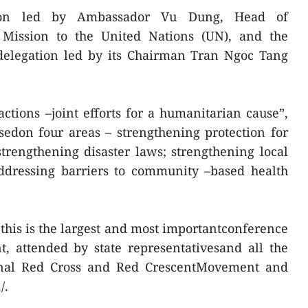
tion led by Ambassador Vu Dung, Head of
Mission to the United Nations (UN), and the
elegation led by its Chairman Tran Ngoc Tang
tions –joint efforts for a humanitarian cause”,
sedon four areas – strengthening protection for
strengthening disaster laws; strengthening local
ddressing barriers to community –based health
this is the largest and most importantconference
, attended by state representativesand all the
ional Red Cross and Red CrescentMovement and
/.