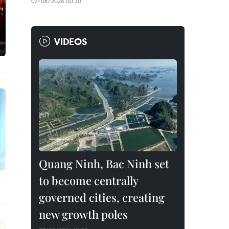
07/08/2026 00:30
VIDEOS
Quang Ninh, Bac Ninh set
to become centrally
governed cities, creating
new growth poles