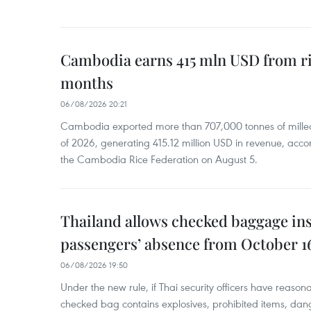
Cambodia earns 415 mln USD from ri
months
06/08/2026 20:21
Cambodia exported more than 707,000 tonnes of milled r
of 2026, generating 415.12 million USD in revenue, acco
the Cambodia Rice Federation on August 5.
Thailand allows checked baggage ins
passengers’ absence from October 1
06/08/2026 19:50
Under the new rule, if Thai security officers have reason
checked bag contains explosives, prohibited items, dan