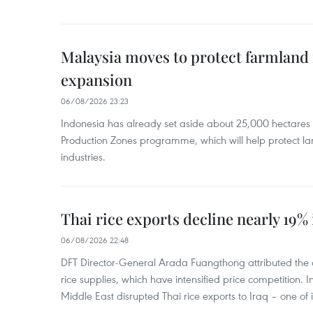
Malaysia moves to protect farmland 
expansion
06/08/2026 23:23
Indonesia has already set aside about 25,000 hectare
Production Zones programme, which will help protect 
industries.
Thai rice exports decline nearly 19% i
06/08/2026 22:48
DFT Director-General Arada Fuangthong attributed the 
rice supplies, which have intensified price competition. In 
Middle East disrupted Thai rice exports to Iraq – one of