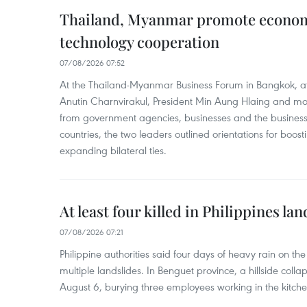
Thailand, Myanmar promote econom
technology cooperation
07/08/2026 07:52
At the Thailand-Myanmar Business Forum in Bangkok, at
Anutin Charnvirakul, President Min Aung Hlaing and mo
from government agencies, businesses and the business
countries, the two leaders outlined orientations for boo
expanding bilateral ties.
At least four killed in Philippines lan
07/08/2026 07:21
Philippine authorities said four days of heavy rain on th
multiple landslides. In Benguet province, a hillside coll
August 6, burying three employees working in the kitche