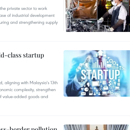
e private sector to work
hase of industrial development
ring and strengthening supply
ld-class startup
, aligning with Malaysia's 13th
onomic complexity, strengthen
 of value-added goods and
oss-border pollution