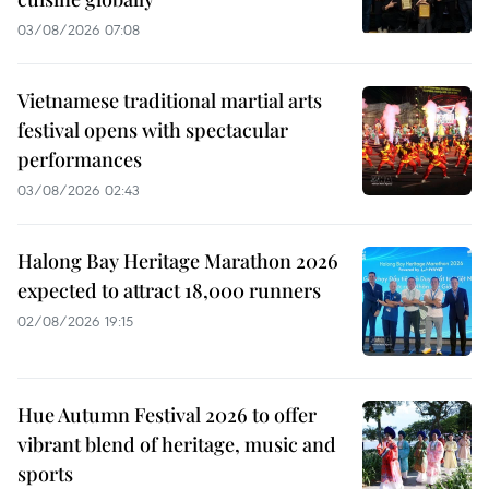
03/08/2026 07:08
Vietnamese traditional martial arts
festival opens with spectacular
performances
03/08/2026 02:43
Halong Bay Heritage Marathon 2026
expected to attract 18,000 runners
02/08/2026 19:15
Hue Autumn Festival 2026 to offer
vibrant blend of heritage, music and
sports