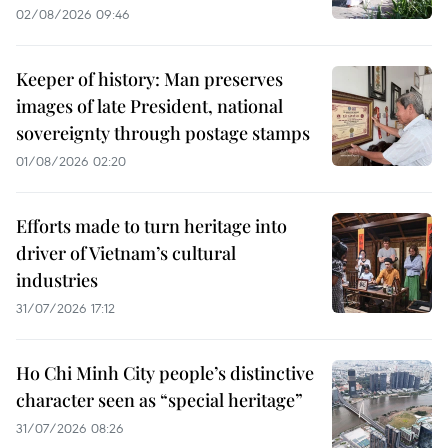
02/08/2026 09:46
Keeper of history: Man preserves
images of late President, national
sovereignty through postage stamps
01/08/2026 02:20
Efforts made to turn heritage into
driver of Vietnam’s cultural
industries
31/07/2026 17:12
Ho Chi Minh City people’s distinctive
character seen as “special heritage”
31/07/2026 08:26