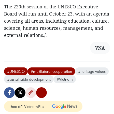
The 220th session of the UNESCO Executive
Board will run until October 23, with an agenda
covering all areas, including education, culture,
science, human resources, management, and
external relations./.
VNA
#UNESCO
#multilateral cooperation
#heritage values
#sustainable development
#Vietnam
Theo dõi VietnamPlus