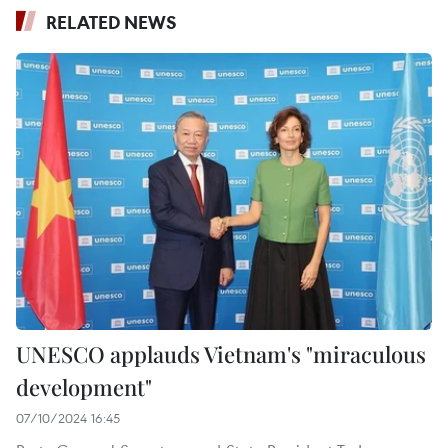
RELATED NEWS
UNESCO applauds Vietnam's "miraculous
development"
07/10/2024 16:45