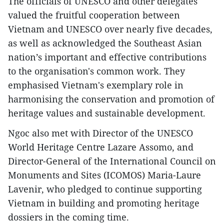
The officials of UNESCO and other delegates
valued the fruitful cooperation between
Vietnam and UNESCO over nearly five decades,
as well as acknowledged the Southeast Asian
nation’s important and effective contributions
to the organisation's common work. They
emphasised Vietnam's exemplary role in
harmonising the conservation and promotion of
heritage values and sustainable development.
Ngoc also met with Director of the UNESCO
World Heritage Centre Lazare Assomo, and
Director-General of the International Council on
Monuments and Sites (ICOMOS) Maria-Laure
Lavenir, who pledged to continue supporting
Vietnam in building and promoting heritage
dossiers in the coming time.