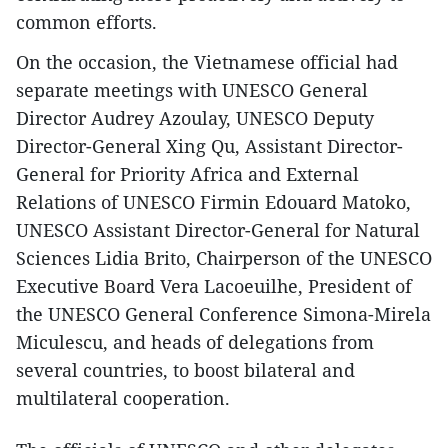
common efforts.
On the occasion, the Vietnamese official had
separate meetings with UNESCO General
Director Audrey Azoulay, UNESCO Deputy
Director-General Xing Qu, Assistant Director-
General for Priority Africa and External
Relations of UNESCO Firmin Edouard Matoko,
UNESCO Assistant Director-General for Natural
Sciences Lidia Brito, Chairperson of the UNESCO
Executive Board Vera Lacoeuilhe, President of
the UNESCO General Conference Simona-Mirela
Miculescu, and heads of delegations from
several countries, to boost bilateral and
multilateral cooperation.