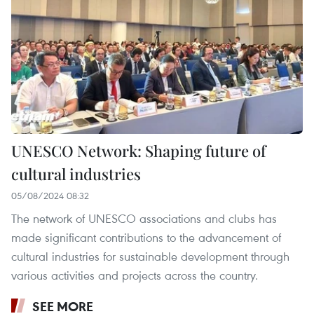
UNESCO Network: Shaping future of
cultural industries
05/08/2024 08:32
The network of UNESCO associations and clubs has
made significant contributions to the advancement of
cultural industries for sustainable development through
various activities and projects across the country.
SEE MORE