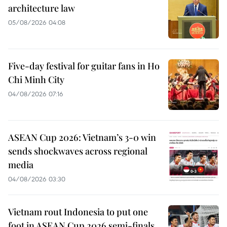
architecture law
05/08/2026 04:08
Five-day festival for guitar fans in Ho
Chi Minh City
04/08/2026 07:16
ASEAN Cup 2026: Vietnam’s 3-0 win
sends shockwaves across regional
media
04/08/2026 03:30
Vietnam rout Indonesia to put one
foot in ASEAN Cup 2026 semi-finals