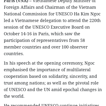
Paris (VNA)
– Vietnamese Deputy Minister of
Foreign Affairs and Chairman of the Vietnam
National Commission for UNESCO Ha Kim Ngoc
led a Vietnamese delegation to attend the 220th
session of the UNESCO Executive Board on
October 14-16 in Paris, which saw the
participation of representatives from 58
member countries and over 100 observer
countries.
In his speech at the opening ceremony, Ngoc
emphasised the importance of multilateral
cooperation based on solidarity, sincerity, and
trust among nations; as well as the pivotal role
of UNESCO and the UN amid epochal changes in
the world.
He recommended UNESCO continue initiatives