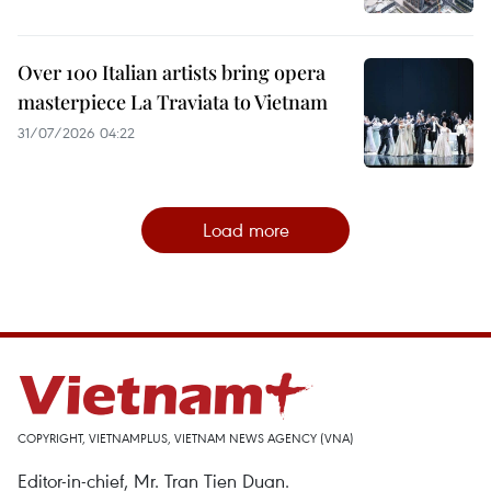
Over 100 Italian artists bring opera
masterpiece La Traviata to Vietnam
31/07/2026 04:22
Load more
COPYRIGHT, VIETNAMPLUS, VIETNAM NEWS AGENCY (VNA)
Editor-in-chief, Mr. Tran Tien Duan.