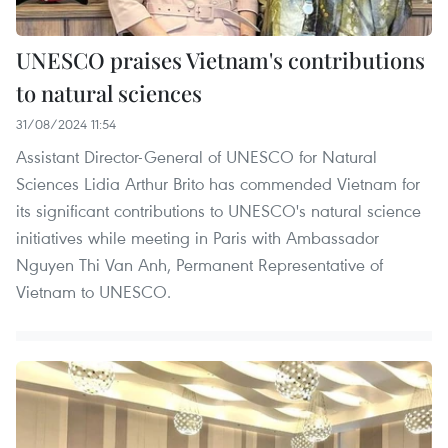
UNESCO praises Vietnam's contributions
to natural sciences
31/08/2024 11:54
Assistant Director-General of UNESCO for Natural
Sciences Lidia Arthur Brito has commended Vietnam for
its significant contributions to UNESCO's natural science
initiatives while meeting in Paris with Ambassador
Nguyen Thi Van Anh, Permanent Representative of
Vietnam to UNESCO.