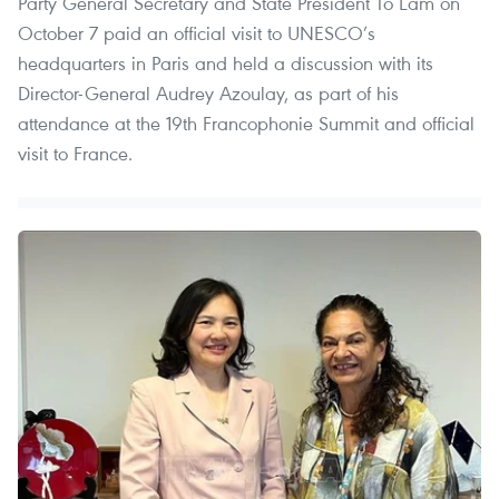
Party General Secretary and State President To Lam on
October 7 paid an official visit to UNESCO’s
headquarters in Paris and held a discussion with its
Director-General Audrey Azoulay, as part of his
attendance at the 19th Francophonie Summit and official
visit to France.