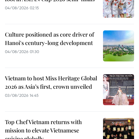
04/08/2026 02:15
Culture positioned as core driver of
Hanoi's century-long development
04/08/2026 01:30
Vietnam to host Miss Heritage Global
2026 as Asia’s first, crown unveiled
03/08/2026 14:45
Top Chef Vietnam returns with
mission to elevate Vietnamese
cuisine globally