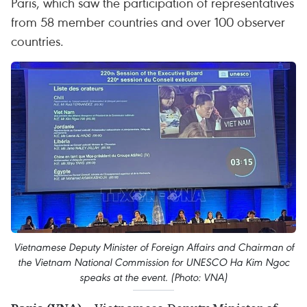
Paris, which saw the participation of representatives
from 58 member countries and over 100 observer
countries.
Vietnamese Deputy Minister of Foreign Affairs and Chairman of
the Vietnam National Commission for UNESCO Ha Kim Ngoc
speaks at the event. (Photo: VNA)