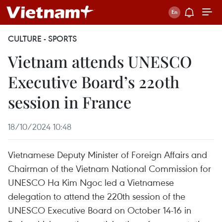
CULTURE - SPORTS
Vietnam attends UNESCO
Executive Board’s 220th
session in France
18/10/2024 10:48
Vietnamese Deputy Minister of Foreign Affairs and
Chairman of the Vietnam National Commission for
UNESCO Ha Kim Ngoc led a Vietnamese
delegation to attend the 220th session of the
UNESCO Executive Board on October 14-16 in