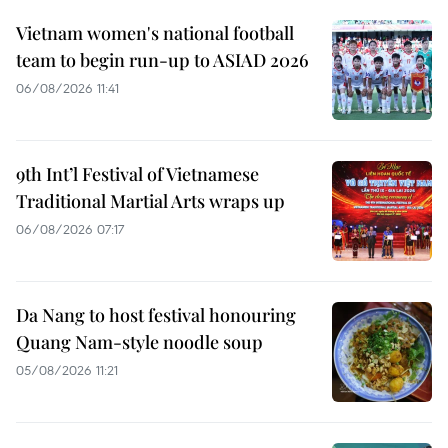
Vietnam women's national football
team to begin run-up to ASIAD 2026
06/08/2026 11:41
9th Int’l Festival of Vietnamese
Traditional Martial Arts wraps up
06/08/2026 07:17
Da Nang to host festival honouring
Quang Nam-style noodle soup
05/08/2026 11:21