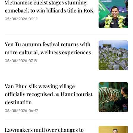
Vietnamese cueist stages stunning
comeback to win billiards title in RoK
05/08/2026 09:12
Yen Tu autumn festival returns with
more cultural, wellness experiences
05/08/2026 07:18
Van Phuc silk weaving village
officially recognised as Hanoi tourist
destination
05/08/2026 06:47
Lawmakers mull over changes to