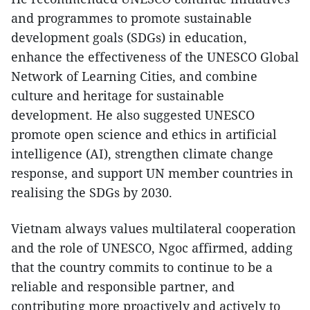
and programmes to promote sustainable
development goals (SDGs) in education,
enhance the effectiveness of the UNESCO Global
Network of Learning Cities, and combine
culture and heritage for sustainable
development. He also suggested UNESCO
promote open science and ethics in artificial
intelligence (AI), strengthen climate change
response, and support UN member countries in
realising the SDGs by 2030.
Vietnam always values multilateral cooperation
and the role of UNESCO, Ngoc affirmed, adding
that the country commits to continue to be a
reliable and responsible partner, and
contributing more proactively and actively to