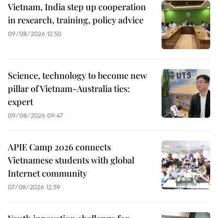
Vietnam, India step up cooperation
in research, training, policy advice
09/08/2026 12:50
Science, technology to become new
pillar of Vietnam-Australia ties:
expert
09/08/2026 09:47
APIE Camp 2026 connects
Vietnamese students with global
Internet community
07/08/2026 12:59