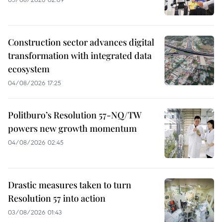
Construction sector advances digital
transformation with integrated data
ecosystem
04/08/2026 17:25
Politburo’s Resolution 57-NQ/TW
powers new growth momentum
04/08/2026 02:45
Drastic measures taken to turn
Resolution 57 into action
03/08/2026 01:43