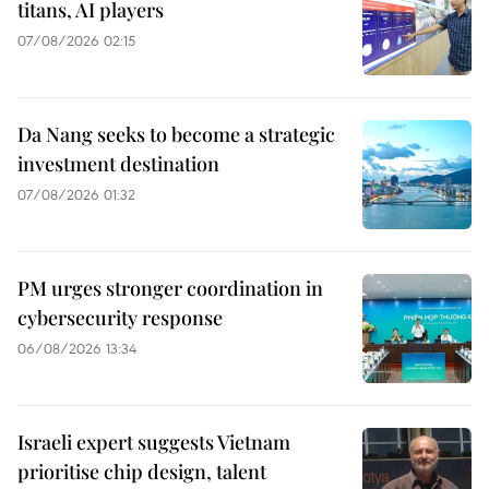
titans, AI players
07/08/2026 02:15
Da Nang seeks to become a strategic
investment destination
07/08/2026 01:32
PM urges stronger coordination in
cybersecurity response
06/08/2026 13:34
Israeli expert suggests Vietnam
prioritise chip design, talent