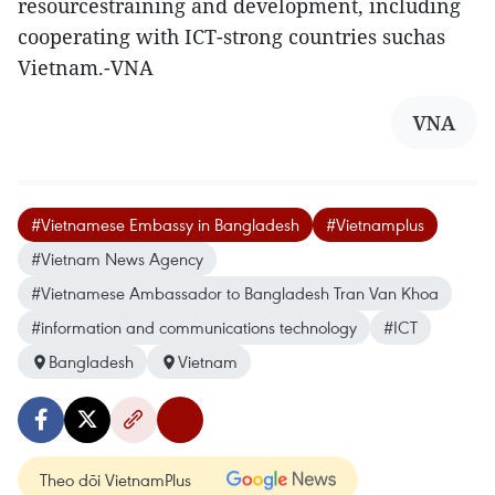
resourcestraining and development, including
cooperating with ICT-strong countries suchas
Vietnam.-VNA
VNA
#Vietnamese Embassy in Bangladesh
#Vietnamplus
#Vietnam News Agency
#Vietnamese Ambassador to Bangladesh Tran Van Khoa
#information and communications technology
#ICT
Bangladesh
Vietnam
Theo dõi VietnamPlus