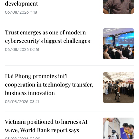
development
06/08/2026 11:18
Trust emerges as one of modern
cybersecurity’s biggest challenges
06/08/2026 02:51
Hai Phong promotes int’l
cooperation in technology transfer,
business innovation
05/08/2026 03:41
Vietnam positioned to harness AI
wave, World Bank report says
05/08/2026 02:09