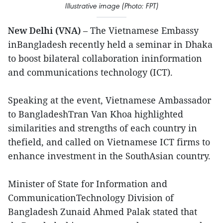
Illustrative image (Photo: FPT)
New Delhi (VNA)
– The Vietnamese Embassy
inBangladesh recently held a seminar in Dhaka
to boost bilateral collaboration ininformation
and communications technology (ICT).
Speaking at the event, Vietnamese Ambassador
to BangladeshTran Van Khoa highlighted
similarities and strengths of each country in
thefield, and called on Vietnamese ICT firms to
enhance investment in the SouthAsian country.
Minister of State for Information and
CommunicationTechnology Division of
Bangladesh Zunaid Ahmed Palak stated that