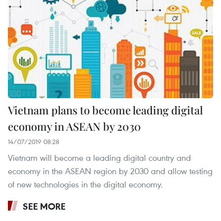
Vietnam plans to become leading digital
economy in ASEAN by 2030
14/07/2019 08:28
Vietnam will become a leading digital country and
economy in the ASEAN region by 2030 and allow testing
of new technologies in the digital economy.
SEE MORE