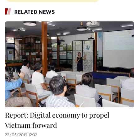
RELATED NEWS
Report: Digital economy to propel
Vietnam forward
22/05/2019 12:32