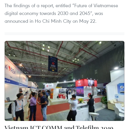
The findings of a report, entitled “Future of Vietnamese
digital economy towards 2030 and 2045”, was
announced in Ho Chi Minh City on May 22.
Vietnam ICT COMM and Telefilm 2019