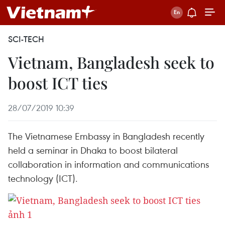
SCI-TECH
Vietnam, Bangladesh seek to
boost ICT ties
28/07/2019 10:39
The Vietnamese Embassy in Bangladesh recently
held a seminar in Dhaka to boost bilateral
collaboration in information and communications
technology (ICT).