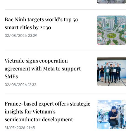
Bac Ninh targets world's top 50
smart cities by 2030
02/08/2026 23:29
Vietrade signs cooperation
agreement with Meta to support
SMEs
02/08/2026 12:32
France-based expert offers strategic
insights for Vietnam’s
semiconductor development
31/07/2026 21:45