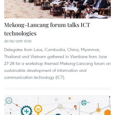
Mekong-Lancang forum talks ICT
technologies
28/06/2019 13:05
Delegates from Laos, Cambodia, China, Myanmar,
Thailand and Vietnam gathered in Vientiane from June
27-28 for a workshop themed Mekong-Lancang forum on
sustainable development of information and
communication technology (ICT).