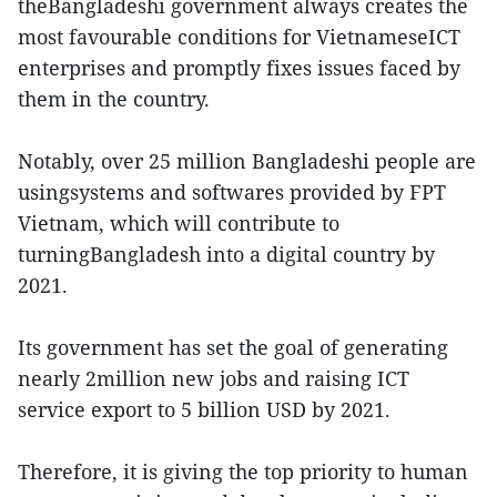
theBangladeshi government always creates the
most favourable conditions for VietnameseICT
enterprises and promptly fixes issues faced by
them in the country.
Notably, over 25 million Bangladeshi people are
usingsystems and softwares provided by FPT
Vietnam, which will contribute to
turningBangladesh into a digital country by
2021.
Its government has set the goal of generating
nearly 2million new jobs and raising ICT
service export to 5 billion USD by 2021.
Therefore, it is giving the top priority to human