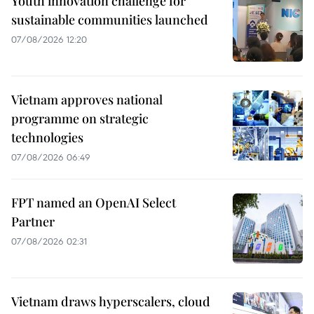
Youth innovation challenge for
sustainable communities launched
07/08/2026 12:20
Vietnam approves national
programme on strategic
technologies
07/08/2026 06:49
FPT named an OpenAI Select
Partner
07/08/2026 02:31
Vietnam draws hyperscalers, cloud