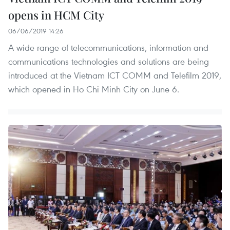
opens in HCM City
06/06/2019 14:26
A wide range of telecommunications, information and
communications technologies and solutions are being
introduced at the Vietnam ICT COMM and Telefilm 2019,
which opened in Ho Chi Minh City on June 6.