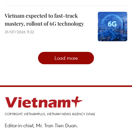
Vietnam expected to fast-track
mastery, rollout of 6G technology
31/07/2026 11:22
Load more
COPYRIGHT, VIETNAMPLUS, VIETNAM NEWS AGENCY (VNA)
Editor-in-chief, Mr. Tran Tien Duan.