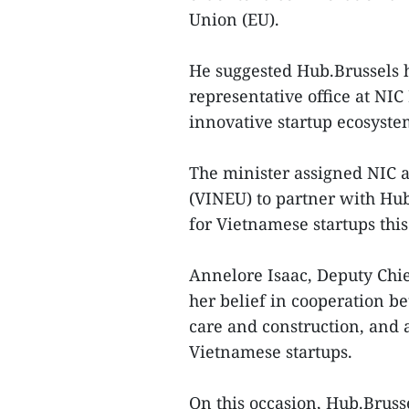
Union (EU).
He suggested Hub.Brussels h
representative office at NIC
innovative startup ecosyst
The minister assigned NIC 
(VINEU) to partner with Hu
for Vietnamese startups this
Annelore Isaac, Deputy Chie
her belief in cooperation b
care and construction, and 
Vietnamese startups.
On this occasion, Hub.Bru