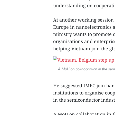
understanding on cooperati
At another working session
Europe in nanoelectronics a
ministry wants to promote
organisations and enterpris
helping Vietnam join the g
A MoU on collaboration in the sem
He suggested IMEC join ha
institutions to organise co
in the semiconductor indust
A MoU on collaboration in 