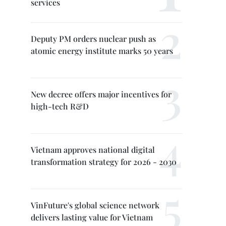
services
Deputy PM orders nuclear push as
atomic energy institute marks 50 years
New decree offers major incentives for
high-tech R&D
Vietnam approves national digital
transformation strategy for 2026 - 2030
VinFuture's global science network
delivers lasting value for Vietnam