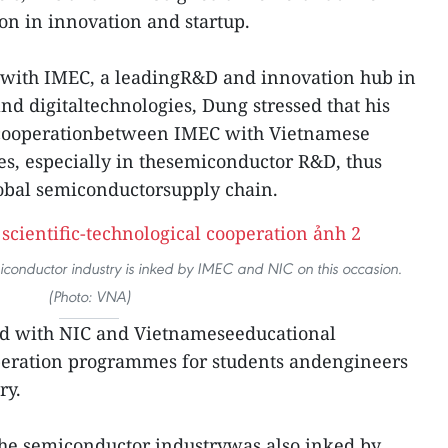
on in innovation and startup.
 with IMEC, a leadingR&D and innovation hub in
nd digitaltechnologies, Dung stressed that his
 cooperationbetween IMEC with Vietnamese
es, especially in thesemiconductor R&D, thus
lobal semiconductorsupply chain.
iconductor industry is inked by IMEC and NIC on this occasion.
(Photo: VNA)
nd with NIC and Vietnameseeducational
operation programmes for students andengineers
ry.
the semiconductor industrywas also inked by