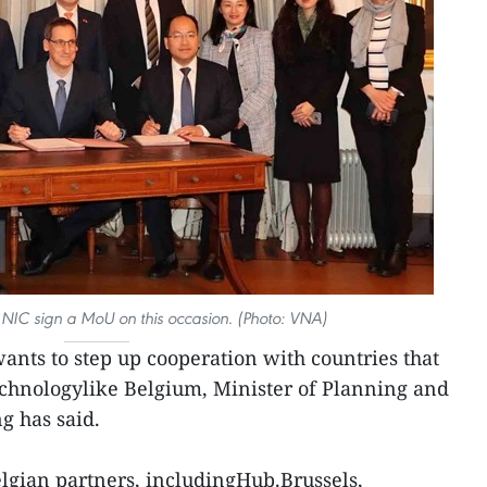
 NIC sign a MoU on this occasion. (Photo: VNA)
nts to step up cooperation with countries that
echnologylike Belgium, Minister of Planning and
 has said.
lgian partners, includingHub.Brussels,