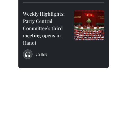
Weekly Highlights:
Party Central
Committee’s third
meeting opens in
Hanoi
LISTEN