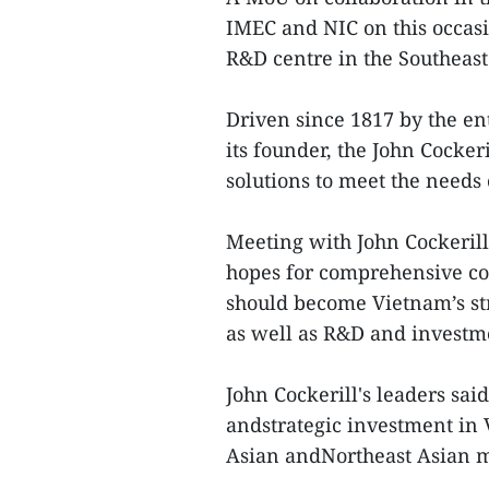
IMEC and NIC on this occas
R&D centre in the Southeast
Driven since 1817 by the en
its founder, the John Cocker
solutions to meet the needs o
Meeting with John Cockeril
hopes for comprehensive coo
should become Vietnam’s st
as well as R&D and investme
John Cockerill's leaders sa
andstrategic investment in 
Asian andNortheast Asian m