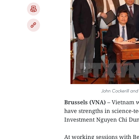
John Cockerill and
Brussels (VNA) –
Vietnam wa
have strengths in science-t
Investment Nguyen Chi Dung
At working sessions with Be