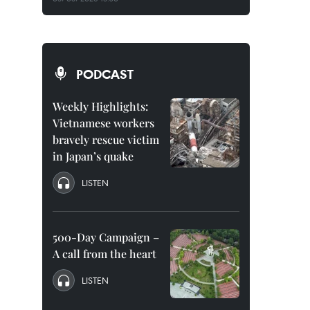
PODCAST
Weekly Highlights:
Vietnamese workers
bravely rescue victim
in Japan’s quake
LISTEN
500-Day Campaign –
A call from the heart
LISTEN