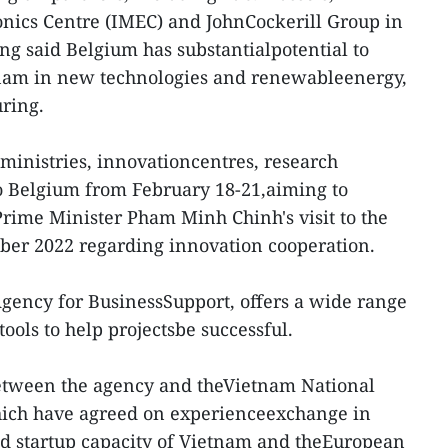
onics Centre (IMEC) and JohnCockerill Group in
ng said Belgium has substantialpotential to
nam in new technologies and renewableenergy,
uring.
ministries, innovationcentres, research
 to Belgium from February 18-21,aiming to
Prime Minister Pham Minh Chinh's visit to the
er 2022 regarding innovation cooperation.
Agency for BusinessSupport, offers a wide range
tools to help projectsbe successful.
etween the agency and theVietnam National
hich have agreed on experienceexchange in
nd startup capacity of Vietnam and theEuropean