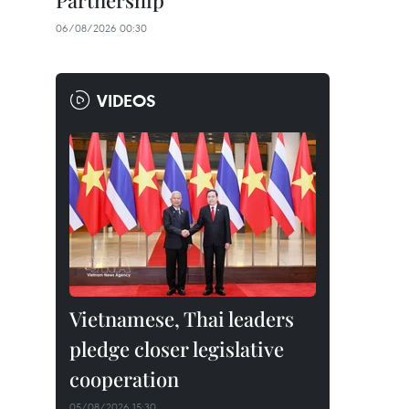
Partnership
06/08/2026 00:30
VIDEOS
Vietnamese, Thai leaders
pledge closer legislative
cooperation
05/08/2026 15:30