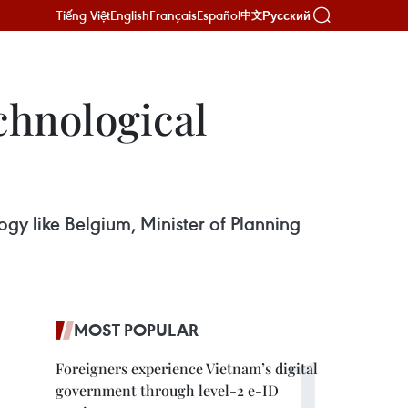
Tiếng Việt
English
Français
Español
Русский
中文
chnological
ogy like Belgium, Minister of Planning
MOST POPULAR
Foreigners experience Vietnam’s digital
government through level-2 e-ID