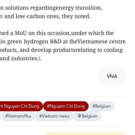
on solutions regardingenergy transition,
n and low-carbon ones, they noted.
ched a MoU on this occasion,under which the
 in green hydrogen R&D at theVietnamese centre
roducts, and develop productsrelating to cooling
and industries./.
VNA
ent Nguyen Chi Dung
#Nguyen Chi Dung
#Belgium
#VietnamPlus
#Vietnam news
Belgium