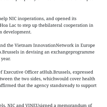
elp NIC inoperations, and opened its
 Hoa Lac to step up thebilateral cooperation in
em development.
and the Vietnam InnovationNetwork in Europe
b.Brussels in devising an exchangeprogramme
 year.
f Executive Officer atHub.Brussels, expressed
etween the two sides, whichwould cover health
affirmed that the agency standsready to support
ssels, NIC and VINEUsigned a memorandum of