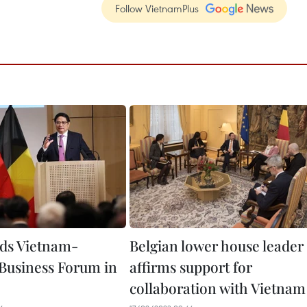
Follow VietnamPlus
ds Vietnam-
Belgian lower house leader
Business Forum in
affirms support for
collaboration with Vietnam