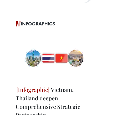
INFOGRAPHICS
Vietnam,
Thailand deepen
Comprehensive Strategic