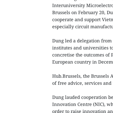
Interuniversity Microelectr
Brussels on February 20, Du
cooperate and support Viet
especially circuit manufact
Dung led a delegation from 
institutes and universities
concretise the outcomes of 
European country in Decemb
Hub.Brussels, the Brussels 
of free advice, services and 
Dung lauded cooperation b
Innovation Centre (NIC), w
order to raise innovation a