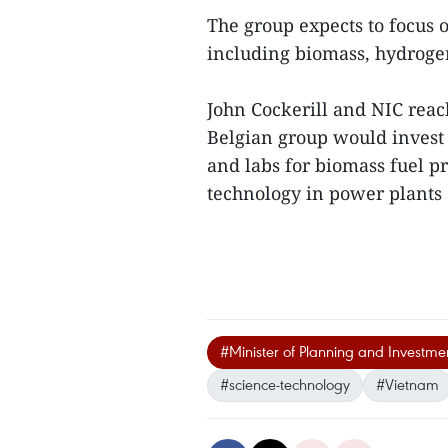
The group expects to focus 
including biomass, hydroge
John Cockerill and NIC rea
Belgian group would invest
and labs for biomass fuel p
technology in power plants 
#Minister of Planning and Investm
#science-technology
#Vietnam