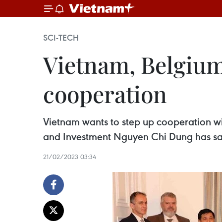
SCI-TECH
Vietnam, Belgium 
cooperation
Vietnam wants to step up cooperation wit
and Investment Nguyen Chi Dung has sa
21/02/2023 03:34