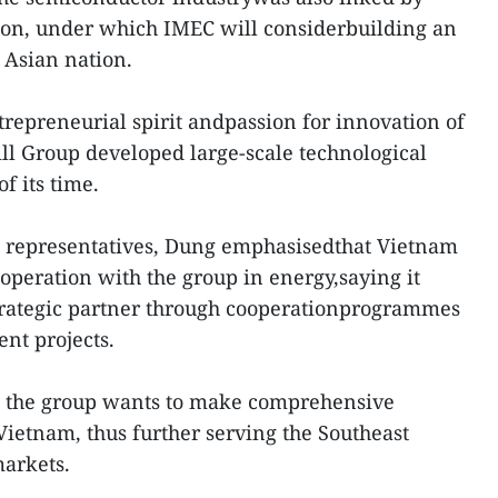
ion, under which IMEC will considerbuilding an
 Asian nation.
trepreneurial spirit andpassion for innovation of
ill Group developed large-scale technological
f its time.
l representatives, Dung emphasisedthat Vietnam
peration with the group in energy,saying it
rategic partner through cooperationprogrammes
nt projects.
id the group wants to make comprehensive
Vietnam, thus further serving the Southeast
arkets.