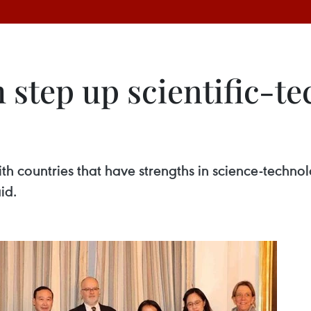
step up scientific-te
h countries that have strengths in science-technol
id.