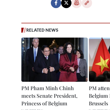
RELATED NEWS
PM Pham Minh Chinh
PM atten
meets Senate President,
Belgium 
Princess of Belgium
Brussels