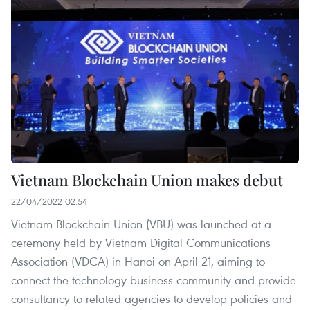
Vietnam Blockchain Union makes debut
22/04/2022 02:54
Vietnam Blockchain Union (VBU) was launched at a
ceremony held by Vietnam Digital Communications
Association (VDCA) in Hanoi on April 21, aiming to
connect the technology business community and provide
consultancy to related agencies to develop policies and