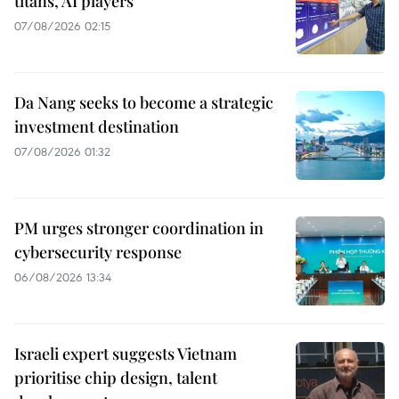
titans, AI players
07/08/2026 02:15
Da Nang seeks to become a strategic
investment destination
07/08/2026 01:32
PM urges stronger coordination in
cybersecurity response
06/08/2026 13:34
Israeli expert suggests Vietnam
prioritise chip design, talent