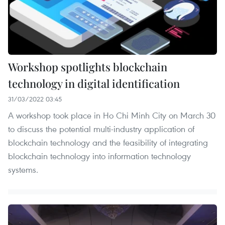
Workshop spotlights blockchain
technology in digital identification
31/03/2022 03:45
A workshop took place in Ho Chi Minh City on March 30
to discuss the potential multi-industry application of
blockchain technology and the feasibility of integrating
blockchain technology into information technology
systems.