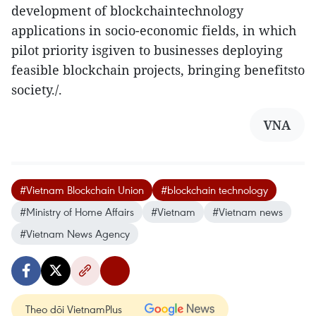
development of blockchaintechnology
applications in socio-economic fields, in which
pilot priority isgiven to businesses deploying
feasible blockchain projects, bringing benefitsto
society./.
VNA
#Vietnam Blockchain Union
#blockchain technology
#Ministry of Home Affairs
#Vietnam
#Vietnam news
#Vietnam News Agency
Theo dõi VietnamPlus