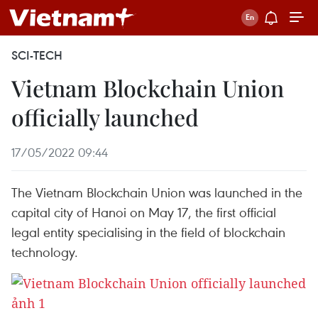
SCI-TECH
Vietnam Blockchain Union
officially launched
17/05/2022 09:44
The Vietnam Blockchain Union was launched in the
capital city of Hanoi on May 17, the first official
legal entity specialising in the field of blockchain
technology.