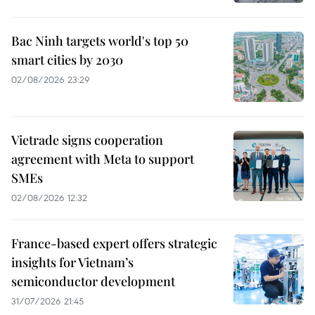
Bac Ninh targets world's top 50
smart cities by 2030
02/08/2026 23:29
Vietrade signs cooperation
agreement with Meta to support
SMEs
02/08/2026 12:32
France-based expert offers strategic
insights for Vietnam’s
semiconductor development
31/07/2026 21:45