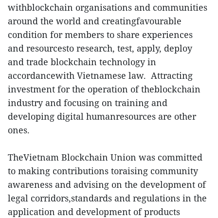
withblockchain organisations and communities
around the world and creatingfavourable
condition for members to share experiences
and resourcesto research, test, apply, deploy
and trade blockchain technology in
accordancewith Vietnamese law. Attracting
investment for the operation of theblockchain
industry and focusing on training and
developing digital humanresources are other
ones.
TheVietnam Blockchain Union was committed
to making contributions toraising community
awareness and advising on the development of
legal corridors,standards and regulations in the
application and development of products