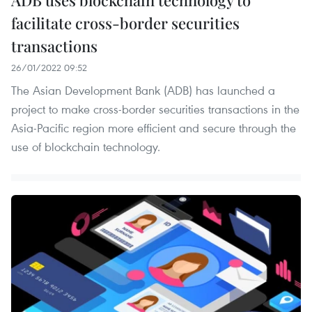
facilitate cross-border securities
transactions
26/01/2022 09:52
The Asian Development Bank (ADB) has launched a
project to make cross-border securities transactions in the
Asia-Pacific region more efficient and secure through the
use of blockchain technology.