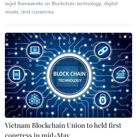
legal frameworks on Blockchain technology, digital
assets, and currencies.
Vietnam Blockchain Union to held first
congress in mid-May