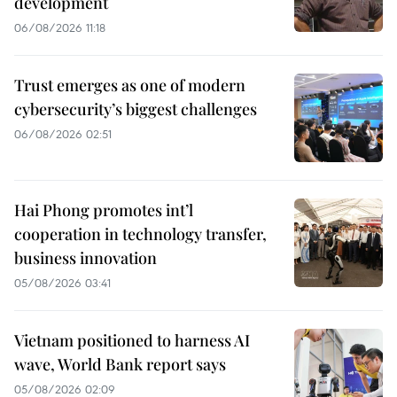
development
06/08/2026 11:18
Trust emerges as one of modern
cybersecurity’s biggest challenges
06/08/2026 02:51
Hai Phong promotes int’l
cooperation in technology transfer,
business innovation
05/08/2026 03:41
Vietnam positioned to harness AI
wave, World Bank report says
05/08/2026 02:09