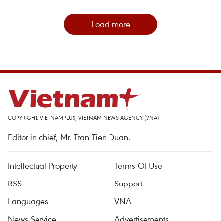
Load more
COPYRIGHT, VIETNAMPLUS, VIETNAM NEWS AGENCY (VNA)
Editor-in-chief, Mr. Tran Tien Duan.
Intellectual Property
Terms Of Use
RSS
Support
Languages
VNA
News Service
Advertisements