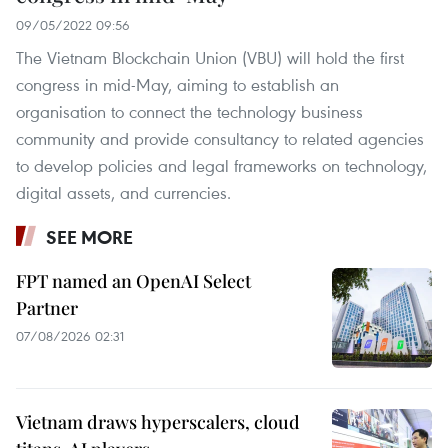
09/05/2022 09:56
The Vietnam Blockchain Union (VBU) will hold the first
congress in mid-May, aiming to establish an
organisation to connect the technology business
community and provide consultancy to related agencies
to develop policies and legal frameworks on technology,
digital assets, and currencies.
SEE MORE
FPT named an OpenAI Select
Partner
07/08/2026 02:31
Vietnam draws hyperscalers, cloud