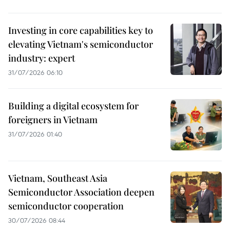
Investing in core capabilities key to
elevating Vietnam's semiconductor
industry: expert
31/07/2026 06:10
Building a digital ecosystem for
foreigners in Vietnam
31/07/2026 01:40
Vietnam, Southeast Asia
Semiconductor Association deepen
semiconductor cooperation
30/07/2026 08:44