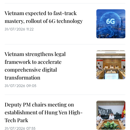
Vietnam expected to fast-track
mastery, rollout of 6G technology
31/07/2026 11:22
Vietnam strengthens legal
framework to accelerate
comprehensive digital
transformation
31/07/2026 09:05
Deputy PM chairs meeting on
establishment of Hung Yen High-
Tech Park
31/07/2026 07:55