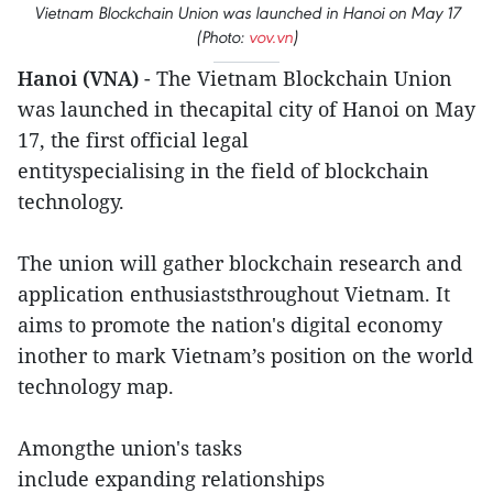
Vietnam Blockchain Union was launched in Hanoi on May 17
(Photo:
vov.vn
)
Hanoi (VNA)
- The Vietnam Blockchain Union
was launched in thecapital city of Hanoi on May
17, the first official legal
entityspecialising in the field of blockchain
technology.
The union will gather blockchain research and
application enthusiaststhroughout Vietnam. It
aims to promote the nation's digital economy
inother to mark Vietnam’s position on the world
technology map.
Amongthe union's tasks
include expanding relationships