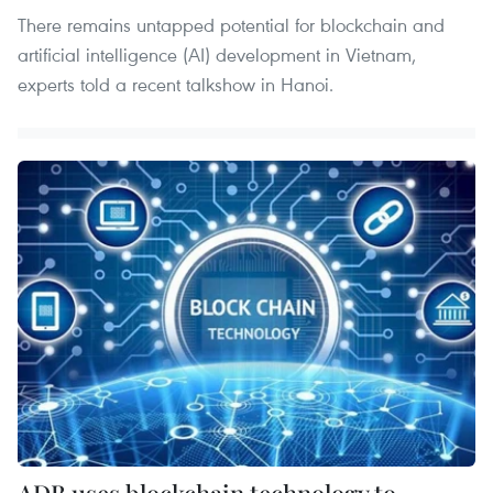
There remains untapped potential for blockchain and
artificial intelligence (AI) development in Vietnam,
experts told a recent talkshow in Hanoi.
ADB uses blockchain technology to