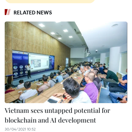
RELATED NEWS
Vietnam sees untapped potential for
blockchain and AI development
30/04/2021 10:52