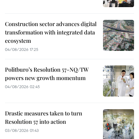
Construction sector advances digital
transformation with integrated data
ecosystem
04/08/2026 17:25
Politburo’s Resolution 57-NQ/TW
powers new growth momentum
04/08/2026 02:45
Drastic measures taken to turn
Resolution 57 into action
03/08/2026 01:43