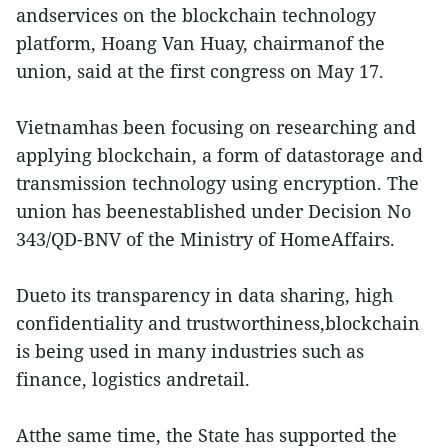
andservices on the blockchain technology
platform, Hoang Van Huay, chairmanof the
union, said at the first congress on May 17.
Vietnamhas been focusing on researching and
applying blockchain, a form of datastorage and
transmission technology using encryption. The
union has beenestablished under Decision No
343/QD-BNV of the Ministry of HomeAffairs.
Dueto its transparency in data sharing, high
confidentiality and trustworthiness,blockchain
is being used in many industries such as
finance, logistics andretail.
Atthe same time, the State has supported the