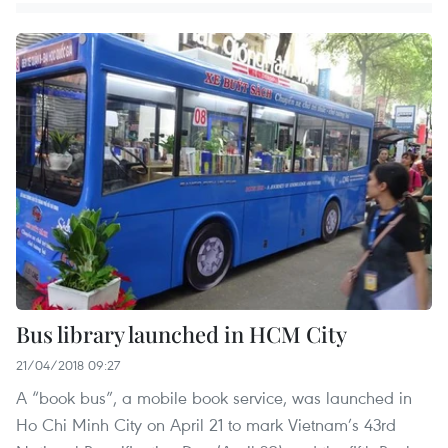
Bus library launched in HCM City
21/04/2018 09:27
A “book bus”, a mobile book service, was launched in
Ho Chi Minh City on April 21 to mark Vietnam’s 43rd