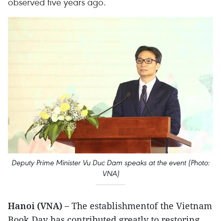
observed five years ago.
Deputy Prime Minister Vu Duc Dam speaks at the event (Photo:
VNA)
Hanoi (VNA) –
The establishmentof the Vietnam
Book Day has contributed greatly to restoring