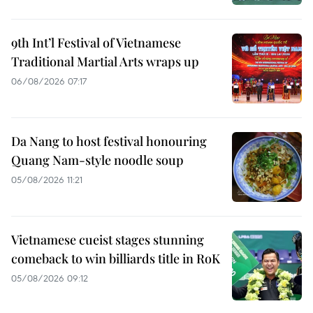
9th Int’l Festival of Vietnamese
Traditional Martial Arts wraps up
06/08/2026 07:17
Da Nang to host festival honouring
Quang Nam-style noodle soup
05/08/2026 11:21
Vietnamese cueist stages stunning
comeback to win billiards title in RoK
05/08/2026 09:12