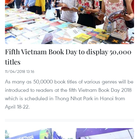
Fifth Vietnam Book Day to display 50,000
titles
11/04/2018 13:16
As many as 50,0000 book titles of various genres will be
introduced to readers at the fifth Vietnam Book Day 2018
which is scheduled in Thong Nhat Park in Hanoi from
April 18-22.