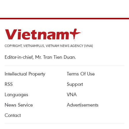
COPYRIGHT, VIETNAMPLUS, VIETNAM NEWS AGENCY (VNA)
Editor-in-chief, Mr. Tran Tien Duan.
Intellectual Property
Terms Of Use
RSS
Support
Languages
VNA
News Service
Advertisements
Contact