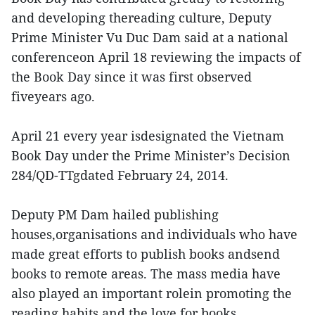
and developing thereading culture, Deputy
Prime Minister Vu Duc Dam said at a national
conferenceon April 18 reviewing the impacts of
the Book Day since it was first observed
fiveyears ago.
April 21 every year isdesignated the Vietnam
Book Day under the Prime Minister’s Decision
284/QD-TTgdated February 24, 2014.
Deputy PM Dam hailed publishing
houses,organisations and individuals who have
made great efforts to publish books andsend
books to remote areas. The mass media have
also played an important rolein promoting the
reading habits and the love for books.