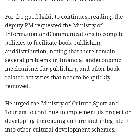
For the good habit to continuespreading, the
deputy PM requested the Ministry of
Information andCommunications to compile
policies to facilitate book publishing
anddistribution, noting that there remain
several problems in financial andeconomic
mechanisms for publishing and other book-
related activities that needto be quickly
removed.
He urged the Ministry of Culture,Sport and
Tourism to continue to implement its project on
developing thereading culture and integrate it
into other cultural development schemes.