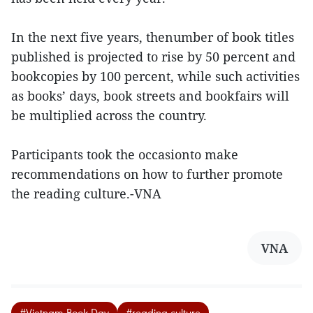
In the next five years, thenumber of book titles
published is projected to rise by 50 percent and
bookcopies by 100 percent, while such activities
as books’ days, book streets and bookfairs will
be multiplied across the country.
Participants took the occasionto make
recommendations on how to further promote
the reading culture.-VNA
VNA
#Vietnam Book Day
#reading culture