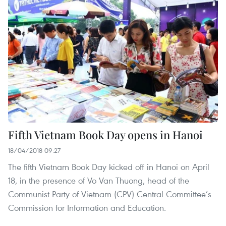
Fifth Vietnam Book Day opens in Hanoi
18/04/2018 09:27
The fifth Vietnam Book Day kicked off in Hanoi on April
18, in the presence of Vo Van Thuong, head of the
Communist Party of Vietnam (CPV) Central Committee’s
Commission for Information and Education.