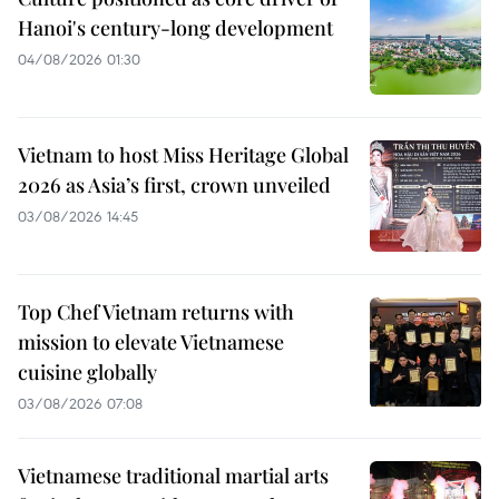
Hanoi's century-long development
04/08/2026 01:30
Vietnam to host Miss Heritage Global
2026 as Asia’s first, crown unveiled
03/08/2026 14:45
Top Chef Vietnam returns with
mission to elevate Vietnamese
cuisine globally
03/08/2026 07:08
Vietnamese traditional martial arts