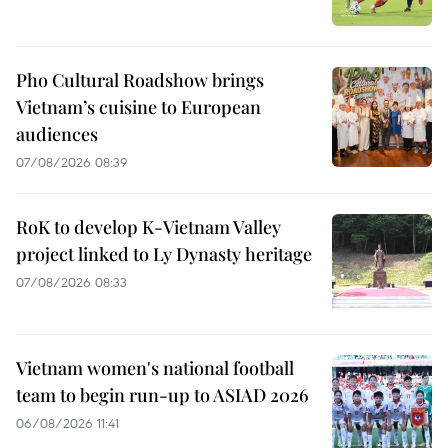
Pho Cultural Roadshow brings
Vietnam’s cuisine to European
audiences
07/08/2026 08:39
RoK to develop K-Vietnam Valley
project linked to Ly Dynasty heritage
07/08/2026 08:33
Vietnam women's national football
team to begin run-up to ASIAD 2026
06/08/2026 11:41