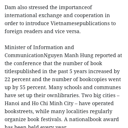
Dam also stressed the importanceof
international exchange and cooperation in
order to introduce Vietnamesepublications to
foreign readers and vice versa.
Minister of Information and
CommunicationNguyen Manh Hung reported at
the conference that the number of book
titlespublished in the past 5 years increased by
22 percent and the number of bookcopies went
up by 55 percent. Many schools and communes
have set up their ownlibraries. Two big cities –
Hanoi and Ho Chi Minh City – have operated
bookstreets, while many localities regularly
organize book festivals. A nationalbook award
has been held every year.