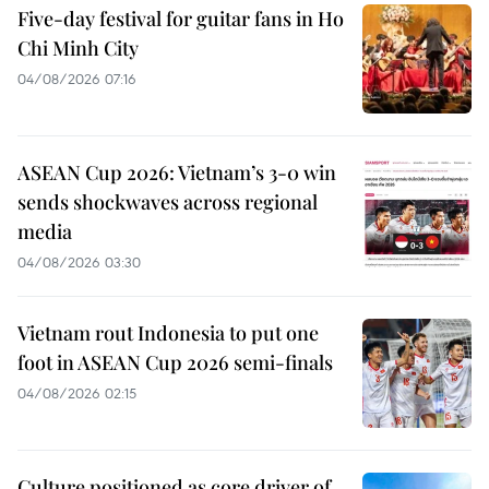
Five-day festival for guitar fans in Ho
Chi Minh City
04/08/2026 07:16
ASEAN Cup 2026: Vietnam’s 3-0 win
sends shockwaves across regional
media
04/08/2026 03:30
Vietnam rout Indonesia to put one
foot in ASEAN Cup 2026 semi-finals
04/08/2026 02:15
Culture positioned as core driver of