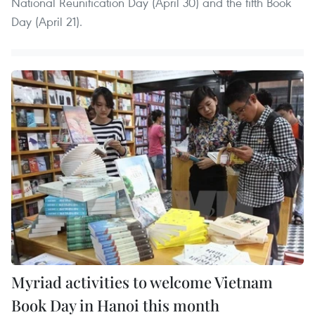
National Reunification Day (April 30) and the fifth Book
Day (April 21).
Myriad activities to welcome Vietnam
Book Day in Hanoi this month