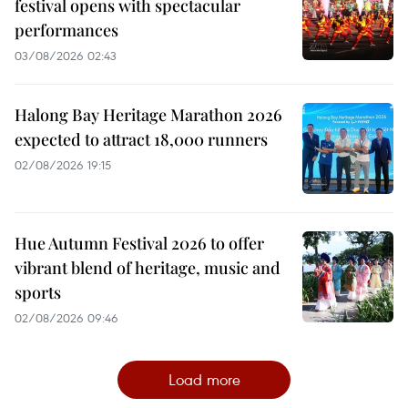
festival opens with spectacular
performances
03/08/2026 02:43
Halong Bay Heritage Marathon 2026
expected to attract 18,000 runners
02/08/2026 19:15
Hue Autumn Festival 2026 to offer
vibrant blend of heritage, music and
sports
02/08/2026 09:46
Load more