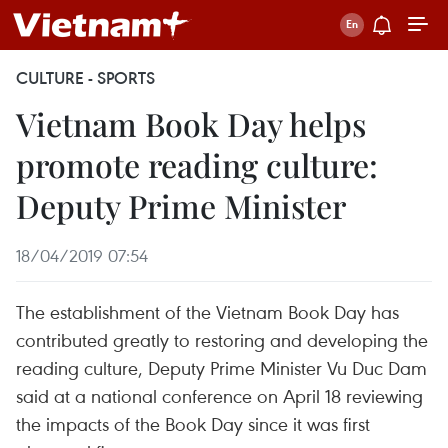
CULTURE - SPORTS
Vietnam Book Day helps
promote reading culture:
Deputy Prime Minister
18/04/2019 07:54
The establishment of the Vietnam Book Day has
contributed greatly to restoring and developing the
reading culture, Deputy Prime Minister Vu Duc Dam
said at a national conference on April 18 reviewing
the impacts of the Book Day since it was first