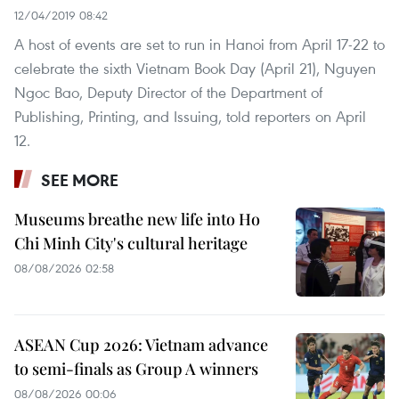
12/04/2019 08:42
A host of events are set to run in Hanoi from April 17-22 to
celebrate the sixth Vietnam Book Day (April 21), Nguyen
Ngoc Bao, Deputy Director of the Department of
Publishing, Printing, and Issuing, told reporters on April
12.
SEE MORE
Museums breathe new life into Ho
Chi Minh City's cultural heritage
08/08/2026 02:58
ASEAN Cup 2026: Vietnam advance
to semi-finals as Group A winners
08/08/2026 00:06