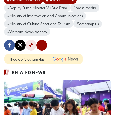
#Deputy Prime Minister Vu Duc Dam
#mass media
#Ministry of Information and Communications
#Ministry of Culture-Sport and Tourism
#vietnamplus
#Vietnam News Agency
Theo dõi VietnamPlus
RELATED NEWS