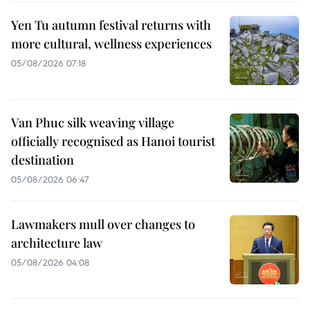
Yen Tu autumn festival returns with
more cultural, wellness experiences
05/08/2026 07:18
Van Phuc silk weaving village
officially recognised as Hanoi tourist
destination
05/08/2026 06:47
Lawmakers mull over changes to
architecture law
05/08/2026 04:08