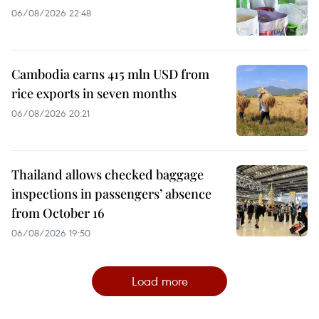
06/08/2026 22:48
Cambodia earns 415 mln USD from
rice exports in seven months
06/08/2026 20:21
Thailand allows checked baggage
inspections in passengers’ absence
from October 16
06/08/2026 19:50
Load more