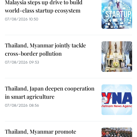
Malaysia steps up drive to build
world-class startup ecosystem
07/08/2026 10:50
Thailand, Myanmar jointly tackle
cross-border pollution
07/08/2026 09:53
Thailand, Japan deepen cooperation
in smart agriculture
07/08/2026 08:56
Thailand, Myanmar promote