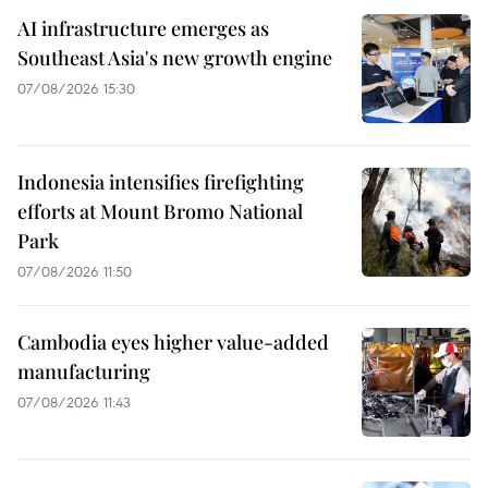
AI infrastructure emerges as
Southeast Asia's new growth engine
07/08/2026 15:30
Indonesia intensifies firefighting
efforts at Mount Bromo National
Park
07/08/2026 11:50
Cambodia eyes higher value-added
manufacturing
07/08/2026 11:43