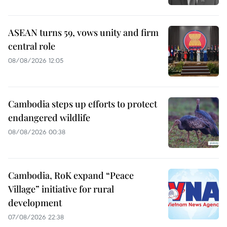
ASEAN turns 59, vows unity and firm
central role
08/08/2026 12:05
Cambodia steps up efforts to protect
endangered wildlife
08/08/2026 00:38
Cambodia, RoK expand “Peace
Village” initiative for rural
development
07/08/2026 22:38