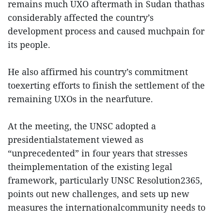
remains much UXO aftermath in Sudan thathas
considerably affected the country’s
development process and caused muchpain for
its people.
He also affirmed his country’s commitment
toexerting efforts to finish the settlement of the
remaining UXOs in the nearfuture.
At the meeting, the UNSC adopted a
presidentialstatement viewed as
“unprecedented” in four years that stresses
theimplementation of the existing legal
framework, particularly UNSC Resolution2365,
points out new challenges, and sets up new
measures the internationalcommunity needs to