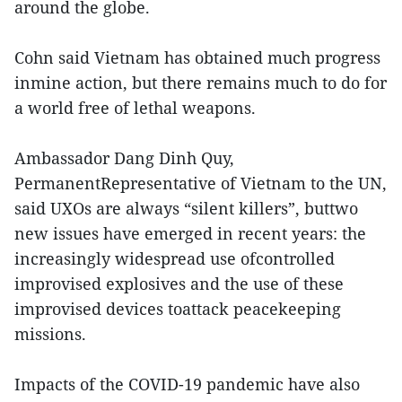
around the globe.
Cohn said Vietnam has obtained much progress
inmine action, but there remains much to do for
a world free of lethal weapons.
Ambassador Dang Dinh Quy,
PermanentRepresentative of Vietnam to the UN,
said UXOs are always “silent killers”, buttwo
new issues have emerged in recent years: the
increasingly widespread use ofcontrolled
improvised explosives and the use of these
improvised devices toattack peacekeeping
missions.
Impacts of the COVID-19 pandemic have also