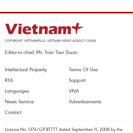
COPYRIGHT, VIETNAMPLUS, VIETNAM NEWS AGENCY (VNA)
Editor-in-chief, Mr. Tran Tien Duan.
Intellectual Property
Terms Of Use
RSS
Support
Languages
VNA
News Service
Advertisements
Contact
Licence No. 1374/GP-BTTTT dated September 11, 2008 by the