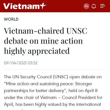
WORLD
Vietnam-chaired UNSC
debate on mine action
highly appreciated
09/04/2021 03:52
The UN Security Council (UNSC) open debate on
“Mine action and sustaining peace: Stronger
partnerships for better delivery”, held on April 8
under the chair of Vietnam – Council President for
April, has been highly valued by the international