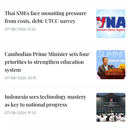
Thai SMEs face mounting pressure
from costs, debt: UTCC survey
07/08/2026 21:23
Cambodian Prime Minister sets four
priorities to strengthen education
system
07/08/2026 20:15
Indonesia sees technology mastery
as key to national progress
07/08/2026 19:32