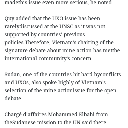
madethis issue even more serious, he noted.
Quy added that the UXO issue has been
rarelydiscussed at the UNSC as it was not
supported by countries’ previous
policies.Therefore, Vietnam’s chairing of the
signature debate about mine action has metthe
international community’s concern.
Sudan, one of the countries hit hard byconflicts
and UXOs, also spoke highly of Vietnam’s
selection of the mine actionissue for the open
debate.
Chargé d’affaires Mohammed Elbahi from
theSudanese mission to the UN said there