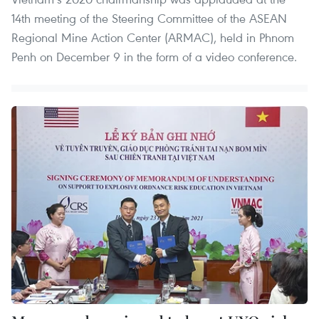
14th meeting of the Steering Committee of the ASEAN
Regional Mine Action Center (ARMAC), held in Phnom
Penh on December 9 in the form of a video conference.