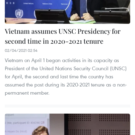
Vietnam assumes UNSC Presidency for
second time in 2020-2021 tenure
02/04/2021 02:54
Vietnam on April 1 began activities in its capacity as
President of the United Nations Security Council (UNSC)
for April, the second and last time the country has
assumed the post during its 2020-2021 tenure as a non-
permanent member.