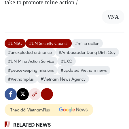
take to promote mine action./.
VNA
#UNSC
#UN Security Council
#mine action
#unexploded ordnance
#Ambassador Dang Dinh Quy
#UN Mine Action Service
#UXO
#peacekeeping missions
#updated Vietnam news
#Vietnamplus
#Vietnam News Agency
Theo dõi VietnamPlus
RELATED NEWS