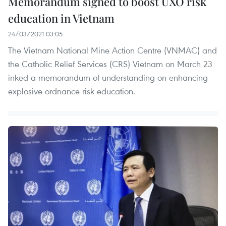
Memorandum signed to boost UXO risk
education in Vietnam
24/03/2021 03:05
The Vietnam National Mine Action Centre (VNMAC) and
the Catholic Relief Services (CRS) Vietnam on March 23
inked a memorandum of understanding on enhancing
explosive ordnance risk education.