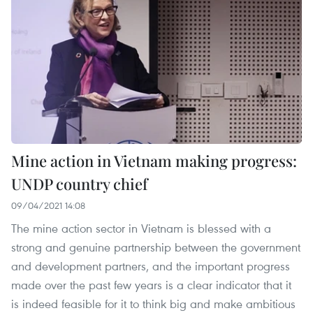
Mine action in Vietnam making progress:
UNDP country chief
09/04/2021 14:08
The mine action sector in Vietnam is blessed with a
strong and genuine partnership between the government
and development partners, and the important progress
made over the past few years is a clear indicator that it
is indeed feasible for it to think big and make ambitious