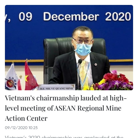
Vietnam’s chairmanship lauded at high-
level meeting of ASEAN Regional Mine
Action Center
09/12/2020 10:25
Vietnam’s 2020 chairmanship was applauded at the