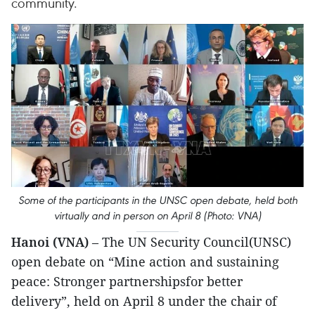
community.
Some of the participants in the UNSC open debate, held both
virtually and in person on April 8 (Photo: VNA)
Hanoi (VNA)
– The UN Security Council(UNSC)
open debate on “Mine action and sustaining
peace: Stronger partnershipsfor better
delivery”, held on April 8 under the chair of