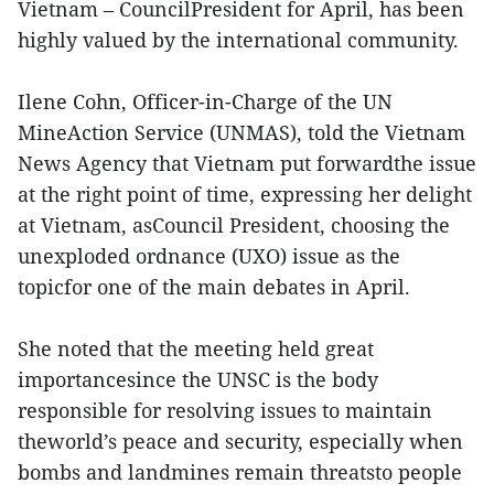
Vietnam – CouncilPresident for April, has been
highly valued by the international community.
Ilene Cohn, Officer-in-Charge of the UN
MineAction Service (UNMAS), told the Vietnam
News Agency that Vietnam put forwardthe issue
at the right point of time, expressing her delight
at Vietnam, asCouncil President, choosing the
unexploded ordnance (UXO) issue as the
topicfor one of the main debates in April.
She noted that the meeting held great
importancesince the UNSC is the body
responsible for resolving issues to maintain
theworld’s peace and security, especially when
bombs and landmines remain threatsto people