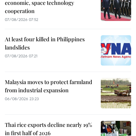
economic, space technology
cooperation
07/08/2026 07:52
At least four killed in Philippines
landslides
07/08/2026 07:21
Malaysia moves to protect farmland
from industrial expansion
06/08/2026 23:23
Thai rice exports decline nearly 19%
in first half of 2026