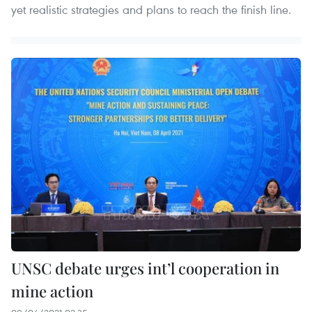
yet realistic strategies and plans to reach the finish line.
UNSC debate urges int’l cooperation in
mine action