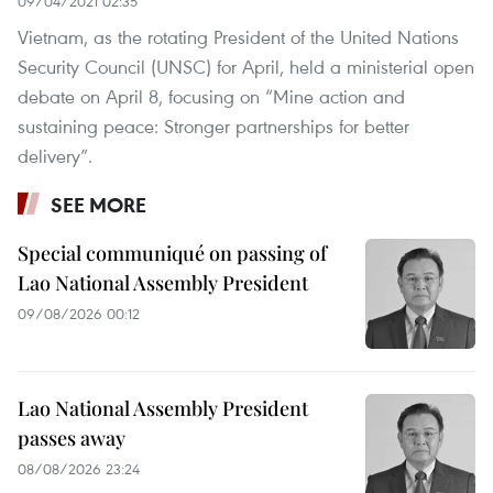
09/04/2021 02:35
Vietnam, as the rotating President of the United Nations
Security Council (UNSC) for April, held a ministerial open
debate on April 8, focusing on “Mine action and
sustaining peace: Stronger partnerships for better
delivery”.
SEE MORE
Special communiqué on passing of
Lao National Assembly President
09/08/2026 00:12
Lao National Assembly President
passes away
08/08/2026 23:24