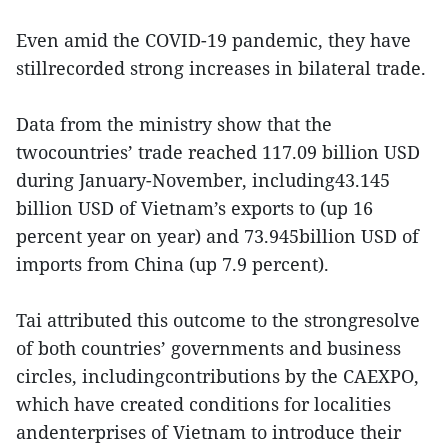
Even amid the COVID-19 pandemic, they have
stillrecorded strong increases in bilateral trade.
Data from the ministry show that the
twocountries’ trade reached 117.09 billion USD
during January-November, including43.145
billion USD of Vietnam’s exports to (up 16
percent year on year) and 73.945billion USD of
imports from China (up 7.9 percent).
Tai attributed this outcome to the strongresolve
of both countries’ governments and business
circles, includingcontributions by the CAEXPO,
which have created conditions for localities
andenterprises of Vietnam to introduce their