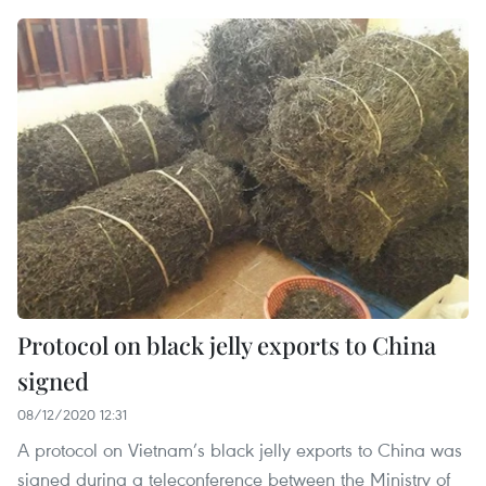
Protocol on black jelly exports to China
signed
08/12/2020 12:31
A protocol on Vietnam’s black jelly exports to China was
signed during a teleconference between the Ministry of