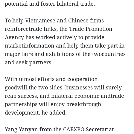
potential and foster bilateral trade.
To help Vietnamese and Chinese firms
reinforcetrade links, the Trade Promotion
Agency has worked actively to provide
marketinformation and help them take part in
major fairs and exhibitions of the twocountries
and seek partners.
With utmost efforts and cooperation
goodwill,the two sides’ businesses will surely
reap success, and bilateral economic andtrade
partnerships will enjoy breakthrough
development, he added.
Yang Yanyan from the CAEXPO Secretariat