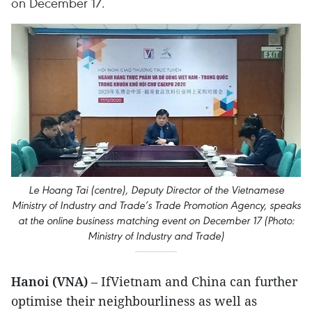
on December 17.
Le Hoang Tai (centre), Deputy Director of the Vietnamese
Ministry of Industry and Trade’s Trade Promotion Agency, speaks
at the online business matching event on December 17 (Photo:
Ministry of Industry and Trade)
Hanoi (VNA)
– IfVietnam and China can further
optimise their neighbourliness as well as