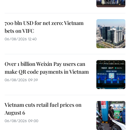
700 bln USD for net zero: Vietnam
bets on VIFC
06/08/2026 12:40
Over 1 billion Weixin Pay users can
make QR code payments in Vietnam
06/08/2026 09:39
Vietnam cuts retail fuel prices on
August 6
06/08/2026 09:00