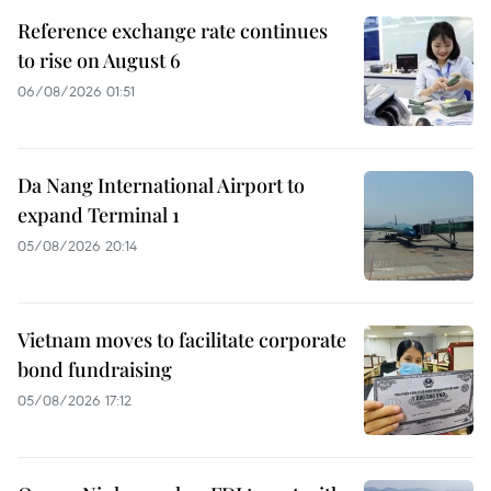
Reference exchange rate continues
to rise on August 6
06/08/2026 01:51
Da Nang International Airport to
expand Terminal 1
05/08/2026 20:14
Vietnam moves to facilitate corporate
bond fundraising
05/08/2026 17:12