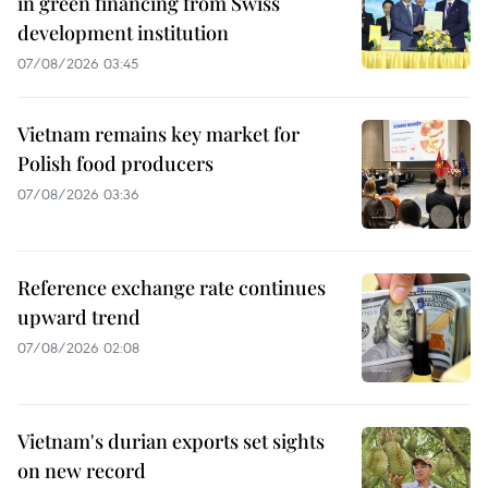
in green financing from Swiss
development institution
07/08/2026 03:45
Vietnam remains key market for
Polish food producers
07/08/2026 03:36
Reference exchange rate continues
upward trend
07/08/2026 02:08
Vietnam's durian exports set sights
on new record