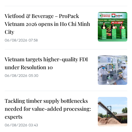
Vietfood & Beverage – ProPack
Vietnam 2026 opens in Ho Chi Minh
City
06/08/2026 07:58
Vietnam targets higher-quality FDI
under Resolution 10
06/08/2026 05:30
Tackling timber supply bottlenecks
needed for value-added processing:
experts
06/08/2026 03:43