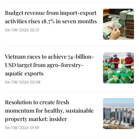
Budget revenue from import-export
activities rises 18.7% in seven months
06/08/2026 02:21
Vietnam races to achieve 74-billion-
USD target from agro-forestry-
aquatic exports
06/08/2026 02:08
Resolution to create fresh
momentum for healthy, sustainable
property market: insider
06/08/2026 01:59