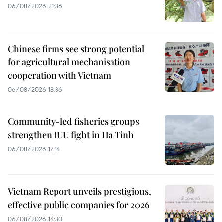
06/08/2026 21:36
Chinese firms see strong potential
for agricultural mechanisation
cooperation with Vietnam
06/08/2026 18:36
Community-led fisheries groups
strengthen IUU fight in Ha Tinh
06/08/2026 17:14
Vietnam Report unveils prestigious,
effective public companies for 2026
06/08/2026 14:30