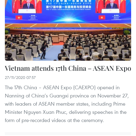
Vietnam attends 17th China – ASEAN Expo
27/11/2020 07:57
The 17th China – ASEAN Expo (CAEXPO) opened in
Nanning of China’s Guangxi province on November 27,
with leaders of ASEAN member states, including Prime
Minister Nguyen Xuan Phuc, delivering speeches in the
form of pre-recorded videos at the ceremony.