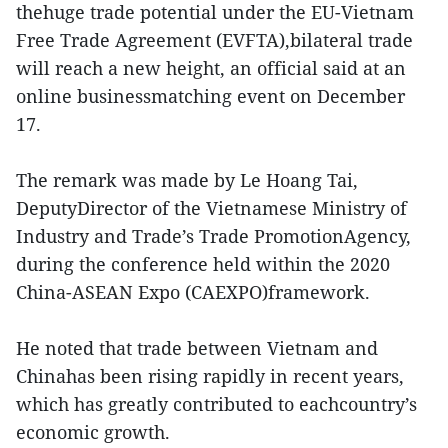
thehuge trade potential under the EU-Vietnam
Free Trade Agreement (EVFTA),bilateral trade
will reach a new height, an official said at an
online businessmatching event on December
17.
The remark was made by Le Hoang Tai,
DeputyDirector of the Vietnamese Ministry of
Industry and Trade’s Trade PromotionAgency,
during the conference held within the 2020
China-ASEAN Expo (CAEXPO)framework.
He noted that trade between Vietnam and
Chinahas been rising rapidly in recent years,
which has greatly contributed to eachcountry’s
economic growth.