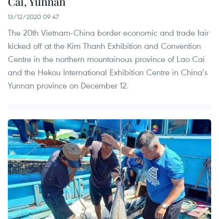
Cai, Yunnan
13/12/2020 09:47
The 20th Vietnam-China border economic and trade fair
kicked off at the Kim Thanh Exhibition and Convention
Centre in the northern mountainous province of Lao Cai
and the Hekou International Exhibition Centre in China’s
Yunnan province on December 12.