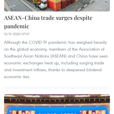
ASEAN-China trade surges despite
pandemic
12/11/2020 07:47
Although the COVID-19 pandemic has weighed heavily
on the global economy, members of the Association of
Southeast Asian Nations (ASEAN) and China have seen
economic exchanges heat up, including surging trade
and investment inflows, thanks to deepened bilateral
economic ties.