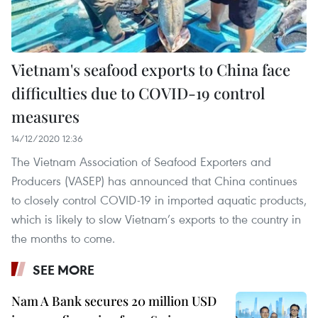
Vietnam's seafood exports to China face
difficulties due to COVID-19 control
measures
14/12/2020 12:36
The Vietnam Association of Seafood Exporters and
Producers (VASEP) has announced that China continues
to closely control COVID-19 in imported aquatic products,
which is likely to slow Vietnam’s exports to the country in
the months to come.
SEE MORE
Nam A Bank secures 20 million USD