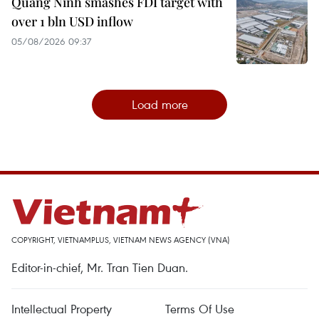
Quang Ninh smashes FDI target with
over 1 bln USD inflow
05/08/2026 09:37
Load more
COPYRIGHT, VIETNAMPLUS, VIETNAM NEWS AGENCY (VNA)
Editor-in-chief, Mr. Tran Tien Duan.
Intellectual Property
Terms Of Use