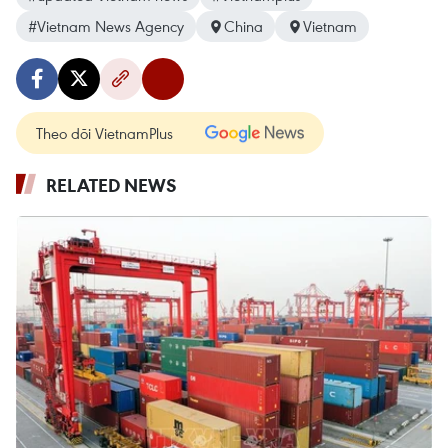
#Vietnam News Agency
China
Vietnam
Theo dõi VietnamPlus
RELATED NEWS