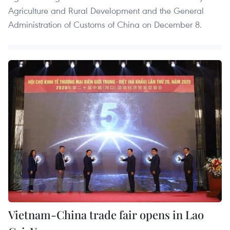
Agriculture and Rural Development and the General
Administration of Customs of China on December 8.
Vietnam-China trade fair opens in Lao