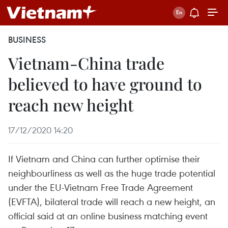
BUSINESS
Vietnam-China trade
believed to have ground to
reach new height
17/12/2020 14:20
If Vietnam and China can further optimise their
neighbourliness as well as the huge trade potential
under the EU-Vietnam Free Trade Agreement
(EVFTA), bilateral trade will reach a new height, an
official said at an online business matching event