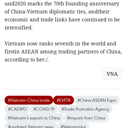
said2020 marks the 70th founding anniversary
of China-Vietnam diplomatic ties, andtheir
economic and trade links have continued to be
intensified.
Vietnam now ranks seventh in the world and
firstin ASEAN among trading partners of China,
according to her./.
VNA
#Vietnam-China trade
#EVFTA
#China-ASEAN Expo
#CAEXPO
#COVID-19
#Trade Promotion Agency
#Vietnam's exports to China
#imports from China
#updated Vietnam news
#Vietnamplus